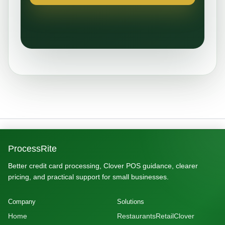
ProcessRite
Better credit card processing, Clover POS guidance, clearer
pricing, and practical support for small businesses.
Company
Solutions
Home
Restaurants
Retail
Clover