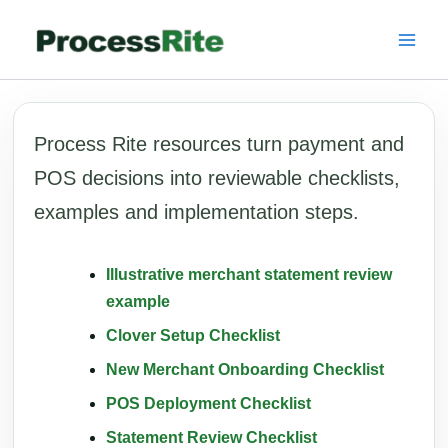
Skip
to
content
Process Rite resources turn payment and
POS decisions into reviewable checklists,
examples and implementation steps.
Illustrative merchant statement review
example
Clover Setup Checklist
New Merchant Onboarding Checklist
POS Deployment Checklist
Statement Review Checklist