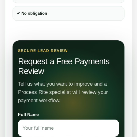
✔ No obligation
SECURE LEAD REVIEW
Request a Free Payments
Review
Tell us what you want to improve and a
Process Rite specialist will review your
payment workflow.
Full Name