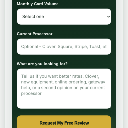
Monthly Card Volume
Current Processor
What are you looking for?
Request My Free Review