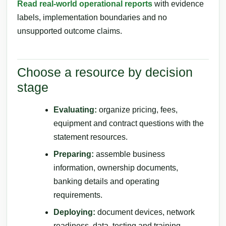
Read real-world operational reports
with evidence
labels, implementation boundaries and no
unsupported outcome claims.
Choose a resource by decision
stage
Evaluating:
organize pricing, fees,
equipment and contract questions with the
statement resources.
Preparing:
assemble business
information, ownership documents,
banking details and operating
requirements.
Deploying:
document devices, network
readiness, data, testing and training.