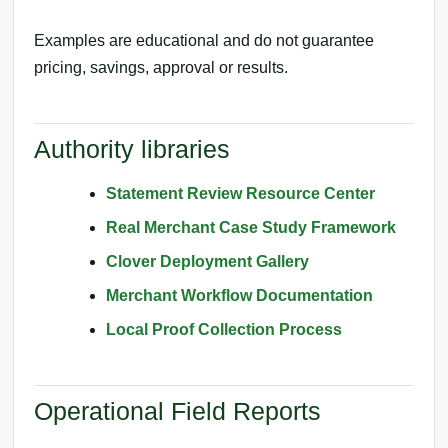
Examples are educational and do not guarantee
pricing, savings, approval or results.
Authority libraries
Statement Review Resource Center
Real Merchant Case Study Framework
Clover Deployment Gallery
Merchant Workflow Documentation
Local Proof Collection Process
Operational Field Reports