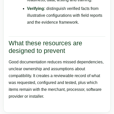
Verifying:
distinguish verified facts from
illustrative configurations with field reports
and the evidence framework.
What these resources are
designed to prevent
Good documentation reduces missed dependencies,
unclear ownership and assumptions about
compatibility. It creates a reviewable record of what
was requested, configured and tested, plus which
items remain with the merchant, processor, software
provider or installer.