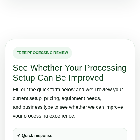
FREE PROCESSING REVIEW
See Whether Your Processing
Setup Can Be Improved
Fill out the quick form below and we’ll review your
current setup, pricing, equipment needs,
and business type to see whether we can improve
your processing experience.
✔ Quick response