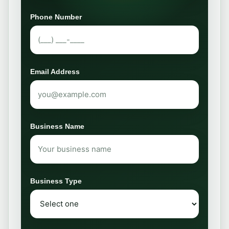
Phone Number
Email Address
Business Name
Business Type