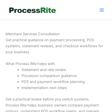
Skip
to
content
Merchant Services Consultation
Get practical guidance on payment processing, POS
systems, statement reviews, and checkout workflows for
your business.
What Process Rite helps with
Statement and rate review
Processor comparison guidance
POS and payment workflow planning
Implementation next steps
Get a practical review before you switch systems
Process Rite helps business owners compare payment
options, understand POS workflow needs, and prepare