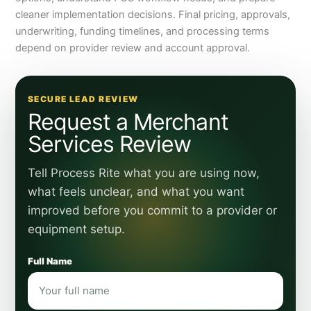
cleaner implementation decisions. Final pricing, approvals,
underwriting, funding timelines, and processing terms
depend on provider review and account approval.
SECURE LEAD REVIEW
Request a Merchant
Services Review
Tell Process Rite what you are using now,
what feels unclear, and what you want
improved before you commit to a provider or
equipment setup.
Full Name