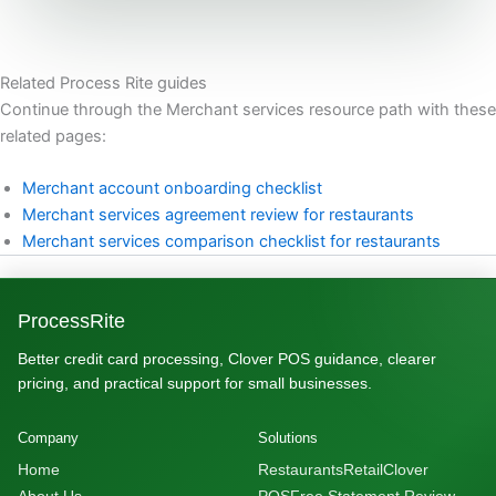
Related Process Rite guides
Continue through the Merchant services resource path with these
related pages:
Merchant account onboarding checklist
Merchant services agreement review for restaurants
Merchant services comparison checklist for restaurants
ProcessRite
Better credit card processing, Clover POS guidance, clearer
pricing, and practical support for small businesses.
Company
Solutions
Home
Restaurants
Retail
Clover