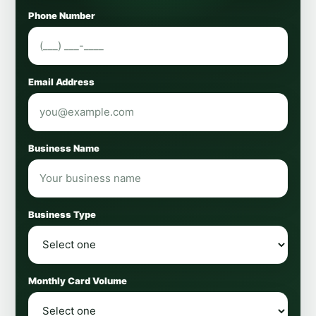
Phone Number
Email Address
Business Name
Business Type
Monthly Card Volume