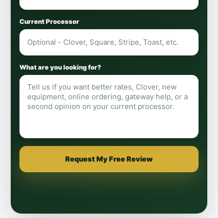
Current Processor
What are you looking for?
Request My Free Review