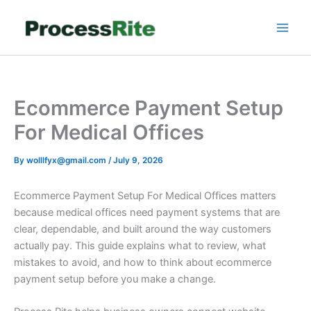
Skip
to
content
Ecommerce Payment Setup
For Medical Offices
By
wolllfyx@gmail.com
/
July 9, 2026
Ecommerce Payment Setup For Medical Offices matters
because medical offices need payment systems that are
clear, dependable, and built around the way customers
actually pay. This guide explains what to review, what
mistakes to avoid, and how to think about ecommerce
payment setup before you make a change.