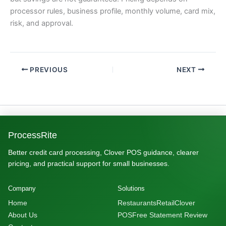
processor rules, business profile, monthly volume, card mix,
risk, and approval.
PREVIOUS
NEXT
ProcessRite
Better credit card processing, Clover POS guidance, clearer
pricing, and practical support for small businesses.
Company
Solutions
Home
Restaurants
Retail
Clover
About Us
POS
Free Statement Review