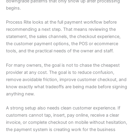
downgrade patterns that only show up after processing
begins.
Process Rite looks at the full payment workflow before
recommending a next step. That means reviewing the
statement, the sales channels, the checkout experience,
the customer payment options, the POS or ecommerce
tools, and the practical needs of the owner and staff.
For many owners, the goal is not to chase the cheapest
provider at any cost. The goal is to reduce confusion,
remove avoidable friction, improve customer checkout, and
know exactly what tradeoffs are being made before signing
anything new.
A strong setup also needs clean customer experience. If
customers cannot tap, insert, pay online, receive a clear
invoice, or complete checkout on mobile without hesitation,
the payment system is creating work for the business