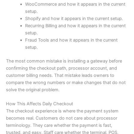
WooCommerce and how it appears in the current
setup.
Shopify and how it appears in the current setup.
Recurring Billing and how it appears in the current
setup.
Fraud Tools and how it appears in the current
setup.
The most common mistake is installing a gateway before
confirming the checkout path, processor account, and
customer billing needs. That mistake leads owners to
compare the wrong numbers or make changes that do not
solve the original problem.
How This Affects Daily Checkout
The checkout experience is where the payment system
becomes real. Customers do not care about processor
terminology. They care whether the payment is fast,
trusted, and easy. Staff care whether the terminal, POS,