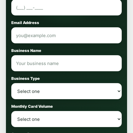
Email Address
Business Name
Business Type
Monthly Card Volume