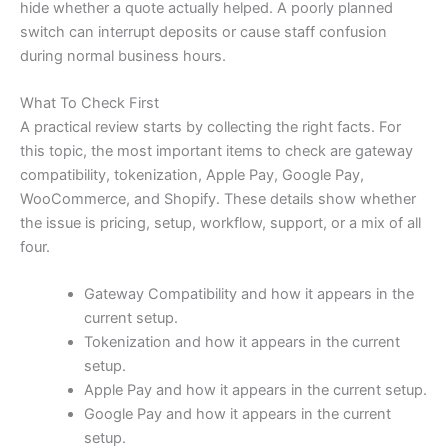
hide whether a quote actually helped. A poorly planned
switch can interrupt deposits or cause staff confusion
during normal business hours.
What To Check First
A practical review starts by collecting the right facts. For
this topic, the most important items to check are gateway
compatibility, tokenization, Apple Pay, Google Pay,
WooCommerce, and Shopify. These details show whether
the issue is pricing, setup, workflow, support, or a mix of all
four.
Gateway Compatibility and how it appears in the
current setup.
Tokenization and how it appears in the current
setup.
Apple Pay and how it appears in the current setup.
Google Pay and how it appears in the current
setup.