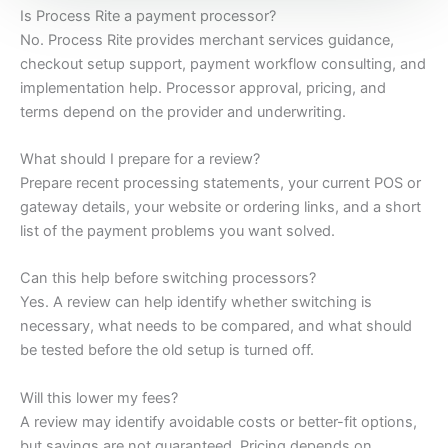
Is Process Rite a payment processor?
No. Process Rite provides merchant services guidance,
checkout setup support, payment workflow consulting, and
implementation help. Processor approval, pricing, and
terms depend on the provider and underwriting.
What should I prepare for a review?
Prepare recent processing statements, your current POS or
gateway details, your website or ordering links, and a short
list of the payment problems you want solved.
Can this help before switching processors?
Yes. A review can help identify whether switching is
necessary, what needs to be compared, and what should
be tested before the old setup is turned off.
Will this lower my fees?
A review may identify avoidable costs or better-fit options,
but savings are not guaranteed. Pricing depends on