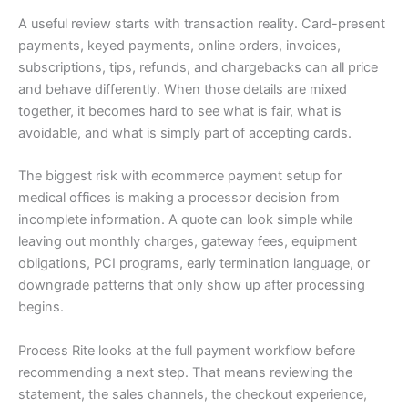
A useful review starts with transaction reality. Card-present
payments, keyed payments, online orders, invoices,
subscriptions, tips, refunds, and chargebacks can all price
and behave differently. When those details are mixed
together, it becomes hard to see what is fair, what is
avoidable, and what is simply part of accepting cards.
The biggest risk with ecommerce payment setup for
medical offices is making a processor decision from
incomplete information. A quote can look simple while
leaving out monthly charges, gateway fees, equipment
obligations, PCI programs, early termination language, or
downgrade patterns that only show up after processing
begins.
Process Rite looks at the full payment workflow before
recommending a next step. That means reviewing the
statement, the sales channels, the checkout experience,