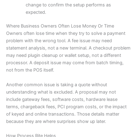
change to confirm the setup performs as
expected.
Where Business Owners Often Lose Money Or Time
Owners often lose time when they try to solve a payment
problem with the wrong tool. A fee issue may need
statement analysis, not a new terminal. A checkout problem
may need plugin cleanup or wallet setup, not a different
processor. A deposit issue may come from batch timing,
not from the POS itself.
Another common issue is taking a quote without
understanding what is excluded. A proposal may not
include gateway fees, software costs, hardware lease
terms, chargeback fees, PCI program costs, or the impact
of keyed and online transactions. Those details matter
because they are where surprises show up later.
How Process Rite Helps