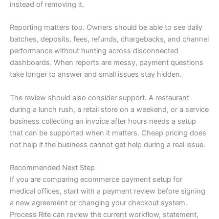
instead of removing it.
Reporting matters too. Owners should be able to see daily
batches, deposits, fees, refunds, chargebacks, and channel
performance without hunting across disconnected
dashboards. When reports are messy, payment questions
take longer to answer and small issues stay hidden.
The review should also consider support. A restaurant
during a lunch rush, a retail store on a weekend, or a service
business collecting an invoice after hours needs a setup
that can be supported when it matters. Cheap pricing does
not help if the business cannot get help during a real issue.
Recommended Next Step
If you are comparing ecommerce payment setup for
medical offices, start with a payment review before signing
a new agreement or changing your checkout system.
Process Rite can review the current workflow, statement,