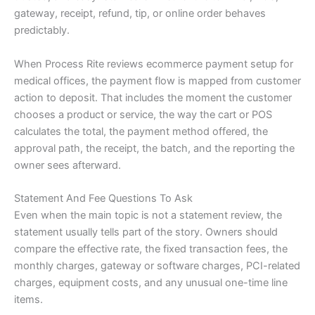
gateway, receipt, refund, tip, or online order behaves
predictably.
When Process Rite reviews ecommerce payment setup for
medical offices, the payment flow is mapped from customer
action to deposit. That includes the moment the customer
chooses a product or service, the way the cart or POS
calculates the total, the payment method offered, the
approval path, the receipt, the batch, and the reporting the
owner sees afterward.
Statement And Fee Questions To Ask
Even when the main topic is not a statement review, the
statement usually tells part of the story. Owners should
compare the effective rate, the fixed transaction fees, the
monthly charges, gateway or software charges, PCI-related
charges, equipment costs, and any unusual one-time line
items.