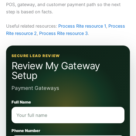
POS, gateway, and customer payment path so the next
step is based on facts.
Useful related resources:
Process Rite resource 1
,
Process
Rite resource 2
,
Process Rite resource 3
.
SECURE LEAD REVIEW
Review My Gateway
Setup
Payment Gateways
Full Name
Phone Number