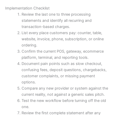
Implementation Checklist
Review the last one to three processing
statements and identify all recurring and
transaction-based charges.
List every place customers pay: counter, table,
website, invoice, phone, subscription, or online
ordering.
Confirm the current POS, gateway, ecommerce
platform, terminal, and reporting tools.
Document pain points such as slow checkout,
confusing fees, deposit questions, chargebacks,
customer complaints, or missing payment
options.
Compare any new provider or system against the
current reality, not against a generic sales pitch.
Test the new workflow before turning off the old
one.
Review the first complete statement after any