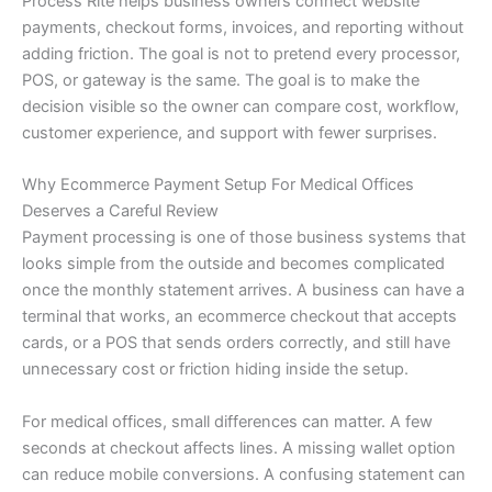
Process Rite helps business owners connect website
payments, checkout forms, invoices, and reporting without
adding friction. The goal is not to pretend every processor,
POS, or gateway is the same. The goal is to make the
decision visible so the owner can compare cost, workflow,
customer experience, and support with fewer surprises.
Why Ecommerce Payment Setup For Medical Offices
Deserves a Careful Review
Payment processing is one of those business systems that
looks simple from the outside and becomes complicated
once the monthly statement arrives. A business can have a
terminal that works, an ecommerce checkout that accepts
cards, or a POS that sends orders correctly, and still have
unnecessary cost or friction hiding inside the setup.
For medical offices, small differences can matter. A few
seconds at checkout affects lines. A missing wallet option
can reduce mobile conversions. A confusing statement can