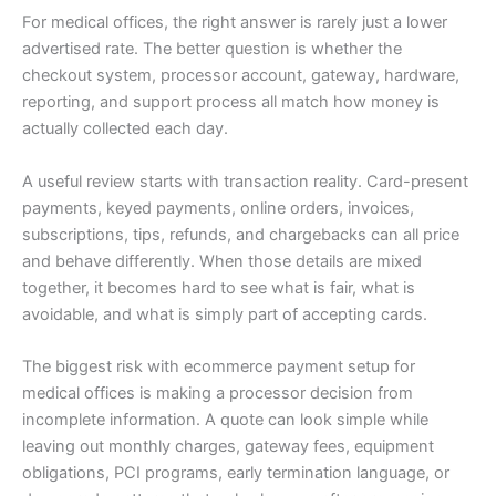
For medical offices, the right answer is rarely just a lower
advertised rate. The better question is whether the
checkout system, processor account, gateway, hardware,
reporting, and support process all match how money is
actually collected each day.
A useful review starts with transaction reality. Card-present
payments, keyed payments, online orders, invoices,
subscriptions, tips, refunds, and chargebacks can all price
and behave differently. When those details are mixed
together, it becomes hard to see what is fair, what is
avoidable, and what is simply part of accepting cards.
The biggest risk with ecommerce payment setup for
medical offices is making a processor decision from
incomplete information. A quote can look simple while
leaving out monthly charges, gateway fees, equipment
obligations, PCI programs, early termination language, or