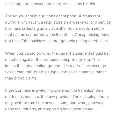
take longer to answer and small issues stay hidden.
The review should also consider support. A restaurant
during a lunch rush, a retail store on a weekend, or a service
business collecting an invoice after hours needs a setup
that can be supported when it matters. Cheap pricing does
not help if the business cannot get help during a real issue.
When comparing options, the current statement should be
matched against the proposed setup line by line. That
keeps the conversation grounded in real volume, average
ticket, card mix, business type, and sales channels rather
than broad claims.
If the business is switching systems, the transition plan
matters as much as the new provider. The old setup should
stay available until the new account, hardware, gateway,
deposits, refunds, and reporting have been tested.