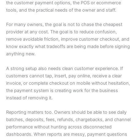
the customer payment options, the POS or ecommerce
tools, and the practical needs of the owner and staff.
For many owners, the goal is not to chase the cheapest
provider at any cost. The goal is to reduce confusion,
remove avoidable friction, improve customer checkout, and
know exactly what tradeoffs are being made before signing
anything new.
A strong setup also needs clean customer experience. If
customers cannot tap, insert, pay online, receive a clear
invoice, or complete checkout on mobile without hesitation,
the payment system is creating work for the business
instead of removing it.
Reporting matters too. Owners should be able to see daily
batches, deposits, fees, refunds, chargebacks, and channel
performance without hunting across disconnected
dashboards. When reports are messy, payment questions