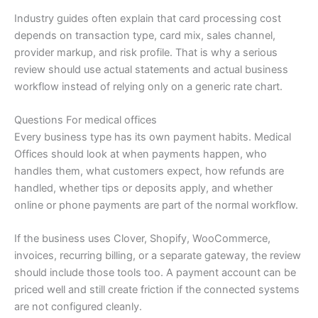
Industry guides often explain that card processing cost
depends on transaction type, card mix, sales channel,
provider markup, and risk profile. That is why a serious
review should use actual statements and actual business
workflow instead of relying only on a generic rate chart.
Questions For medical offices
Every business type has its own payment habits. Medical
Offices should look at when payments happen, who
handles them, what customers expect, how refunds are
handled, whether tips or deposits apply, and whether
online or phone payments are part of the normal workflow.
If the business uses Clover, Shopify, WooCommerce,
invoices, recurring billing, or a separate gateway, the review
should include those tools too. A payment account can be
priced well and still create friction if the connected systems
are not configured cleanly.