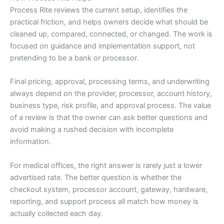
Process Rite reviews the current setup, identifies the
practical friction, and helps owners decide what should be
cleaned up, compared, connected, or changed. The work is
focused on guidance and implementation support, not
pretending to be a bank or processor.
Final pricing, approval, processing terms, and underwriting
always depend on the provider, processor, account history,
business type, risk profile, and approval process. The value
of a review is that the owner can ask better questions and
avoid making a rushed decision with incomplete
information.
For medical offices, the right answer is rarely just a lower
advertised rate. The better question is whether the
checkout system, processor account, gateway, hardware,
reporting, and support process all match how money is
actually collected each day.