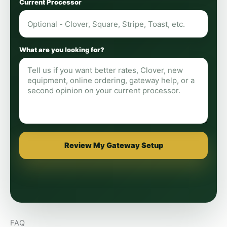
Current Processor
What are you looking for?
Review My Gateway Setup
FAQ