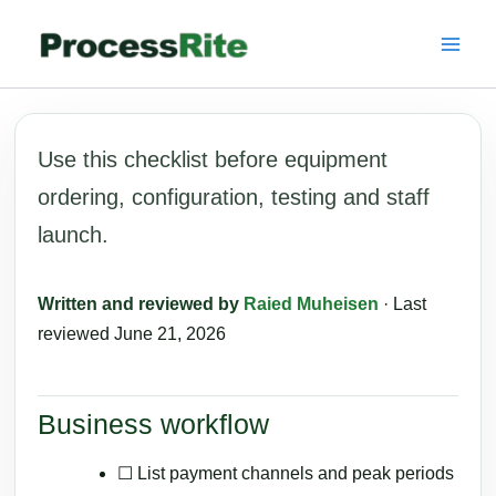
Skip
to
content
Use this checklist before equipment
ordering, configuration, testing and staff
launch.
Written and reviewed by
Raied Muheisen
· Last
reviewed June 21, 2026
Business workflow
☐ List payment channels and peak periods