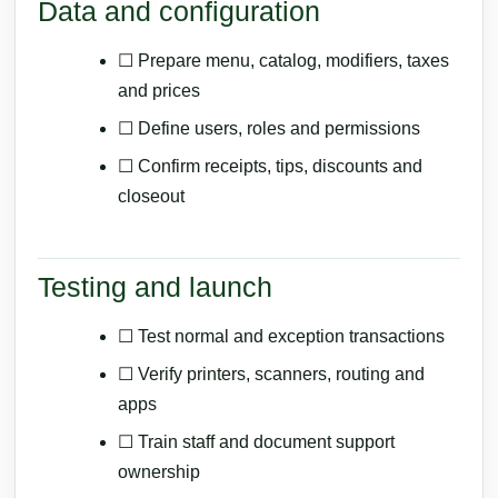
Data and configuration
☐ Prepare menu, catalog, modifiers, taxes
and prices
☐ Define users, roles and permissions
☐ Confirm receipts, tips, discounts and
closeout
Testing and launch
☐ Test normal and exception transactions
☐ Verify printers, scanners, routing and
apps
☐ Train staff and document support
ownership