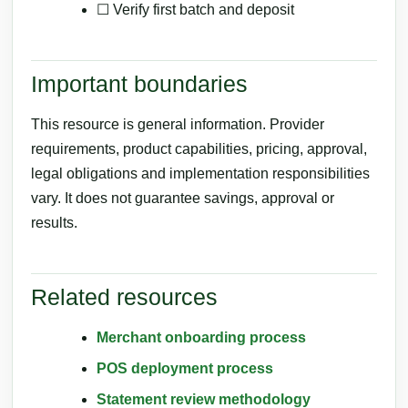
☐ Verify first batch and deposit
Important boundaries
This resource is general information. Provider
requirements, product capabilities, pricing, approval,
legal obligations and implementation responsibilities
vary. It does not guarantee savings, approval or
results.
Related resources
Merchant onboarding process
POS deployment process
Statement review methodology