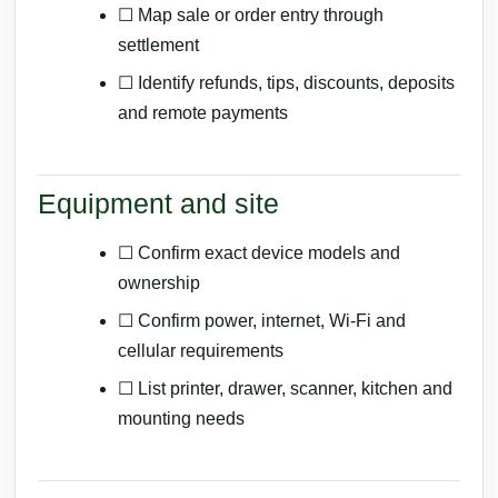
☐ Map sale or order entry through
settlement
☐ Identify refunds, tips, discounts, deposits
and remote payments
Equipment and site
☐ Confirm exact device models and
ownership
☐ Confirm power, internet, Wi-Fi and
cellular requirements
☐ List printer, drawer, scanner, kitchen and
mounting needs