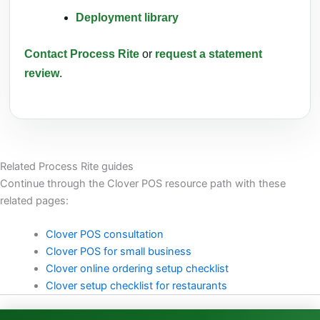
Deployment library
Contact Process Rite
or
request a statement
review
.
Related Process Rite guides
Continue through the Clover POS resource path with these
related pages:
Clover POS consultation
Clover POS for small business
Clover online ordering setup checklist
Clover setup checklist for restaurants