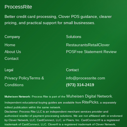
ProcessRite
Better credit card processing, Clover POS guidance, clearer
pricing, and practical support for small businesses.
Company
Solutions
Home
Restaurants
Retail
Clover
About Us
POS
Free Statement Review
Contact
Legal
Contact
Privacy Policy
Terms &
info@processrite.com
Conditions
(973) 314-2419
Muheisen Digital Network
Muheisen Network:
Process Rite is part of the
.
RitePicks
Independent educational buying guides are available from
, a separately
edited publication within the same network.
Disclaimer: Process Rite LLC is an independent merchant services provider and
authorized reseller of payment processing solutions. We are not affiliated with or endorsed
by Clover Network, LLC, CardConnect, LLC, or Fiserv, Inc. CardConnect® is a registered
trademark of CardConnect, LLC. Clover® is a registered trademark of Clover Network,