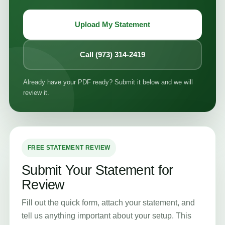
Upload My Statement
Call (973) 314-2419
Already have your PDF ready? Submit it below and we will
review it.
FREE STATEMENT REVIEW
Submit Your Statement for
Review
Fill out the quick form, attach your statement, and
tell us anything important about your setup. This