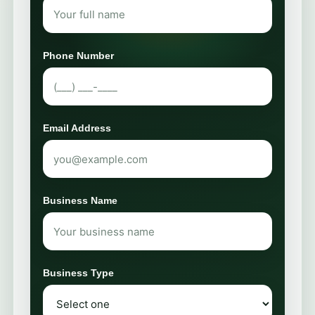
Phone Number
Email Address
Business Name
Business Type