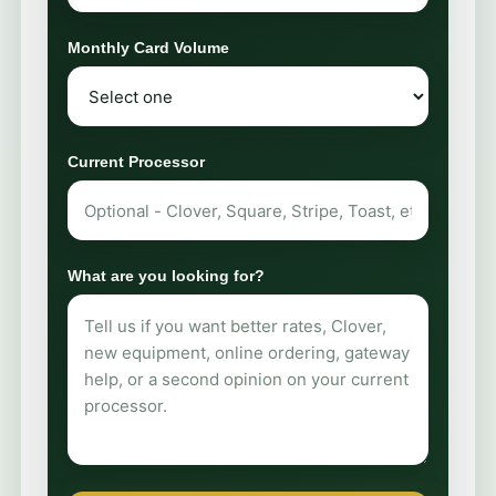
Monthly Card Volume
Current Processor
What are you looking for?