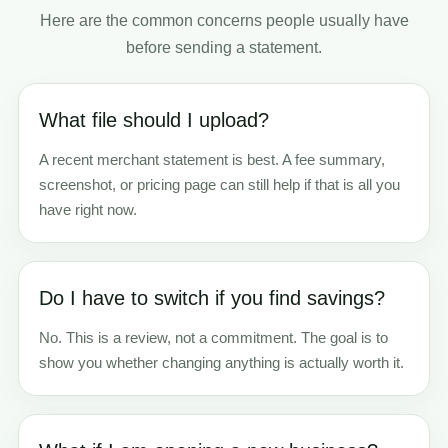
Here are the common concerns people usually have
before sending a statement.
What file should I upload?
A recent merchant statement is best. A fee summary,
screenshot, or pricing page can still help if that is all you
have right now.
Do I have to switch if you find savings?
No. This is a review, not a commitment. The goal is to
show you whether changing anything is actually worth it.