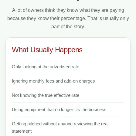
A lot of owners think they know what they are paying
because they know their percentage. That is usually only
part of the story.
What Usually Happens
Only looking at the advertised rate
Ignoring monthly fees and add-on charges
Not knowing the true effective rate
Using equipment that no longer fits the business
Getting pitched without anyone reviewing the real
statement