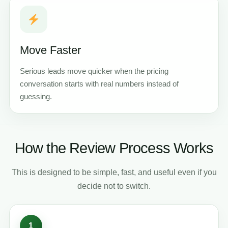
Move Faster
Serious leads move quicker when the pricing
conversation starts with real numbers instead of
guessing.
How the Review Process Works
This is designed to be simple, fast, and useful even if you
decide not to switch.
1