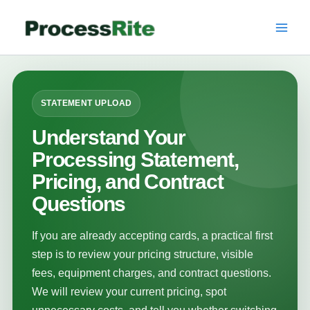
Skip
to
content
STATEMENT UPLOAD
Understand Your
Processing Statement,
Pricing, and Contract
Questions
If you are already accepting cards, a practical first
step is to review your pricing structure, visible
fees, equipment charges, and contract questions.
We will review your current pricing, spot