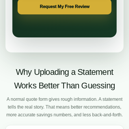
Request My Free Review
Why Uploading a Statement
Works Better Than Guessing
A normal quote form gives rough information. A statement
tells the real story. That means better recommendations,
more accurate savings numbers, and less back-and-forth.