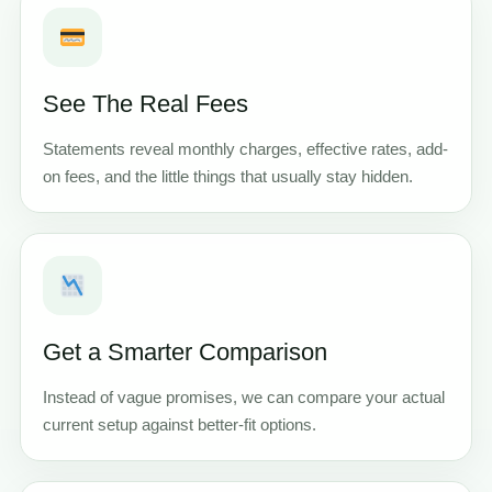
See The Real Fees
Statements reveal monthly charges, effective rates, add-
on fees, and the little things that usually stay hidden.
Get a Smarter Comparison
Instead of vague promises, we can compare your actual
current setup against better-fit options.