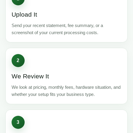
Upload It
Send your recent statement, fee summary, or a
screenshot of your current processing costs.
2
We Review It
We look at pricing, monthly fees, hardware situation, and
whether your setup fits your business type.
3