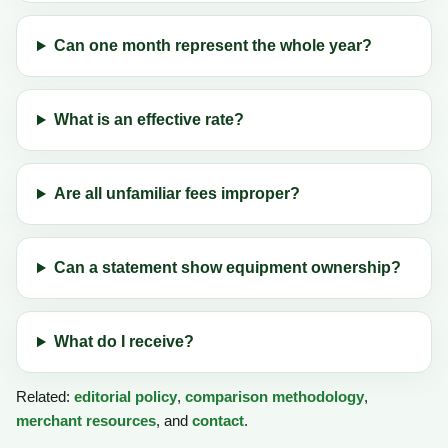
Can one month represent the whole year?
What is an effective rate?
Are all unfamiliar fees improper?
Can a statement show equipment ownership?
What do I receive?
Related:
editorial policy
,
comparison methodology
,
merchant resources
, and
contact
.