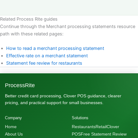
Related Process Rite guides
Continue through the Merchant processing statements resource
path with these related pages:
How to read a merchant processing statement
Effective rate on a merchant statement
Statement fee review for restaurants
ProcessRite
Better credit card processing, Clover POS guidance, clearer
pricing, and practical support for small businesses.
Company
Solutions
Home
Restaurants
Retail
Clover
About Us
POS
Free Statement Review