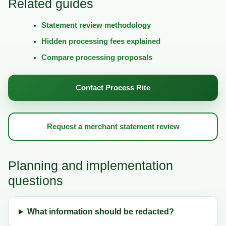
Related guides
Statement review methodology
Hidden processing fees explained
Compare processing proposals
Contact Process Rite
Request a merchant statement review
Planning and implementation
questions
What information should be redacted?