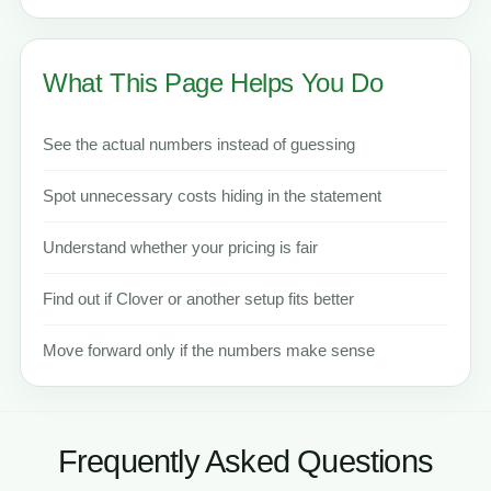
What This Page Helps You Do
See the actual numbers instead of guessing
Spot unnecessary costs hiding in the statement
Understand whether your pricing is fair
Find out if Clover or another setup fits better
Move forward only if the numbers make sense
Frequently Asked Questions