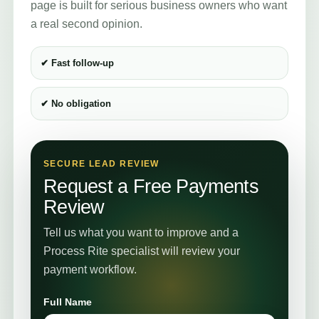
page is built for serious business owners who want
a real second opinion.
✔ Fast follow-up
✔ No obligation
SECURE LEAD REVIEW
Request a Free Payments
Review
Tell us what you want to improve and a
Process Rite specialist will review your
payment workflow.
Full Name