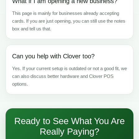
What if I am opening a new business?
This page is mainly for businesses already accepting
cards. If you are just opening, you can still use the notes
box and tell us that.
Can you help with Clover too?
Yes. If your current setup is outdated or not a good fit, we
can also discuss better hardware and Clover POS
options.
Ready to See What You Are
Really Paying?