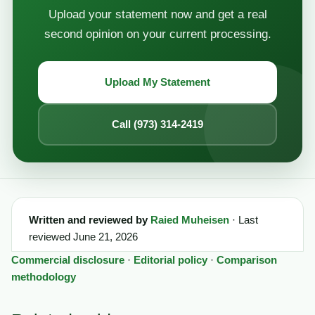
Upload your statement now and get a real
second opinion on your current processing.
Upload My Statement
Call (973) 314-2419
Written and reviewed by
Raied Muheisen
· Last
reviewed June 21, 2026
Commercial disclosure
·
Editorial policy
·
Comparison
methodology