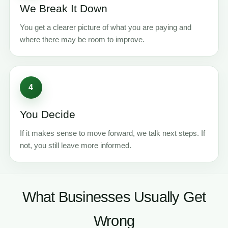
We Break It Down
You get a clearer picture of what you are paying and
where there may be room to improve.
4
You Decide
If it makes sense to move forward, we talk next steps. If
not, you still leave more informed.
What Businesses Usually Get
Wrong