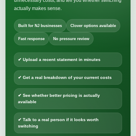
unnecessary costs, and tell you whether switching
actually makes sense.
Built for NJ businesses
Clover options available
Fast response
No pressure review
✔ Upload a recent statement in minutes
✔ Get a real breakdown of your current costs
✔ See whether better pricing is actually
available
✔ Talk to a real person if it looks worth
switching