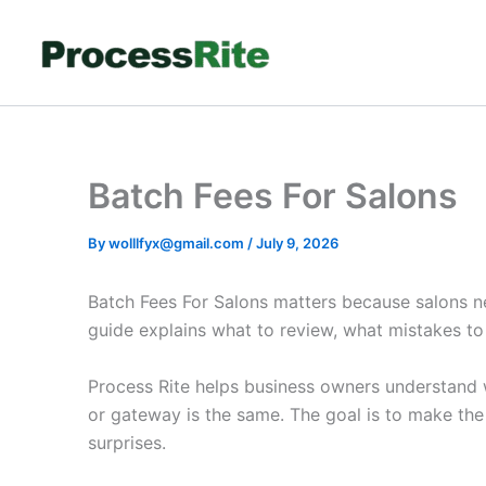
Skip
to
content
Batch Fees For Salons
By
wolllfyx@gmail.com
/
July 9, 2026
Batch Fees For Salons matters because salons n
guide explains what to review, what mistakes t
Process Rite helps business owners understand w
or gateway is the same. The goal is to make th
surprises.