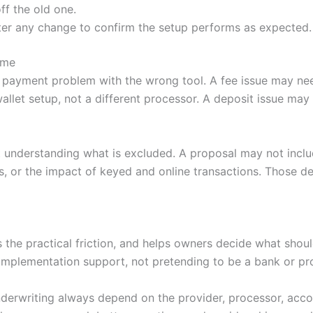
ff the old one.
ter any change to confirm the setup performs as expected.
ime
 payment problem with the wrong tool. A fee issue may nee
llet setup, not a different processor. A deposit issue ma
 understanding what is excluded. A proposal may not incl
, or the impact of keyed and online transactions. Those de
es the practical friction, and helps owners decide what sh
mplementation support, not pretending to be a bank or pr
nderwriting always depend on the provider, processor, accoun