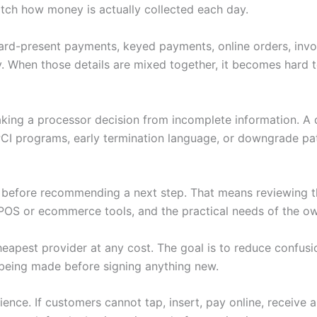
tch how money is actually collected each day.
 Card-present payments, keyed payments, online orders, invoi
. When those details are mixed together, it becomes hard to
making a processor decision from incomplete information. A
PCI programs, early termination language, or downgrade pat
w before recommending a next step. That means reviewing th
POS or ecommerce tools, and the practical needs of the ow
heapest provider at any cost. The goal is to reduce confus
being made before signing anything new.
nce. If customers cannot tap, insert, pay online, receive 