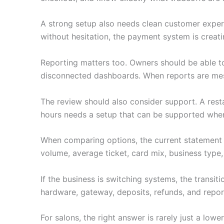
A strong setup also needs clean customer experie
without hesitation, the payment system is creati
Reporting matters too. Owners should be able to
disconnected dashboards. When reports are mess
The review should also consider support. A restau
hours needs a setup that can be supported when i
When comparing options, the current statement 
volume, average ticket, card mix, business type,
If the business is switching systems, the transi
hardware, gateway, deposits, refunds, and repor
For salons, the right answer is rarely just a lo