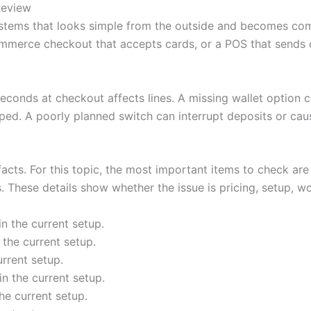
Review
stems that looks simple from the outside and becomes com
mmerce checkout that accepts cards, or a POS that sends or
seconds at checkout affects lines. A missing wallet option
ped. A poorly planned switch can interrupt deposits or cau
 facts. For this topic, the most important items to check ar
These details show whether the issue is pricing, setup, work
n the current setup.
the current setup.
rrent setup.
n the current setup.
he current setup.