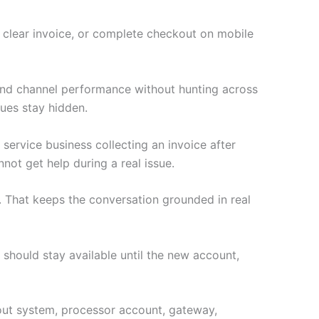
a clear invoice, or complete checkout on mobile
 and channel performance without hunting across
ues stay hidden.
 service business collecting an invoice after
not get help during a real issue.
 That keeps the conversation grounded in real
 should stay available until the new account,
ckout system, processor account, gateway,