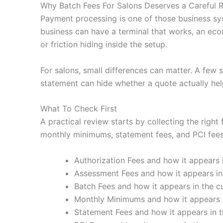
Why Batch Fees For Salons Deserves a Careful 
Payment processing is one of those business sy
business can have a terminal that works, an eco
or friction hiding inside the setup.
For salons, small differences can matter. A few 
statement can hide whether a quote actually hel
What To Check First
A practical review starts by collecting the right
monthly minimums, statement fees, and PCI fees. 
Authorization Fees and how it appears i
Assessment Fees and how it appears in 
Batch Fees and how it appears in the cu
Monthly Minimums and how it appears i
Statement Fees and how it appears in t