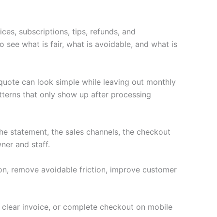
ces, subscriptions, tips, refunds, and
 see what is fair, what is avoidable, and what is
 quote can look simple while leaving out monthly
terns that only show up after processing
e statement, the sales channels, the checkout
ner and staff.
ion, remove avoidable friction, improve customer
a clear invoice, or complete checkout on mobile