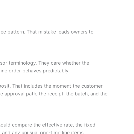
fee pattern. That mistake leads owners to
or terminology. They care whether the
nline order behaves predictably.
posit. That includes the moment the customer
e approval path, the receipt, the batch, and the
hould compare the effective rate, the fixed
 and any unusual one-time line items.