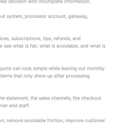
hed decision with incomplete information.
ckout system, processor account, gateway,
ces, subscriptions, tips, refunds, and
 see what is fair, what is avoidable, and what is
 quote can look simple while leaving out monthly
terns that only show up after processing
e statement, the sales channels, the checkout
ner and staff.
ion, remove avoidable friction, improve customer