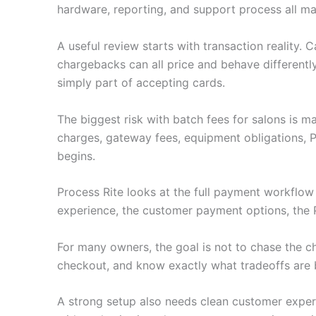
hardware, reporting, and support process all ma
A useful review starts with transaction reality.
chargebacks can all price and behave differently
simply part of accepting cards.
The biggest risk with batch fees for salons is 
charges, gateway fees, equipment obligations, 
begins.
Process Rite looks at the full payment workflo
experience, the customer payment options, the 
For many owners, the goal is not to chase the c
checkout, and know exactly what tradeoffs are 
A strong setup also needs clean customer experie