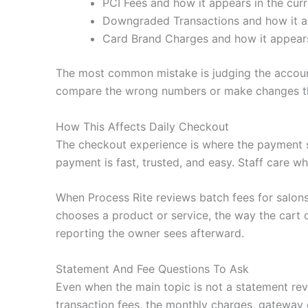
PCI Fees and how it appears in the curr
Downgraded Transactions and how it ap
Card Brand Charges and how it appears 
The most common mistake is judging the account 
compare the wrong numbers or make changes tha
How This Affects Daily Checkout
The checkout experience is where the payment 
payment is fast, trusted, and easy. Staff care wh
When Process Rite reviews batch fees for salon
chooses a product or service, the way the cart o
reporting the owner sees afterward.
Statement And Fee Questions To Ask
Even when the main topic is not a statement revi
transaction fees, the monthly charges, gateway 