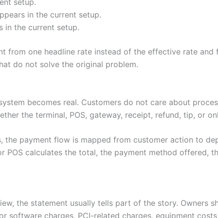
ent setup.
pears in the current setup.
in the current setup.
from one headline rate instead of the effective rate and 
t do not solve the original problem.
system becomes real. Customers do not care about process
ether the terminal, POS, gateway, receipt, refund, tip, or o
s, the payment flow is mapped from customer action to de
r POS calculates the total, the payment method offered, th
ew, the statement usually tells part of the story. Owners s
or software charges, PCI-related charges, equipment costs,