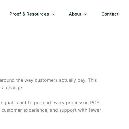
Proof & Resources
About
Contact
around the way customers actually pay. This
e a change.
 goal is not to pretend every processor, POS,
, customer experience, and support with fewer