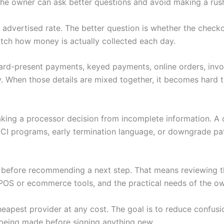
 the owner can ask better questions and avoid making a rus
wer advertised rate. The better question is whether the che
tch how money is actually collected each day.
 Card-present payments, keyed payments, online orders, invoi
. When those details are mixed together, it becomes hard to
making a processor decision from incomplete information. A
PCI programs, early termination language, or downgrade pat
w before recommending a next step. That means reviewing th
POS or ecommerce tools, and the practical needs of the ow
heapest provider at any cost. The goal is to reduce confus
being made before signing anything new.