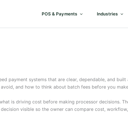
POS & Payments
Industries
eed payment systems that are clear, dependable, and built 
o avoid, and how to think about batch fees before you mak
hat is driving cost before making processor decisions. The
e decision visible so the owner can compare cost, workflow