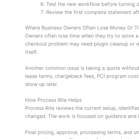
Test the new workflow before turning o
Review the first complete statement af
Where Business Owners Often Lose Money Or T
Owners often lose time when they try to solve a
checkout problem may need plugin cleanup or wa
itself.
Another common issue is taking a quote without
lease terms, chargeback fees, PCI program costs
show up later.
How Process Rite Helps
Process Rite reviews the current setup, identifi
changed. The work is focused on guidance and i
Final pricing, approval, processing terms, and u