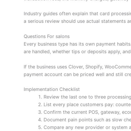
Industry guides often explain that card processi
a serious review should use actual statements an
Questions For salons
Every business type has its own payment habit
are handled, whether tips or deposits apply, an
If the business uses Clover, Shopify, WooCommerc
payment account can be priced well and still cre
Implementation Checklist
Review the last one to three processing
List every place customers pay: counter,
Confirm the current POS, gateway, ecom
Document pain points such as slow che
Compare any new provider or system agai