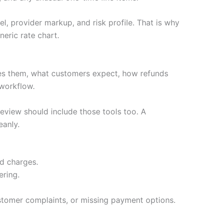
l, provider markup, and risk profile. That is why
eric rate chart.
es them, what customers expect, how refunds
 workflow.
review should include those tools too. A
eanly.
ed charges.
ering.
stomer complaints, or missing payment options.