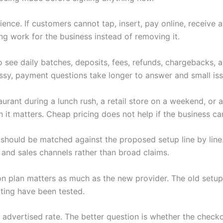
nce. If customers cannot tap, insert, pay online, receive 
ng work for the business instead of removing it.
 see daily batches, deposits, fees, refunds, chargebacks,
y, payment questions take longer to answer and small iss
rant during a lunch rush, a retail store on a weekend, or a
t matters. Cheap pricing does not help if the business can
should be matched against the proposed setup line by line.
 and sales channels rather than broad claims.
tion plan matters as much as the new provider. The old setup
ting have been tested.
wer advertised rate. The better question is whether the che