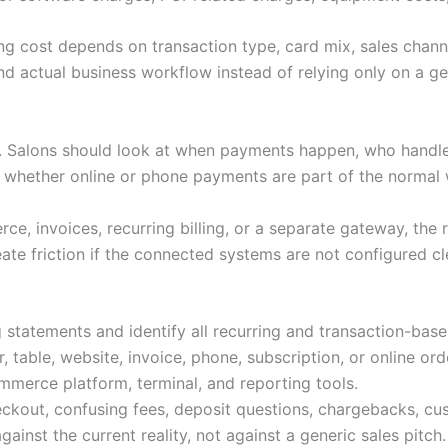
ng cost depends on transaction type, card mix, sales channe
d actual business workflow instead of relying only on a gen
s. Salons should look at when payments happen, who handl
d whether online or phone payments are part of the normal
e, invoices, recurring billing, or a separate gateway, the 
ate friction if the connected systems are not configured cl
 statements and identify all recurring and transaction-bas
 table, website, invoice, phone, subscription, or online ord
merce platform, terminal, and reporting tools.
ckout, confusing fees, deposit questions, chargebacks, cu
nst the current reality, not against a generic sales pitch.