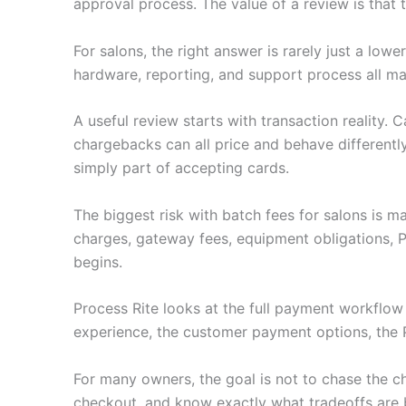
approval process. The value of a review is that
For salons, the right answer is rarely just a lo
hardware, reporting, and support process all ma
A useful review starts with transaction reality.
chargebacks can all price and behave differently
simply part of accepting cards.
The biggest risk with batch fees for salons is 
charges, gateway fees, equipment obligations, 
begins.
Process Rite looks at the full payment workflo
experience, the customer payment options, the 
For many owners, the goal is not to chase the c
checkout, and know exactly what tradeoffs are 