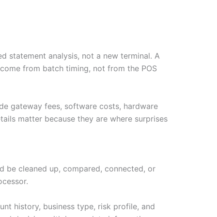
d statement analysis, not a new terminal. A
y come from batch timing, not from the POS
ude gateway fees, software costs, hardware
tails matter because they are where surprises
ould be cleaned up, compared, connected, or
ocessor.
t history, business type, risk profile, and