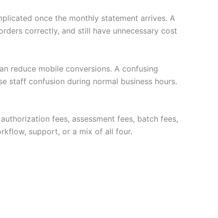
plicated once the monthly statement arrives. A
ders correctly, and still have unnecessary cost
 can reduce mobile conversions. A confusing
se staff confusion during normal business hours.
e authorization fees, assessment fees, batch fees,
flow, support, or a mix of all four.