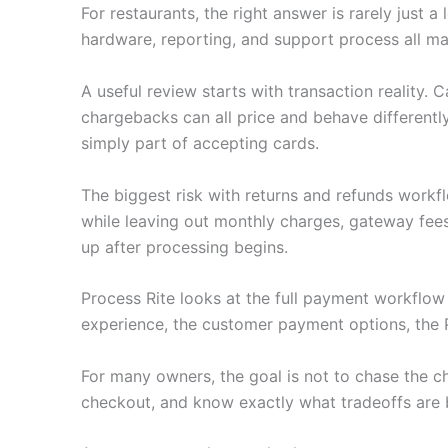
For restaurants, the right answer is rarely just
hardware, reporting, and support process all ma
A useful review starts with transaction reality.
chargebacks can all price and behave differently
simply part of accepting cards.
The biggest risk with returns and refunds workf
while leaving out monthly charges, gateway fee
up after processing begins.
Process Rite looks at the full payment workflo
experience, the customer payment options, the 
For many owners, the goal is not to chase the c
checkout, and know exactly what tradeoffs are 