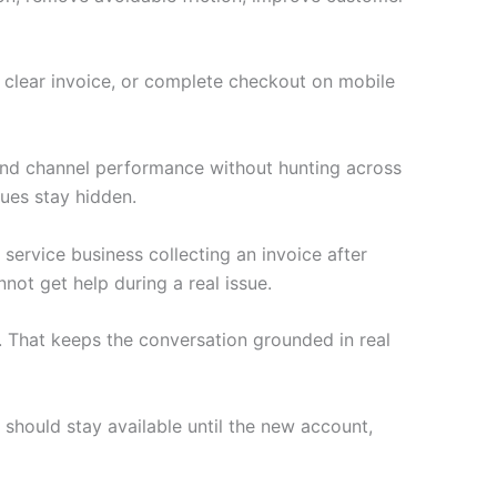
a clear invoice, or complete checkout on mobile
 and channel performance without hunting across
ues stay hidden.
 service business collecting an invoice after
not get help during a real issue.
 That keeps the conversation grounded in real
 should stay available until the new account,