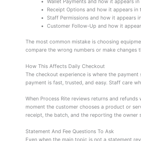
Wallet Payments and how it appears in 
Receipt Options and how it appears in t
Staff Permissions and how it appears in
Customer Follow-Up and how it appears
The most common mistake is choosing equipment 
compare the wrong numbers or make changes tha
How This Affects Daily Checkout
The checkout experience is where the payment 
payment is fast, trusted, and easy. Staff care wh
When Process Rite reviews returns and refunds 
moment the customer chooses a product or servic
receipt, the batch, and the reporting the owner 
Statement And Fee Questions To Ask
Even when the main topic is not a statement revi