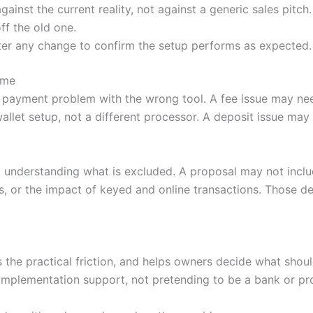
nst the current reality, not against a generic sales pitch.
ff the old one.
ter any change to confirm the setup performs as expected.
ime
 payment problem with the wrong tool. A fee issue may nee
llet setup, not a different processor. A deposit issue ma
 understanding what is excluded. A proposal may not incl
, or the impact of keyed and online transactions. Those de
es the practical friction, and helps owners decide what sh
mplementation support, not pretending to be a bank or pr