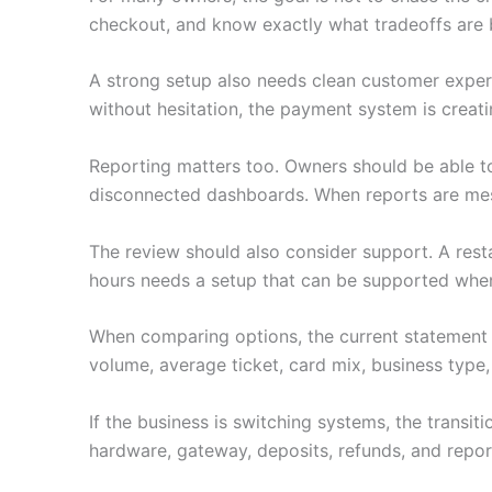
checkout, and know exactly what tradeoffs are 
A strong setup also needs clean customer experie
without hesitation, the payment system is creati
Reporting matters too. Owners should be able to
disconnected dashboards. When reports are mess
The review should also consider support. A restau
hours needs a setup that can be supported when i
When comparing options, the current statement 
volume, average ticket, card mix, business type,
If the business is switching systems, the transi
hardware, gateway, deposits, refunds, and repor