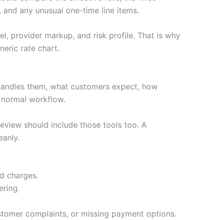
 and any unusual one-time line items.
l, provider markup, and risk profile. That is why
eric rate chart.
handles them, what customers expect, how
e normal workflow.
review should include those tools too. A
eanly.
ed charges.
ering.
stomer complaints, or missing payment options.