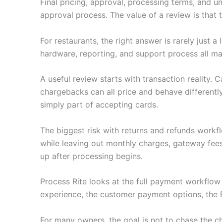
Final pricing, approval, processing terms, and u
approval process. The value of a review is that
For restaurants, the right answer is rarely just
hardware, reporting, and support process all ma
A useful review starts with transaction reality.
chargebacks can all price and behave differently
simply part of accepting cards.
The biggest risk with returns and refunds workf
while leaving out monthly charges, gateway fee
up after processing begins.
Process Rite looks at the full payment workflo
experience, the customer payment options, the 
For many owners, the goal is not to chase the c