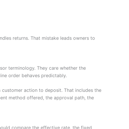
dles returns. That mistake leads owners to
or terminology. They care whether the
nline order behaves predictably.
customer action to deposit. That includes the
ent method offered, the approval path, the
hould compare the effective rate, the fixed