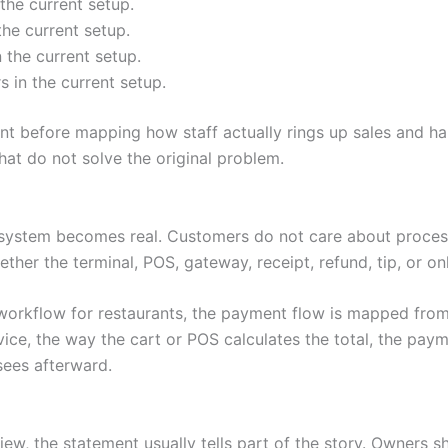
the current setup.
he current setup.
 the current setup.
 in the current setup.
before mapping how staff actually rings up sales and han
t do not solve the original problem.
system becomes real. Customers do not care about process
ether the terminal, POS, gateway, receipt, refund, tip, or o
workflow for restaurants, the payment flow is mapped from 
e, the way the cart or POS calculates the total, the paym
sees afterward.
ew, the statement usually tells part of the story. Owners s