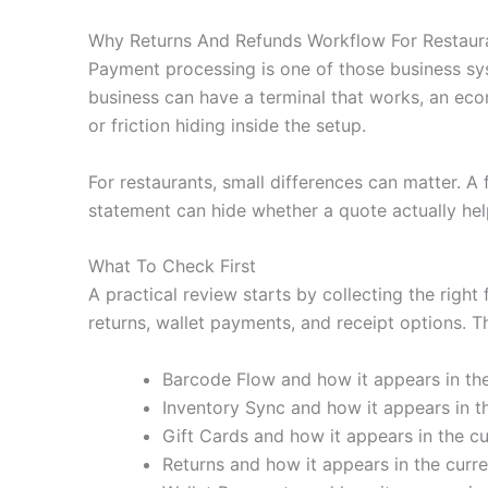
Why Returns And Refunds Workflow For Restaura
Payment processing is one of those business sy
business can have a terminal that works, an eco
or friction hiding inside the setup.
For restaurants, small differences can matter. A
statement can hide whether a quote actually hel
What To Check First
A practical review starts by collecting the right
returns, wallet payments, and receipt options. Th
Barcode Flow and how it appears in the
Inventory Sync and how it appears in th
Gift Cards and how it appears in the cu
Returns and how it appears in the curre