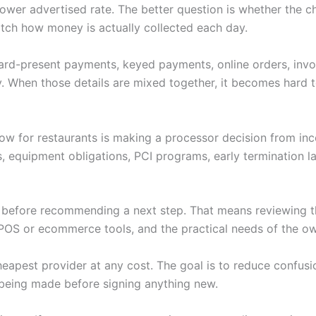
 a lower advertised rate. The better question is whether th
tch how money is actually collected each day.
 Card-present payments, keyed payments, online orders, invoi
. When those details are mixed together, it becomes hard to
low for restaurants is making a processor decision from in
s, equipment obligations, PCI programs, early termination 
w before recommending a next step. That means reviewing th
POS or ecommerce tools, and the practical needs of the ow
heapest provider at any cost. The goal is to reduce confus
being made before signing anything new.