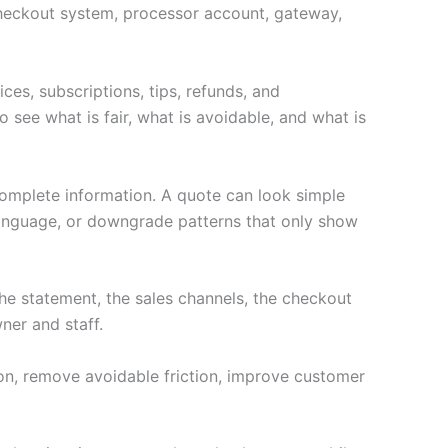
e checkout system, processor account, gateway,
ces, subscriptions, tips, refunds, and
 see what is fair, what is avoidable, and what is
complete information. A quote can look simple
language, or downgrade patterns that only show
e statement, the sales channels, the checkout
ner and staff.
ion, remove avoidable friction, improve customer