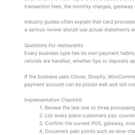
transaction fees, the monthly charges, gateway 
Industry guides often explain that card processi
a serious review should use actual statements an
Questions For restaurants
Every business type has its own payment habit
refunds are handled, whether tips or deposits a
If the business uses Clover, Shopify, WooCommerc
payment account can be priced well and still cre
Implementation Checklist
Review the last one to three processing
List every place customers pay: counter,
Confirm the current POS, gateway, ecom
Document pain points such as slow che