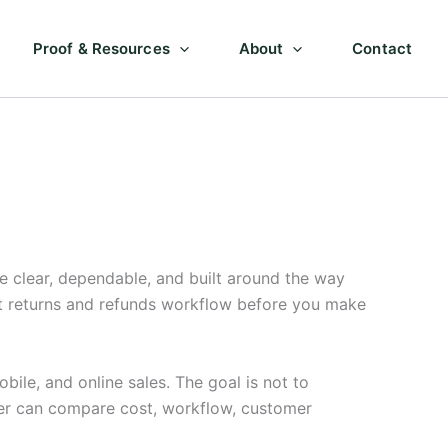
Proof & Resources
About
Contact
 clear, dependable, and built around the way
ut returns and refunds workflow before you make
ile, and online sales. The goal is not to
ner can compare cost, workflow, customer