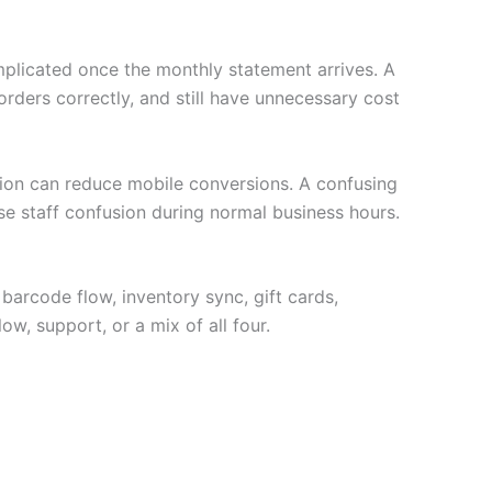
plicated once the monthly statement arrives. A
ders correctly, and still have unnecessary cost
ption can reduce mobile conversions. A confusing
se staff confusion during normal business hours.
 barcode flow, inventory sync, gift cards,
ow, support, or a mix of all four.