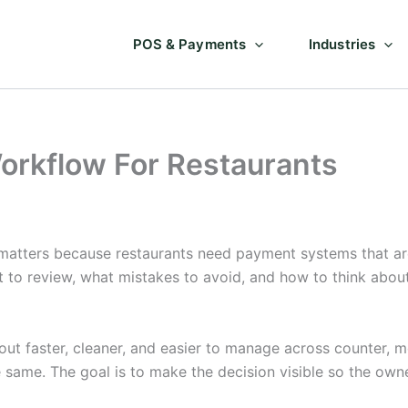
POS & Payments
Industries
orkflow For Restaurants
atters because restaurants need payment systems that are
at to review, what mistakes to avoid, and how to think abo
 faster, cleaner, and easier to manage across counter, mob
e same. The goal is to make the decision visible so the ow