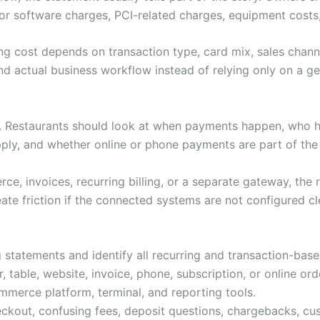
or software charges, PCI-related charges, equipment costs,
ng cost depends on transaction type, card mix, sales channe
d actual business workflow instead of relying only on a gen
s. Restaurants should look at when payments happen, who 
pply, and whether online or phone payments are part of th
e, invoices, recurring billing, or a separate gateway, the 
ate friction if the connected systems are not configured cl
 statements and identify all recurring and transaction-bas
 table, website, invoice, phone, subscription, or online ord
merce platform, terminal, and reporting tools.
ckout, confusing fees, deposit questions, chargebacks, cu