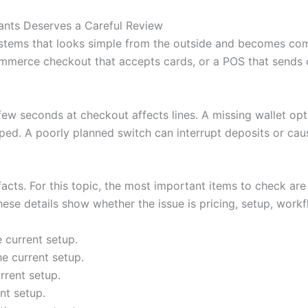
nts Deserves a Careful Review
stems that looks simple from the outside and becomes com
mmerce checkout that accepts cards, or a POS that sends or
 few seconds at checkout affects lines. A missing wallet o
ped. A poorly planned switch can interrupt deposits or cau
 facts. For this topic, the most important items to check are
ese details show whether the issue is pricing, setup, workfl
 current setup.
e current setup.
rrent setup.
nt setup.