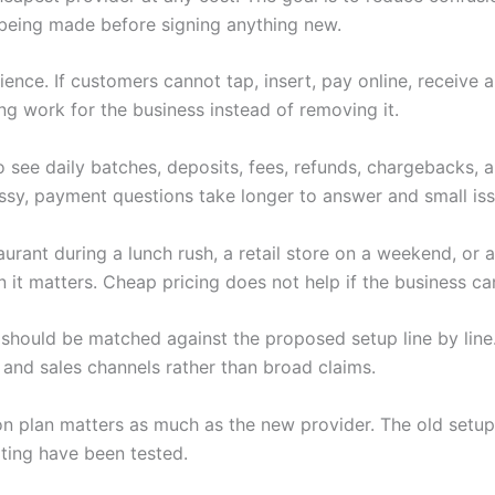
being made before signing anything new.
nce. If customers cannot tap, insert, pay online, receive 
ng work for the business instead of removing it.
 see daily batches, deposits, fees, refunds, chargebacks,
y, payment questions take longer to answer and small iss
rant during a lunch rush, a retail store on a weekend, or a
t matters. Cheap pricing does not help if the business can
should be matched against the proposed setup line by line.
 and sales channels rather than broad claims.
tion plan matters as much as the new provider. The old setup
ting have been tested.