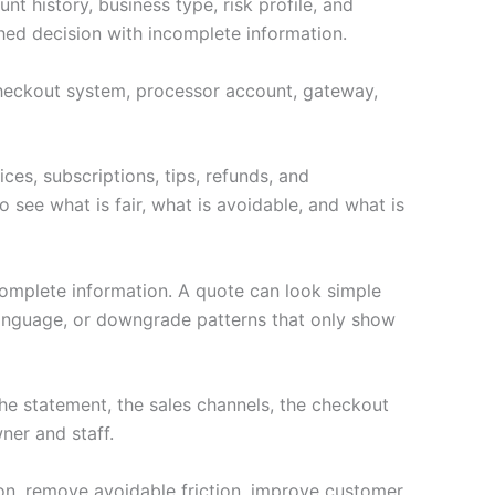
t history, business type, risk profile, and
hed decision with incomplete information.
e checkout system, processor account, gateway,
ces, subscriptions, tips, refunds, and
 see what is fair, what is avoidable, and what is
complete information. A quote can look simple
language, or downgrade patterns that only show
e statement, the sales channels, the checkout
ner and staff.
ion, remove avoidable friction, improve customer