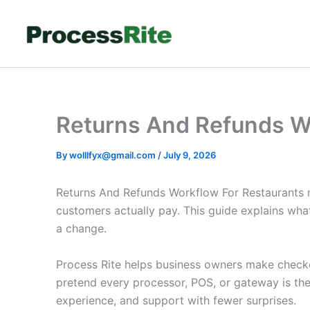
Skip
to
content
Returns And Refunds W
By
wolllfyx@gmail.com
/
July 9, 2026
Returns And Refunds Workflow For Restaurants m
customers actually pay. This guide explains wh
a change.
Process Rite helps business owners make checkout
pretend every processor, POS, or gateway is th
experience, and support with fewer surprises.