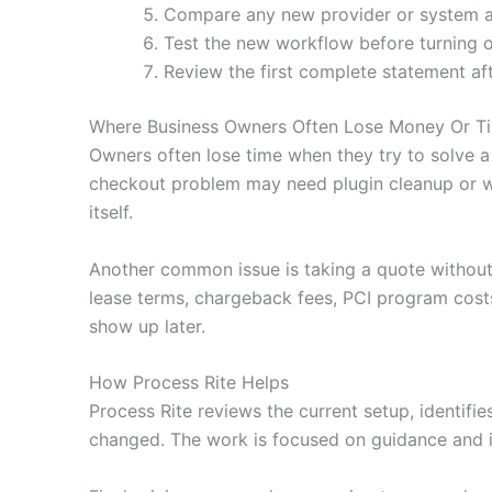
Compare any new provider or system agai
Test the new workflow before turning o
Review the first complete statement af
Where Business Owners Often Lose Money Or T
Owners often lose time when they try to solve a
checkout problem may need plugin cleanup or wa
itself.
Another common issue is taking a quote without
lease terms, chargeback fees, PCI program costs
show up later.
How Process Rite Helps
Process Rite reviews the current setup, identifi
changed. The work is focused on guidance and i