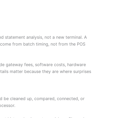
d statement analysis, not a new terminal. A
y come from batch timing, not from the POS
ude gateway fees, software costs, hardware
tails matter because they are where surprises
ould be cleaned up, compared, connected, or
ocessor.