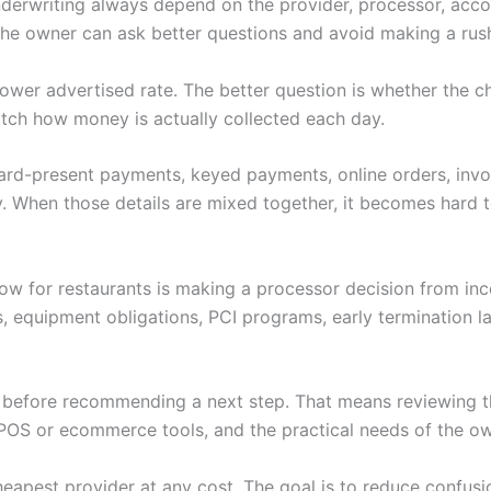
nderwriting always depend on the provider, processor, accoun
 the owner can ask better questions and avoid making a rus
 a lower advertised rate. The better question is whether th
tch how money is actually collected each day.
 Card-present payments, keyed payments, online orders, invoi
. When those details are mixed together, it becomes hard to
low for restaurants is making a processor decision from in
s, equipment obligations, PCI programs, early termination 
w before recommending a next step. That means reviewing th
POS or ecommerce tools, and the practical needs of the ow
heapest provider at any cost. The goal is to reduce confus