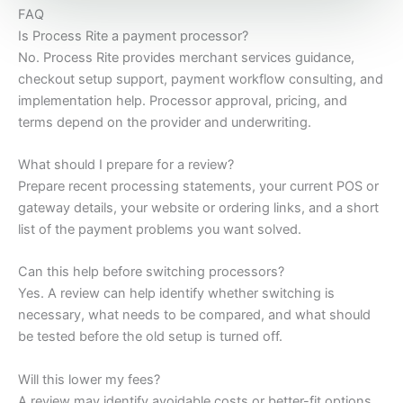
FAQ
Is Process Rite a payment processor?
No. Process Rite provides merchant services guidance,
checkout setup support, payment workflow consulting, and
implementation help. Processor approval, pricing, and
terms depend on the provider and underwriting.
What should I prepare for a review?
Prepare recent processing statements, your current POS or
gateway details, your website or ordering links, and a short
list of the payment problems you want solved.
Can this help before switching processors?
Yes. A review can help identify whether switching is
necessary, what needs to be compared, and what should
be tested before the old setup is turned off.
Will this lower my fees?
A review may identify avoidable costs or better-fit options,