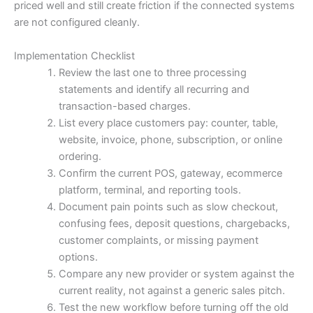
priced well and still create friction if the connected systems
are not configured cleanly.
Implementation Checklist
Review the last one to three processing
statements and identify all recurring and
transaction-based charges.
List every place customers pay: counter, table,
website, invoice, phone, subscription, or online
ordering.
Confirm the current POS, gateway, ecommerce
platform, terminal, and reporting tools.
Document pain points such as slow checkout,
confusing fees, deposit questions, chargebacks,
customer complaints, or missing payment
options.
Compare any new provider or system against the
current reality, not against a generic sales pitch.
Test the new workflow before turning off the old