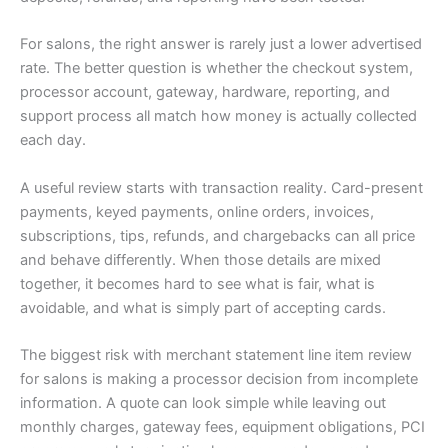
For salons, the right answer is rarely just a lower advertised
rate. The better question is whether the checkout system,
processor account, gateway, hardware, reporting, and
support process all match how money is actually collected
each day.
A useful review starts with transaction reality. Card-present
payments, keyed payments, online orders, invoices,
subscriptions, tips, refunds, and chargebacks can all price
and behave differently. When those details are mixed
together, it becomes hard to see what is fair, what is
avoidable, and what is simply part of accepting cards.
The biggest risk with merchant statement line item review
for salons is making a processor decision from incomplete
information. A quote can look simple while leaving out
monthly charges, gateway fees, equipment obligations, PCI