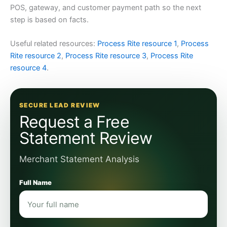
POS, gateway, and customer payment path so the next
step is based on facts.
Useful related resources:
Process Rite resource 1
,
Process
Rite resource 2
,
Process Rite resource 3
,
Process Rite
resource 4
.
SECURE LEAD REVIEW
Request a Free
Statement Review
Merchant Statement Analysis
Full Name