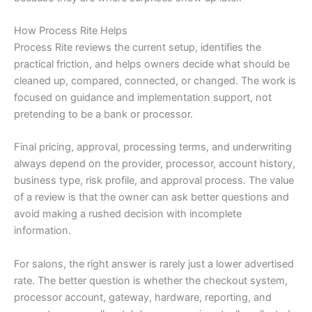
How Process Rite Helps
Process Rite reviews the current setup, identifies the
practical friction, and helps owners decide what should be
cleaned up, compared, connected, or changed. The work is
focused on guidance and implementation support, not
pretending to be a bank or processor.
Final pricing, approval, processing terms, and underwriting
always depend on the provider, processor, account history,
business type, risk profile, and approval process. The value
of a review is that the owner can ask better questions and
avoid making a rushed decision with incomplete
information.
For salons, the right answer is rarely just a lower advertised
rate. The better question is whether the checkout system,
processor account, gateway, hardware, reporting, and