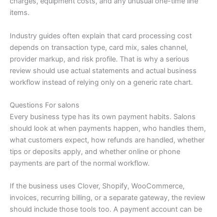
charges, equipment costs, and any unusual one-time line
items.
Industry guides often explain that card processing cost
depends on transaction type, card mix, sales channel,
provider markup, and risk profile. That is why a serious
review should use actual statements and actual business
workflow instead of relying only on a generic rate chart.
Questions For salons
Every business type has its own payment habits. Salons
should look at when payments happen, who handles them,
what customers expect, how refunds are handled, whether
tips or deposits apply, and whether online or phone
payments are part of the normal workflow.
If the business uses Clover, Shopify, WooCommerce,
invoices, recurring billing, or a separate gateway, the review
should include those tools too. A payment account can be