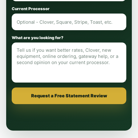
Current Processor
What are you looking for?
Request a Free Statement Review