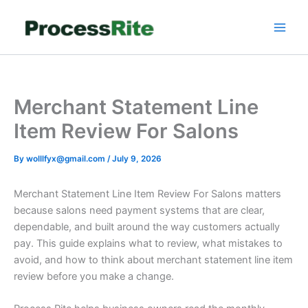
Skip
to
content
Merchant Statement Line
Item Review For Salons
By
wolllfyx@gmail.com
/
July 9, 2026
Merchant Statement Line Item Review For Salons matters
because salons need payment systems that are clear,
dependable, and built around the way customers actually
pay. This guide explains what to review, what mistakes to
avoid, and how to think about merchant statement line item
review before you make a change.