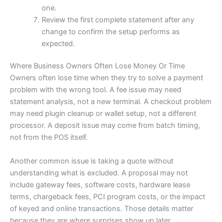
one.
Review the first complete statement after any
change to confirm the setup performs as
expected.
Where Business Owners Often Lose Money Or Time
Owners often lose time when they try to solve a payment
problem with the wrong tool. A fee issue may need
statement analysis, not a new terminal. A checkout problem
may need plugin cleanup or wallet setup, not a different
processor. A deposit issue may come from batch timing,
not from the POS itself.
Another common issue is taking a quote without
understanding what is excluded. A proposal may not
include gateway fees, software costs, hardware lease
terms, chargeback fees, PCI program costs, or the impact
of keyed and online transactions. Those details matter
because they are where surprises show up later.