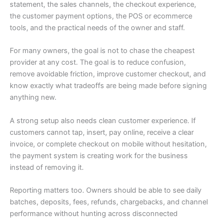
statement, the sales channels, the checkout experience,
the customer payment options, the POS or ecommerce
tools, and the practical needs of the owner and staff.
For many owners, the goal is not to chase the cheapest
provider at any cost. The goal is to reduce confusion,
remove avoidable friction, improve customer checkout, and
know exactly what tradeoffs are being made before signing
anything new.
A strong setup also needs clean customer experience. If
customers cannot tap, insert, pay online, receive a clear
invoice, or complete checkout on mobile without hesitation,
the payment system is creating work for the business
instead of removing it.
Reporting matters too. Owners should be able to see daily
batches, deposits, fees, refunds, chargebacks, and channel
performance without hunting across disconnected