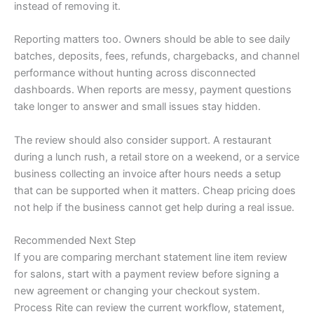
instead of removing it.
Reporting matters too. Owners should be able to see daily
batches, deposits, fees, refunds, chargebacks, and channel
performance without hunting across disconnected
dashboards. When reports are messy, payment questions
take longer to answer and small issues stay hidden.
The review should also consider support. A restaurant
during a lunch rush, a retail store on a weekend, or a service
business collecting an invoice after hours needs a setup
that can be supported when it matters. Cheap pricing does
not help if the business cannot get help during a real issue.
Recommended Next Step
If you are comparing merchant statement line item review
for salons, start with a payment review before signing a
new agreement or changing your checkout system.
Process Rite can review the current workflow, statement,