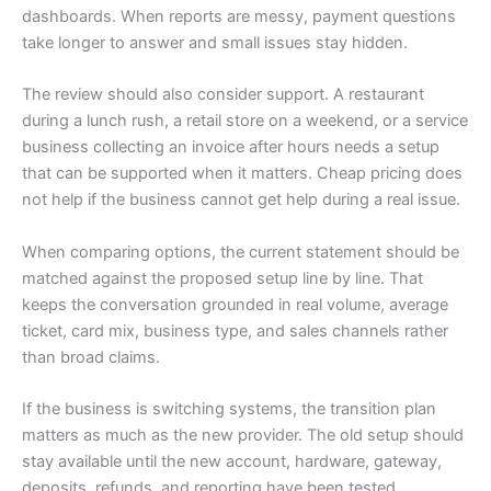
dashboards. When reports are messy, payment questions
take longer to answer and small issues stay hidden.
The review should also consider support. A restaurant
during a lunch rush, a retail store on a weekend, or a service
business collecting an invoice after hours needs a setup
that can be supported when it matters. Cheap pricing does
not help if the business cannot get help during a real issue.
When comparing options, the current statement should be
matched against the proposed setup line by line. That
keeps the conversation grounded in real volume, average
ticket, card mix, business type, and sales channels rather
than broad claims.
If the business is switching systems, the transition plan
matters as much as the new provider. The old setup should
stay available until the new account, hardware, gateway,
deposits, refunds, and reporting have been tested.