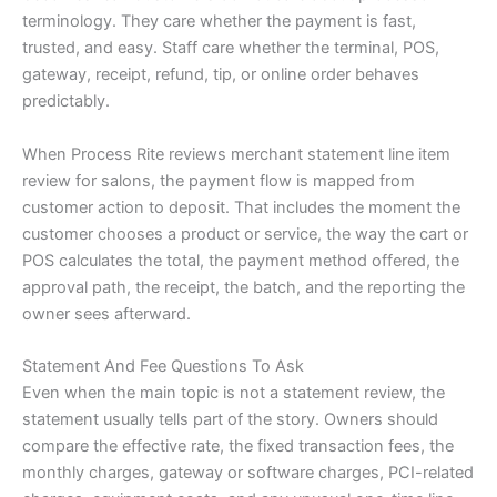
terminology. They care whether the payment is fast,
trusted, and easy. Staff care whether the terminal, POS,
gateway, receipt, refund, tip, or online order behaves
predictably.
When Process Rite reviews merchant statement line item
review for salons, the payment flow is mapped from
customer action to deposit. That includes the moment the
customer chooses a product or service, the way the cart or
POS calculates the total, the payment method offered, the
approval path, the receipt, the batch, and the reporting the
owner sees afterward.
Statement And Fee Questions To Ask
Even when the main topic is not a statement review, the
statement usually tells part of the story. Owners should
compare the effective rate, the fixed transaction fees, the
monthly charges, gateway or software charges, PCI-related