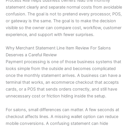
Process Rite helps business owners read the monthly
statement clearly and separate normal costs from avoidable
confusion. The goal is not to pretend every processor, POS,
or gateway is the same. The goal is to make the decision
visible so the owner can compare cost, workflow, customer
experience, and support with fewer surprises.
Why Merchant Statement Line Item Review For Salons
Deserves a Careful Review
Payment processing is one of those business systems that
looks simple from the outside and becomes complicated
once the monthly statement arrives. A business can have a
terminal that works, an ecommerce checkout that accepts
cards, or a POS that sends orders correctly, and still have
unnecessary cost or friction hiding inside the setup.
For salons, small differences can matter. A few seconds at
checkout affects lines. A missing wallet option can reduce
mobile conversions. A confusing statement can hide