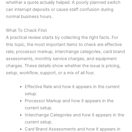
whether a quote actually helped. A poorly planned switch
can interrupt deposits or cause staff confusion during
normal business hours.
What To Check First
A practical review starts by collecting the right facts. For
this topic, the most important items to check are effective
rate, processor markup, interchange categories, card brand
assessments, monthly service charges, and equipment
charges. These details show whether the issue is pricing,
setup, workflow, support, or a mix of all four.
Effective Rate and how it appears in the current
setup.
Processor Markup and how it appears in the
current setup.
Interchange Categories and how it appears in the
current setup.
Card Brand Assessments and how it appears in