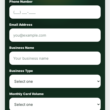
Phone Number
Email Address
Business Name
Business Type
Monthly Card Volume