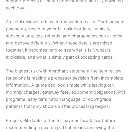
support process all match how money is actually collected
each day.
A useful review starts with transaction reality. Card-present
payments, keyed payments, online orders, invoices,
subscriptions, tips, refunds, and chargebacks can all price
and behave differently. When those details are mixed
together, it becomes hard to see what is fair, what is
avoidable, and what is simply part of accepting cards.
The biggest risk with merchant statement line item review
for salons is making a processor decision from incomplete
information. A quote can look simple while leaving out
monthly charges, gateway fees, equipment obligations, PCI
programs, early termination language, or downgrade
patterns that only show up after processing begins.
Process Rite looks at the full payment workflow before
recommending a next step. That means reviewing the