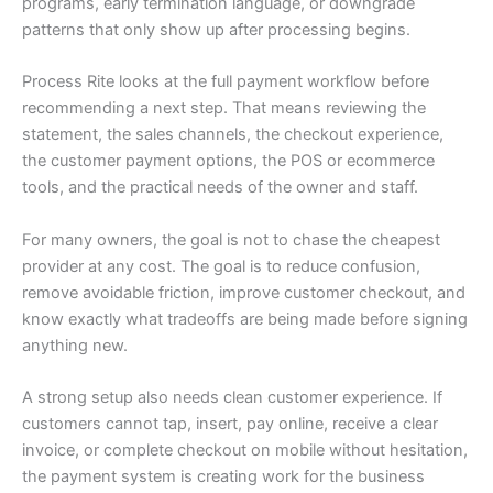
programs, early termination language, or downgrade
patterns that only show up after processing begins.
Process Rite looks at the full payment workflow before
recommending a next step. That means reviewing the
statement, the sales channels, the checkout experience,
the customer payment options, the POS or ecommerce
tools, and the practical needs of the owner and staff.
For many owners, the goal is not to chase the cheapest
provider at any cost. The goal is to reduce confusion,
remove avoidable friction, improve customer checkout, and
know exactly what tradeoffs are being made before signing
anything new.
A strong setup also needs clean customer experience. If
customers cannot tap, insert, pay online, receive a clear
invoice, or complete checkout on mobile without hesitation,
the payment system is creating work for the business