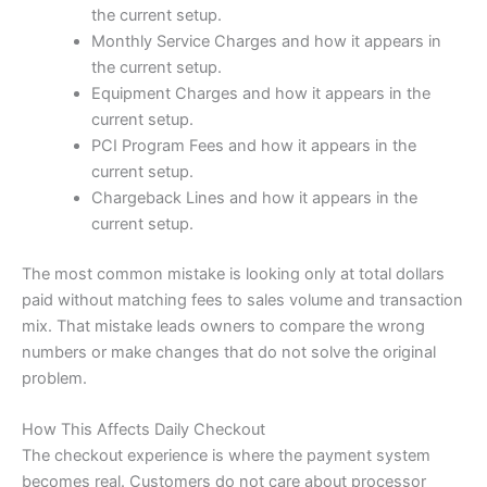
the current setup.
Monthly Service Charges and how it appears in
the current setup.
Equipment Charges and how it appears in the
current setup.
PCI Program Fees and how it appears in the
current setup.
Chargeback Lines and how it appears in the
current setup.
The most common mistake is looking only at total dollars
paid without matching fees to sales volume and transaction
mix. That mistake leads owners to compare the wrong
numbers or make changes that do not solve the original
problem.
How This Affects Daily Checkout
The checkout experience is where the payment system
becomes real. Customers do not care about processor