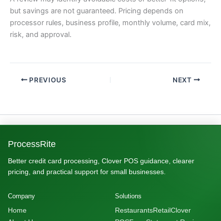
but savings are not guaranteed. Pricing depends on
processor rules, business profile, monthly volume, card mix,
risk, and approval.
PREVIOUS
NEXT
ProcessRite
Better credit card processing, Clover POS guidance, clearer
pricing, and practical support for small businesses.
Company
Solutions
Home
Restaurants
Retail
Clover