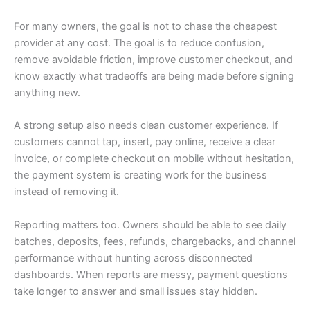
For many owners, the goal is not to chase the cheapest
provider at any cost. The goal is to reduce confusion,
remove avoidable friction, improve customer checkout, and
know exactly what tradeoffs are being made before signing
anything new.
A strong setup also needs clean customer experience. If
customers cannot tap, insert, pay online, receive a clear
invoice, or complete checkout on mobile without hesitation,
the payment system is creating work for the business
instead of removing it.
Reporting matters too. Owners should be able to see daily
batches, deposits, fees, refunds, chargebacks, and channel
performance without hunting across disconnected
dashboards. When reports are messy, payment questions
take longer to answer and small issues stay hidden.