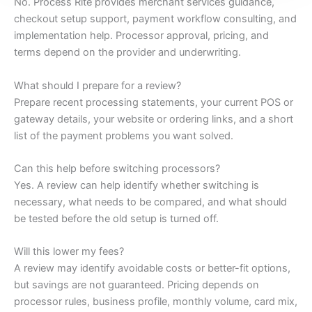
No. Process Rite provides merchant services guidance,
checkout setup support, payment workflow consulting, and
implementation help. Processor approval, pricing, and
terms depend on the provider and underwriting.
What should I prepare for a review?
Prepare recent processing statements, your current POS or
gateway details, your website or ordering links, and a short
list of the payment problems you want solved.
Can this help before switching processors?
Yes. A review can help identify whether switching is
necessary, what needs to be compared, and what should
be tested before the old setup is turned off.
Will this lower my fees?
A review may identify avoidable costs or better-fit options,
but savings are not guaranteed. Pricing depends on
processor rules, business profile, monthly volume, card mix,