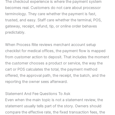
The checkout experience is where the payment system
becomes real. Customers do not care about processor
terminology. They care whether the payment is fast,
trusted, and easy. Staff care whether the terminal, POS,
gateway, receipt, refund, tip, or online order behaves
predictably.
When Process Rite reviews merchant account setup
checklist for medical offices, the payment flow is mapped
from customer action to deposit. That includes the moment
the customer chooses a product or service, the way the
cart or POS calculates the total, the payment method
offered, the approval path, the receipt, the batch, and the
reporting the owner sees afterward.
Statement And Fee Questions To Ask
Even when the main topic is not a statement review, the
statement usually tells part of the story. Owners should
compare the effective rate, the fixed transaction fees, the