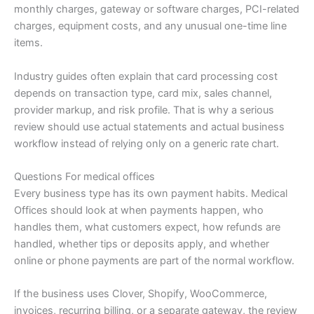
monthly charges, gateway or software charges, PCI-related
charges, equipment costs, and any unusual one-time line
items.
Industry guides often explain that card processing cost
depends on transaction type, card mix, sales channel,
provider markup, and risk profile. That is why a serious
review should use actual statements and actual business
workflow instead of relying only on a generic rate chart.
Questions For medical offices
Every business type has its own payment habits. Medical
Offices should look at when payments happen, who
handles them, what customers expect, how refunds are
handled, whether tips or deposits apply, and whether
online or phone payments are part of the normal workflow.
If the business uses Clover, Shopify, WooCommerce,
invoices, recurring billing, or a separate gateway, the review