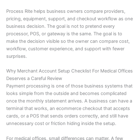
Process Rite helps business owners compare providers,
pricing, equipment, support, and checkout workflow as one
business decision. The goal is not to pretend every
processor, POS, or gateway is the same. The goal is to
make the decision visible so the owner can compare cost,
workflow, customer experience, and support with fewer
surprises.
Why Merchant Account Setup Checklist For Medical Offices
Deserves a Careful Review
Payment processing is one of those business systems that
looks simple from the outside and becomes complicated
once the monthly statement arrives. A business can have a
terminal that works, an ecommerce checkout that accepts
cards, or a POS that sends orders correctly, and still have
unnecessary cost or friction hiding inside the setup.
For medical offices, small differences can matter. A few