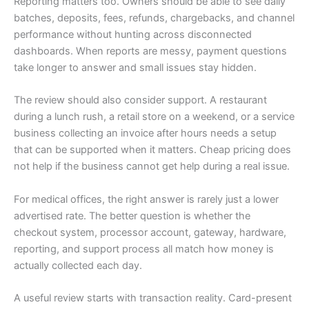
Reporting matters too. Owners should be able to see daily
batches, deposits, fees, refunds, chargebacks, and channel
performance without hunting across disconnected
dashboards. When reports are messy, payment questions
take longer to answer and small issues stay hidden.
The review should also consider support. A restaurant
during a lunch rush, a retail store on a weekend, or a service
business collecting an invoice after hours needs a setup
that can be supported when it matters. Cheap pricing does
not help if the business cannot get help during a real issue.
For medical offices, the right answer is rarely just a lower
advertised rate. The better question is whether the
checkout system, processor account, gateway, hardware,
reporting, and support process all match how money is
actually collected each day.
A useful review starts with transaction reality. Card-present