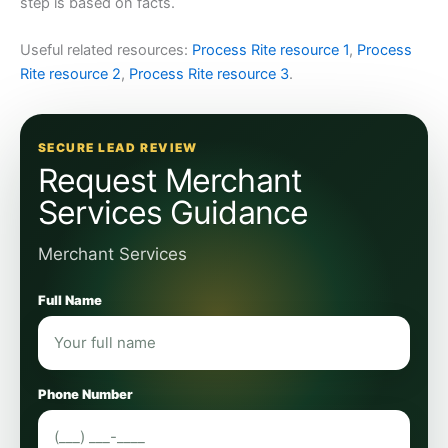
step is based on facts.
Useful related resources:
Process Rite resource 1
,
Process
Rite resource 2
,
Process Rite resource 3
.
SECURE LEAD REVIEW
Request Merchant
Services Guidance
Merchant Services
Full Name
Phone Number