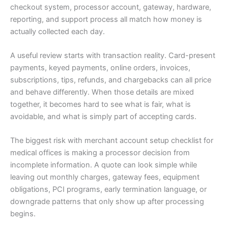
checkout system, processor account, gateway, hardware,
reporting, and support process all match how money is
actually collected each day.
A useful review starts with transaction reality. Card-present
payments, keyed payments, online orders, invoices,
subscriptions, tips, refunds, and chargebacks can all price
and behave differently. When those details are mixed
together, it becomes hard to see what is fair, what is
avoidable, and what is simply part of accepting cards.
The biggest risk with merchant account setup checklist for
medical offices is making a processor decision from
incomplete information. A quote can look simple while
leaving out monthly charges, gateway fees, equipment
obligations, PCI programs, early termination language, or
downgrade patterns that only show up after processing
begins.