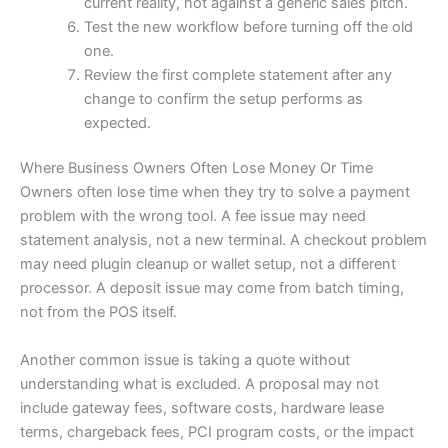
current reality, not against a generic sales pitch.
Test the new workflow before turning off the old
one.
Review the first complete statement after any
change to confirm the setup performs as
expected.
Where Business Owners Often Lose Money Or Time
Owners often lose time when they try to solve a payment
problem with the wrong tool. A fee issue may need
statement analysis, not a new terminal. A checkout problem
may need plugin cleanup or wallet setup, not a different
processor. A deposit issue may come from batch timing,
not from the POS itself.
Another common issue is taking a quote without
understanding what is excluded. A proposal may not
include gateway fees, software costs, hardware lease
terms, chargeback fees, PCI program costs, or the impact