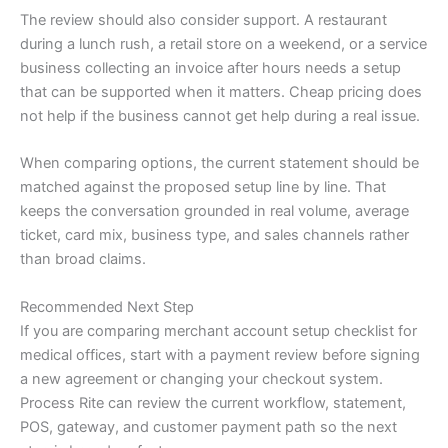
The review should also consider support. A restaurant
during a lunch rush, a retail store on a weekend, or a service
business collecting an invoice after hours needs a setup
that can be supported when it matters. Cheap pricing does
not help if the business cannot get help during a real issue.
When comparing options, the current statement should be
matched against the proposed setup line by line. That
keeps the conversation grounded in real volume, average
ticket, card mix, business type, and sales channels rather
than broad claims.
Recommended Next Step
If you are comparing merchant account setup checklist for
medical offices, start with a payment review before signing
a new agreement or changing your checkout system.
Process Rite can review the current workflow, statement,
POS, gateway, and customer payment path so the next