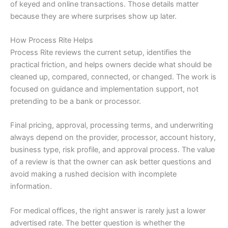
of keyed and online transactions. Those details matter
because they are where surprises show up later.
How Process Rite Helps
Process Rite reviews the current setup, identifies the
practical friction, and helps owners decide what should be
cleaned up, compared, connected, or changed. The work is
focused on guidance and implementation support, not
pretending to be a bank or processor.
Final pricing, approval, processing terms, and underwriting
always depend on the provider, processor, account history,
business type, risk profile, and approval process. The value
of a review is that the owner can ask better questions and
avoid making a rushed decision with incomplete
information.
For medical offices, the right answer is rarely just a lower
advertised rate. The better question is whether the