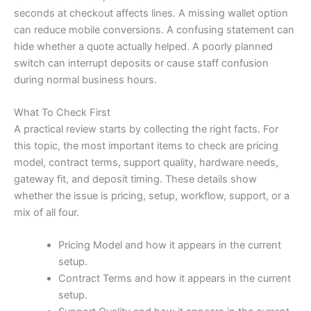
seconds at checkout affects lines. A missing wallet option
can reduce mobile conversions. A confusing statement can
hide whether a quote actually helped. A poorly planned
switch can interrupt deposits or cause staff confusion
during normal business hours.
What To Check First
A practical review starts by collecting the right facts. For
this topic, the most important items to check are pricing
model, contract terms, support quality, hardware needs,
gateway fit, and deposit timing. These details show
whether the issue is pricing, setup, workflow, support, or a
mix of all four.
Pricing Model and how it appears in the current
setup.
Contract Terms and how it appears in the current
setup.