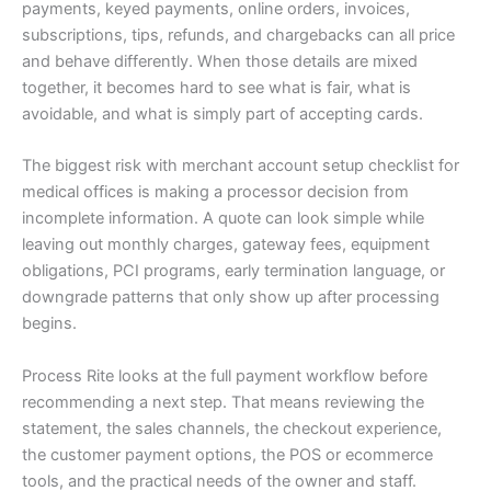
payments, keyed payments, online orders, invoices,
subscriptions, tips, refunds, and chargebacks can all price
and behave differently. When those details are mixed
together, it becomes hard to see what is fair, what is
avoidable, and what is simply part of accepting cards.
The biggest risk with merchant account setup checklist for
medical offices is making a processor decision from
incomplete information. A quote can look simple while
leaving out monthly charges, gateway fees, equipment
obligations, PCI programs, early termination language, or
downgrade patterns that only show up after processing
begins.
Process Rite looks at the full payment workflow before
recommending a next step. That means reviewing the
statement, the sales channels, the checkout experience,
the customer payment options, the POS or ecommerce
tools, and the practical needs of the owner and staff.