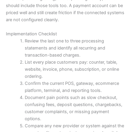
should include those tools too. A payment account can be
priced well and still create friction if the connected systems
are not configured cleanly.
Implementation Checklist
Review the last one to three processing
statements and identify all recurring and
transaction-based charges.
List every place customers pay: counter, table,
website, invoice, phone, subscription, or online
ordering.
Confirm the current POS, gateway, ecommerce
platform, terminal, and reporting tools.
Document pain points such as slow checkout,
confusing fees, deposit questions, chargebacks,
customer complaints, or missing payment
options.
Compare any new provider or system against the