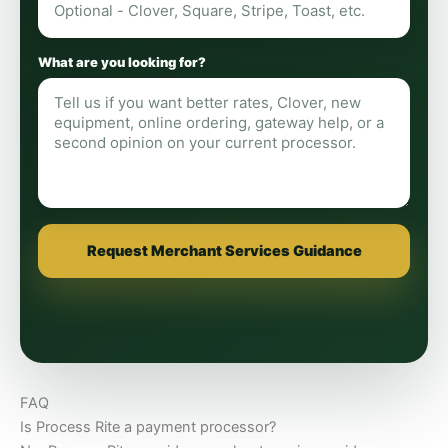
What are you looking for?
Request Merchant Services Guidance
FAQ
Is Process Rite a payment processor?