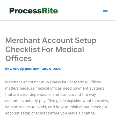
Skip
to
content
Merchant Account Setup
Checklist For Medical
Offices
By
wolllfyx@gmail.com
/
July 9, 2026
Merchant Account Setup Checklist For Medical Offices
matters because medical offices need payment systems
that are clear, dependable, and built around the way
customers actually pay. This guide explains what to review,
what mistakes to avoid, and how to think about merchant
account setup checklist before you make a change.