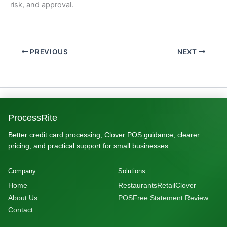
risk, and approval.
PREVIOUS
NEXT
ProcessRite
Better credit card processing, Clover POS guidance, clearer
pricing, and practical support for small businesses.
Company
Solutions
Home
Restaurants
Retail
Clover
About Us
POS
Free Statement Review
Contact