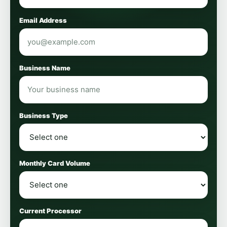
Email Address
Business Name
Business Type
Monthly Card Volume
Current Processor