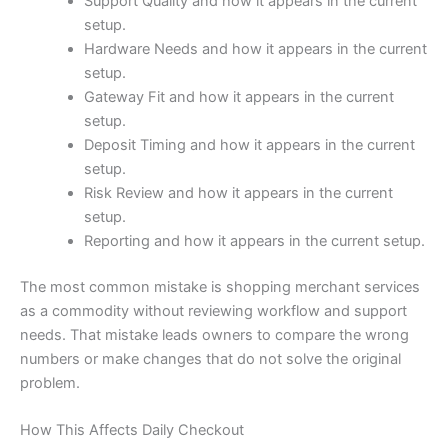
Support Quality and how it appears in the current
setup.
Hardware Needs and how it appears in the current
setup.
Gateway Fit and how it appears in the current
setup.
Deposit Timing and how it appears in the current
setup.
Risk Review and how it appears in the current
setup.
Reporting and how it appears in the current setup.
The most common mistake is shopping merchant services
as a commodity without reviewing workflow and support
needs. That mistake leads owners to compare the wrong
numbers or make changes that do not solve the original
problem.
How This Affects Daily Checkout