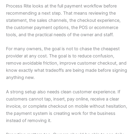
Process Rite looks at the full payment workflow before
recommending a next step. That means reviewing the
statement, the sales channels, the checkout experience,
the customer payment options, the POS or ecommerce
tools, and the practical needs of the owner and staff.
For many owners, the goal is not to chase the cheapest
provider at any cost. The goal is to reduce confusion,
remove avoidable friction, improve customer checkout, and
know exactly what tradeoffs are being made before signing
anything new.
A strong setup also needs clean customer experience. If
customers cannot tap, insert, pay online, receive a clear
invoice, or complete checkout on mobile without hesitation,
the payment system is creating work for the business
instead of removing it.