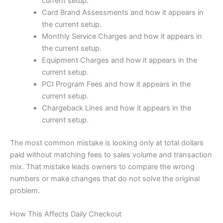
current setup.
Card Brand Assessments and how it appears in
the current setup.
Monthly Service Charges and how it appears in
the current setup.
Equipment Charges and how it appears in the
current setup.
PCI Program Fees and how it appears in the
current setup.
Chargeback Lines and how it appears in the
current setup.
The most common mistake is looking only at total dollars
paid without matching fees to sales volume and transaction
mix. That mistake leads owners to compare the wrong
numbers or make changes that do not solve the original
problem.
How This Affects Daily Checkout