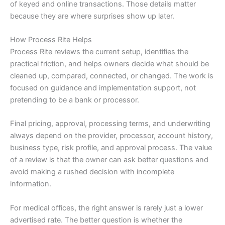
of keyed and online transactions. Those details matter
because they are where surprises show up later.
How Process Rite Helps
Process Rite reviews the current setup, identifies the
practical friction, and helps owners decide what should be
cleaned up, compared, connected, or changed. The work is
focused on guidance and implementation support, not
pretending to be a bank or processor.
Final pricing, approval, processing terms, and underwriting
always depend on the provider, processor, account history,
business type, risk profile, and approval process. The value
of a review is that the owner can ask better questions and
avoid making a rushed decision with incomplete
information.
For medical offices, the right answer is rarely just a lower
advertised rate. The better question is whether the