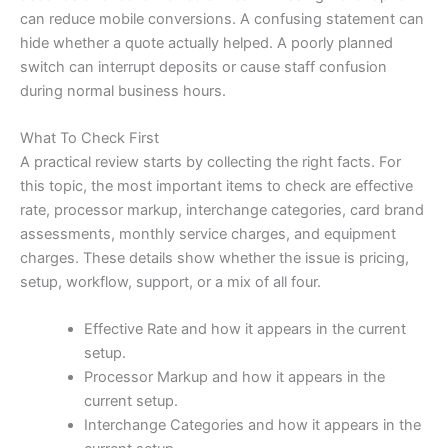
can reduce mobile conversions. A confusing statement can
hide whether a quote actually helped. A poorly planned
switch can interrupt deposits or cause staff confusion
during normal business hours.
What To Check First
A practical review starts by collecting the right facts. For
this topic, the most important items to check are effective
rate, processor markup, interchange categories, card brand
assessments, monthly service charges, and equipment
charges. These details show whether the issue is pricing,
setup, workflow, support, or a mix of all four.
Effective Rate and how it appears in the current
setup.
Processor Markup and how it appears in the
current setup.
Interchange Categories and how it appears in the