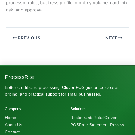
processor rules, business profile, monthly volume, card mix,
risk, and approval.
PREVIOUS
NEXT
ProcessRite
Better credit card processing, Clover POS guidance, clearer
pricing, and practical support for small businesses.
Company
Solutions
Home
Restaurants
Retail
Clover
About Us
POS
Free Statement Review
Contact