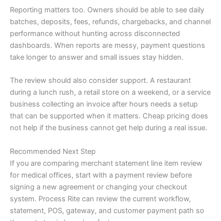
Reporting matters too. Owners should be able to see daily
batches, deposits, fees, refunds, chargebacks, and channel
performance without hunting across disconnected
dashboards. When reports are messy, payment questions
take longer to answer and small issues stay hidden.
The review should also consider support. A restaurant
during a lunch rush, a retail store on a weekend, or a service
business collecting an invoice after hours needs a setup
that can be supported when it matters. Cheap pricing does
not help if the business cannot get help during a real issue.
Recommended Next Step
If you are comparing merchant statement line item review
for medical offices, start with a payment review before
signing a new agreement or changing your checkout
system. Process Rite can review the current workflow,
statement, POS, gateway, and customer payment path so