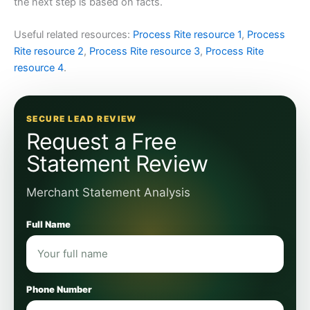
the next step is based on facts.
Useful related resources:
Process Rite resource 1
,
Process
Rite resource 2
,
Process Rite resource 3
,
Process Rite
resource 4
.
SECURE LEAD REVIEW
Request a Free
Statement Review
Merchant Statement Analysis
Full Name
Phone Number