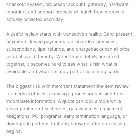
checkout system, processor account, gateway, hardware,
reporting, and support process all match how money is
actually collected each day.
A useful review starts with transaction reality. Card-present
payments, keyed payments, online orders, invoices,
subscriptions, tips, refunds, and chargebacks can all price
and behave differently. When those details are mixed
together, it becomes hard to see what is fair, what is
avoidable, and what is simply part of accepting cards.
The biggest risk with merchant statement line item review
for medical offices is making a processor decision from
incomplete information. A quote can look simple while
leaving out monthly charges, gateway fees, equipment
obligations, PCI programs, early termination language, or
downgrade patterns that only show up after processing
begins.