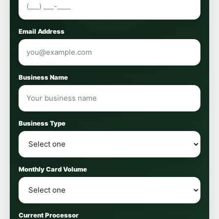
Email Address
Business Name
Business Type
Monthly Card Volume
Current Processor