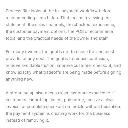
Process Rite looks at the full payment workflow before
recommending a next step. That means reviewing the
statement, the sales channels, the checkout experience,
the customer payment options, the POS or ecommerce
tools, and the practical needs of the owner and staff.
For many owners, the goal is not to chase the cheapest
provider at any cost. The goal is to reduce confusion,
remove avoidable friction, improve customer checkout, and
know exactly what tradeoffs are being made before signing
anything new.
A strong setup also needs clean customer experience. If
customers cannot tap, insert, pay online, receive a clear
invoice, or complete checkout on mobile without hesitation,
the payment system is creating work for the business
instead of removing it.