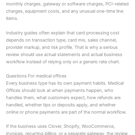
monthly charges, gateway or software charges, PCI-related
charges, equipment costs, and any unusual one-time line
items.
Industry guides often explain that card processing cost
depends on transaction type, card mix, sales channel,
provider markup, and risk profile. That is why a serious
review should use actual statements and actual business
workflow instead of relying only on a generic rate chart.
Questions For medical offices
Every business type has its own payment habits. Medical
Offices should look at when payments happen, who
handles them, what customers expect, how refunds are
handled, whether tips or deposits apply, and whether
online or phone payments are part of the normal workflow.
If the business uses Clover, Shopify, WooCommerce,
invoices, recurring billing, or a separate gateway, the review