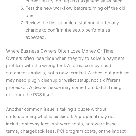
current reality, not against a generic sales pitch.
Test the new workflow before turning off the old
one.
Review the first complete statement after any
change to confirm the setup performs as
expected.
Where Business Owners Often Lose Money Or Time
Owners often lose time when they try to solve a payment
problem with the wrong tool. A fee issue may need
statement analysis, not a new terminal. A checkout problem
may need plugin cleanup or wallet setup, not a different
processor. A deposit issue may come from batch timing,
not from the POS itself.
Another common issue is taking a quote without
understanding what is excluded. A proposal may not
include gateway fees, software costs, hardware lease
terms, chargeback fees, PCI program costs, or the impact