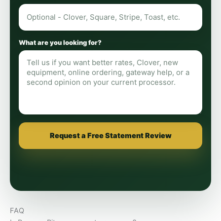
What are you looking for?
Request a Free Statement Review
FAQ