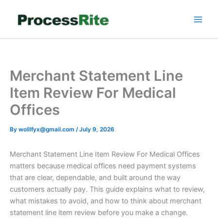
Skip
to
content
Merchant Statement Line
Item Review For Medical
Offices
By
wolllfyx@gmail.com
/
July 9, 2026
Merchant Statement Line Item Review For Medical Offices
matters because medical offices need payment systems
that are clear, dependable, and built around the way
customers actually pay. This guide explains what to review,
what mistakes to avoid, and how to think about merchant
statement line item review before you make a change.