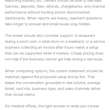
Reporting matters too. Owners should be able to see daily
batches, deposits, fees, refunds, chargebacks, and channel
performance without hunting across disconnected
dashboards. When reports are messy, payment questions
take longer to answer and small issues stay hidden.
The review should also consider support. A restaurant
during a lunch rush, a retail store on a weekend, or a service
business collecting an invoice after hours needs a setup
that can be supported when it matters. Cheap pricing does
not help if the business cannot get help during a real issue.
When comparing options, the current statement should be
matched against the proposed setup line by line. That
keeps the conversation grounded in real volume, average
ticket, card mix, business type, and sales channels rather
than broad claims.
For medical offices, the right answer is rarely just a lower