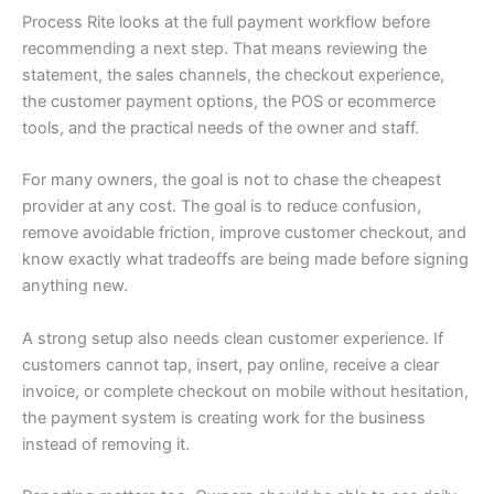
Process Rite looks at the full payment workflow before
recommending a next step. That means reviewing the
statement, the sales channels, the checkout experience,
the customer payment options, the POS or ecommerce
tools, and the practical needs of the owner and staff.
For many owners, the goal is not to chase the cheapest
provider at any cost. The goal is to reduce confusion,
remove avoidable friction, improve customer checkout, and
know exactly what tradeoffs are being made before signing
anything new.
A strong setup also needs clean customer experience. If
customers cannot tap, insert, pay online, receive a clear
invoice, or complete checkout on mobile without hesitation,
the payment system is creating work for the business
instead of removing it.