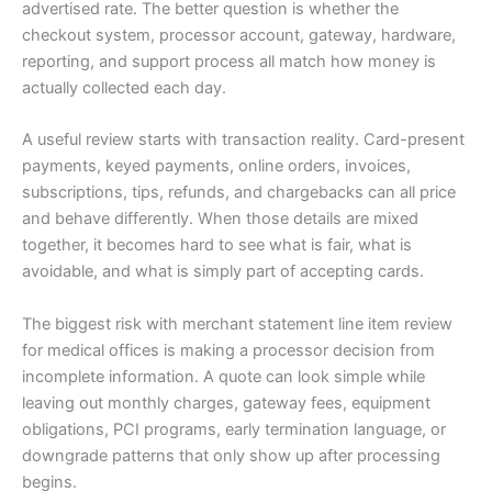
advertised rate. The better question is whether the
checkout system, processor account, gateway, hardware,
reporting, and support process all match how money is
actually collected each day.
A useful review starts with transaction reality. Card-present
payments, keyed payments, online orders, invoices,
subscriptions, tips, refunds, and chargebacks can all price
and behave differently. When those details are mixed
together, it becomes hard to see what is fair, what is
avoidable, and what is simply part of accepting cards.
The biggest risk with merchant statement line item review
for medical offices is making a processor decision from
incomplete information. A quote can look simple while
leaving out monthly charges, gateway fees, equipment
obligations, PCI programs, early termination language, or
downgrade patterns that only show up after processing
begins.