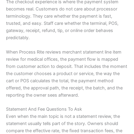
The checkout experience is where the payment system
becomes real. Customers do not care about processor
terminology. They care whether the payment is fast,
trusted, and easy. Staff care whether the terminal, POS,
gateway, receipt, refund, tip, or online order behaves
predictably.
When Process Rite reviews merchant statement line item
review for medical offices, the payment flow is mapped
from customer action to deposit. That includes the moment
the customer chooses a product or service, the way the
cart or POS calculates the total, the payment method
offered, the approval path, the receipt, the batch, and the
reporting the owner sees afterward.
Statement And Fee Questions To Ask
Even when the main topic is not a statement review, the
statement usually tells part of the story. Owners should
compare the effective rate, the fixed transaction fees, the