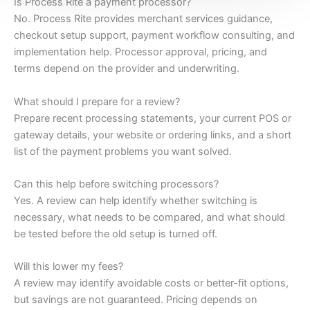
Is Process Rite a payment processor?
No. Process Rite provides merchant services guidance,
checkout setup support, payment workflow consulting, and
implementation help. Processor approval, pricing, and
terms depend on the provider and underwriting.
What should I prepare for a review?
Prepare recent processing statements, your current POS or
gateway details, your website or ordering links, and a short
list of the payment problems you want solved.
Can this help before switching processors?
Yes. A review can help identify whether switching is
necessary, what needs to be compared, and what should
be tested before the old setup is turned off.
Will this lower my fees?
A review may identify avoidable costs or better-fit options,
but savings are not guaranteed. Pricing depends on