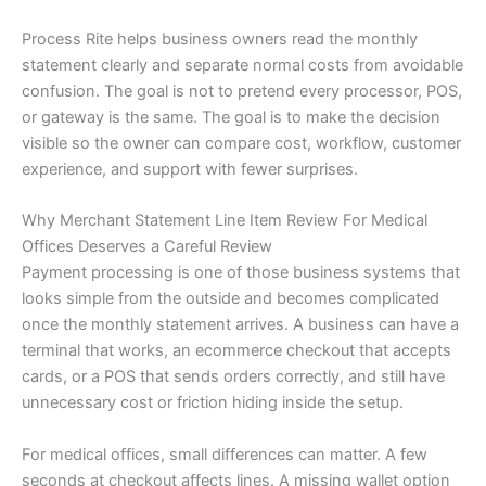
Process Rite helps business owners read the monthly
statement clearly and separate normal costs from avoidable
confusion. The goal is not to pretend every processor, POS,
or gateway is the same. The goal is to make the decision
visible so the owner can compare cost, workflow, customer
experience, and support with fewer surprises.
Why Merchant Statement Line Item Review For Medical
Offices Deserves a Careful Review
Payment processing is one of those business systems that
looks simple from the outside and becomes complicated
once the monthly statement arrives. A business can have a
terminal that works, an ecommerce checkout that accepts
cards, or a POS that sends orders correctly, and still have
unnecessary cost or friction hiding inside the setup.
For medical offices, small differences can matter. A few
seconds at checkout affects lines. A missing wallet option