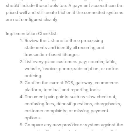
should include those tools too. A payment account can be
priced well and still create friction if the connected systems
are not configured cleanly.
Implementation Checklist
Review the last one to three processing
statements and identify all recurring and
transaction-based charges.
List every place customers pay: counter, table,
website, invoice, phone, subscription, or online
ordering.
Confirm the current POS, gateway, ecommerce
platform, terminal, and reporting tools.
Document pain points such as slow checkout,
confusing fees, deposit questions, chargebacks,
customer complaints, or missing payment
options.
Compare any new provider or system against the