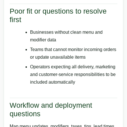
Poor fit or questions to resolve
first
Businesses without clean menu and
modifier data
Teams that cannot monitor incoming orders
or update unavailable items
Operators expecting all delivery, marketing
and customer-service responsibilities to be
included automatically
Workflow and deployment
questions
Map menu updates, modifiers, taxes, tips, lead times,