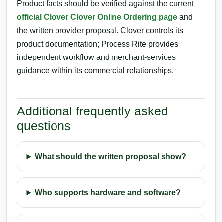
Product facts should be verified against the current
official Clover Clover Online Ordering page
and
the written provider proposal. Clover controls its
product documentation; Process Rite provides
independent workflow and merchant-services
guidance within its commercial relationships.
Additional frequently asked
questions
What should the written proposal show?
Who supports hardware and software?