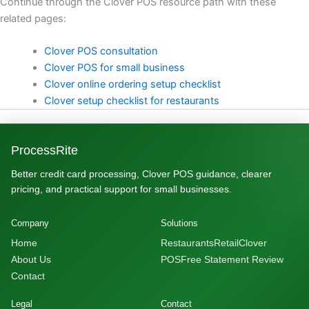
Continue through the Clover POS resource path with these
related pages:
Clover POS consultation
Clover POS for small business
Clover online ordering setup checklist
Clover setup checklist for restaurants
ProcessRite
Better credit card processing, Clover POS guidance, clearer
pricing, and practical support for small businesses.
Company
Solutions
Home
Restaurants
Retail
Clover
About Us
POS
Free Statement Review
Contact
Legal
Contact