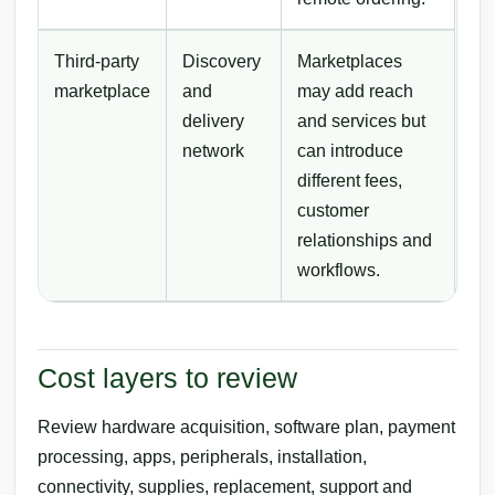
Third-party
Discovery
Marketplaces
marketplace
and
may add reach
delivery
and services but
network
can introduce
different fees,
customer
relationships and
workflows.
Cost layers to review
Review hardware acquisition, software plan, payment
processing, apps, peripherals, installation,
connectivity, supplies, replacement, support and