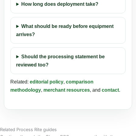
How long does deployment take?
What should be ready before equipment
arrives?
Should the processing statement be
reviewed too?
Related:
editorial policy
,
comparison
methodology
,
merchant resources
, and
contact
.
Related Process Rite guides