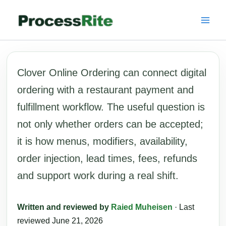
Skip
to
content
Clover Online Ordering can connect digital
ordering with a restaurant payment and
fulfillment workflow. The useful question is
not only whether orders can be accepted;
it is how menus, modifiers, availability,
order injection, lead times, fees, refunds
and support work during a real shift.
Written and reviewed by
Raied Muheisen
· Last
reviewed June 21, 2026