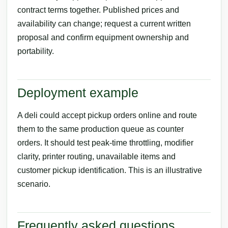
contract terms together. Published prices and
availability can change; request a current written
proposal and confirm equipment ownership and
portability.
Deployment example
A deli could accept pickup orders online and route
them to the same production queue as counter
orders. It should test peak-time throttling, modifier
clarity, printer routing, unavailable items and
customer pickup identification. This is an illustrative
scenario.
Frequently asked questions