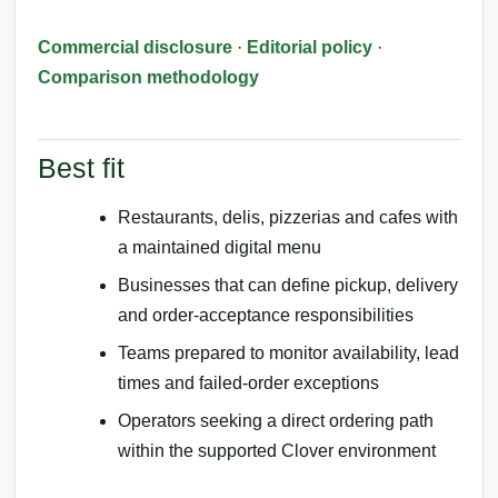
Commercial disclosure
·
Editorial policy
·
Comparison methodology
Best fit
Restaurants, delis, pizzerias and cafes with
a maintained digital menu
Businesses that can define pickup, delivery
and order-acceptance responsibilities
Teams prepared to monitor availability, lead
times and failed-order exceptions
Operators seeking a direct ordering path
within the supported Clover environment