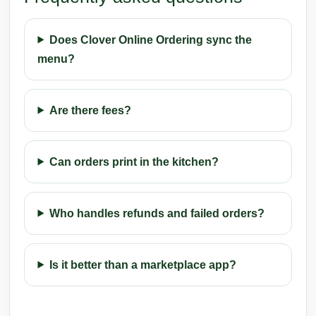
Does Clover Online Ordering sync the
menu?
Are there fees?
Can orders print in the kitchen?
Who handles refunds and failed orders?
Is it better than a marketplace app?