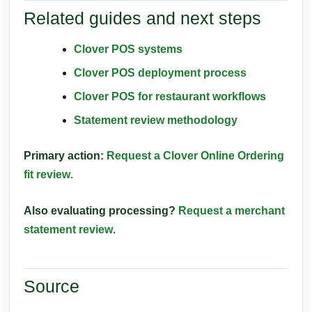
Related guides and next steps
Clover POS systems
Clover POS deployment process
Clover POS for restaurant workflows
Statement review methodology
Primary action:
Request a Clover Online Ordering
fit review
.
Also evaluating processing?
Request a merchant
statement review
.
Source