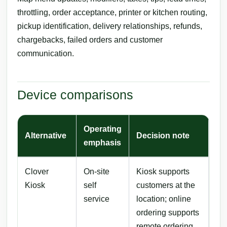
throttling, order acceptance, printer or kitchen routing,
pickup identification, delivery relationships, refunds,
chargebacks, failed orders and customer
communication.
Device comparisons
Operating
Alternative
Decision note
emphasis
Clover
On-site
Kiosk supports
Kiosk
self
customers at the
service
location; online
ordering supports
remote ordering.