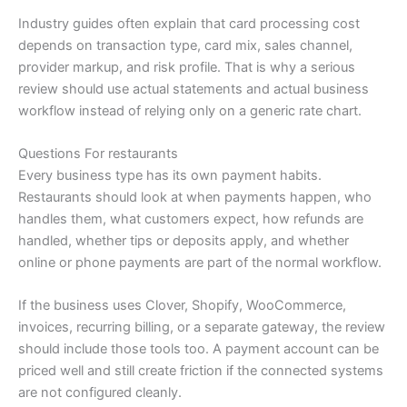
Industry guides often explain that card processing cost
depends on transaction type, card mix, sales channel,
provider markup, and risk profile. That is why a serious
review should use actual statements and actual business
workflow instead of relying only on a generic rate chart.
Questions For restaurants
Every business type has its own payment habits.
Restaurants should look at when payments happen, who
handles them, what customers expect, how refunds are
handled, whether tips or deposits apply, and whether
online or phone payments are part of the normal workflow.
If the business uses Clover, Shopify, WooCommerce,
invoices, recurring billing, or a separate gateway, the review
should include those tools too. A payment account can be
priced well and still create friction if the connected systems
are not configured cleanly.