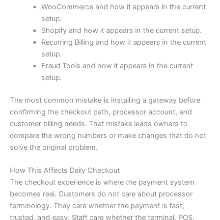
WooCommerce and how it appears in the current
setup.
Shopify and how it appears in the current setup.
Recurring Billing and how it appears in the current
setup.
Fraud Tools and how it appears in the current
setup.
The most common mistake is installing a gateway before
confirming the checkout path, processor account, and
customer billing needs. That mistake leads owners to
compare the wrong numbers or make changes that do not
solve the original problem.
How This Affects Daily Checkout
The checkout experience is where the payment system
becomes real. Customers do not care about processor
terminology. They care whether the payment is fast,
trusted, and easy. Staff care whether the terminal, POS,