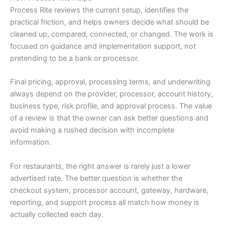
Process Rite reviews the current setup, identifies the
practical friction, and helps owners decide what should be
cleaned up, compared, connected, or changed. The work is
focused on guidance and implementation support, not
pretending to be a bank or processor.
Final pricing, approval, processing terms, and underwriting
always depend on the provider, processor, account history,
business type, risk profile, and approval process. The value
of a review is that the owner can ask better questions and
avoid making a rushed decision with incomplete
information.
For restaurants, the right answer is rarely just a lower
advertised rate. The better question is whether the
checkout system, processor account, gateway, hardware,
reporting, and support process all match how money is
actually collected each day.