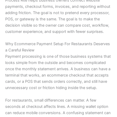
Process Rite helps business owners connect website
payments, checkout forms, invoices, and reporting without
adding friction. The goal is not to pretend every processor,
POS, or gateway is the same. The goal is to make the
decision visible so the owner can compare cost, workflow,
customer experience, and support with fewer surprises.
Why Ecommerce Payment Setup For Restaurants Deserves
a Careful Review
Payment processing is one of those business systems that
looks simple from the outside and becomes complicated
once the monthly statement arrives. A business can have a
terminal that works, an ecommerce checkout that accepts
cards, or a POS that sends orders correctly, and still have
unnecessary cost or friction hiding inside the setup.
For restaurants, small differences can matter. A few
seconds at checkout affects lines. A missing wallet option
can reduce mobile conversions. A confusing statement can