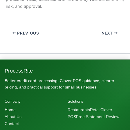
risk, and approval.
PREVIOUS
NEXT
ProcessRite
Better credit card processing, Clover POS guidance, clearer
pricing, and practical support for small businesses.
Company
Solutions
Home
Restaurants
Retail
Clover
About Us
POS
Free Statement Review
Contact