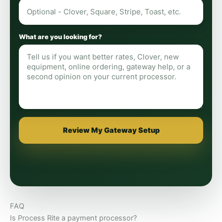
What are you looking for?
Review My Gateway Setup
FAQ
Is Process Rite a payment processor?