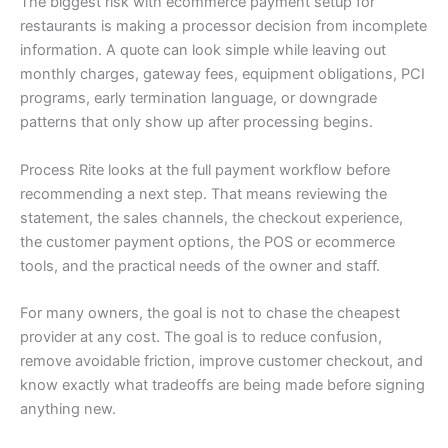
The biggest risk with ecommerce payment setup for
restaurants is making a processor decision from incomplete
information. A quote can look simple while leaving out
monthly charges, gateway fees, equipment obligations, PCI
programs, early termination language, or downgrade
patterns that only show up after processing begins.
Process Rite looks at the full payment workflow before
recommending a next step. That means reviewing the
statement, the sales channels, the checkout experience,
the customer payment options, the POS or ecommerce
tools, and the practical needs of the owner and staff.
For many owners, the goal is not to chase the cheapest
provider at any cost. The goal is to reduce confusion,
remove avoidable friction, improve customer checkout, and
know exactly what tradeoffs are being made before signing
anything new.