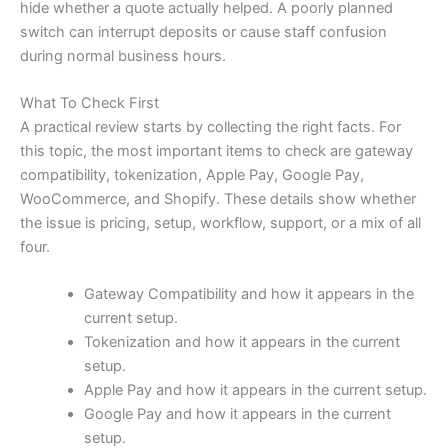
hide whether a quote actually helped. A poorly planned
switch can interrupt deposits or cause staff confusion
during normal business hours.
What To Check First
A practical review starts by collecting the right facts. For
this topic, the most important items to check are gateway
compatibility, tokenization, Apple Pay, Google Pay,
WooCommerce, and Shopify. These details show whether
the issue is pricing, setup, workflow, support, or a mix of all
four.
Gateway Compatibility and how it appears in the
current setup.
Tokenization and how it appears in the current
setup.
Apple Pay and how it appears in the current setup.
Google Pay and how it appears in the current
setup.