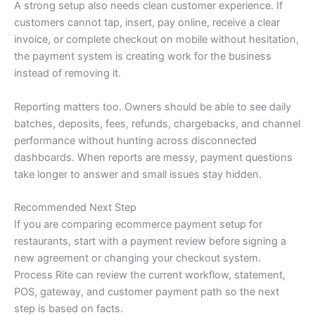
A strong setup also needs clean customer experience. If
customers cannot tap, insert, pay online, receive a clear
invoice, or complete checkout on mobile without hesitation,
the payment system is creating work for the business
instead of removing it.
Reporting matters too. Owners should be able to see daily
batches, deposits, fees, refunds, chargebacks, and channel
performance without hunting across disconnected
dashboards. When reports are messy, payment questions
take longer to answer and small issues stay hidden.
Recommended Next Step
If you are comparing ecommerce payment setup for
restaurants, start with a payment review before signing a
new agreement or changing your checkout system.
Process Rite can review the current workflow, statement,
POS, gateway, and customer payment path so the next
step is based on facts.