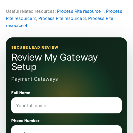
Useful related resources:
Process Rite resource 1
,
Process
Rite resource 2
,
Process Rite resource 3
,
Process Rite
resource 4
.
SECURE LEAD REVIEW
Review My Gateway
Setup
Payment Gateways
Full Name
Phone Number