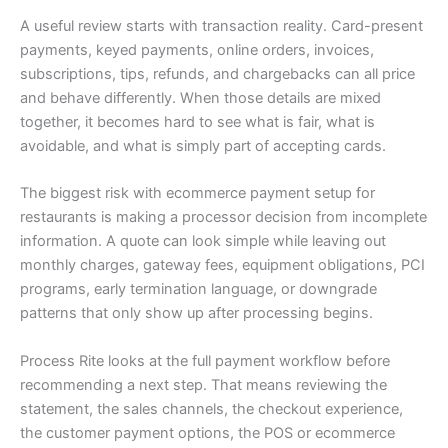
A useful review starts with transaction reality. Card-present
payments, keyed payments, online orders, invoices,
subscriptions, tips, refunds, and chargebacks can all price
and behave differently. When those details are mixed
together, it becomes hard to see what is fair, what is
avoidable, and what is simply part of accepting cards.
The biggest risk with ecommerce payment setup for
restaurants is making a processor decision from incomplete
information. A quote can look simple while leaving out
monthly charges, gateway fees, equipment obligations, PCI
programs, early termination language, or downgrade
patterns that only show up after processing begins.
Process Rite looks at the full payment workflow before
recommending a next step. That means reviewing the
statement, the sales channels, the checkout experience,
the customer payment options, the POS or ecommerce