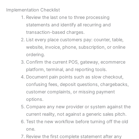
Implementation Checklist
Review the last one to three processing
statements and identify all recurring and
transaction-based charges.
List every place customers pay: counter, table,
website, invoice, phone, subscription, or online
ordering.
Confirm the current POS, gateway, ecommerce
platform, terminal, and reporting tools.
Document pain points such as slow checkout,
confusing fees, deposit questions, chargebacks,
customer complaints, or missing payment
options.
Compare any new provider or system against the
current reality, not against a generic sales pitch.
Test the new workflow before turning off the old
one.
Review the first complete statement after any