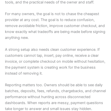
tools, and the practical needs of the owner and staff.
For many owners, the goal is not to chase the cheapest
provider at any cost. The goal is to reduce confusion,
remove avoidable friction, improve customer checkout, and
know exactly what tradeoffs are being made before signing
anything new.
A strong setup also needs clean customer experience. If
customers cannot tap, insert, pay online, receive a clear
invoice, or complete checkout on mobile without hesitation,
the payment system is creating work for the business
instead of removing it.
Reporting matters too. Owners should be able to see daily
batches, deposits, fees, refunds, chargebacks, and channel
performance without hunting across disconnected
dashboards. When reports are messy, payment questions
take longer to answer and small issues stay hidden.