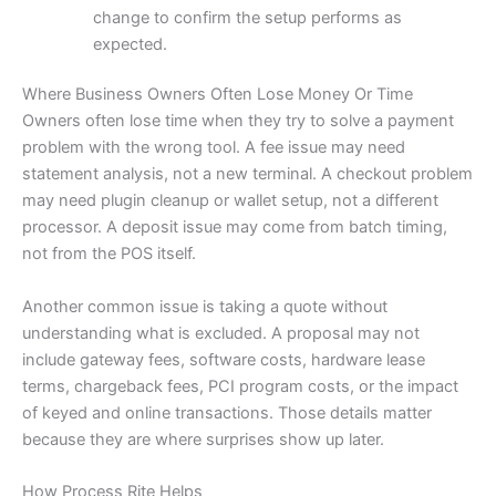
change to confirm the setup performs as
expected.
Where Business Owners Often Lose Money Or Time
Owners often lose time when they try to solve a payment
problem with the wrong tool. A fee issue may need
statement analysis, not a new terminal. A checkout problem
may need plugin cleanup or wallet setup, not a different
processor. A deposit issue may come from batch timing,
not from the POS itself.
Another common issue is taking a quote without
understanding what is excluded. A proposal may not
include gateway fees, software costs, hardware lease
terms, chargeback fees, PCI program costs, or the impact
of keyed and online transactions. Those details matter
because they are where surprises show up later.
How Process Rite Helps