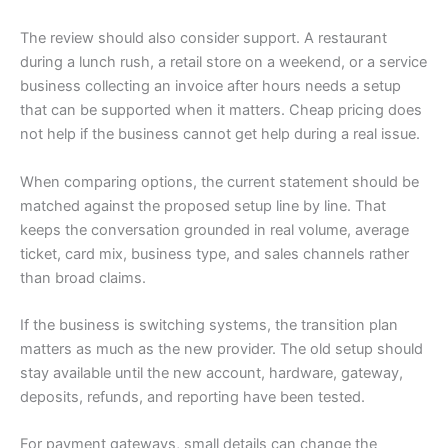
The review should also consider support. A restaurant
during a lunch rush, a retail store on a weekend, or a service
business collecting an invoice after hours needs a setup
that can be supported when it matters. Cheap pricing does
not help if the business cannot get help during a real issue.
When comparing options, the current statement should be
matched against the proposed setup line by line. That
keeps the conversation grounded in real volume, average
ticket, card mix, business type, and sales channels rather
than broad claims.
If the business is switching systems, the transition plan
matters as much as the new provider. The old setup should
stay available until the new account, hardware, gateway,
deposits, refunds, and reporting have been tested.
For payment gateways, small details can change the