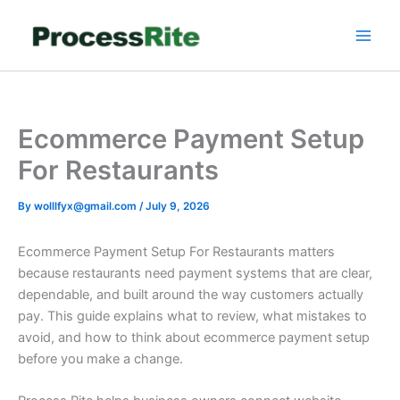
Skip
to
content
Ecommerce Payment Setup
For Restaurants
By
wolllfyx@gmail.com
/
July 9, 2026
Ecommerce Payment Setup For Restaurants matters
because restaurants need payment systems that are clear,
dependable, and built around the way customers actually
pay. This guide explains what to review, what mistakes to
avoid, and how to think about ecommerce payment setup
before you make a change.