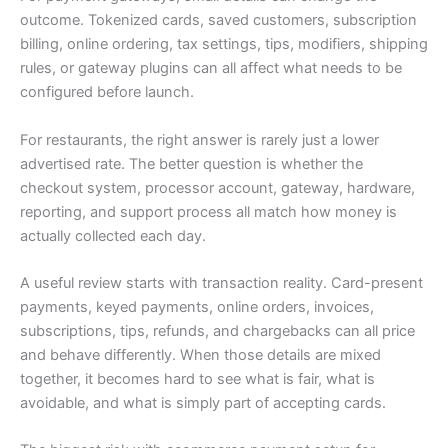
outcome. Tokenized cards, saved customers, subscription
billing, online ordering, tax settings, tips, modifiers, shipping
rules, or gateway plugins can all affect what needs to be
configured before launch.
For restaurants, the right answer is rarely just a lower
advertised rate. The better question is whether the
checkout system, processor account, gateway, hardware,
reporting, and support process all match how money is
actually collected each day.
A useful review starts with transaction reality. Card-present
payments, keyed payments, online orders, invoices,
subscriptions, tips, refunds, and chargebacks can all price
and behave differently. When those details are mixed
together, it becomes hard to see what is fair, what is
avoidable, and what is simply part of accepting cards.