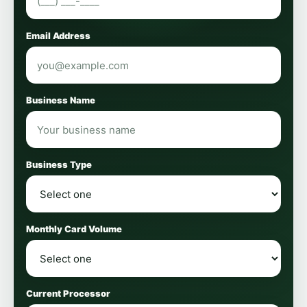
Email Address
Business Name
Business Type
Monthly Card Volume
Current Processor