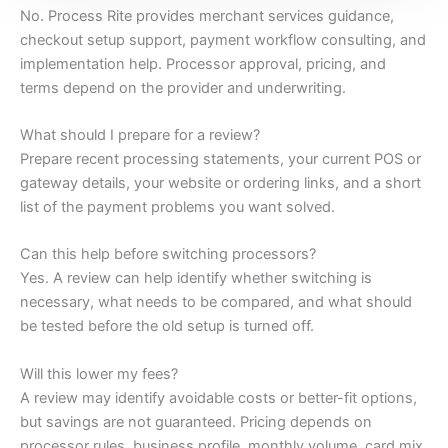
No. Process Rite provides merchant services guidance,
checkout setup support, payment workflow consulting, and
implementation help. Processor approval, pricing, and
terms depend on the provider and underwriting.
What should I prepare for a review?
Prepare recent processing statements, your current POS or
gateway details, your website or ordering links, and a short
list of the payment problems you want solved.
Can this help before switching processors?
Yes. A review can help identify whether switching is
necessary, what needs to be compared, and what should
be tested before the old setup is turned off.
Will this lower my fees?
A review may identify avoidable costs or better-fit options,
but savings are not guaranteed. Pricing depends on
processor rules, business profile, monthly volume, card mix,