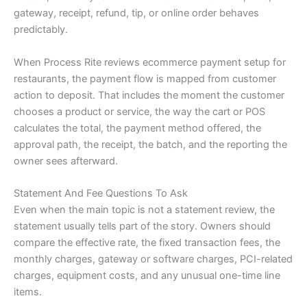
gateway, receipt, refund, tip, or online order behaves
predictably.
When Process Rite reviews ecommerce payment setup for
restaurants, the payment flow is mapped from customer
action to deposit. That includes the moment the customer
chooses a product or service, the way the cart or POS
calculates the total, the payment method offered, the
approval path, the receipt, the batch, and the reporting the
owner sees afterward.
Statement And Fee Questions To Ask
Even when the main topic is not a statement review, the
statement usually tells part of the story. Owners should
compare the effective rate, the fixed transaction fees, the
monthly charges, gateway or software charges, PCI-related
charges, equipment costs, and any unusual one-time line
items.