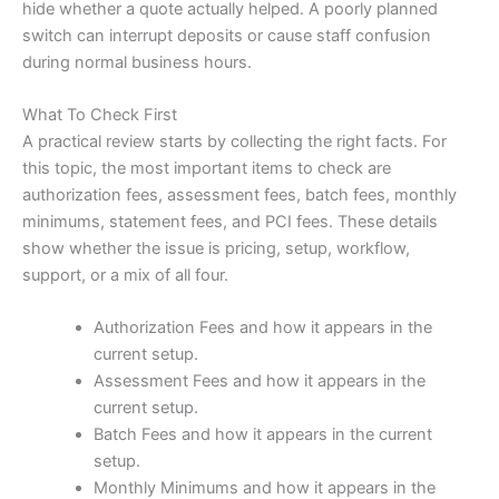
hide whether a quote actually helped. A poorly planned
switch can interrupt deposits or cause staff confusion
during normal business hours.
What To Check First
A practical review starts by collecting the right facts. For
this topic, the most important items to check are
authorization fees, assessment fees, batch fees, monthly
minimums, statement fees, and PCI fees. These details
show whether the issue is pricing, setup, workflow,
support, or a mix of all four.
Authorization Fees and how it appears in the
current setup.
Assessment Fees and how it appears in the
current setup.
Batch Fees and how it appears in the current
setup.
Monthly Minimums and how it appears in the