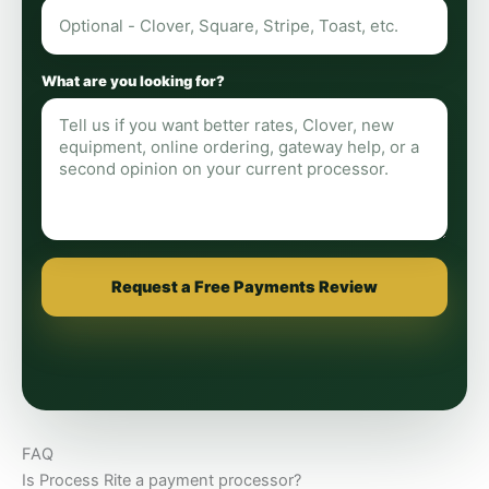
What are you looking for?
Request a Free Payments Review
FAQ
Is Process Rite a payment processor?