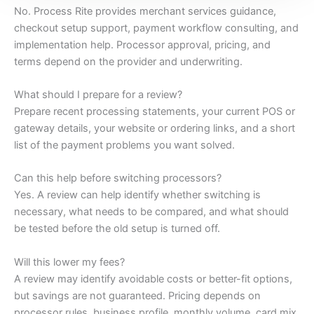
No. Process Rite provides merchant services guidance,
checkout setup support, payment workflow consulting, and
implementation help. Processor approval, pricing, and
terms depend on the provider and underwriting.
What should I prepare for a review?
Prepare recent processing statements, your current POS or
gateway details, your website or ordering links, and a short
list of the payment problems you want solved.
Can this help before switching processors?
Yes. A review can help identify whether switching is
necessary, what needs to be compared, and what should
be tested before the old setup is turned off.
Will this lower my fees?
A review may identify avoidable costs or better-fit options,
but savings are not guaranteed. Pricing depends on
processor rules, business profile, monthly volume, card mix,