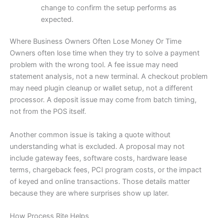
change to confirm the setup performs as
expected.
Where Business Owners Often Lose Money Or Time
Owners often lose time when they try to solve a payment
problem with the wrong tool. A fee issue may need
statement analysis, not a new terminal. A checkout problem
may need plugin cleanup or wallet setup, not a different
processor. A deposit issue may come from batch timing,
not from the POS itself.
Another common issue is taking a quote without
understanding what is excluded. A proposal may not
include gateway fees, software costs, hardware lease
terms, chargeback fees, PCI program costs, or the impact
of keyed and online transactions. Those details matter
because they are where surprises show up later.
How Process Rite Helps