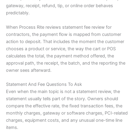
gateway, receipt, refund, tip, or online order behaves
predictably.
When Process Rite reviews statement fee review for
contractors, the payment flow is mapped from customer
action to deposit. That includes the moment the customer
chooses a product or service, the way the cart or POS
calculates the total, the payment method offered, the
approval path, the receipt, the batch, and the reporting the
owner sees afterward.
Statement And Fee Questions To Ask
Even when the main topic is not a statement review, the
statement usually tells part of the story. Owners should
compare the effective rate, the fixed transaction fees, the
monthly charges, gateway or software charges, PCI-related
charges, equipment costs, and any unusual one-time line
items.