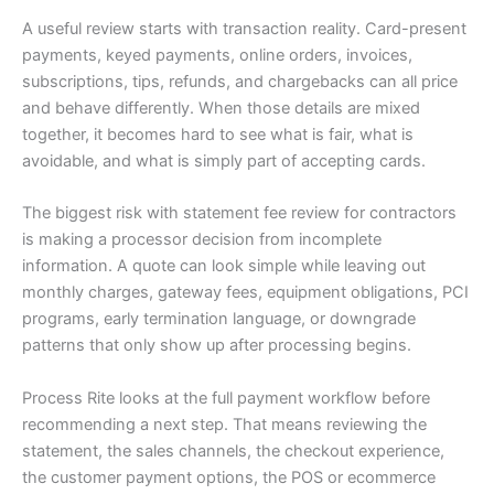
A useful review starts with transaction reality. Card-present
payments, keyed payments, online orders, invoices,
subscriptions, tips, refunds, and chargebacks can all price
and behave differently. When those details are mixed
together, it becomes hard to see what is fair, what is
avoidable, and what is simply part of accepting cards.
The biggest risk with statement fee review for contractors
is making a processor decision from incomplete
information. A quote can look simple while leaving out
monthly charges, gateway fees, equipment obligations, PCI
programs, early termination language, or downgrade
patterns that only show up after processing begins.
Process Rite looks at the full payment workflow before
recommending a next step. That means reviewing the
statement, the sales channels, the checkout experience,
the customer payment options, the POS or ecommerce