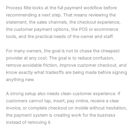
Process Rite looks at the full payment workflow before
recommending a next step. That means reviewing the
statement, the sales channels, the checkout experience,
the customer payment options, the POS or ecommerce
tools, and the practical needs of the owner and staff.
For many owners, the goal is not to chase the cheapest
provider at any cost. The goal is to reduce confusion,
remove avoidable friction, improve customer checkout, and
know exactly what tradeoffs are being made before signing
anything new.
A strong setup also needs clean customer experience. If
customers cannot tap, insert, pay online, receive a clear
invoice, or complete checkout on mobile without hesitation,
the payment system is creating work for the business
instead of removing it.