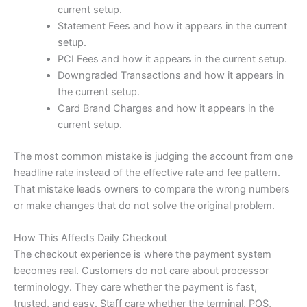
current setup.
Statement Fees and how it appears in the current
setup.
PCI Fees and how it appears in the current setup.
Downgraded Transactions and how it appears in
the current setup.
Card Brand Charges and how it appears in the
current setup.
The most common mistake is judging the account from one
headline rate instead of the effective rate and fee pattern.
That mistake leads owners to compare the wrong numbers
or make changes that do not solve the original problem.
How This Affects Daily Checkout
The checkout experience is where the payment system
becomes real. Customers do not care about processor
terminology. They care whether the payment is fast,
trusted, and easy. Staff care whether the terminal, POS,