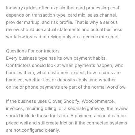
Industry guides often explain that card processing cost
depends on transaction type, card mix, sales channel,
provider markup, and risk profile. That is why a serious
review should use actual statements and actual business
workflow instead of relying only on a generic rate chart.
Questions For contractors
Every business type has its own payment habits.
Contractors should look at when payments happen, who
handles them, what customers expect, how refunds are
handled, whether tips or deposits apply, and whether
online or phone payments are part of the normal workflow.
If the business uses Clover, Shopify, WooCommerce,
invoices, recurring billing, or a separate gateway, the review
should include those tools too. A payment account can be
priced well and still create friction if the connected systems
are not configured cleanly.