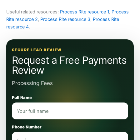
Useful related resources:
Process Rite resource 1
,
Process
Rite resource 2
,
Process Rite resource 3
,
Process Rite
resource 4
.
SECURE LEAD REVIEW
Request a Free Payments
Review
Processing Fees
Full Name
Phone Number