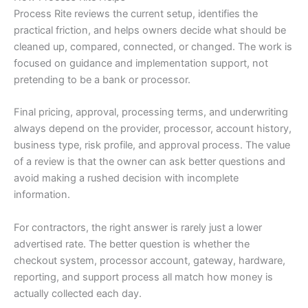
Process Rite reviews the current setup, identifies the
practical friction, and helps owners decide what should be
cleaned up, compared, connected, or changed. The work is
focused on guidance and implementation support, not
pretending to be a bank or processor.
Final pricing, approval, processing terms, and underwriting
always depend on the provider, processor, account history,
business type, risk profile, and approval process. The value
of a review is that the owner can ask better questions and
avoid making a rushed decision with incomplete
information.
For contractors, the right answer is rarely just a lower
advertised rate. The better question is whether the
checkout system, processor account, gateway, hardware,
reporting, and support process all match how money is
actually collected each day.