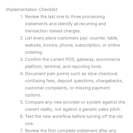
Implementation Checklist
Review the last one to three processing
statements and identify all recurring and
transaction-based charges.
List every place customers pay: counter, table,
website, invoice, phone, subscription, or online
ordering.
Confirm the current POS, gateway, ecommerce
platform, terminal, and reporting tools.
Document pain points such as slow checkout,
confusing fees, deposit questions, chargebacks,
customer complaints, or missing payment
options.
Compare any new provider or system against the
current reality, not against a generic sales pitch.
Test the new workflow before turning off the old
one.
Review the first complete statement after any