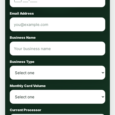
Email Address
Business Name
Business Type
Monthly Card Volume
Current Processor