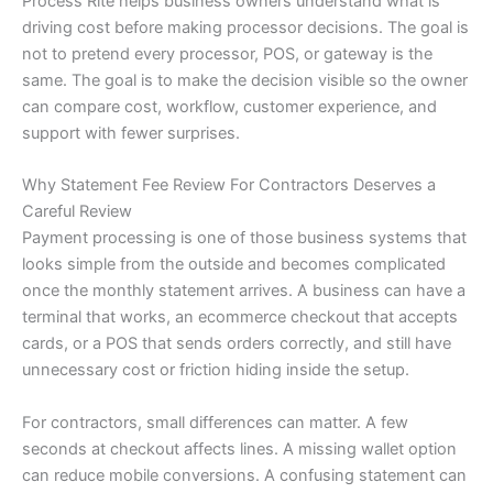
Process Rite helps business owners understand what is
driving cost before making processor decisions. The goal is
not to pretend every processor, POS, or gateway is the
same. The goal is to make the decision visible so the owner
can compare cost, workflow, customer experience, and
support with fewer surprises.
Why Statement Fee Review For Contractors Deserves a
Careful Review
Payment processing is one of those business systems that
looks simple from the outside and becomes complicated
once the monthly statement arrives. A business can have a
terminal that works, an ecommerce checkout that accepts
cards, or a POS that sends orders correctly, and still have
unnecessary cost or friction hiding inside the setup.
For contractors, small differences can matter. A few
seconds at checkout affects lines. A missing wallet option
can reduce mobile conversions. A confusing statement can