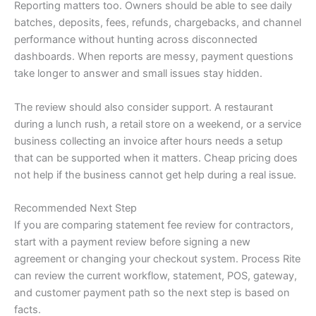
Reporting matters too. Owners should be able to see daily
batches, deposits, fees, refunds, chargebacks, and channel
performance without hunting across disconnected
dashboards. When reports are messy, payment questions
take longer to answer and small issues stay hidden.
The review should also consider support. A restaurant
during a lunch rush, a retail store on a weekend, or a service
business collecting an invoice after hours needs a setup
that can be supported when it matters. Cheap pricing does
not help if the business cannot get help during a real issue.
Recommended Next Step
If you are comparing statement fee review for contractors,
start with a payment review before signing a new
agreement or changing your checkout system. Process Rite
can review the current workflow, statement, POS, gateway,
and customer payment path so the next step is based on
facts.