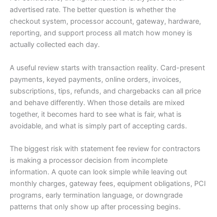
advertised rate. The better question is whether the
checkout system, processor account, gateway, hardware,
reporting, and support process all match how money is
actually collected each day.
A useful review starts with transaction reality. Card-present
payments, keyed payments, online orders, invoices,
subscriptions, tips, refunds, and chargebacks can all price
and behave differently. When those details are mixed
together, it becomes hard to see what is fair, what is
avoidable, and what is simply part of accepting cards.
The biggest risk with statement fee review for contractors
is making a processor decision from incomplete
information. A quote can look simple while leaving out
monthly charges, gateway fees, equipment obligations, PCI
programs, early termination language, or downgrade
patterns that only show up after processing begins.