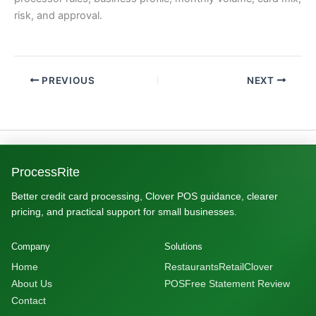
risk, and approval.
PREVIOUS
NEXT
ProcessRite
Better credit card processing, Clover POS guidance, clearer
pricing, and practical support for small businesses.
Company
Solutions
Home
Restaurants
Retail
Clover
About Us
POS
Free Statement Review
Contact