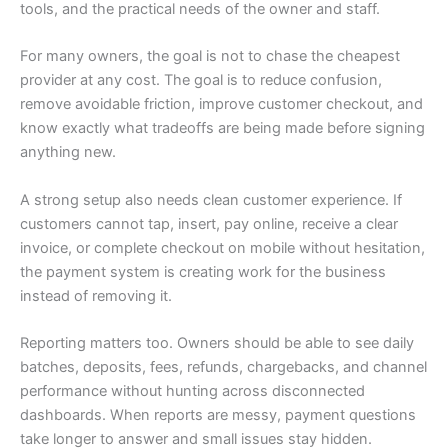
tools, and the practical needs of the owner and staff.
For many owners, the goal is not to chase the cheapest
provider at any cost. The goal is to reduce confusion,
remove avoidable friction, improve customer checkout, and
know exactly what tradeoffs are being made before signing
anything new.
A strong setup also needs clean customer experience. If
customers cannot tap, insert, pay online, receive a clear
invoice, or complete checkout on mobile without hesitation,
the payment system is creating work for the business
instead of removing it.
Reporting matters too. Owners should be able to see daily
batches, deposits, fees, refunds, chargebacks, and channel
performance without hunting across disconnected
dashboards. When reports are messy, payment questions
take longer to answer and small issues stay hidden.