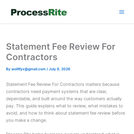
Skip
to
content
Statement Fee Review For
Contractors
By
wolllfyx@gmail.com
/
July 9, 2026
Statement Fee Review For Contractors matters because
contractors need payment systems that are clear,
dependable, and built around the way customers actually
pay. This guide explains what to review, what mistakes to
avoid, and how to think about statement fee review before
you make a change.