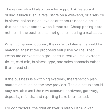
The review should also consider support. A restaurant
during a lunch rush, a retail store on a weekend, or a service
business collecting an invoice after hours needs a setup
that can be supported when it matters. Cheap pricing does
not help if the business cannot get help during a real issue.
When comparing options, the current statement should be
matched against the proposed setup line by line. That
keeps the conversation grounded in real volume, average
ticket, card mix, business type, and sales channels rather
than broad claims.
If the business is switching systems, the transition plan
matters as much as the new provider. The old setup should
stay available until the new account, hardware, gateway,
deposits, refunds, and reporting have been tested.
For contractors, the right answer is rarely just a lower