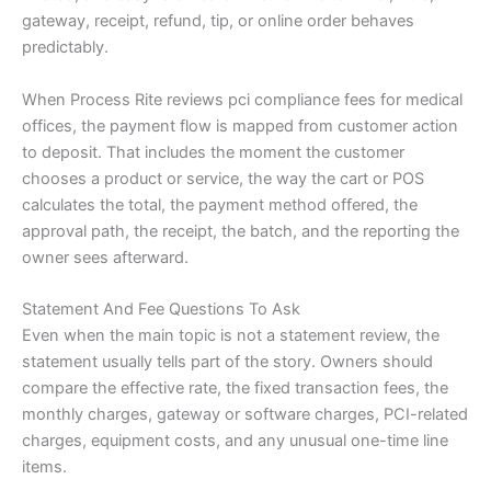
gateway, receipt, refund, tip, or online order behaves
predictably.
When Process Rite reviews pci compliance fees for medical
offices, the payment flow is mapped from customer action
to deposit. That includes the moment the customer
chooses a product or service, the way the cart or POS
calculates the total, the payment method offered, the
approval path, the receipt, the batch, and the reporting the
owner sees afterward.
Statement And Fee Questions To Ask
Even when the main topic is not a statement review, the
statement usually tells part of the story. Owners should
compare the effective rate, the fixed transaction fees, the
monthly charges, gateway or software charges, PCI-related
charges, equipment costs, and any unusual one-time line
items.