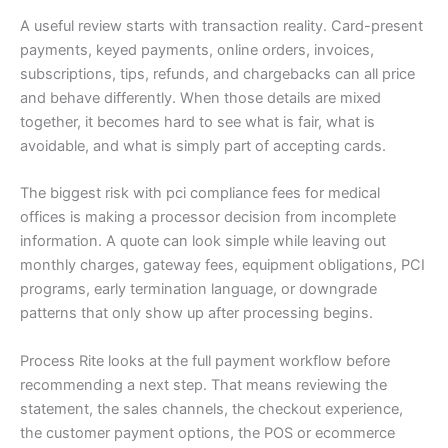
A useful review starts with transaction reality. Card-present
payments, keyed payments, online orders, invoices,
subscriptions, tips, refunds, and chargebacks can all price
and behave differently. When those details are mixed
together, it becomes hard to see what is fair, what is
avoidable, and what is simply part of accepting cards.
The biggest risk with pci compliance fees for medical
offices is making a processor decision from incomplete
information. A quote can look simple while leaving out
monthly charges, gateway fees, equipment obligations, PCI
programs, early termination language, or downgrade
patterns that only show up after processing begins.
Process Rite looks at the full payment workflow before
recommending a next step. That means reviewing the
statement, the sales channels, the checkout experience,
the customer payment options, the POS or ecommerce