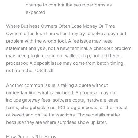
change to confirm the setup performs as
expected.
Where Business Owners Often Lose Money Or Time
Owners often lose time when they try to solve a payment
problem with the wrong tool. A fee issue may need
statement analysis, not a new terminal. A checkout problem
may need plugin cleanup or wallet setup, not a different
processor. A deposit issue may come from batch timing,
not from the POS itself.
Another common issue is taking a quote without
understanding what is excluded. A proposal may not
include gateway fees, software costs, hardware lease
terms, chargeback fees, PCI program costs, or the impact
of keyed and online transactions. Those details matter
because they are where surprises show up later.
How Process Rite Helps