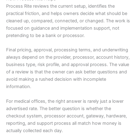
Process Rite reviews the current setup, identifies the
practical friction, and helps owners decide what should be
cleaned up, compared, connected, or changed. The work is
focused on guidance and implementation support, not
pretending to be a bank or processor.
Final pricing, approval, processing terms, and underwriting
always depend on the provider, processor, account history,
business type, risk profile, and approval process. The value
of a review is that the owner can ask better questions and
avoid making a rushed decision with incomplete
information.
For medical offices, the right answer is rarely just a lower
advertised rate. The better question is whether the
checkout system, processor account, gateway, hardware,
reporting, and support process all match how money is
actually collected each day.