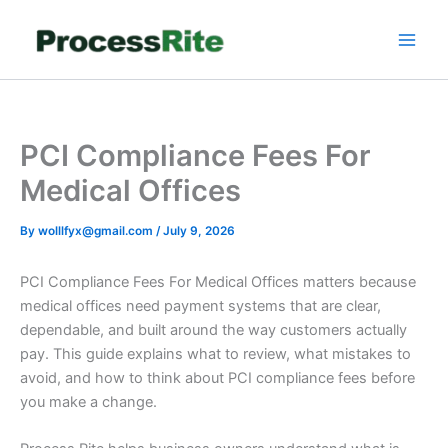
Skip
to
content
PCI Compliance Fees For
Medical Offices
By
wolllfyx@gmail.com
/
July 9, 2026
PCI Compliance Fees For Medical Offices matters because
medical offices need payment systems that are clear,
dependable, and built around the way customers actually
pay. This guide explains what to review, what mistakes to
avoid, and how to think about PCI compliance fees before
you make a change.