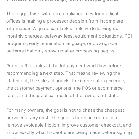
The biggest risk with pci compliance fees for medical
offices is making a processor decision from incomplete
information. A quote can look simple while leaving out
monthly charges, gateway fees, equipment obligations, PCI
programs, early termination language, or downgrade
patterns that only show up after processing begins.
Process Rite looks at the full payment workflow before
recommending a next step. That means reviewing the
statement, the sales channels, the checkout experience,
the customer payment options, the POS or ecommerce
tools, and the practical needs of the owner and staff.
For many owners, the goal is not to chase the cheapest
provider at any cost. The goal is to reduce confusion,
remove avoidable friction, improve customer checkout, and
know exactly what tradeoffs are being made before signing