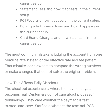
current setup.
Statement Fees and how it appears in the current
setup.
PCI Fees and how it appears in the current setup.
Downgraded Transactions and how it appears in
the current setup.
Card Brand Charges and how it appears in the
current setup.
The most common mistake is judging the account from one
headline rate instead of the effective rate and fee pattern.
That mistake leads owners to compare the wrong numbers
or make changes that do not solve the original problem.
How This Affects Daily Checkout
The checkout experience is where the payment system
becomes real. Customers do not care about processor
terminology. They care whether the payment is fast,
trusted, and easy. Staff care whether the terminal, POS,