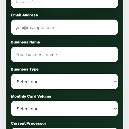
Email Address
Business Name
Business Type
Monthly Card Volume
Current Processor