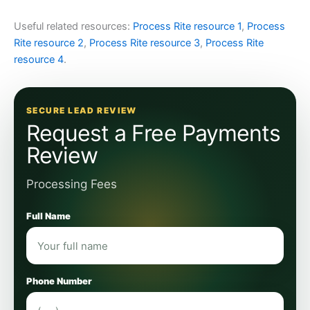
Useful related resources:
Process Rite resource 1
,
Process
Rite resource 2
,
Process Rite resource 3
,
Process Rite
resource 4
.
SECURE LEAD REVIEW
Request a Free Payments
Review
Processing Fees
Full Name
Phone Number