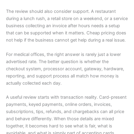
The review should also consider support. A restaurant
during a lunch rush, a retail store on a weekend, or a service
business collecting an invoice after hours needs a setup
that can be supported when it matters. Cheap pricing does
not help if the business cannot get help during a real issue.
For medical offices, the right answer is rarely just a lower
advertised rate. The better question is whether the
checkout system, processor account, gateway, hardware,
reporting, and support process all match how money is
actually collected each day.
A useful review starts with transaction reality. Card-present
payments, keyed payments, online orders, invoices,
subscriptions, tips, refunds, and chargebacks can all price
and behave differently. When those details are mixed
together, it becomes hard to see what is fair, what is
avoidable, and what is simply part of accepting cards.