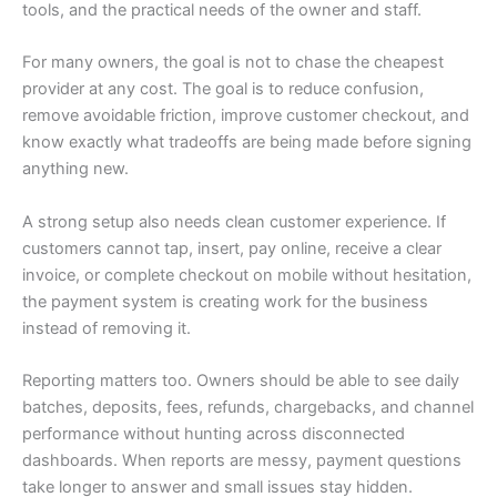
tools, and the practical needs of the owner and staff.
For many owners, the goal is not to chase the cheapest
provider at any cost. The goal is to reduce confusion,
remove avoidable friction, improve customer checkout, and
know exactly what tradeoffs are being made before signing
anything new.
A strong setup also needs clean customer experience. If
customers cannot tap, insert, pay online, receive a clear
invoice, or complete checkout on mobile without hesitation,
the payment system is creating work for the business
instead of removing it.
Reporting matters too. Owners should be able to see daily
batches, deposits, fees, refunds, chargebacks, and channel
performance without hunting across disconnected
dashboards. When reports are messy, payment questions
take longer to answer and small issues stay hidden.