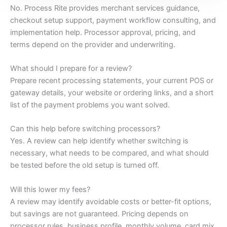
No. Process Rite provides merchant services guidance,
checkout setup support, payment workflow consulting, and
implementation help. Processor approval, pricing, and
terms depend on the provider and underwriting.
What should I prepare for a review?
Prepare recent processing statements, your current POS or
gateway details, your website or ordering links, and a short
list of the payment problems you want solved.
Can this help before switching processors?
Yes. A review can help identify whether switching is
necessary, what needs to be compared, and what should
be tested before the old setup is turned off.
Will this lower my fees?
A review may identify avoidable costs or better-fit options,
but savings are not guaranteed. Pricing depends on
processor rules, business profile, monthly volume, card mix,