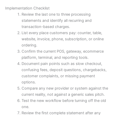
Implementation Checklist
Review the last one to three processing
statements and identify all recurring and
transaction-based charges.
List every place customers pay: counter, table,
website, invoice, phone, subscription, or online
ordering.
Confirm the current POS, gateway, ecommerce
platform, terminal, and reporting tools.
Document pain points such as slow checkout,
confusing fees, deposit questions, chargebacks,
customer complaints, or missing payment
options.
Compare any new provider or system against the
current reality, not against a generic sales pitch.
Test the new workflow before turning off the old
one.
Review the first complete statement after any