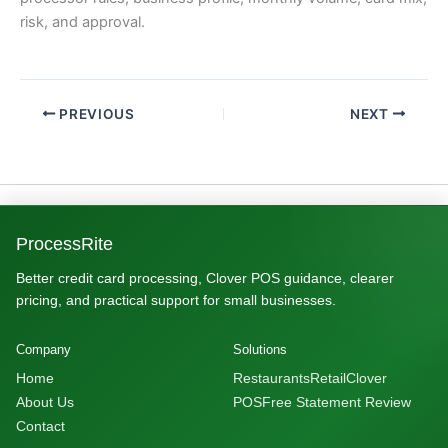
risk, and approval.
PREVIOUS
NEXT
ProcessRite
Better credit card processing, Clover POS guidance, clearer
pricing, and practical support for small businesses.
Company
Solutions
Home
Restaurants
Retail
Clover
About Us
POS
Free Statement Review
Contact