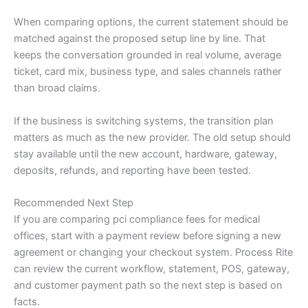
When comparing options, the current statement should be
matched against the proposed setup line by line. That
keeps the conversation grounded in real volume, average
ticket, card mix, business type, and sales channels rather
than broad claims.
If the business is switching systems, the transition plan
matters as much as the new provider. The old setup should
stay available until the new account, hardware, gateway,
deposits, refunds, and reporting have been tested.
Recommended Next Step
If you are comparing pci compliance fees for medical
offices, start with a payment review before signing a new
agreement or changing your checkout system. Process Rite
can review the current workflow, statement, POS, gateway,
and customer payment path so the next step is based on
facts.