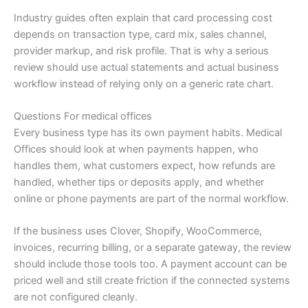
Industry guides often explain that card processing cost
depends on transaction type, card mix, sales channel,
provider markup, and risk profile. That is why a serious
review should use actual statements and actual business
workflow instead of relying only on a generic rate chart.
Questions For medical offices
Every business type has its own payment habits. Medical
Offices should look at when payments happen, who
handles them, what customers expect, how refunds are
handled, whether tips or deposits apply, and whether
online or phone payments are part of the normal workflow.
If the business uses Clover, Shopify, WooCommerce,
invoices, recurring billing, or a separate gateway, the review
should include those tools too. A payment account can be
priced well and still create friction if the connected systems
are not configured cleanly.