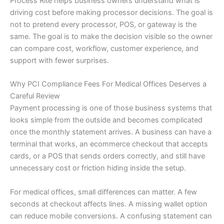
Process Rite helps business owners understand what is
driving cost before making processor decisions. The goal is
not to pretend every processor, POS, or gateway is the
same. The goal is to make the decision visible so the owner
can compare cost, workflow, customer experience, and
support with fewer surprises.
Why PCI Compliance Fees For Medical Offices Deserves a
Careful Review
Payment processing is one of those business systems that
looks simple from the outside and becomes complicated
once the monthly statement arrives. A business can have a
terminal that works, an ecommerce checkout that accepts
cards, or a POS that sends orders correctly, and still have
unnecessary cost or friction hiding inside the setup.
For medical offices, small differences can matter. A few
seconds at checkout affects lines. A missing wallet option
can reduce mobile conversions. A confusing statement can