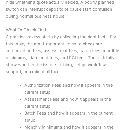
hide whether a quote actually helped. A poorly planned
switch can interrupt deposits or cause staff confusion
during normal business hours.
What To Check First
A practical review starts by collecting the right facts. For
this topic, the most important items to check are
authorization fees, assessment fees, batch fees, monthly
minimums, statement fees, and PCI fees. These details
show whether the issue is pricing, setup, workflow,
support, or a mix of all four.
Authorization Fees and how it appears in the
current setup.
Assessment Fees and how it appears in the
current setup.
Batch Fees and how it appears in the current
setup.
Monthly Minimums and how it appears in the