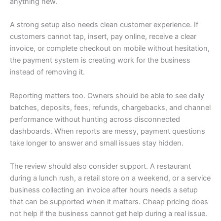
anything new.
A strong setup also needs clean customer experience. If
customers cannot tap, insert, pay online, receive a clear
invoice, or complete checkout on mobile without hesitation,
the payment system is creating work for the business
instead of removing it.
Reporting matters too. Owners should be able to see daily
batches, deposits, fees, refunds, chargebacks, and channel
performance without hunting across disconnected
dashboards. When reports are messy, payment questions
take longer to answer and small issues stay hidden.
The review should also consider support. A restaurant
during a lunch rush, a retail store on a weekend, or a service
business collecting an invoice after hours needs a setup
that can be supported when it matters. Cheap pricing does
not help if the business cannot get help during a real issue.