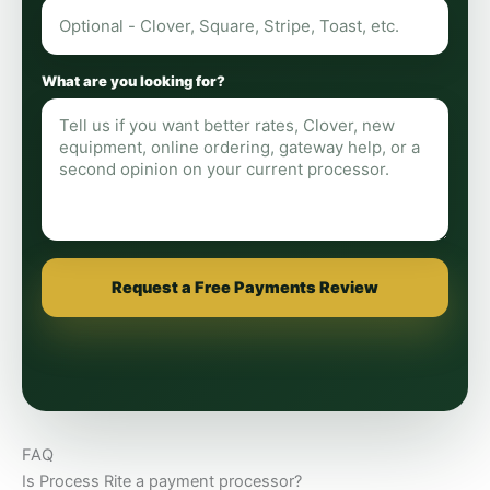
What are you looking for?
Request a Free Payments Review
FAQ
Is Process Rite a payment processor?