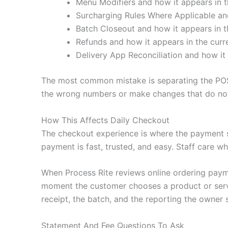
Menu Modifiers and how it appears in t
Surcharging Rules Where Applicable and
Batch Closeout and how it appears in t
Refunds and how it appears in the curr
Delivery App Reconciliation and how it 
The most common mistake is separating the POS
the wrong numbers or make changes that do not 
How This Affects Daily Checkout
The checkout experience is where the payment 
payment is fast, trusted, and easy. Staff care wh
When Process Rite reviews online ordering paym
moment the customer chooses a product or servic
receipt, the batch, and the reporting the owner 
Statement And Fee Questions To Ask