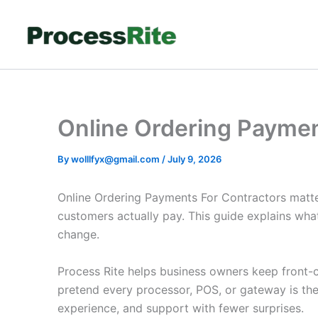
Skip
to
content
Online Ordering Paymen
By
wolllfyx@gmail.com
/
July 9, 2026
Online Ordering Payments For Contractors matte
customers actually pay. This guide explains wha
change.
Process Rite helps business owners keep front-co
pretend every processor, POS, or gateway is th
experience, and support with fewer surprises.