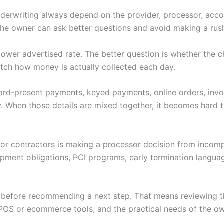
nderwriting always depend on the provider, processor, accoun
 the owner can ask better questions and avoid making a rus
 a lower advertised rate. The better question is whether th
tch how money is actually collected each day.
 Card-present payments, keyed payments, online orders, invoi
. When those details are mixed together, it becomes hard to
for contractors is making a processor decision from incomp
ipment obligations, PCI programs, early termination langu
w before recommending a next step. That means reviewing th
POS or ecommerce tools, and the practical needs of the ow