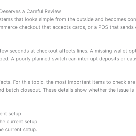
Deserves a Careful Review
stems that looks simple from the outside and becomes com
mmerce checkout that accepts cards, or a POS that sends or
A few seconds at checkout affects lines. A missing wallet o
ped. A poorly planned switch can interrupt deposits or cau
facts. For this topic, the most important items to check are 
nd batch closeout. These details show whether the issue is p
ent setup.
he current setup.
he current setup.