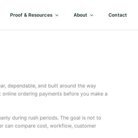
Proof & Resources
About
Contact
ar, dependable, and built around the way
ut online ordering payments before you make a
anly during rush periods. The goal is not to
ner can compare cost, workflow, customer