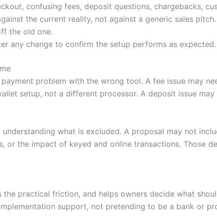
ckout, confusing fees, deposit questions, chargebacks, cu
nst the current reality, not against a generic sales pitch.
ff the old one.
ter any change to confirm the setup performs as expected.
ime
 payment problem with the wrong tool. A fee issue may nee
llet setup, not a different processor. A deposit issue ma
 understanding what is excluded. A proposal may not incl
, or the impact of keyed and online transactions. Those de
es the practical friction, and helps owners decide what sh
mplementation support, not pretending to be a bank or pr