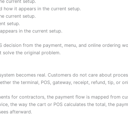
he current setup.
 how it appears in the current setup.
he current setup.
ent setup.
appears in the current setup.
 decision from the payment, menu, and online ordering wo
solve the original problem.
system becomes real. Customers do not care about process
ether the terminal, POS, gateway, receipt, refund, tip, or o
ents for contractors, the payment flow is mapped from cus
e, the way the cart or POS calculates the total, the paym
sees afterward.