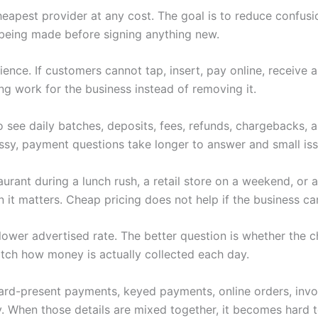
heapest provider at any cost. The goal is to reduce confus
being made before signing anything new.
nce. If customers cannot tap, insert, pay online, receive 
ng work for the business instead of removing it.
 see daily batches, deposits, fees, refunds, chargebacks,
y, payment questions take longer to answer and small iss
rant during a lunch rush, a retail store on a weekend, or a
t matters. Cheap pricing does not help if the business can
 a lower advertised rate. The better question is whether th
tch how money is actually collected each day.
 Card-present payments, keyed payments, online orders, invoi
. When those details are mixed together, it becomes hard to