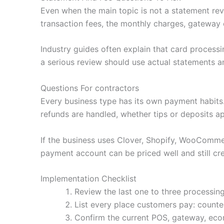
Even when the main topic is not a statement revi
transaction fees, the monthly charges, gateway 
Industry guides often explain that card processi
a serious review should use actual statements an
Questions For contractors
Every business type has its own payment habit
refunds are handled, whether tips or deposits a
If the business uses Clover, Shopify, WooCommerc
payment account can be priced well and still cre
Implementation Checklist
Review the last one to three processing
List every place customers pay: counter,
Confirm the current POS, gateway, ecom