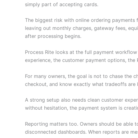
simply part of accepting cards.
The biggest risk with online ordering payments 
leaving out monthly charges, gateway fees, equ
after processing begins.
Process Rite looks at the full payment workflo
experience, the customer payment options, the 
For many owners, the goal is not to chase the c
checkout, and know exactly what tradeoffs are 
A strong setup also needs clean customer experie
without hesitation, the payment system is creati
Reporting matters too. Owners should be able to
disconnected dashboards. When reports are mess