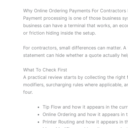
Why Online Ordering Payments For Contractors 
Payment processing is one of those business sy
business can have a terminal that works, an eco
or friction hiding inside the setup.
For contractors, small differences can matter. 
statement can hide whether a quote actually hel
What To Check First
A practical review starts by collecting the right 
modifiers, surcharging rules where applicable, a
four.
Tip Flow and how it appears in the curr
Online Ordering and how it appears in t
Printer Routing and how it appears in t