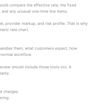
hould compare the effective rate, the fixed
 and any unusual one-time line items.
l, provider markup, and risk profile. That is why
eric rate chart.
handles them, what customers expect, how
e normal workflow.
review should include those tools too. A
eanly.
ed charges.
ering.