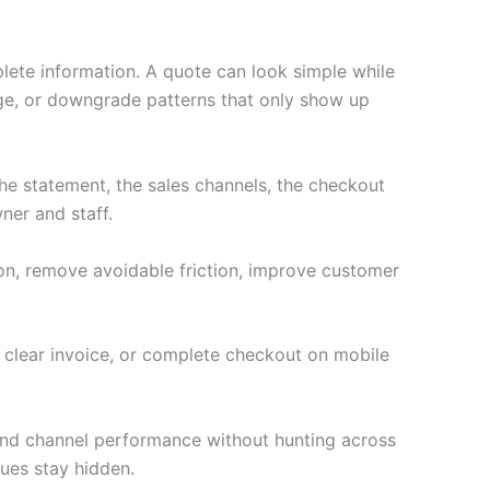
lete information. A quote can look simple while
age, or downgrade patterns that only show up
e statement, the sales channels, the checkout
ner and staff.
ion, remove avoidable friction, improve customer
a clear invoice, or complete checkout on mobile
 and channel performance without hunting across
ues stay hidden.