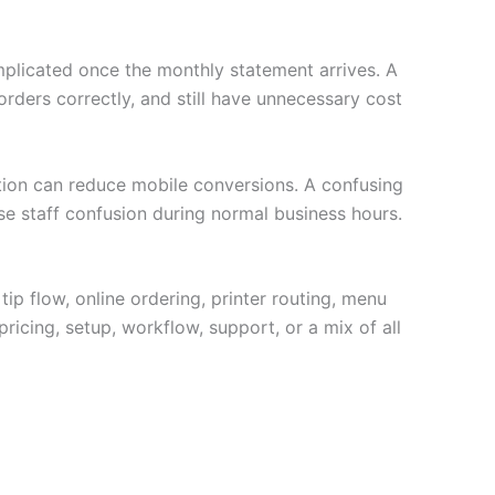
plicated once the monthly statement arrives. A
ders correctly, and still have unnecessary cost
ption can reduce mobile conversions. A confusing
se staff confusion during normal business hours.
tip flow, online ordering, printer routing, menu
ricing, setup, workflow, support, or a mix of all