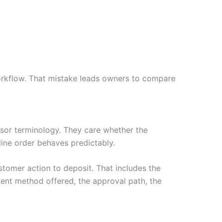
rkflow. That mistake leads owners to compare
or terminology. They care whether the
nline order behaves predictably.
tomer action to deposit. That includes the
ent method offered, the approval path, the