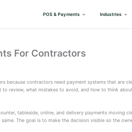
POS & Payments
Industries
ts For Contractors
rs because contractors need payment systems that are cle
t to review, what mistakes to avoid, and how to think abo
unter, tableside, online, and delivery payments moving cle
e same. The goal is to make the decision visible so the ow