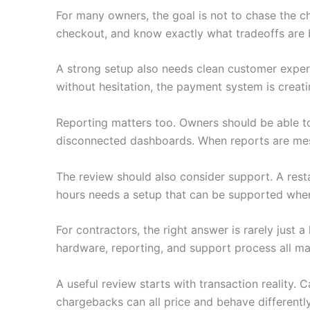
For many owners, the goal is not to chase the c
checkout, and know exactly what tradeoffs are 
A strong setup also needs clean customer experie
without hesitation, the payment system is creati
Reporting matters too. Owners should be able to
disconnected dashboards. When reports are mess
The review should also consider support. A restau
hours needs a setup that can be supported when i
For contractors, the right answer is rarely just
hardware, reporting, and support process all ma
A useful review starts with transaction reality.
chargebacks can all price and behave differently