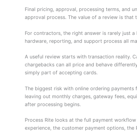
Final pricing, approval, processing terms, and u
approval process. The value of a review is that
For contractors, the right answer is rarely just
hardware, reporting, and support process all ma
A useful review starts with transaction reality.
chargebacks can all price and behave differently
simply part of accepting cards.
The biggest risk with online ordering payments 
leaving out monthly charges, gateway fees, equ
after processing begins.
Process Rite looks at the full payment workflo
experience, the customer payment options, the 