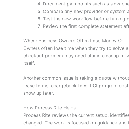
Document pain points such as slow che
Compare any new provider or system agai
Test the new workflow before turning o
Review the first complete statement af
Where Business Owners Often Lose Money Or T
Owners often lose time when they try to solve a
checkout problem may need plugin cleanup or wa
itself.
Another common issue is taking a quote without
lease terms, chargeback fees, PCI program costs
show up later.
How Process Rite Helps
Process Rite reviews the current setup, identifi
changed. The work is focused on guidance and i