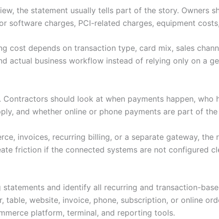
ew, the statement usually tells part of the story. Owners s
or software charges, PCI-related charges, equipment costs,
ng cost depends on transaction type, card mix, sales channe
d actual business workflow instead of relying only on a gen
s. Contractors should look at when payments happen, who 
pply, and whether online or phone payments are part of th
e, invoices, recurring billing, or a separate gateway, the 
ate friction if the connected systems are not configured cl
 statements and identify all recurring and transaction-bas
 table, website, invoice, phone, subscription, or online ord
merce platform, terminal, and reporting tools.