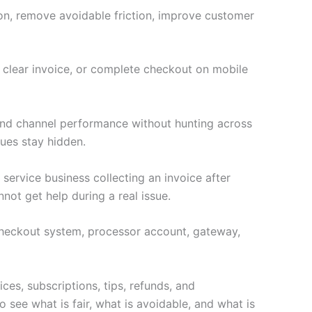
ion, remove avoidable friction, improve customer
a clear invoice, or complete checkout on mobile
 and channel performance without hunting across
ues stay hidden.
 service business collecting an invoice after
not get help during a real issue.
e checkout system, processor account, gateway,
ces, subscriptions, tips, refunds, and
 see what is fair, what is avoidable, and what is