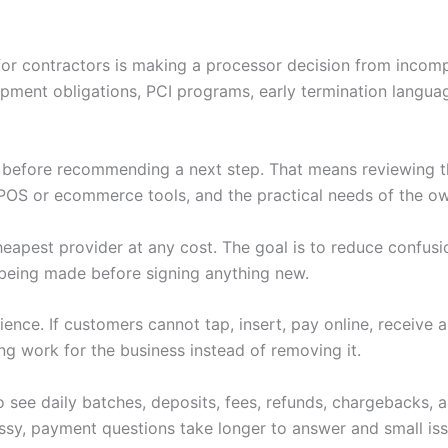
for contractors is making a processor decision from incomp
ipment obligations, PCI programs, early termination langu
w before recommending a next step. That means reviewing th
POS or ecommerce tools, and the practical needs of the ow
heapest provider at any cost. The goal is to reduce confus
being made before signing anything new.
nce. If customers cannot tap, insert, pay online, receive 
ng work for the business instead of removing it.
 see daily batches, deposits, fees, refunds, chargebacks,
y, payment questions take longer to answer and small iss