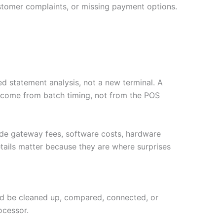
stomer complaints, or missing payment options.
d statement analysis, not a new terminal. A
y come from batch timing, not from the POS
ude gateway fees, software costs, hardware
tails matter because they are where surprises
ould be cleaned up, compared, connected, or
ocessor.