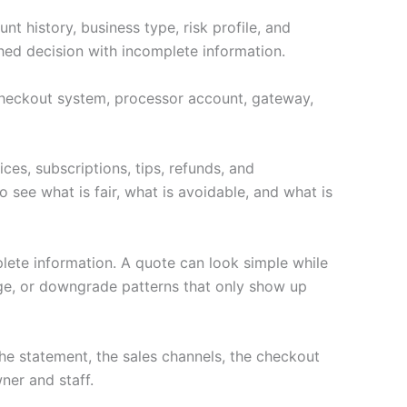
t history, business type, risk profile, and
hed decision with incomplete information.
e checkout system, processor account, gateway,
ces, subscriptions, tips, refunds, and
 see what is fair, what is avoidable, and what is
lete information. A quote can look simple while
age, or downgrade patterns that only show up
e statement, the sales channels, the checkout
ner and staff.