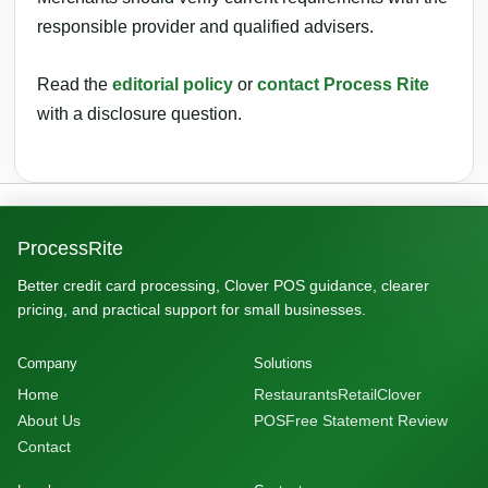
responsible provider and qualified advisers.
Read the
editorial policy
or
contact Process Rite
with a disclosure question.
ProcessRite
Better credit card processing, Clover POS guidance, clearer
pricing, and practical support for small businesses.
Company
Solutions
Home
Restaurants
Retail
Clover
About Us
POS
Free Statement Review
Contact