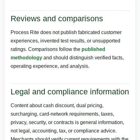
Reviews and comparisons
Process Rite does not publish fabricated customer
experiences, invented test results, or unsupported
ratings. Comparisons follow the
published
methodology
and should distinguish verified facts,
operating experience, and analysis.
Legal and compliance information
Content about cash discount, dual pricing,
surcharging, card-network requirements, taxes,
privacy, security, or contracts is general information,
not legal, accounting, tax, or compliance advice.
Merchants should verify current requirements with the