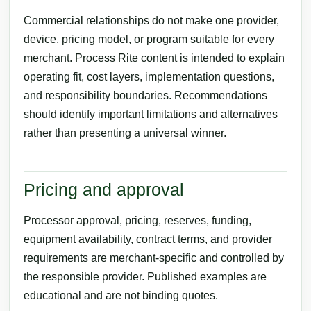
Commercial relationships do not make one provider,
device, pricing model, or program suitable for every
merchant. Process Rite content is intended to explain
operating fit, cost layers, implementation questions,
and responsibility boundaries. Recommendations
should identify important limitations and alternatives
rather than presenting a universal winner.
Pricing and approval
Processor approval, pricing, reserves, funding,
equipment availability, contract terms, and provider
requirements are merchant-specific and controlled by
the responsible provider. Published examples are
educational and are not binding quotes.