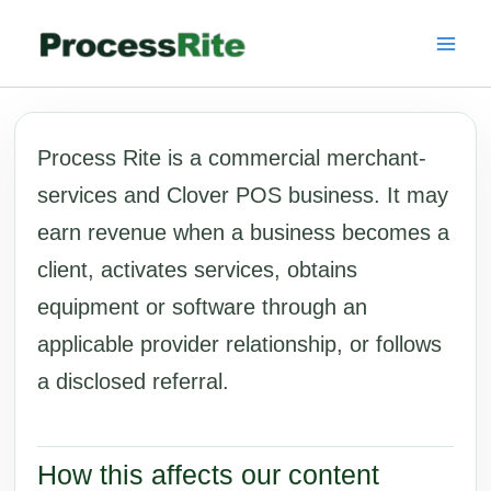
Skip
to
content
Process Rite is a commercial merchant-
services and Clover POS business. It may
earn revenue when a business becomes a
client, activates services, obtains
equipment or software through an
applicable provider relationship, or follows
a disclosed referral.
How this affects our content