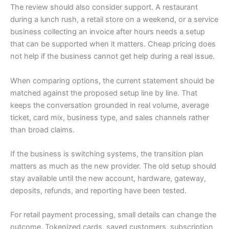
The review should also consider support. A restaurant
during a lunch rush, a retail store on a weekend, or a service
business collecting an invoice after hours needs a setup
that can be supported when it matters. Cheap pricing does
not help if the business cannot get help during a real issue.
When comparing options, the current statement should be
matched against the proposed setup line by line. That
keeps the conversation grounded in real volume, average
ticket, card mix, business type, and sales channels rather
than broad claims.
If the business is switching systems, the transition plan
matters as much as the new provider. The old setup should
stay available until the new account, hardware, gateway,
deposits, refunds, and reporting have been tested.
For retail payment processing, small details can change the
outcome. Tokenized cards, saved customers, subscription