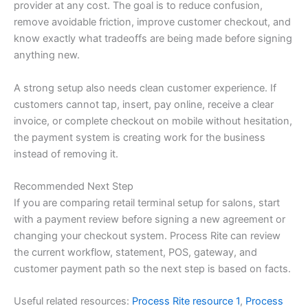
provider at any cost. The goal is to reduce confusion,
remove avoidable friction, improve customer checkout, and
know exactly what tradeoffs are being made before signing
anything new.
A strong setup also needs clean customer experience. If
customers cannot tap, insert, pay online, receive a clear
invoice, or complete checkout on mobile without hesitation,
the payment system is creating work for the business
instead of removing it.
Recommended Next Step
If you are comparing retail terminal setup for salons, start
with a payment review before signing a new agreement or
changing your checkout system. Process Rite can review
the current workflow, statement, POS, gateway, and
customer payment path so the next step is based on facts.
Useful related resources:
Process Rite resource 1
,
Process