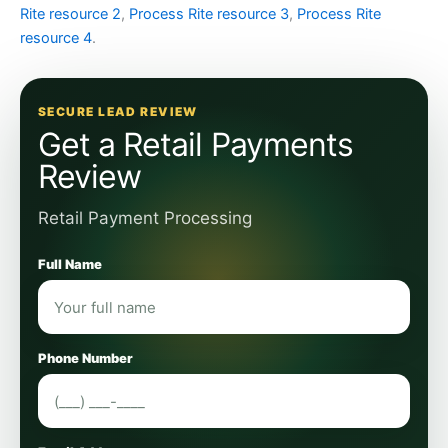
Rite resource 2
,
Process Rite resource 3
,
Process Rite
resource 4
.
SECURE LEAD REVIEW
Get a Retail Payments
Review
Retail Payment Processing
Full Name
Phone Number