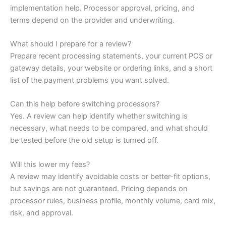
implementation help. Processor approval, pricing, and
terms depend on the provider and underwriting.
What should I prepare for a review?
Prepare recent processing statements, your current POS or
gateway details, your website or ordering links, and a short
list of the payment problems you want solved.
Can this help before switching processors?
Yes. A review can help identify whether switching is
necessary, what needs to be compared, and what should
be tested before the old setup is turned off.
Will this lower my fees?
A review may identify avoidable costs or better-fit options,
but savings are not guaranteed. Pricing depends on
processor rules, business profile, monthly volume, card mix,
risk, and approval.