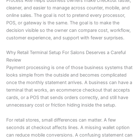
Process Rite helps business owners make checkout faster,
cleaner, and easier to manage across counter, mobile, and
online sales. The goal is not to pretend every processor,
POS, or gateway is the same. The goal is to make the
decision visible so the owner can compare cost, workflow,
customer experience, and support with fewer surprises.
Why Retail Terminal Setup For Salons Deserves a Careful
Review
Payment processing is one of those business systems that
looks simple from the outside and becomes complicated
once the monthly statement arrives. A business can have a
terminal that works, an ecommerce checkout that accepts
cards, or a POS that sends orders correctly, and still have
unnecessary cost or friction hiding inside the setup.
For retail stores, small differences can matter. A few
seconds at checkout affects lines. A missing wallet option
can reduce mobile conversions. A confusing statement can