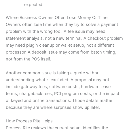
expected.
Where Business Owners Often Lose Money Or Time
Owners often lose time when they try to solve a payment
problem with the wrong tool. A fee issue may need
statement analysis, not a new terminal. A checkout problem
may need plugin cleanup or wallet setup, not a different
processor. A deposit issue may come from batch timing,
not from the POS itself.
Another common issue is taking a quote without
understanding what is excluded. A proposal may not
include gateway fees, software costs, hardware lease
terms, chargeback fees, PCI program costs, or the impact
of keyed and online transactions. Those details matter
because they are where surprises show up later.
How Process Rite Helps
Process Rite reviews the current setup, identifies the