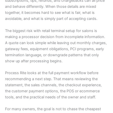
subscriptions, tips, refunds, and chargebacks can all price
and behave differently. When those details are mixed
together, it becomes hard to see what is fair, what is
avoidable, and what is simply part of accepting cards.
The biggest risk with retail terminal setup for salons is
making a processor decision from incomplete information.
A quote can look simple while leaving out monthly charges,
gateway fees, equipment obligations, PCI programs, early
termination language, or downgrade patterns that only
show up after processing begins.
Process Rite looks at the full payment workflow before
recommending a next step. That means reviewing the
statement, the sales channels, the checkout experience,
the customer payment options, the POS or ecommerce
tools, and the practical needs of the owner and staff.
For many owners, the goal is not to chase the cheapest