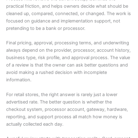
practical friction, and helps owners decide what should be
cleaned up, compared, connected, or changed. The work is
focused on guidance and implementation support, not
pretending to be a bank or processor.
Final pricing, approval, processing terms, and underwriting
always depend on the provider, processor, account history,
business type, risk profile, and approval process. The value
of a review is that the owner can ask better questions and
avoid making a rushed decision with incomplete
information.
For retail stores, the right answer is rarely just a lower
advertised rate. The better question is whether the
checkout system, processor account, gateway, hardware,
reporting, and support process all match how money is
actually collected each day.