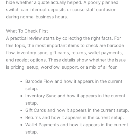
hide whether a quote actually helped. A poorly planned
switch can interrupt deposits or cause staff confusion
during normal business hours.
What To Check First
A practical review starts by collecting the right facts. For
this topic, the most important items to check are barcode
flow, inventory sync, gift cards, returns, wallet payments,
and receipt options. These details show whether the issue
is pricing, setup, workflow, support, or a mix of all four.
Barcode Flow and how it appears in the current
setup.
Inventory Sync and how it appears in the current
setup.
Gift Cards and how it appears in the current setup.
Returns and how it appears in the current setup.
Wallet Payments and how it appears in the current
setup.