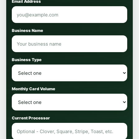
Email Address
Business Name
Business Type
Monthly Card Volume
Current Processor