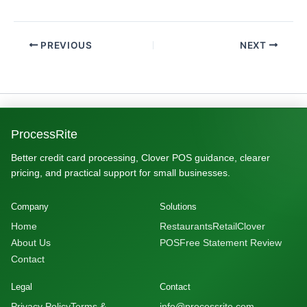
PREVIOUS
NEXT
ProcessRite
Better credit card processing, Clover POS guidance, clearer
pricing, and practical support for small businesses.
Company
Solutions
Home
Restaurants
Retail
Clover
About Us
POS
Free Statement Review
Contact
Legal
Contact
Privacy Policy
Terms &
info@processrite.com