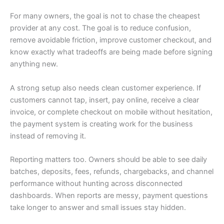
For many owners, the goal is not to chase the cheapest
provider at any cost. The goal is to reduce confusion,
remove avoidable friction, improve customer checkout, and
know exactly what tradeoffs are being made before signing
anything new.
A strong setup also needs clean customer experience. If
customers cannot tap, insert, pay online, receive a clear
invoice, or complete checkout on mobile without hesitation,
the payment system is creating work for the business
instead of removing it.
Reporting matters too. Owners should be able to see daily
batches, deposits, fees, refunds, chargebacks, and channel
performance without hunting across disconnected
dashboards. When reports are messy, payment questions
take longer to answer and small issues stay hidden.