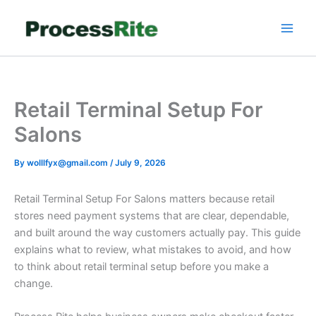
Skip
to
content
Retail Terminal Setup For
Salons
By
wolllfyx@gmail.com
/
July 9, 2026
Retail Terminal Setup For Salons matters because retail
stores need payment systems that are clear, dependable,
and built around the way customers actually pay. This guide
explains what to review, what mistakes to avoid, and how
to think about retail terminal setup before you make a
change.