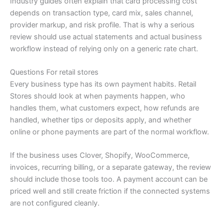
Industry guides often explain that card processing cost
depends on transaction type, card mix, sales channel,
provider markup, and risk profile. That is why a serious
review should use actual statements and actual business
workflow instead of relying only on a generic rate chart.
Questions For retail stores
Every business type has its own payment habits. Retail
Stores should look at when payments happen, who
handles them, what customers expect, how refunds are
handled, whether tips or deposits apply, and whether
online or phone payments are part of the normal workflow.
If the business uses Clover, Shopify, WooCommerce,
invoices, recurring billing, or a separate gateway, the review
should include those tools too. A payment account can be
priced well and still create friction if the connected systems
are not configured cleanly.