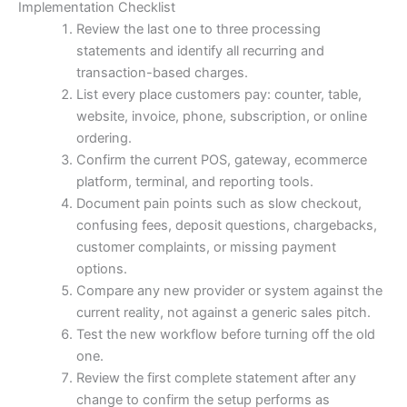
Implementation Checklist
Review the last one to three processing
statements and identify all recurring and
transaction-based charges.
List every place customers pay: counter, table,
website, invoice, phone, subscription, or online
ordering.
Confirm the current POS, gateway, ecommerce
platform, terminal, and reporting tools.
Document pain points such as slow checkout,
confusing fees, deposit questions, chargebacks,
customer complaints, or missing payment
options.
Compare any new provider or system against the
current reality, not against a generic sales pitch.
Test the new workflow before turning off the old
one.
Review the first complete statement after any
change to confirm the setup performs as