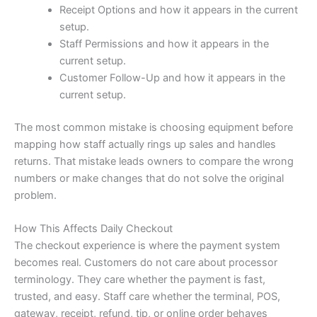
Receipt Options and how it appears in the current
setup.
Staff Permissions and how it appears in the
current setup.
Customer Follow-Up and how it appears in the
current setup.
The most common mistake is choosing equipment before
mapping how staff actually rings up sales and handles
returns. That mistake leads owners to compare the wrong
numbers or make changes that do not solve the original
problem.
How This Affects Daily Checkout
The checkout experience is where the payment system
becomes real. Customers do not care about processor
terminology. They care whether the payment is fast,
trusted, and easy. Staff care whether the terminal, POS,
gateway, receipt, refund, tip, or online order behaves