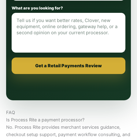
What are you looking for?
Get a Retail Payments Review
FAQ
Is Process Rite a payment processor?
No. Process Rite provides merchant services guidance,
checkout setup support, payment workflow consulting, and