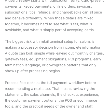
A useful review starts with transaction reality. Card-present
payments, keyed payments, online orders, invoices,
subscriptions, tips, refunds, and chargebacks can all price
and behave differently. When those details are mixed
together, it becomes hard to see what is fair, what is
avoidable, and what is simply part of accepting cards.
The biggest risk with retail terminal setup for salons is
making a processor decision from incomplete information.
A quote can look simple while leaving out monthly charges,
gateway fees, equipment obligations, PCI programs, early
termination language, or downgrade patterns that only
show up after processing begins.
Process Rite looks at the full payment workflow before
recommending a next step. That means reviewing the
statement, the sales channels, the checkout experience,
the customer payment options, the POS or ecommerce
tools, and the practical needs of the owner and staff.