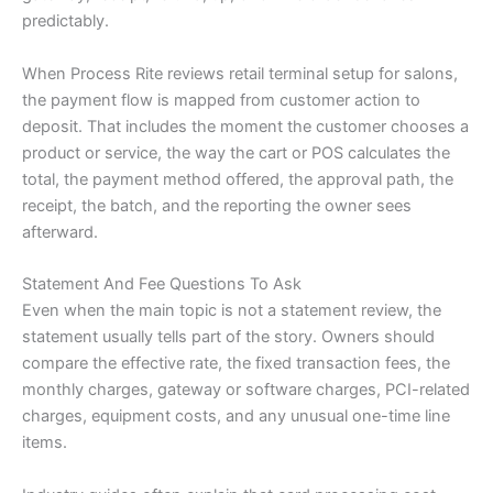
predictably.
When Process Rite reviews retail terminal setup for salons,
the payment flow is mapped from customer action to
deposit. That includes the moment the customer chooses a
product or service, the way the cart or POS calculates the
total, the payment method offered, the approval path, the
receipt, the batch, and the reporting the owner sees
afterward.
Statement And Fee Questions To Ask
Even when the main topic is not a statement review, the
statement usually tells part of the story. Owners should
compare the effective rate, the fixed transaction fees, the
monthly charges, gateway or software charges, PCI-related
charges, equipment costs, and any unusual one-time line
items.