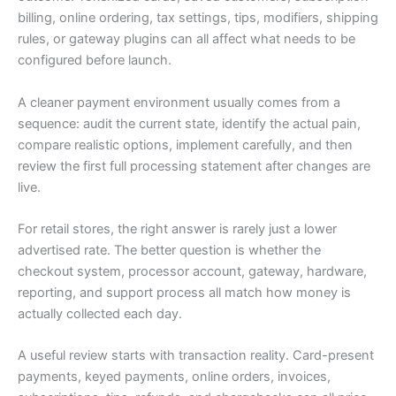
billing, online ordering, tax settings, tips, modifiers, shipping
rules, or gateway plugins can all affect what needs to be
configured before launch.
A cleaner payment environment usually comes from a
sequence: audit the current state, identify the actual pain,
compare realistic options, implement carefully, and then
review the first full processing statement after changes are
live.
For retail stores, the right answer is rarely just a lower
advertised rate. The better question is whether the
checkout system, processor account, gateway, hardware,
reporting, and support process all match how money is
actually collected each day.
A useful review starts with transaction reality. Card-present
payments, keyed payments, online orders, invoices,