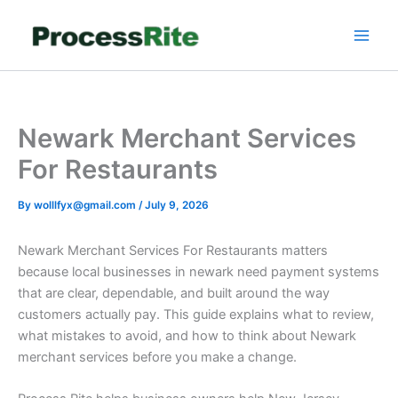
Skip
to
content
Newark Merchant Services
For Restaurants
By
wolllfyx@gmail.com
/
July 9, 2026
Newark Merchant Services For Restaurants matters
because local businesses in newark need payment systems
that are clear, dependable, and built around the way
customers actually pay. This guide explains what to review,
what mistakes to avoid, and how to think about Newark
merchant services before you make a change.