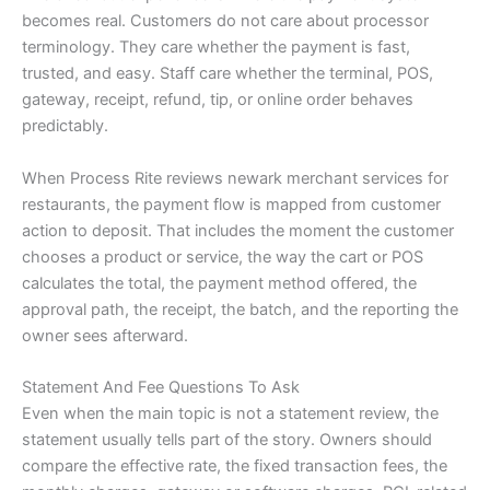
becomes real. Customers do not care about processor
terminology. They care whether the payment is fast,
trusted, and easy. Staff care whether the terminal, POS,
gateway, receipt, refund, tip, or online order behaves
predictably.
When Process Rite reviews newark merchant services for
restaurants, the payment flow is mapped from customer
action to deposit. That includes the moment the customer
chooses a product or service, the way the cart or POS
calculates the total, the payment method offered, the
approval path, the receipt, the batch, and the reporting the
owner sees afterward.
Statement And Fee Questions To Ask
Even when the main topic is not a statement review, the
statement usually tells part of the story. Owners should
compare the effective rate, the fixed transaction fees, the