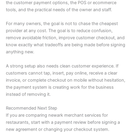
the customer payment options, the POS or ecommerce
tools, and the practical needs of the owner and staff.
For many owners, the goal is not to chase the cheapest
provider at any cost. The goal is to reduce confusion,
remove avoidable friction, improve customer checkout, and
know exactly what tradeoffs are being made before signing
anything new.
A strong setup also needs clean customer experience. If
customers cannot tap, insert, pay online, receive a clear
invoice, or complete checkout on mobile without hesitation,
the payment system is creating work for the business
instead of removing it.
Recommended Next Step
If you are comparing newark merchant services for
restaurants, start with a payment review before signing a
new agreement or changing your checkout system.