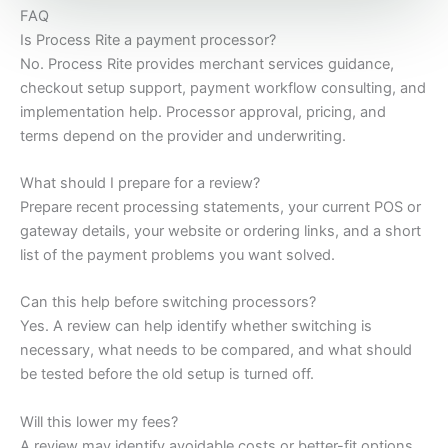
FAQ
Is Process Rite a payment processor?
No. Process Rite provides merchant services guidance,
checkout setup support, payment workflow consulting, and
implementation help. Processor approval, pricing, and
terms depend on the provider and underwriting.
What should I prepare for a review?
Prepare recent processing statements, your current POS or
gateway details, your website or ordering links, and a short
list of the payment problems you want solved.
Can this help before switching processors?
Yes. A review can help identify whether switching is
necessary, what needs to be compared, and what should
be tested before the old setup is turned off.
Will this lower my fees?
A review may identify avoidable costs or better-fit options,