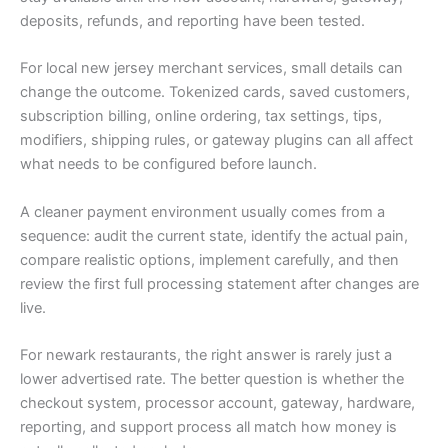
deposits, refunds, and reporting have been tested.
For local new jersey merchant services, small details can
change the outcome. Tokenized cards, saved customers,
subscription billing, online ordering, tax settings, tips,
modifiers, shipping rules, or gateway plugins can all affect
what needs to be configured before launch.
A cleaner payment environment usually comes from a
sequence: audit the current state, identify the actual pain,
compare realistic options, implement carefully, and then
review the first full processing statement after changes are
live.
For newark restaurants, the right answer is rarely just a
lower advertised rate. The better question is whether the
checkout system, processor account, gateway, hardware,
reporting, and support process all match how money is