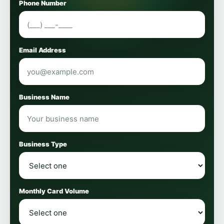
Phone Number
Email Address
Business Name
Business Type
Monthly Card Volume