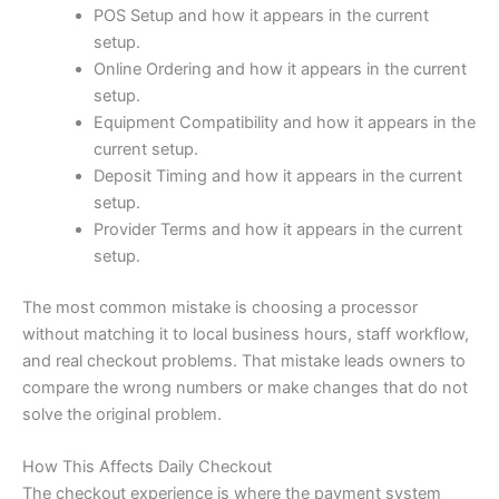
POS Setup and how it appears in the current
setup.
Online Ordering and how it appears in the current
setup.
Equipment Compatibility and how it appears in the
current setup.
Deposit Timing and how it appears in the current
setup.
Provider Terms and how it appears in the current
setup.
The most common mistake is choosing a processor
without matching it to local business hours, staff workflow,
and real checkout problems. That mistake leads owners to
compare the wrong numbers or make changes that do not
solve the original problem.
How This Affects Daily Checkout
The checkout experience is where the payment system