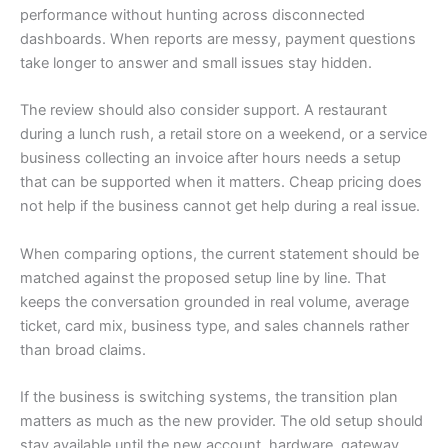
performance without hunting across disconnected
dashboards. When reports are messy, payment questions
take longer to answer and small issues stay hidden.
The review should also consider support. A restaurant
during a lunch rush, a retail store on a weekend, or a service
business collecting an invoice after hours needs a setup
that can be supported when it matters. Cheap pricing does
not help if the business cannot get help during a real issue.
When comparing options, the current statement should be
matched against the proposed setup line by line. That
keeps the conversation grounded in real volume, average
ticket, card mix, business type, and sales channels rather
than broad claims.
If the business is switching systems, the transition plan
matters as much as the new provider. The old setup should
stay available until the new account, hardware, gateway,