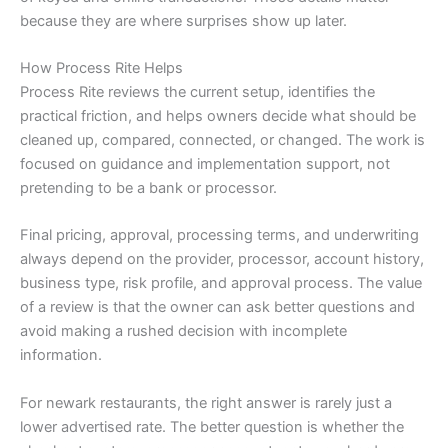
because they are where surprises show up later.
How Process Rite Helps
Process Rite reviews the current setup, identifies the
practical friction, and helps owners decide what should be
cleaned up, compared, connected, or changed. The work is
focused on guidance and implementation support, not
pretending to be a bank or processor.
Final pricing, approval, processing terms, and underwriting
always depend on the provider, processor, account history,
business type, risk profile, and approval process. The value
of a review is that the owner can ask better questions and
avoid making a rushed decision with incomplete
information.
For newark restaurants, the right answer is rarely just a
lower advertised rate. The better question is whether the