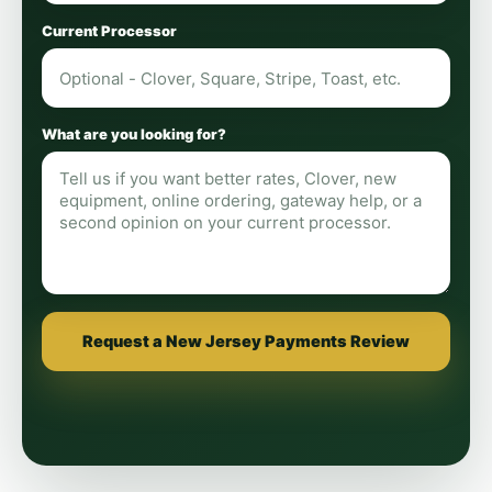
Current Processor
What are you looking for?
Request a New Jersey Payments Review