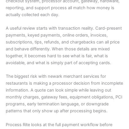
checkout system, processor account, gateway, hardware,
reporting, and support process all match how money is
actually collected each day.
A useful review starts with transaction reality. Card-present
payments, keyed payments, online orders, invoices,
subscriptions, tips, refunds, and chargebacks can all price
and behave differently. When those details are mixed
together, it becomes hard to see what is fair, what is
avoidable, and what is simply part of accepting cards.
The biggest risk with newark merchant services for
restaurants is making a processor decision from incomplete
information. A quote can look simple while leaving out
monthly charges, gateway fees, equipment obligations, PCI
programs, early termination language, or downgrade
patterns that only show up after processing begins.
Process Rite looks at the full payment workflow before