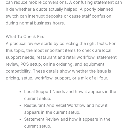
can reduce mobile conversions. A confusing statement can
hide whether a quote actually helped. A poorly planned
switch can interrupt deposits or cause staff confusion
during normal business hours.
What To Check First
A practical review starts by collecting the right facts. For
this topic, the most important items to check are local
support needs, restaurant and retail workflow, statement
review, POS setup, online ordering, and equipment
compatibility. These details show whether the issue is
pricing, setup, workflow, support, or a mix of all four.
Local Support Needs and how it appears in the
current setup.
Restaurant And Retail Workflow and how it
appears in the current setup.
Statement Review and how it appears in the
current setup.