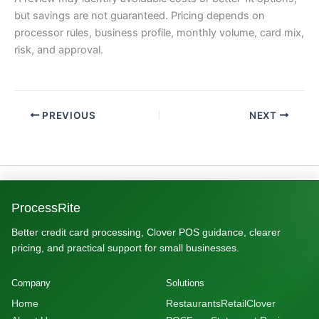
but savings are not guaranteed. Pricing depends on
processor rules, business profile, monthly volume, card mix,
risk, and approval.
PREVIOUS
NEXT
ProcessRite
Better credit card processing, Clover POS guidance, clearer
pricing, and practical support for small businesses.
Company
Solutions
Home
Restaurants
Retail
Clover