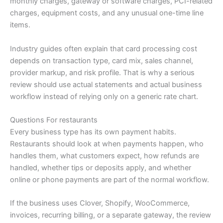
monthly charges, gateway or software charges, PCI-related
charges, equipment costs, and any unusual one-time line
items.
Industry guides often explain that card processing cost
depends on transaction type, card mix, sales channel,
provider markup, and risk profile. That is why a serious
review should use actual statements and actual business
workflow instead of relying only on a generic rate chart.
Questions For restaurants
Every business type has its own payment habits.
Restaurants should look at when payments happen, who
handles them, what customers expect, how refunds are
handled, whether tips or deposits apply, and whether
online or phone payments are part of the normal workflow.
If the business uses Clover, Shopify, WooCommerce,
invoices, recurring billing, or a separate gateway, the review