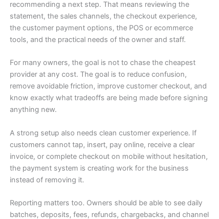
recommending a next step. That means reviewing the
statement, the sales channels, the checkout experience,
the customer payment options, the POS or ecommerce
tools, and the practical needs of the owner and staff.
For many owners, the goal is not to chase the cheapest
provider at any cost. The goal is to reduce confusion,
remove avoidable friction, improve customer checkout, and
know exactly what tradeoffs are being made before signing
anything new.
A strong setup also needs clean customer experience. If
customers cannot tap, insert, pay online, receive a clear
invoice, or complete checkout on mobile without hesitation,
the payment system is creating work for the business
instead of removing it.
Reporting matters too. Owners should be able to see daily
batches, deposits, fees, refunds, chargebacks, and channel