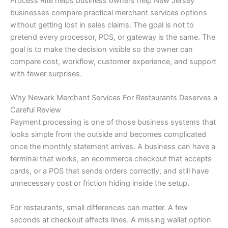
Process Rite helps business owners help New Jersey
businesses compare practical merchant services options
without getting lost in sales claims. The goal is not to
pretend every processor, POS, or gateway is the same. The
goal is to make the decision visible so the owner can
compare cost, workflow, customer experience, and support
with fewer surprises.
Why Newark Merchant Services For Restaurants Deserves a
Careful Review
Payment processing is one of those business systems that
looks simple from the outside and becomes complicated
once the monthly statement arrives. A business can have a
terminal that works, an ecommerce checkout that accepts
cards, or a POS that sends orders correctly, and still have
unnecessary cost or friction hiding inside the setup.
For restaurants, small differences can matter. A few
seconds at checkout affects lines. A missing wallet option