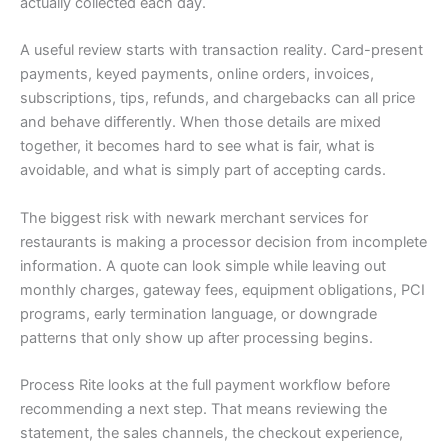
actually collected each day.
A useful review starts with transaction reality. Card-present
payments, keyed payments, online orders, invoices,
subscriptions, tips, refunds, and chargebacks can all price
and behave differently. When those details are mixed
together, it becomes hard to see what is fair, what is
avoidable, and what is simply part of accepting cards.
The biggest risk with newark merchant services for
restaurants is making a processor decision from incomplete
information. A quote can look simple while leaving out
monthly charges, gateway fees, equipment obligations, PCI
programs, early termination language, or downgrade
patterns that only show up after processing begins.
Process Rite looks at the full payment workflow before
recommending a next step. That means reviewing the
statement, the sales channels, the checkout experience,