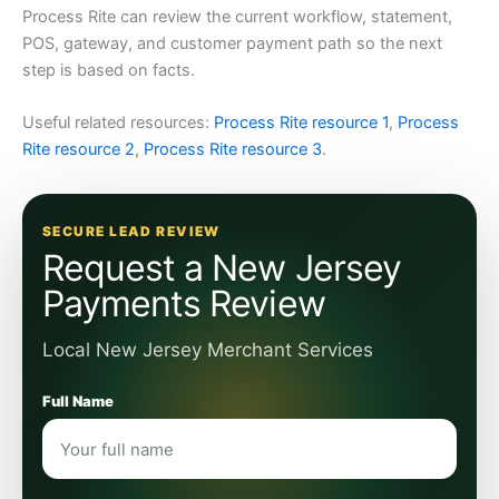
Process Rite can review the current workflow, statement,
POS, gateway, and customer payment path so the next
step is based on facts.
Useful related resources:
Process Rite resource 1
,
Process
Rite resource 2
,
Process Rite resource 3
.
SECURE LEAD REVIEW
Request a New Jersey
Payments Review
Local New Jersey Merchant Services
Full Name