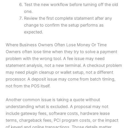
Test the new workflow before turning off the old
one.
Review the first complete statement after any
change to confirm the setup performs as
expected.
Where Business Owners Often Lose Money Or Time
Owners often lose time when they try to solve a payment
problem with the wrong tool. A fee issue may need
statement analysis, not a new terminal. A checkout problem
may need plugin cleanup or wallet setup, not a different
processor. A deposit issue may come from batch timing,
not from the POS itself.
Another common issue is taking a quote without
understanding what is excluded. A proposal may not
include gateway fees, software costs, hardware lease
terms, chargeback fees, PCI program costs, or the impact
of keyed and online transactions. Those details matter