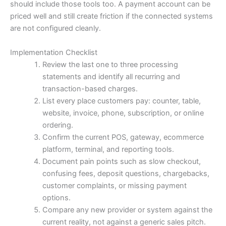
should include those tools too. A payment account can be
priced well and still create friction if the connected systems
are not configured cleanly.
Implementation Checklist
Review the last one to three processing
statements and identify all recurring and
transaction-based charges.
List every place customers pay: counter, table,
website, invoice, phone, subscription, or online
ordering.
Confirm the current POS, gateway, ecommerce
platform, terminal, and reporting tools.
Document pain points such as slow checkout,
confusing fees, deposit questions, chargebacks,
customer complaints, or missing payment
options.
Compare any new provider or system against the
current reality, not against a generic sales pitch.