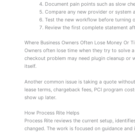
Document pain points such as slow che
Compare any new provider or system agai
Test the new workflow before turning o
Review the first complete statement af
Where Business Owners Often Lose Money Or T
Owners often lose time when they try to solve a
checkout problem may need plugin cleanup or wa
itself.
Another common issue is taking a quote without
lease terms, chargeback fees, PCI program costs
show up later.
How Process Rite Helps
Process Rite reviews the current setup, identifi
changed. The work is focused on guidance and i