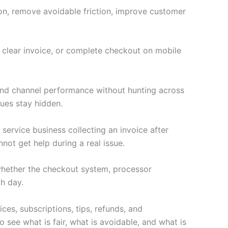
ion, remove avoidable friction, improve customer
a clear invoice, or complete checkout on mobile
 and channel performance without hunting across
ues stay hidden.
 service business collecting an invoice after
not get help during a real issue.
s whether the checkout system, processor
h day.
ces, subscriptions, tips, refunds, and
 see what is fair, what is avoidable, and what is