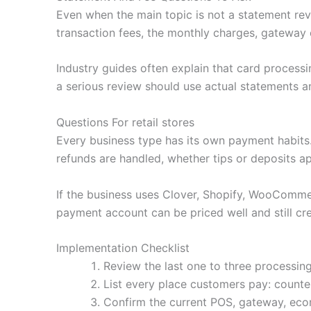
Even when the main topic is not a statement revi
transaction fees, the monthly charges, gateway 
Industry guides often explain that card processi
a serious review should use actual statements an
Questions For retail stores
Every business type has its own payment habit
refunds are handled, whether tips or deposits a
If the business uses Clover, Shopify, WooCommerc
payment account can be priced well and still cre
Implementation Checklist
Review the last one to three processing
List every place customers pay: counter,
Confirm the current POS, gateway, ecom