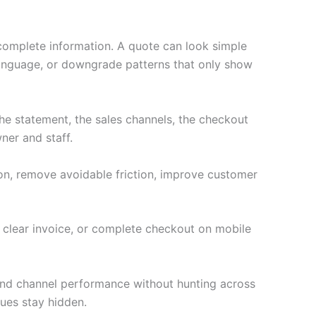
ncomplete information. A quote can look simple
language, or downgrade patterns that only show
e statement, the sales channels, the checkout
ner and staff.
ion, remove avoidable friction, improve customer
a clear invoice, or complete checkout on mobile
 and channel performance without hunting across
ues stay hidden.