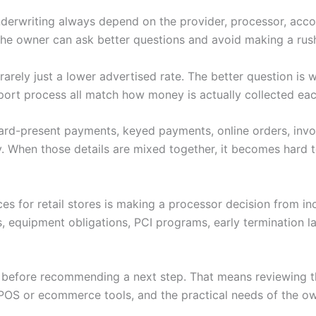
nderwriting always depend on the provider, processor, accoun
 the owner can ask better questions and avoid making a rus
s rarely just a lower advertised rate. The better question i
port process all match how money is actually collected eac
 Card-present payments, keyed payments, online orders, invoi
. When those details are mixed together, it becomes hard to
ces for retail stores is making a processor decision from i
s, equipment obligations, PCI programs, early termination 
w before recommending a next step. That means reviewing th
POS or ecommerce tools, and the practical needs of the ow