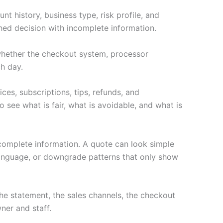
t history, business type, risk profile, and
hed decision with incomplete information.
s whether the checkout system, processor
h day.
ces, subscriptions, tips, refunds, and
 see what is fair, what is avoidable, and what is
ncomplete information. A quote can look simple
language, or downgrade patterns that only show
e statement, the sales channels, the checkout
ner and staff.