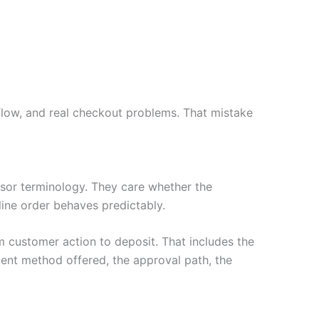
flow, and real checkout problems. That mistake
or terminology. They care whether the
nline order behaves predictably.
 customer action to deposit. That includes the
ent method offered, the approval path, the