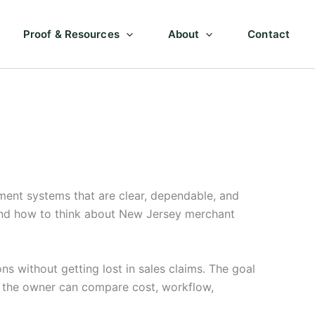
Proof & Resources
About
Contact
ent systems that are clear, dependable, and
 and how to think about New Jersey merchant
 without getting lost in sales claims. The goal
so the owner can compare cost, workflow,