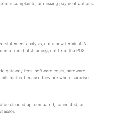
stomer complaints, or missing payment options.
d statement analysis, not a new terminal. A
y come from batch timing, not from the POS
ude gateway fees, software costs, hardware
tails matter because they are where surprises
ould be cleaned up, compared, connected, or
ocessor.