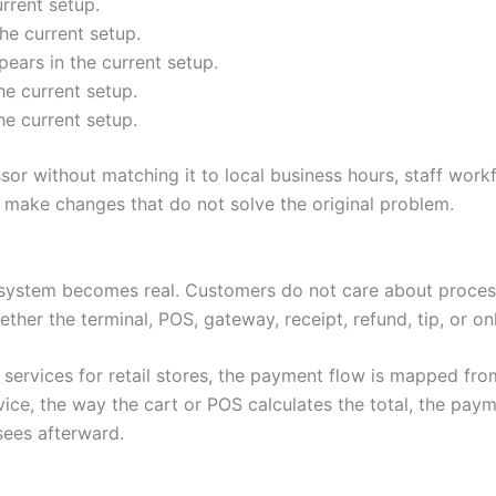
rrent setup.
he current setup.
ears in the current setup.
he current setup.
he current setup.
r without matching it to local business hours, staff work
make changes that do not solve the original problem.
system becomes real. Customers do not care about process
ether the terminal, POS, gateway, receipt, refund, tip, or o
ervices for retail stores, the payment flow is mapped from
e, the way the cart or POS calculates the total, the paym
sees afterward.