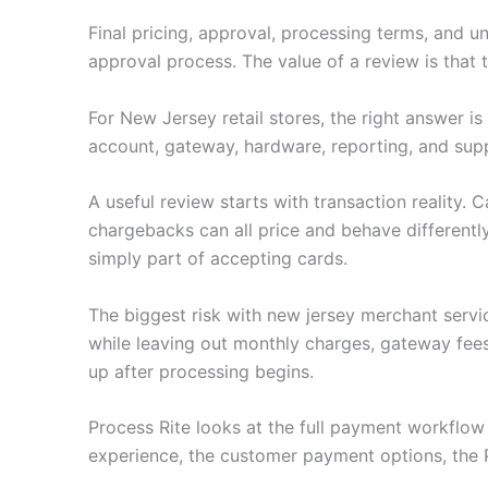
Final pricing, approval, processing terms, and u
approval process. The value of a review is that
For New Jersey retail stores, the right answer i
account, gateway, hardware, reporting, and sup
A useful review starts with transaction reality.
chargebacks can all price and behave differently
simply part of accepting cards.
The biggest risk with new jersey merchant servi
while leaving out monthly charges, gateway fee
up after processing begins.
Process Rite looks at the full payment workflo
experience, the customer payment options, the 