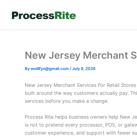
Skip
to
content
New Jersey Merchant Se
By
wolllfyx@gmail.com
/
July 9, 2026
New Jersey Merchant Services For Retail Stores
built around the way customers actually pay. Th
services before you make a change.
Process Rite helps business owners help New Jer
is not to pretend every processor, POS, or gate
customer experience, and support with fewer su