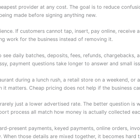
heapest provider at any cost. The goal is to reduce confus
being made before signing anything new.
nce. If customers cannot tap, insert, pay online, receive 
ng work for the business instead of removing it.
 see daily batches, deposits, fees, refunds, chargebacks,
y, payment questions take longer to answer and small iss
rant during a lunch rush, a retail store on a weekend, or a
t matters. Cheap pricing does not help if the business can
s rarely just a lower advertised rate. The better question i
port process all match how money is actually collected eac
 Card-present payments, keyed payments, online orders, invoi
. When those details are mixed together, it becomes hard to