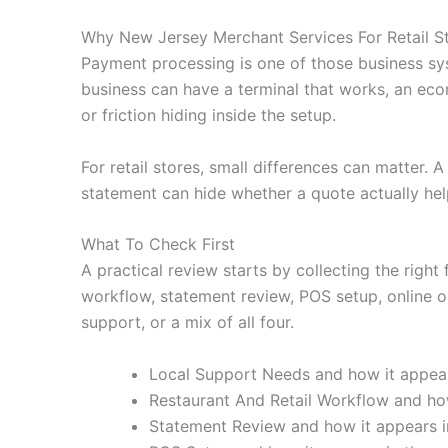
Why New Jersey Merchant Services For Retail S
Payment processing is one of those business sy
business can have a terminal that works, an eco
or friction hiding inside the setup.
For retail stores, small differences can matter.
statement can hide whether a quote actually hel
What To Check First
A practical review starts by collecting the right
workflow, statement review, POS setup, online or
support, or a mix of all four.
Local Support Needs and how it appears
Restaurant And Retail Workflow and how
Statement Review and how it appears in