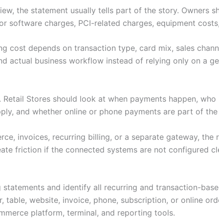
ew, the statement usually tells part of the story. Owners s
or software charges, PCI-related charges, equipment costs,
ng cost depends on transaction type, card mix, sales channe
d actual business workflow instead of relying only on a gen
s. Retail Stores should look at when payments happen, who
pply, and whether online or phone payments are part of th
e, invoices, recurring billing, or a separate gateway, the 
ate friction if the connected systems are not configured cl
 statements and identify all recurring and transaction-bas
 table, website, invoice, phone, subscription, or online ord
merce platform, terminal, and reporting tools.