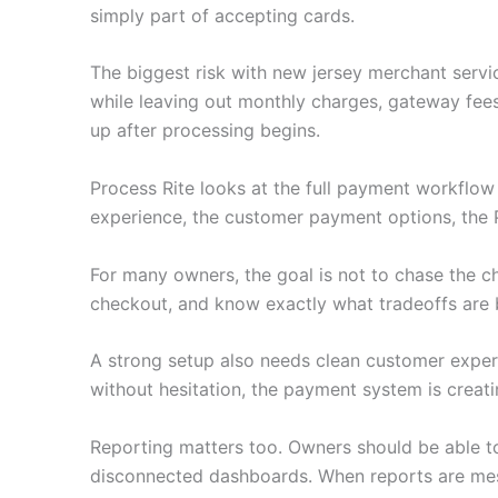
simply part of accepting cards.
The biggest risk with new jersey merchant servi
while leaving out monthly charges, gateway fee
up after processing begins.
Process Rite looks at the full payment workflo
experience, the customer payment options, the 
For many owners, the goal is not to chase the c
checkout, and know exactly what tradeoffs are 
A strong setup also needs clean customer experie
without hesitation, the payment system is creati
Reporting matters too. Owners should be able to
disconnected dashboards. When reports are mess