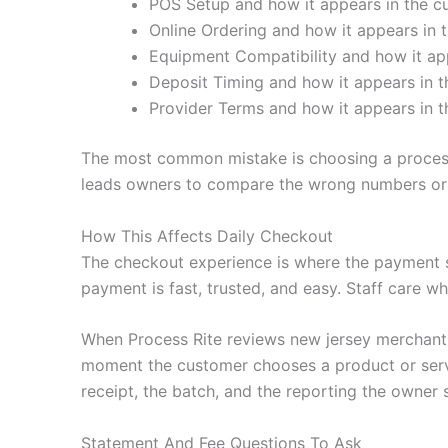
POS Setup and how it appears in the cu
Online Ordering and how it appears in t
Equipment Compatibility and how it app
Deposit Timing and how it appears in t
Provider Terms and how it appears in t
The most common mistake is choosing a processo
leads owners to compare the wrong numbers or 
How This Affects Daily Checkout
The checkout experience is where the payment 
payment is fast, trusted, and easy. Staff care wh
When Process Rite reviews new jersey merchant s
moment the customer chooses a product or servic
receipt, the batch, and the reporting the owner 
Statement And Fee Questions To Ask