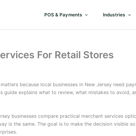
POS & Payments
Industries
rvices For Retail Stores
 matters because local businesses in New Jersey need paym
is guide explains what to review, what mistakes to avoid,
sey businesses compare practical merchant services options
way is the same. The goal is to make the decision visible 
rprises.