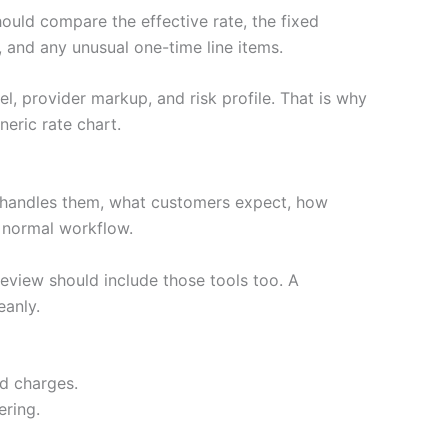
hould compare the effective rate, the fixed
 and any unusual one-time line items.
l, provider markup, and risk profile. That is why
eric rate chart.
 handles them, what customers expect, how
e normal workflow.
review should include those tools too. A
eanly.
ed charges.
ering.