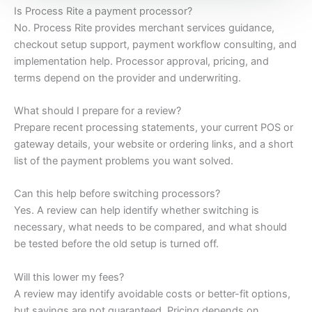
Is Process Rite a payment processor?
No. Process Rite provides merchant services guidance,
checkout setup support, payment workflow consulting, and
implementation help. Processor approval, pricing, and
terms depend on the provider and underwriting.
What should I prepare for a review?
Prepare recent processing statements, your current POS or
gateway details, your website or ordering links, and a short
list of the payment problems you want solved.
Can this help before switching processors?
Yes. A review can help identify whether switching is
necessary, what needs to be compared, and what should
be tested before the old setup is turned off.
Will this lower my fees?
A review may identify avoidable costs or better-fit options,
but savings are not guaranteed. Pricing depends on