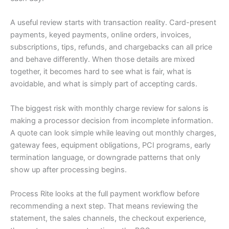
A useful review starts with transaction reality. Card-present
payments, keyed payments, online orders, invoices,
subscriptions, tips, refunds, and chargebacks can all price
and behave differently. When those details are mixed
together, it becomes hard to see what is fair, what is
avoidable, and what is simply part of accepting cards.
The biggest risk with monthly charge review for salons is
making a processor decision from incomplete information.
A quote can look simple while leaving out monthly charges,
gateway fees, equipment obligations, PCI programs, early
termination language, or downgrade patterns that only
show up after processing begins.
Process Rite looks at the full payment workflow before
recommending a next step. That means reviewing the
statement, the sales channels, the checkout experience,