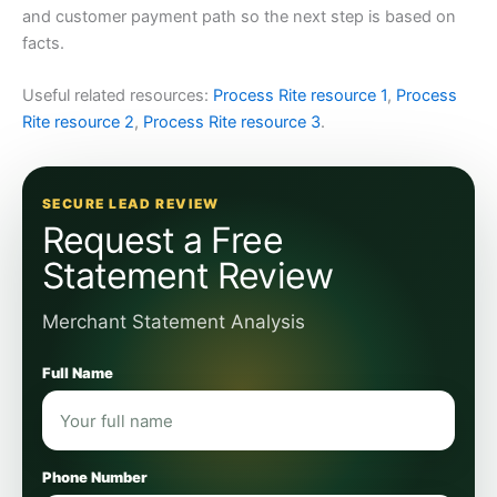
and customer payment path so the next step is based on
facts.
Useful related resources:
Process Rite resource 1
,
Process
Rite resource 2
,
Process Rite resource 3
.
SECURE LEAD REVIEW
Request a Free
Statement Review
Merchant Statement Analysis
Full Name
Phone Number