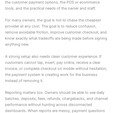
the customer payment options, the POS or ecommerce
tools, and the practical needs of the owner and staff.
For many owners, the goal is not to chase the cheapest
provider at any cost. The goal is to reduce confusion,
remove avoidable friction, improve customer checkout, and
know exactly what tradeoffs are being made before signing
anything new.
A strong setup also needs clean customer experience. If
customers cannot tap, insert, pay online, receive a clear
invoice, or complete checkout on mobile without hesitation,
the payment system is creating work for the business
instead of removing it.
Reporting matters too. Owners should be able to see daily
batches, deposits, fees, refunds, chargebacks, and channel
performance without hunting across disconnected
dashboards. When reports are messy, payment questions