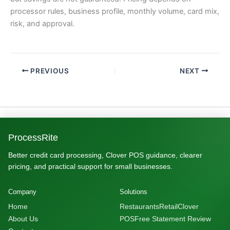
processor rules, business profile, monthly volume, card mix,
risk, and approval.
PREVIOUS
NEXT
ProcessRite
Better credit card processing, Clover POS guidance, clearer
pricing, and practical support for small businesses.
Company
Solutions
Home
Restaurants
Retail
Clover
About Us
POS
Free Statement Review