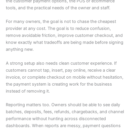
the customer payment options, the POS or ecommerce
tools, and the practical needs of the owner and staff.
For many owners, the goal is not to chase the cheapest
provider at any cost. The goal is to reduce confusion,
remove avoidable friction, improve customer checkout, and
know exactly what tradeoffs are being made before signing
anything new.
A strong setup also needs clean customer experience. If
customers cannot tap, insert, pay online, receive a clear
invoice, or complete checkout on mobile without hesitation,
the payment system is creating work for the business
instead of removing it.
Reporting matters too. Owners should be able to see daily
batches, deposits, fees, refunds, chargebacks, and channel
performance without hunting across disconnected
dashboards. When reports are messy, payment questions