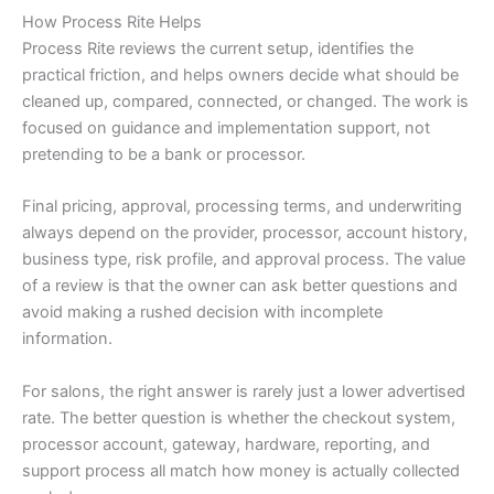
How Process Rite Helps
Process Rite reviews the current setup, identifies the
practical friction, and helps owners decide what should be
cleaned up, compared, connected, or changed. The work is
focused on guidance and implementation support, not
pretending to be a bank or processor.
Final pricing, approval, processing terms, and underwriting
always depend on the provider, processor, account history,
business type, risk profile, and approval process. The value
of a review is that the owner can ask better questions and
avoid making a rushed decision with incomplete
information.
For salons, the right answer is rarely just a lower advertised
rate. The better question is whether the checkout system,
processor account, gateway, hardware, reporting, and
support process all match how money is actually collected