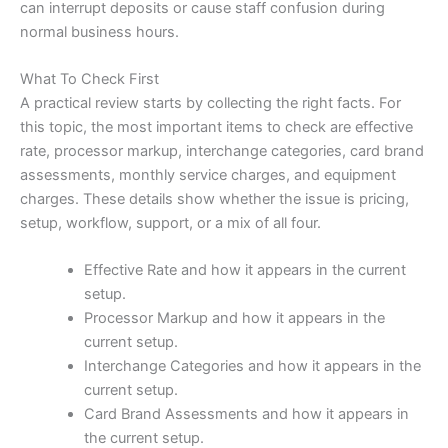
can interrupt deposits or cause staff confusion during
normal business hours.
What To Check First
A practical review starts by collecting the right facts. For
this topic, the most important items to check are effective
rate, processor markup, interchange categories, card brand
assessments, monthly service charges, and equipment
charges. These details show whether the issue is pricing,
setup, workflow, support, or a mix of all four.
Effective Rate and how it appears in the current
setup.
Processor Markup and how it appears in the
current setup.
Interchange Categories and how it appears in the
current setup.
Card Brand Assessments and how it appears in
the current setup.