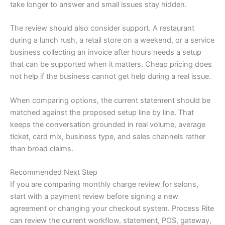
take longer to answer and small issues stay hidden.
The review should also consider support. A restaurant
during a lunch rush, a retail store on a weekend, or a service
business collecting an invoice after hours needs a setup
that can be supported when it matters. Cheap pricing does
not help if the business cannot get help during a real issue.
When comparing options, the current statement should be
matched against the proposed setup line by line. That
keeps the conversation grounded in real volume, average
ticket, card mix, business type, and sales channels rather
than broad claims.
Recommended Next Step
If you are comparing monthly charge review for salons,
start with a payment review before signing a new
agreement or changing your checkout system. Process Rite
can review the current workflow, statement, POS, gateway,