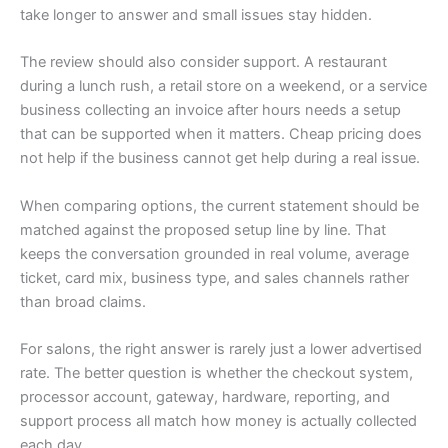
take longer to answer and small issues stay hidden.
The review should also consider support. A restaurant
during a lunch rush, a retail store on a weekend, or a service
business collecting an invoice after hours needs a setup
that can be supported when it matters. Cheap pricing does
not help if the business cannot get help during a real issue.
When comparing options, the current statement should be
matched against the proposed setup line by line. That
keeps the conversation grounded in real volume, average
ticket, card mix, business type, and sales channels rather
than broad claims.
For salons, the right answer is rarely just a lower advertised
rate. The better question is whether the checkout system,
processor account, gateway, hardware, reporting, and
support process all match how money is actually collected
each day.