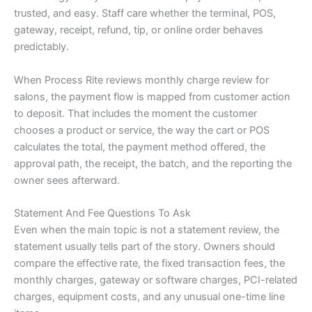
trusted, and easy. Staff care whether the terminal, POS,
gateway, receipt, refund, tip, or online order behaves
predictably.
When Process Rite reviews monthly charge review for
salons, the payment flow is mapped from customer action
to deposit. That includes the moment the customer
chooses a product or service, the way the cart or POS
calculates the total, the payment method offered, the
approval path, the receipt, the batch, and the reporting the
owner sees afterward.
Statement And Fee Questions To Ask
Even when the main topic is not a statement review, the
statement usually tells part of the story. Owners should
compare the effective rate, the fixed transaction fees, the
monthly charges, gateway or software charges, PCI-related
charges, equipment costs, and any unusual one-time line