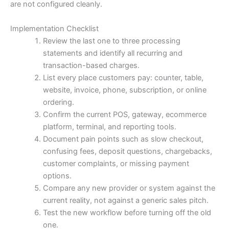
are not configured cleanly.
Implementation Checklist
Review the last one to three processing
statements and identify all recurring and
transaction-based charges.
List every place customers pay: counter, table,
website, invoice, phone, subscription, or online
ordering.
Confirm the current POS, gateway, ecommerce
platform, terminal, and reporting tools.
Document pain points such as slow checkout,
confusing fees, deposit questions, chargebacks,
customer complaints, or missing payment
options.
Compare any new provider or system against the
current reality, not against a generic sales pitch.
Test the new workflow before turning off the old
one.