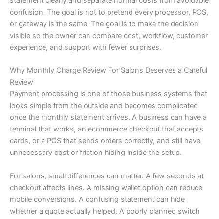
statement clearly and separate normal costs from avoidable
confusion. The goal is not to pretend every processor, POS,
or gateway is the same. The goal is to make the decision
visible so the owner can compare cost, workflow, customer
experience, and support with fewer surprises.
Why Monthly Charge Review For Salons Deserves a Careful
Review
Payment processing is one of those business systems that
looks simple from the outside and becomes complicated
once the monthly statement arrives. A business can have a
terminal that works, an ecommerce checkout that accepts
cards, or a POS that sends orders correctly, and still have
unnecessary cost or friction hiding inside the setup.
For salons, small differences can matter. A few seconds at
checkout affects lines. A missing wallet option can reduce
mobile conversions. A confusing statement can hide
whether a quote actually helped. A poorly planned switch