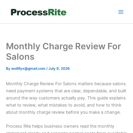
Skip
to
content
Monthly Charge Review For
Salons
By
wolllfyx@gmail.com
/
July 9, 2026
Monthly Charge Review For Salons matters because salons
need payment systems that are clear, dependable, and built
around the way customers actually pay. This guide explains
what to review, what mistakes to avoid, and how to think
about monthly charge review before you make a change.
Process Rite helps business owners read the monthly