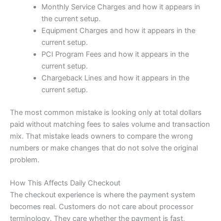
Monthly Service Charges and how it appears in
the current setup.
Equipment Charges and how it appears in the
current setup.
PCI Program Fees and how it appears in the
current setup.
Chargeback Lines and how it appears in the
current setup.
The most common mistake is looking only at total dollars
paid without matching fees to sales volume and transaction
mix. That mistake leads owners to compare the wrong
numbers or make changes that do not solve the original
problem.
How This Affects Daily Checkout
The checkout experience is where the payment system
becomes real. Customers do not care about processor
terminology. They care whether the payment is fast,