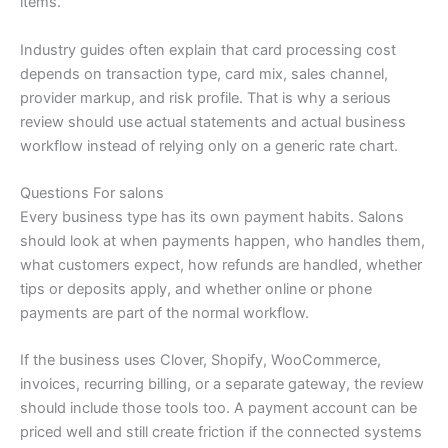
items.
Industry guides often explain that card processing cost
depends on transaction type, card mix, sales channel,
provider markup, and risk profile. That is why a serious
review should use actual statements and actual business
workflow instead of relying only on a generic rate chart.
Questions For salons
Every business type has its own payment habits. Salons
should look at when payments happen, who handles them,
what customers expect, how refunds are handled, whether
tips or deposits apply, and whether online or phone
payments are part of the normal workflow.
If the business uses Clover, Shopify, WooCommerce,
invoices, recurring billing, or a separate gateway, the review
should include those tools too. A payment account can be
priced well and still create friction if the connected systems