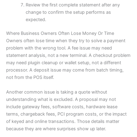
Review the first complete statement after any
change to confirm the setup performs as
expected.
Where Business Owners Often Lose Money Or Time
Owners often lose time when they try to solve a payment
problem with the wrong tool. A fee issue may need
statement analysis, not a new terminal. A checkout problem
may need plugin cleanup or wallet setup, not a different
processor. A deposit issue may come from batch timing,
not from the POS itself.
Another common issue is taking a quote without
understanding what is excluded. A proposal may not
include gateway fees, software costs, hardware lease
terms, chargeback fees, PCI program costs, or the impact
of keyed and online transactions. Those details matter
because they are where surprises show up later.