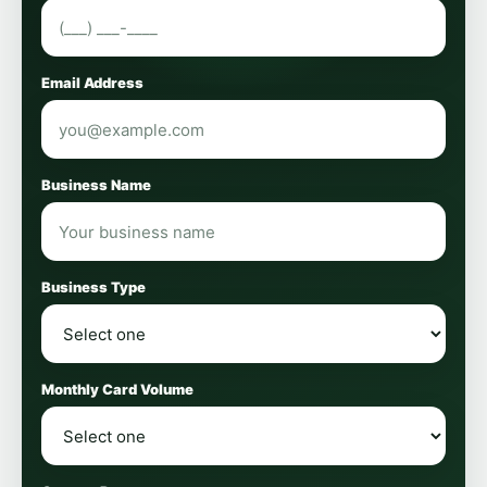
Email Address
Business Name
Business Type
Monthly Card Volume