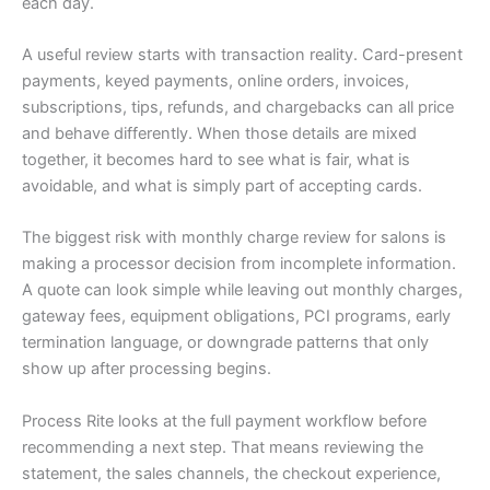
each day.
A useful review starts with transaction reality. Card-present
payments, keyed payments, online orders, invoices,
subscriptions, tips, refunds, and chargebacks can all price
and behave differently. When those details are mixed
together, it becomes hard to see what is fair, what is
avoidable, and what is simply part of accepting cards.
The biggest risk with monthly charge review for salons is
making a processor decision from incomplete information.
A quote can look simple while leaving out monthly charges,
gateway fees, equipment obligations, PCI programs, early
termination language, or downgrade patterns that only
show up after processing begins.
Process Rite looks at the full payment workflow before
recommending a next step. That means reviewing the
statement, the sales channels, the checkout experience,