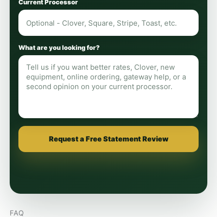
Current Processor
What are you looking for?
Request a Free Statement Review
FAQ