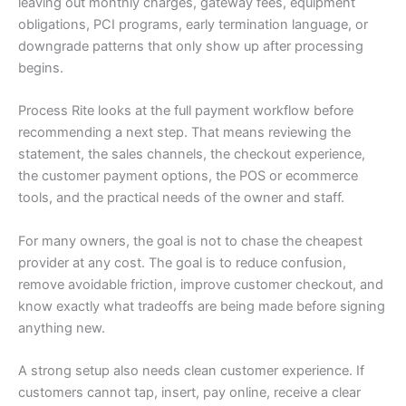
leaving out monthly charges, gateway fees, equipment
obligations, PCI programs, early termination language, or
downgrade patterns that only show up after processing
begins.
Process Rite looks at the full payment workflow before
recommending a next step. That means reviewing the
statement, the sales channels, the checkout experience,
the customer payment options, the POS or ecommerce
tools, and the practical needs of the owner and staff.
For many owners, the goal is not to chase the cheapest
provider at any cost. The goal is to reduce confusion,
remove avoidable friction, improve customer checkout, and
know exactly what tradeoffs are being made before signing
anything new.
A strong setup also needs clean customer experience. If
customers cannot tap, insert, pay online, receive a clear