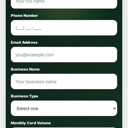
Phone Number
Email Address
Business Name
Business Type
Monthly Card Volume