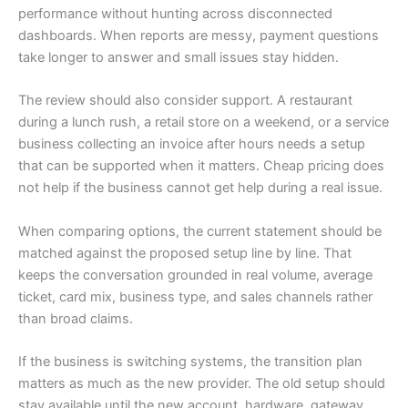
performance without hunting across disconnected
dashboards. When reports are messy, payment questions
take longer to answer and small issues stay hidden.
The review should also consider support. A restaurant
during a lunch rush, a retail store on a weekend, or a service
business collecting an invoice after hours needs a setup
that can be supported when it matters. Cheap pricing does
not help if the business cannot get help during a real issue.
When comparing options, the current statement should be
matched against the proposed setup line by line. That
keeps the conversation grounded in real volume, average
ticket, card mix, business type, and sales channels rather
than broad claims.
If the business is switching systems, the transition plan
matters as much as the new provider. The old setup should
stay available until the new account, hardware, gateway,