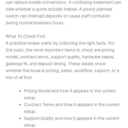
can reduce mobile conversions. A confusing statement can
hide whether a quote actually helped. A poorly planned
switch can interrupt deposits or cause staff confusion
during normal business hours.
What To Check First
A practical review starts by collecting the right facts. For
this topic, the most important items to check are pricing
model, contract terms, support quality, hardware needs,
gateway fit, and deposit timing. These details show
whether the issue is pricing, setup, workflow, support, or a
mix of all four.
Pricing Model and how it appears in the current
setup.
Contract Terms and how it appears in the current
setup.
Support Quality and how it appears in the current
setup.