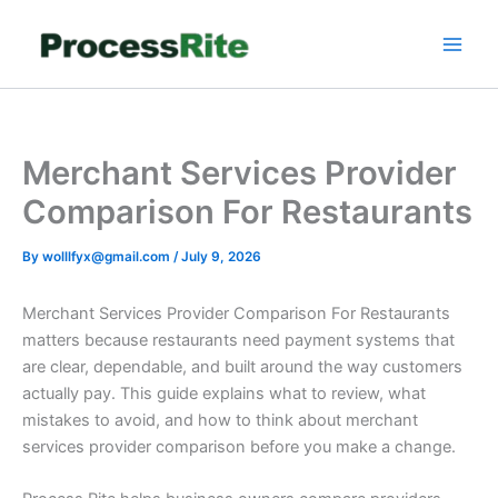
Skip
to
content
Merchant Services Provider
Comparison For Restaurants
By
wolllfyx@gmail.com
/
July 9, 2026
Merchant Services Provider Comparison For Restaurants
matters because restaurants need payment systems that
are clear, dependable, and built around the way customers
actually pay. This guide explains what to review, what
mistakes to avoid, and how to think about merchant
services provider comparison before you make a change.