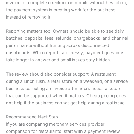
invoice, or complete checkout on mobile without hesitation,
the payment system is creating work for the business
instead of removing it.
Reporting matters too. Owners should be able to see daily
batches, deposits, fees, refunds, chargebacks, and channel
performance without hunting across disconnected
dashboards. When reports are messy, payment questions
take longer to answer and small issues stay hidden.
The review should also consider support. A restaurant
during a lunch rush, a retail store on a weekend, or a service
business collecting an invoice after hours needs a setup
that can be supported when it matters. Cheap pricing does
not help if the business cannot get help during a real issue.
Recommended Next Step
If you are comparing merchant services provider
comparison for restaurants, start with a payment review