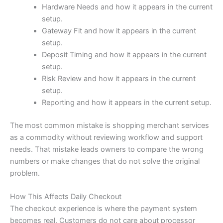
Hardware Needs and how it appears in the current
setup.
Gateway Fit and how it appears in the current
setup.
Deposit Timing and how it appears in the current
setup.
Risk Review and how it appears in the current
setup.
Reporting and how it appears in the current setup.
The most common mistake is shopping merchant services
as a commodity without reviewing workflow and support
needs. That mistake leads owners to compare the wrong
numbers or make changes that do not solve the original
problem.
How This Affects Daily Checkout
The checkout experience is where the payment system
becomes real. Customers do not care about processor