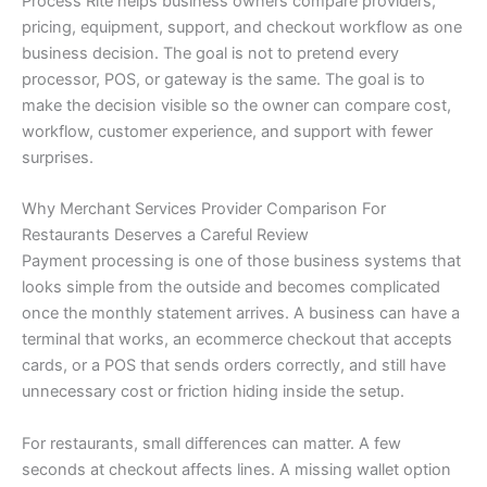
Process Rite helps business owners compare providers,
pricing, equipment, support, and checkout workflow as one
business decision. The goal is not to pretend every
processor, POS, or gateway is the same. The goal is to
make the decision visible so the owner can compare cost,
workflow, customer experience, and support with fewer
surprises.
Why Merchant Services Provider Comparison For
Restaurants Deserves a Careful Review
Payment processing is one of those business systems that
looks simple from the outside and becomes complicated
once the monthly statement arrives. A business can have a
terminal that works, an ecommerce checkout that accepts
cards, or a POS that sends orders correctly, and still have
unnecessary cost or friction hiding inside the setup.
For restaurants, small differences can matter. A few
seconds at checkout affects lines. A missing wallet option