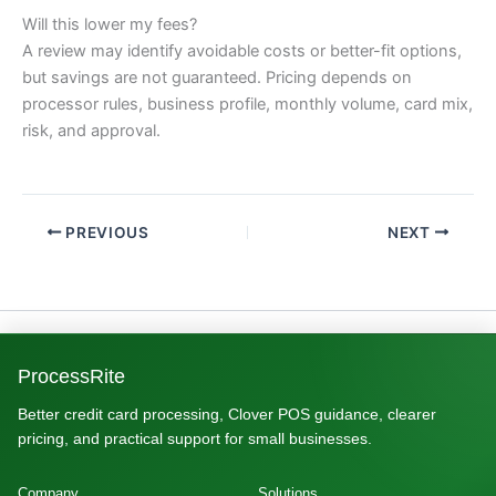
Will this lower my fees?
A review may identify avoidable costs or better-fit options,
but savings are not guaranteed. Pricing depends on
processor rules, business profile, monthly volume, card mix,
risk, and approval.
PREVIOUS
NEXT
ProcessRite
Better credit card processing, Clover POS guidance, clearer
pricing, and practical support for small businesses.
Company
Solutions