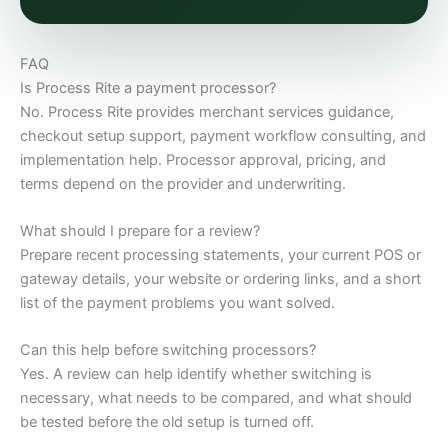
FAQ
Is Process Rite a payment processor?
No. Process Rite provides merchant services guidance,
checkout setup support, payment workflow consulting, and
implementation help. Processor approval, pricing, and
terms depend on the provider and underwriting.
What should I prepare for a review?
Prepare recent processing statements, your current POS or
gateway details, your website or ordering links, and a short
list of the payment problems you want solved.
Can this help before switching processors?
Yes. A review can help identify whether switching is
necessary, what needs to be compared, and what should
be tested before the old setup is turned off.