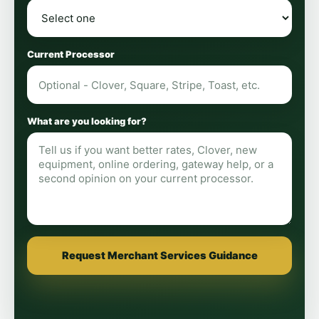
Current Processor
What are you looking for?
Request Merchant Services Guidance