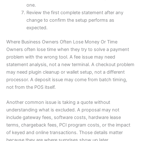
one.
Review the first complete statement after any
change to confirm the setup performs as
expected.
Where Business Owners Often Lose Money Or Time
Owners often lose time when they try to solve a payment
problem with the wrong tool. A fee issue may need
statement analysis, not a new terminal. A checkout problem
may need plugin cleanup or wallet setup, not a different
processor. A deposit issue may come from batch timing,
not from the POS itself.
Another common issue is taking a quote without
understanding what is excluded. A proposal may not
include gateway fees, software costs, hardware lease
terms, chargeback fees, PCI program costs, or the impact
of keyed and online transactions. Those details matter
because they are where surprises show up later.