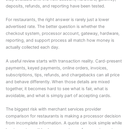
deposits, refunds, and reporting have been tested.
For restaurants, the right answer is rarely just a lower
advertised rate. The better question is whether the
checkout system, processor account, gateway, hardware,
reporting, and support process all match how money is
actually collected each day.
A useful review starts with transaction reality. Card-present
payments, keyed payments, online orders, invoices,
subscriptions, tips, refunds, and chargebacks can all price
and behave differently. When those details are mixed
together, it becomes hard to see what is fair, what is
avoidable, and what is simply part of accepting cards.
The biggest risk with merchant services provider
comparison for restaurants is making a processor decision
from incomplete information. A quote can look simple while