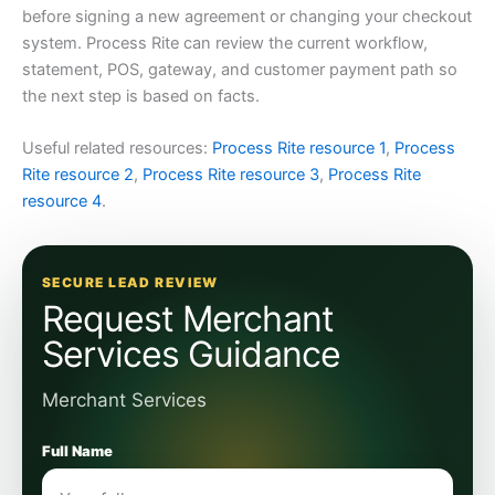
before signing a new agreement or changing your checkout
system. Process Rite can review the current workflow,
statement, POS, gateway, and customer payment path so
the next step is based on facts.
Useful related resources:
Process Rite resource 1
,
Process
Rite resource 2
,
Process Rite resource 3
,
Process Rite
resource 4
.
SECURE LEAD REVIEW
Request Merchant
Services Guidance
Merchant Services
Full Name