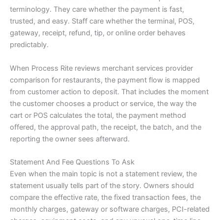
terminology. They care whether the payment is fast,
trusted, and easy. Staff care whether the terminal, POS,
gateway, receipt, refund, tip, or online order behaves
predictably.
When Process Rite reviews merchant services provider
comparison for restaurants, the payment flow is mapped
from customer action to deposit. That includes the moment
the customer chooses a product or service, the way the
cart or POS calculates the total, the payment method
offered, the approval path, the receipt, the batch, and the
reporting the owner sees afterward.
Statement And Fee Questions To Ask
Even when the main topic is not a statement review, the
statement usually tells part of the story. Owners should
compare the effective rate, the fixed transaction fees, the
monthly charges, gateway or software charges, PCI-related