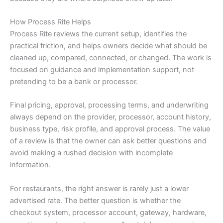
How Process Rite Helps
Process Rite reviews the current setup, identifies the
practical friction, and helps owners decide what should be
cleaned up, compared, connected, or changed. The work is
focused on guidance and implementation support, not
pretending to be a bank or processor.
Final pricing, approval, processing terms, and underwriting
always depend on the provider, processor, account history,
business type, risk profile, and approval process. The value
of a review is that the owner can ask better questions and
avoid making a rushed decision with incomplete
information.
For restaurants, the right answer is rarely just a lower
advertised rate. The better question is whether the
checkout system, processor account, gateway, hardware,