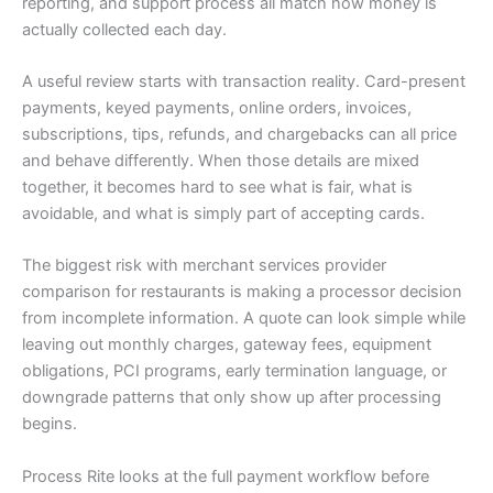
reporting, and support process all match how money is
actually collected each day.
A useful review starts with transaction reality. Card-present
payments, keyed payments, online orders, invoices,
subscriptions, tips, refunds, and chargebacks can all price
and behave differently. When those details are mixed
together, it becomes hard to see what is fair, what is
avoidable, and what is simply part of accepting cards.
The biggest risk with merchant services provider
comparison for restaurants is making a processor decision
from incomplete information. A quote can look simple while
leaving out monthly charges, gateway fees, equipment
obligations, PCI programs, early termination language, or
downgrade patterns that only show up after processing
begins.
Process Rite looks at the full payment workflow before