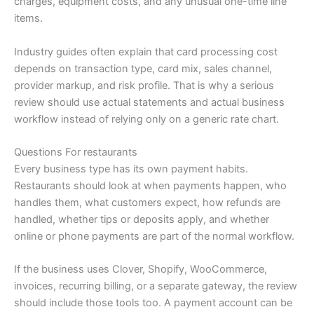
charges, equipment costs, and any unusual one-time line
items.
Industry guides often explain that card processing cost
depends on transaction type, card mix, sales channel,
provider markup, and risk profile. That is why a serious
review should use actual statements and actual business
workflow instead of relying only on a generic rate chart.
Questions For restaurants
Every business type has its own payment habits.
Restaurants should look at when payments happen, who
handles them, what customers expect, how refunds are
handled, whether tips or deposits apply, and whether
online or phone payments are part of the normal workflow.
If the business uses Clover, Shopify, WooCommerce,
invoices, recurring billing, or a separate gateway, the review
should include those tools too. A payment account can be