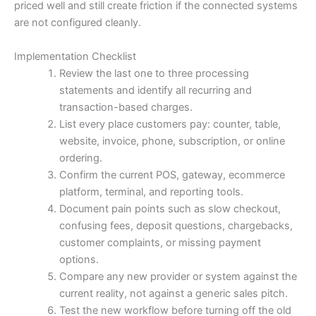
priced well and still create friction if the connected systems
are not configured cleanly.
Implementation Checklist
Review the last one to three processing
statements and identify all recurring and
transaction-based charges.
List every place customers pay: counter, table,
website, invoice, phone, subscription, or online
ordering.
Confirm the current POS, gateway, ecommerce
platform, terminal, and reporting tools.
Document pain points such as slow checkout,
confusing fees, deposit questions, chargebacks,
customer complaints, or missing payment
options.
Compare any new provider or system against the
current reality, not against a generic sales pitch.
Test the new workflow before turning off the old