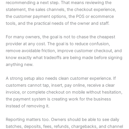
recommending a next step. That means reviewing the
statement, the sales channels, the checkout experience,
the customer payment options, the POS or ecommerce
tools, and the practical needs of the owner and staff.
For many owners, the goal is not to chase the cheapest
provider at any cost. The goal is to reduce confusion,
remove avoidable friction, improve customer checkout, and
know exactly what tradeoffs are being made before signing
anything new.
A strong setup also needs clean customer experience. If
customers cannot tap, insert, pay online, receive a clear
invoice, or complete checkout on mobile without hesitation,
the payment system is creating work for the business
instead of removing it.
Reporting matters too. Owners should be able to see daily
batches, deposits, fees, refunds, chargebacks, and channel