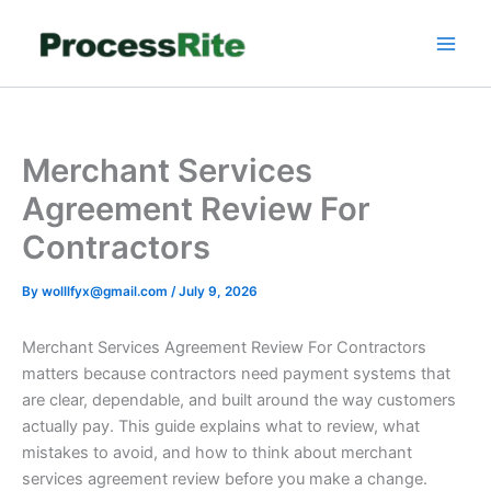
Skip
to
content
Merchant Services
Agreement Review For
Contractors
By
wolllfyx@gmail.com
/
July 9, 2026
Merchant Services Agreement Review For Contractors
matters because contractors need payment systems that
are clear, dependable, and built around the way customers
actually pay. This guide explains what to review, what
mistakes to avoid, and how to think about merchant
services agreement review before you make a change.