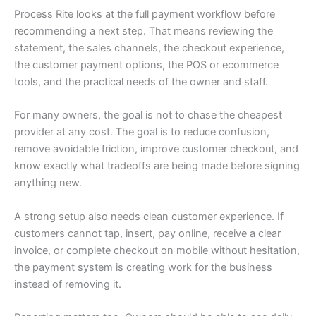
Process Rite looks at the full payment workflow before
recommending a next step. That means reviewing the
statement, the sales channels, the checkout experience,
the customer payment options, the POS or ecommerce
tools, and the practical needs of the owner and staff.
For many owners, the goal is not to chase the cheapest
provider at any cost. The goal is to reduce confusion,
remove avoidable friction, improve customer checkout, and
know exactly what tradeoffs are being made before signing
anything new.
A strong setup also needs clean customer experience. If
customers cannot tap, insert, pay online, receive a clear
invoice, or complete checkout on mobile without hesitation,
the payment system is creating work for the business
instead of removing it.