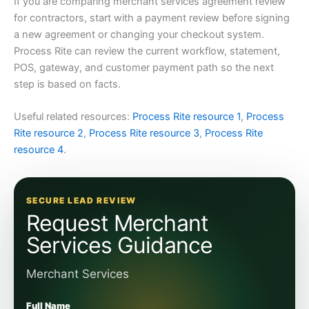
If you are comparing merchant services agreement review
for contractors, start with a payment review before signing
a new agreement or changing your checkout system.
Process Rite can review the current workflow, statement,
POS, gateway, and customer payment path so the next
step is based on facts.
Useful related resources:
Process Rite resource 1
,
Process
Rite resource 2
,
Process Rite resource 3
,
Process Rite
resource 4
.
SECURE LEAD REVIEW
Request Merchant
Services Guidance
Merchant Services
Full Name