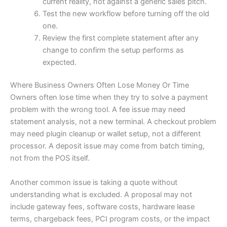
current reality, not against a generic sales pitch.
Test the new workflow before turning off the old
one.
Review the first complete statement after any
change to confirm the setup performs as
expected.
Where Business Owners Often Lose Money Or Time
Owners often lose time when they try to solve a payment
problem with the wrong tool. A fee issue may need
statement analysis, not a new terminal. A checkout problem
may need plugin cleanup or wallet setup, not a different
processor. A deposit issue may come from batch timing,
not from the POS itself.
Another common issue is taking a quote without
understanding what is excluded. A proposal may not
include gateway fees, software costs, hardware lease
terms, chargeback fees, PCI program costs, or the impact