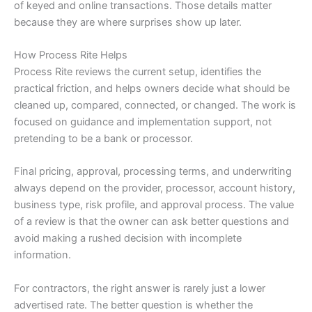
of keyed and online transactions. Those details matter
because they are where surprises show up later.
How Process Rite Helps
Process Rite reviews the current setup, identifies the
practical friction, and helps owners decide what should be
cleaned up, compared, connected, or changed. The work is
focused on guidance and implementation support, not
pretending to be a bank or processor.
Final pricing, approval, processing terms, and underwriting
always depend on the provider, processor, account history,
business type, risk profile, and approval process. The value
of a review is that the owner can ask better questions and
avoid making a rushed decision with incomplete
information.
For contractors, the right answer is rarely just a lower
advertised rate. The better question is whether the