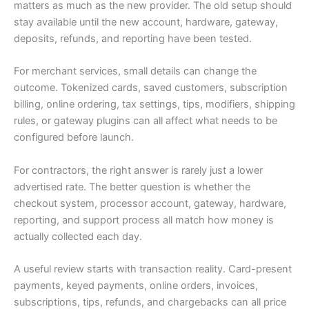
matters as much as the new provider. The old setup should
stay available until the new account, hardware, gateway,
deposits, refunds, and reporting have been tested.
For merchant services, small details can change the
outcome. Tokenized cards, saved customers, subscription
billing, online ordering, tax settings, tips, modifiers, shipping
rules, or gateway plugins can all affect what needs to be
configured before launch.
For contractors, the right answer is rarely just a lower
advertised rate. The better question is whether the
checkout system, processor account, gateway, hardware,
reporting, and support process all match how money is
actually collected each day.
A useful review starts with transaction reality. Card-present
payments, keyed payments, online orders, invoices,
subscriptions, tips, refunds, and chargebacks can all price