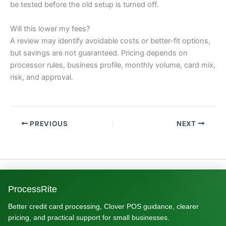
be tested before the old setup is turned off.
Will this lower my fees?
A review may identify avoidable costs or better-fit options,
but savings are not guaranteed. Pricing depends on
processor rules, business profile, monthly volume, card mix,
risk, and approval.
PREVIOUS
NEXT
ProcessRite
Better credit card processing, Clover POS guidance, clearer
pricing, and practical support for small businesses.