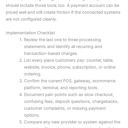
should include those tools too. A payment account can be
priced well and still create friction if the connected systems
are not configured cleanly.
Implementation Checklist
Review the last one to three processing
statements and identify all recurring and
transaction-based charges.
List every place customers pay: counter, table,
website, invoice, phone, subscription, or online
ordering.
Confirm the current POS, gateway, ecommerce
platform, terminal, and reporting tools.
Document pain points such as slow checkout,
confusing fees, deposit questions, chargebacks,
customer complaints, or missing payment
options.
Compare any new provider or system against the