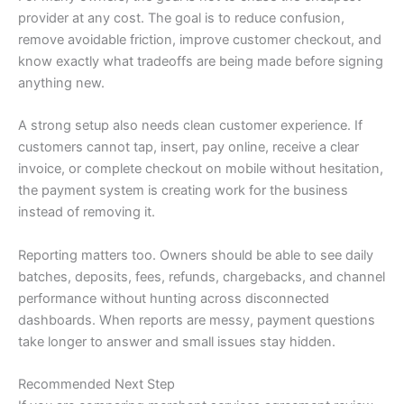
provider at any cost. The goal is to reduce confusion,
remove avoidable friction, improve customer checkout, and
know exactly what tradeoffs are being made before signing
anything new.
A strong setup also needs clean customer experience. If
customers cannot tap, insert, pay online, receive a clear
invoice, or complete checkout on mobile without hesitation,
the payment system is creating work for the business
instead of removing it.
Reporting matters too. Owners should be able to see daily
batches, deposits, fees, refunds, chargebacks, and channel
performance without hunting across disconnected
dashboards. When reports are messy, payment questions
take longer to answer and small issues stay hidden.
Recommended Next Step