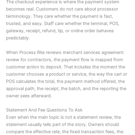
The checkout experience is where the payment system
becomes real. Customers do not care about processor
terminology. They care whether the payment is fast,
trusted, and easy. Staff care whether the terminal, POS,
gateway, receipt, refund, tip, or online order behaves
predictably.
When Process Rite reviews merchant services agreement
review for contractors, the payment flow is mapped from
customer action to deposit. That includes the moment the
customer chooses a product or service, the way the cart or
POS calculates the total, the payment method offered, the
approval path, the receipt, the batch, and the reporting the
owner sees afterward.
Statement And Fee Questions To Ask
Even when the main topic is not a statement review, the
statement usually tells part of the story. Owners should
compare the effective rate, the fixed transaction fees, the