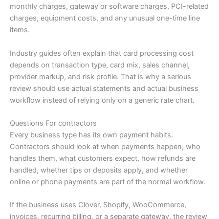
monthly charges, gateway or software charges, PCI-related
charges, equipment costs, and any unusual one-time line
items.
Industry guides often explain that card processing cost
depends on transaction type, card mix, sales channel,
provider markup, and risk profile. That is why a serious
review should use actual statements and actual business
workflow instead of relying only on a generic rate chart.
Questions For contractors
Every business type has its own payment habits.
Contractors should look at when payments happen, who
handles them, what customers expect, how refunds are
handled, whether tips or deposits apply, and whether
online or phone payments are part of the normal workflow.
If the business uses Clover, Shopify, WooCommerce,
invoices, recurring billing, or a separate gateway, the review