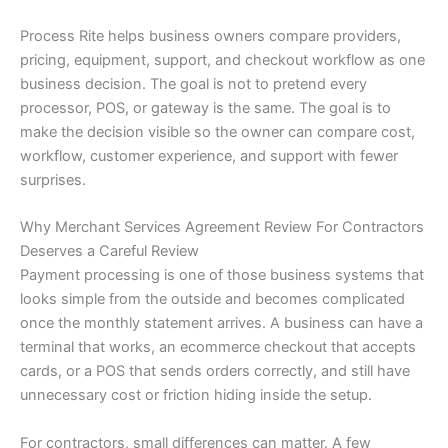
Process Rite helps business owners compare providers,
pricing, equipment, support, and checkout workflow as one
business decision. The goal is not to pretend every
processor, POS, or gateway is the same. The goal is to
make the decision visible so the owner can compare cost,
workflow, customer experience, and support with fewer
surprises.
Why Merchant Services Agreement Review For Contractors
Deserves a Careful Review
Payment processing is one of those business systems that
looks simple from the outside and becomes complicated
once the monthly statement arrives. A business can have a
terminal that works, an ecommerce checkout that accepts
cards, or a POS that sends orders correctly, and still have
unnecessary cost or friction hiding inside the setup.
For contractors, small differences can matter. A few