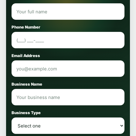
Phone Number
Email Address
Business Name
Business Type