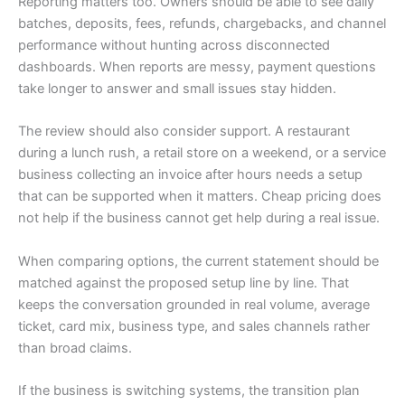
Reporting matters too. Owners should be able to see daily
batches, deposits, fees, refunds, chargebacks, and channel
performance without hunting across disconnected
dashboards. When reports are messy, payment questions
take longer to answer and small issues stay hidden.
The review should also consider support. A restaurant
during a lunch rush, a retail store on a weekend, or a service
business collecting an invoice after hours needs a setup
that can be supported when it matters. Cheap pricing does
not help if the business cannot get help during a real issue.
When comparing options, the current statement should be
matched against the proposed setup line by line. That
keeps the conversation grounded in real volume, average
ticket, card mix, business type, and sales channels rather
than broad claims.
If the business is switching systems, the transition plan