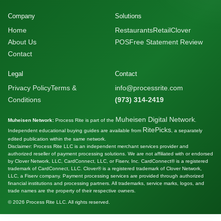
Company
Solutions
Home
Restaurants
Retail
Clover
About Us
POS
Free Statement Review
Contact
Legal
Contact
Privacy Policy
Terms &
info@processrite.com
Conditions
(973) 314-2419
Muheisen Digital Network
Muheisen Network:
Process Rite is part of the
.
RitePicks
Independent educational buying guides are available from
, a separately
edited publication within the same network.
Disclaimer: Process Rite LLC is an independent merchant services provider and
authorized reseller of payment processing solutions. We are not affiliated with or endorsed
by Clover Network, LLC, CardConnect, LLC, or Fiserv, Inc. CardConnect® is a registered
trademark of CardConnect, LLC. Clover® is a registered trademark of Clover Network,
LLC, a Fiserv company. Payment processing services are provided through authorized
financial institutions and processing partners. All trademarks, service marks, logos, and
trade names are the property of their respective owners.
© 2026 Process Rite LLC. All rights reserved.