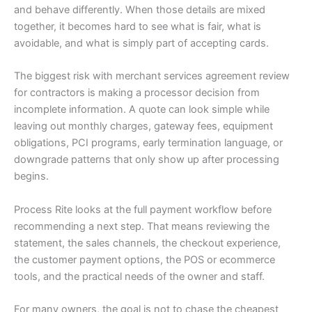
and behave differently. When those details are mixed
together, it becomes hard to see what is fair, what is
avoidable, and what is simply part of accepting cards.
The biggest risk with merchant services agreement review
for contractors is making a processor decision from
incomplete information. A quote can look simple while
leaving out monthly charges, gateway fees, equipment
obligations, PCI programs, early termination language, or
downgrade patterns that only show up after processing
begins.
Process Rite looks at the full payment workflow before
recommending a next step. That means reviewing the
statement, the sales channels, the checkout experience,
the customer payment options, the POS or ecommerce
tools, and the practical needs of the owner and staff.
For many owners, the goal is not to chase the cheapest