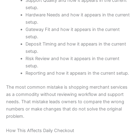
Support Quality and how it appears in the current
setup.
Hardware Needs and how it appears in the current
setup.
Gateway Fit and how it appears in the current
setup.
Deposit Timing and how it appears in the current
setup.
Risk Review and how it appears in the current
setup.
Reporting and how it appears in the current setup.
The most common mistake is shopping merchant services
as a commodity without reviewing workflow and support
needs. That mistake leads owners to compare the wrong
numbers or make changes that do not solve the original
problem.
How This Affects Daily Checkout