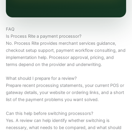
FAQ
Is Process Rite a payment processor?
No. Process Rite provides merchant services guidance,
checkout setup support, payment workflow consulting, and
implementation help. Processor approval, pricing, and
terms depend on the provider and underwriting.
What should I prepare for a review?
Prepare recent processing statements, your current POS or
gateway details, your website or ordering links, and a short
list of the payment problems you want solved.
Can this help before switching processors?
Yes. A review can help identify whether switching is
necessary, what needs to be compared, and what should