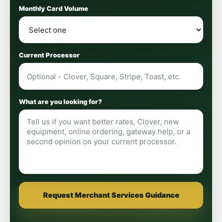
Monthly Card Volume
Current Processor
What are you looking for?
Request Merchant Services Guidance