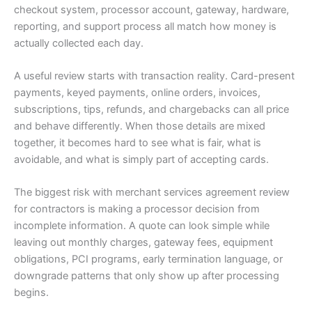
checkout system, processor account, gateway, hardware,
reporting, and support process all match how money is
actually collected each day.
A useful review starts with transaction reality. Card-present
payments, keyed payments, online orders, invoices,
subscriptions, tips, refunds, and chargebacks can all price
and behave differently. When those details are mixed
together, it becomes hard to see what is fair, what is
avoidable, and what is simply part of accepting cards.
The biggest risk with merchant services agreement review
for contractors is making a processor decision from
incomplete information. A quote can look simple while
leaving out monthly charges, gateway fees, equipment
obligations, PCI programs, early termination language, or
downgrade patterns that only show up after processing
begins.