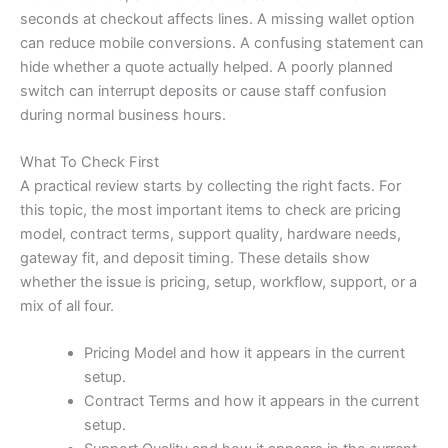
seconds at checkout affects lines. A missing wallet option
can reduce mobile conversions. A confusing statement can
hide whether a quote actually helped. A poorly planned
switch can interrupt deposits or cause staff confusion
during normal business hours.
What To Check First
A practical review starts by collecting the right facts. For
this topic, the most important items to check are pricing
model, contract terms, support quality, hardware needs,
gateway fit, and deposit timing. These details show
whether the issue is pricing, setup, workflow, support, or a
mix of all four.
Pricing Model and how it appears in the current
setup.
Contract Terms and how it appears in the current
setup.