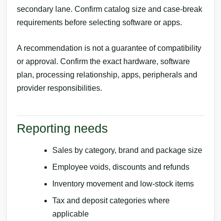
secondary lane. Confirm catalog size and case-break
requirements before selecting software or apps.
A recommendation is not a guarantee of compatibility
or approval. Confirm the exact hardware, software
plan, processing relationship, apps, peripherals and
provider responsibilities.
Reporting needs
Sales by category, brand and package size
Employee voids, discounts and refunds
Inventory movement and low-stock items
Tax and deposit categories where
applicable