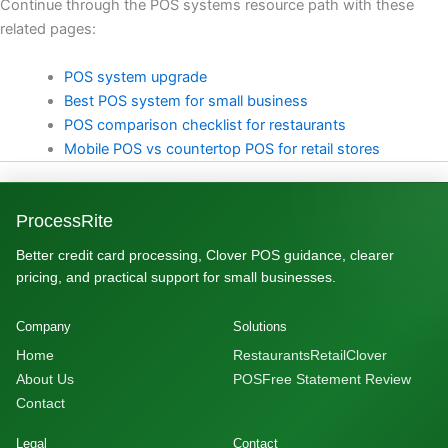
Continue through the POS systems resource path with these
related pages:
POS system upgrade
Best POS system for small business
POS comparison checklist for restaurants
Mobile POS vs countertop POS for retail stores
ProcessRite
Better credit card processing, Clover POS guidance, clearer
pricing, and practical support for small businesses.
Company
Solutions
Home
Restaurants
Retail
Clover
About Us
POS
Free Statement Review
Contact
Legal
Contact