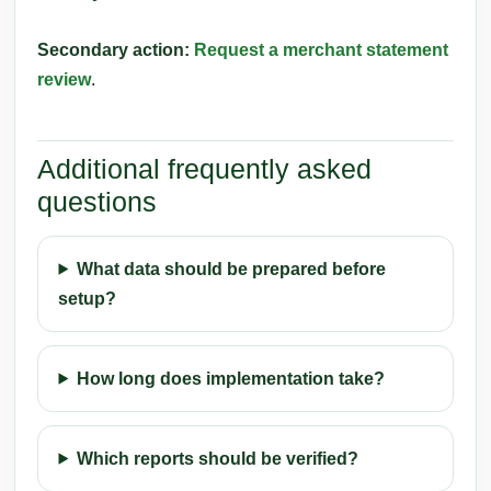
Secondary action:
Request a merchant statement
review
.
Additional frequently asked
questions
What data should be prepared before
setup?
How long does implementation take?
Which reports should be verified?