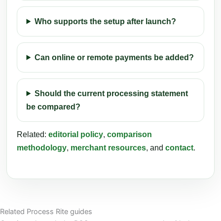
Who supports the setup after launch?
Can online or remote payments be added?
Should the current processing statement
be compared?
Related:
editorial policy
,
comparison
methodology
,
merchant resources
, and
contact
.
Related Process Rite guides