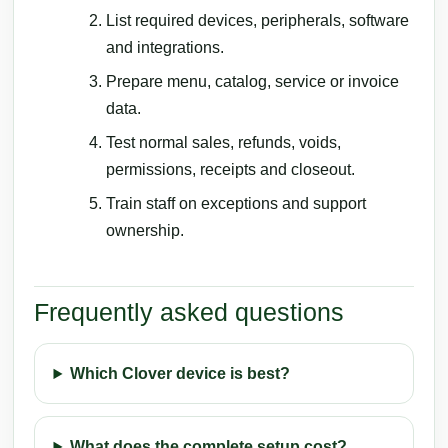
List required devices, peripherals, software
and integrations.
Prepare menu, catalog, service or invoice
data.
Test normal sales, refunds, voids,
permissions, receipts and closeout.
Train staff on exceptions and support
ownership.
Frequently asked questions
Which Clover device is best?
What does the complete setup cost?