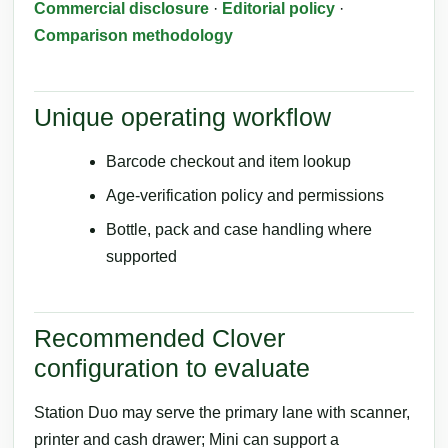
Commercial disclosure
·
Editorial policy
·
Comparison methodology
Unique operating workflow
Barcode checkout and item lookup
Age-verification policy and permissions
Bottle, pack and case handling where
supported
Recommended Clover
configuration to evaluate
Station Duo may serve the primary lane with scanner,
printer and cash drawer; Mini can support a