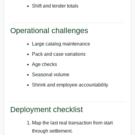
Shift and tender totals
Operational challenges
Large catalog maintenance
Pack and case variations
Age checks
Seasonal volume
Shrink and employee accountability
Deployment checklist
Map the last real transaction from start
through settlement.