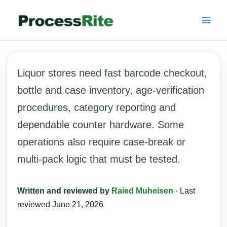
Skip
to
content
Liquor stores need fast barcode checkout,
bottle and case inventory, age-verification
procedures, category reporting and
dependable counter hardware. Some
operations also require case-break or
multi-pack logic that must be tested.
Written and reviewed by
Raied Muheisen
· Last
reviewed June 21, 2026