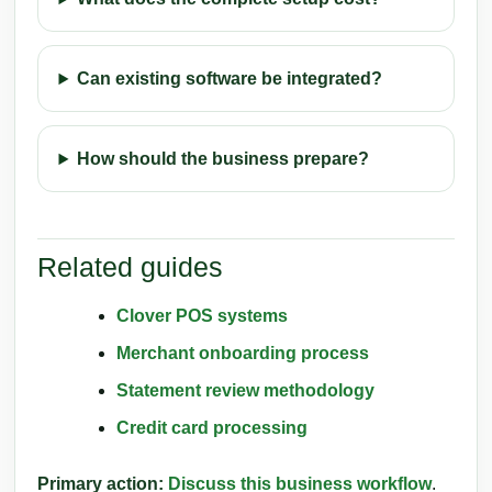
Can existing software be integrated?
How should the business prepare?
Related guides
Clover POS systems
Merchant onboarding process
Statement review methodology
Credit card processing
Primary action:
Discuss this business workflow
.