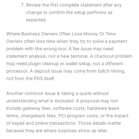
Review the first complete statement after any
change to confirm the setup performs as
expected.
Where Business Owners Often Lose Money Or Time
Owners often lose time when they try to solve a payment
problem with the wrong tool. A fee issue may need
statement analysis, not a new terminal. A checkout problem
may need plugin cleanup or wallet setup, not a different
processor. A deposit issue may come from batch timing,
not from the POS itself.
Another common issue is taking a quote without
understanding what is excluded. A proposal may not
include gateway fees, software costs, hardware lease
terms, chargeback fees, PCI program costs, or the impact
of keyed and online transactions. Those details matter
because they are where surprises show up later.