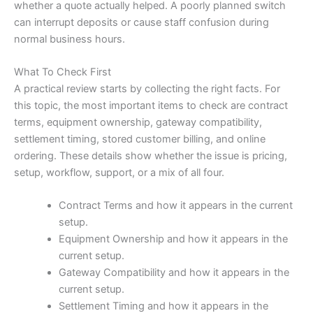
whether a quote actually helped. A poorly planned switch
can interrupt deposits or cause staff confusion during
normal business hours.
What To Check First
A practical review starts by collecting the right facts. For
this topic, the most important items to check are contract
terms, equipment ownership, gateway compatibility,
settlement timing, stored customer billing, and online
ordering. These details show whether the issue is pricing,
setup, workflow, support, or a mix of all four.
Contract Terms and how it appears in the current
setup.
Equipment Ownership and how it appears in the
current setup.
Gateway Compatibility and how it appears in the
current setup.
Settlement Timing and how it appears in the