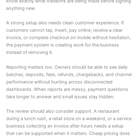
know exactly what tradeoffs are being made before signing
anything new.
A strong setup also needs clean customer experience. If
customers cannot tap, insert, pay online, receive a clear
invoice, or complete checkout on mobile without hesitation,
the payment system is creating work for the business
instead of removing it.
Reporting matters too. Owners should be able to see daily
batches, deposits, fees, refunds, chargebacks, and channel
performance without hunting across disconnected
dashboards. When reports are messy, payment questions
take longer to answer and small issues stay hidden.
The review should also consider support. A restaurant
during a lunch rush, a retail store on a weekend, or a service
business collecting an invoice after hours needs a setup
that can be supported when it matters. Cheap pricing does