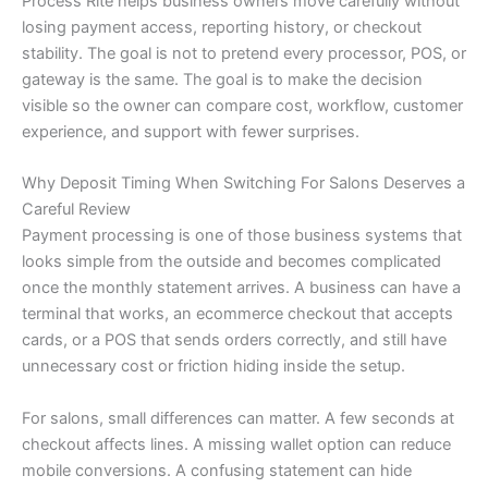
Process Rite helps business owners move carefully without
losing payment access, reporting history, or checkout
stability. The goal is not to pretend every processor, POS, or
gateway is the same. The goal is to make the decision
visible so the owner can compare cost, workflow, customer
experience, and support with fewer surprises.
Why Deposit Timing When Switching For Salons Deserves a
Careful Review
Payment processing is one of those business systems that
looks simple from the outside and becomes complicated
once the monthly statement arrives. A business can have a
terminal that works, an ecommerce checkout that accepts
cards, or a POS that sends orders correctly, and still have
unnecessary cost or friction hiding inside the setup.
For salons, small differences can matter. A few seconds at
checkout affects lines. A missing wallet option can reduce
mobile conversions. A confusing statement can hide