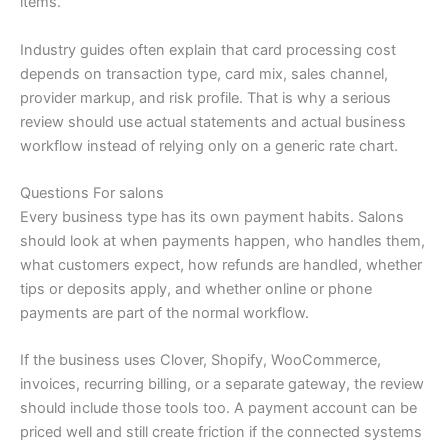
items.
Industry guides often explain that card processing cost
depends on transaction type, card mix, sales channel,
provider markup, and risk profile. That is why a serious
review should use actual statements and actual business
workflow instead of relying only on a generic rate chart.
Questions For salons
Every business type has its own payment habits. Salons
should look at when payments happen, who handles them,
what customers expect, how refunds are handled, whether
tips or deposits apply, and whether online or phone
payments are part of the normal workflow.
If the business uses Clover, Shopify, WooCommerce,
invoices, recurring billing, or a separate gateway, the review
should include those tools too. A payment account can be
priced well and still create friction if the connected systems