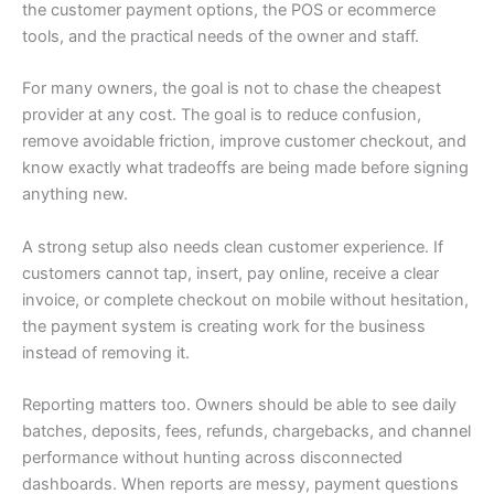
the customer payment options, the POS or ecommerce
tools, and the practical needs of the owner and staff.
For many owners, the goal is not to chase the cheapest
provider at any cost. The goal is to reduce confusion,
remove avoidable friction, improve customer checkout, and
know exactly what tradeoffs are being made before signing
anything new.
A strong setup also needs clean customer experience. If
customers cannot tap, insert, pay online, receive a clear
invoice, or complete checkout on mobile without hesitation,
the payment system is creating work for the business
instead of removing it.
Reporting matters too. Owners should be able to see daily
batches, deposits, fees, refunds, chargebacks, and channel
performance without hunting across disconnected
dashboards. When reports are messy, payment questions