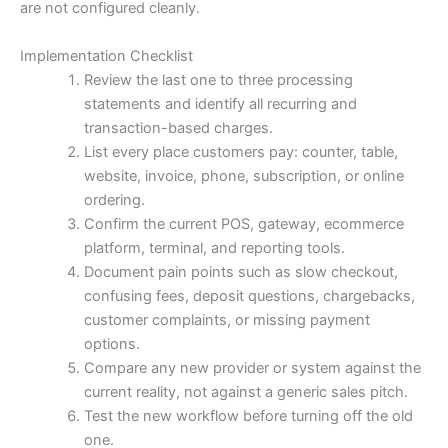
are not configured cleanly.
Implementation Checklist
Review the last one to three processing
statements and identify all recurring and
transaction-based charges.
List every place customers pay: counter, table,
website, invoice, phone, subscription, or online
ordering.
Confirm the current POS, gateway, ecommerce
platform, terminal, and reporting tools.
Document pain points such as slow checkout,
confusing fees, deposit questions, chargebacks,
customer complaints, or missing payment
options.
Compare any new provider or system against the
current reality, not against a generic sales pitch.
Test the new workflow before turning off the old
one.