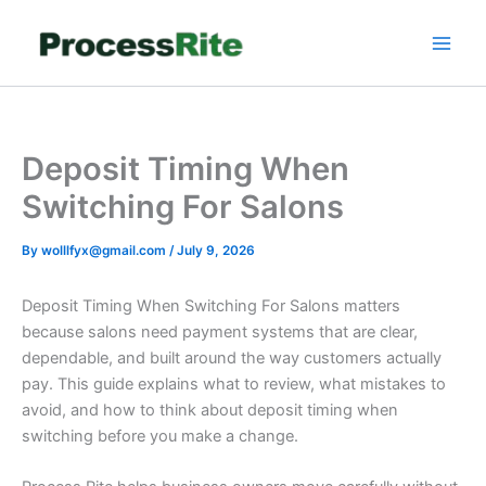
Skip
to
content
Deposit Timing When
Switching For Salons
By
wolllfyx@gmail.com
/
July 9, 2026
Deposit Timing When Switching For Salons matters
because salons need payment systems that are clear,
dependable, and built around the way customers actually
pay. This guide explains what to review, what mistakes to
avoid, and how to think about deposit timing when
switching before you make a change.