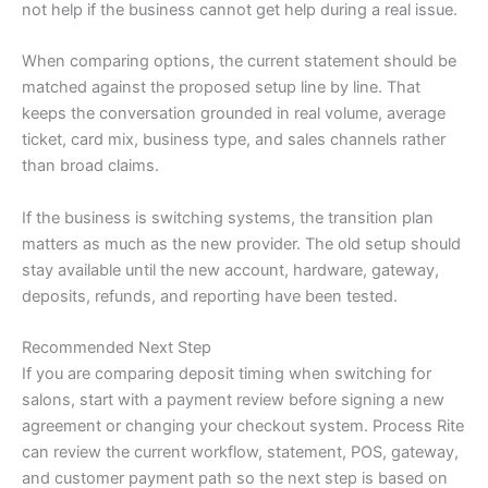
not help if the business cannot get help during a real issue.
When comparing options, the current statement should be
matched against the proposed setup line by line. That
keeps the conversation grounded in real volume, average
ticket, card mix, business type, and sales channels rather
than broad claims.
If the business is switching systems, the transition plan
matters as much as the new provider. The old setup should
stay available until the new account, hardware, gateway,
deposits, refunds, and reporting have been tested.
Recommended Next Step
If you are comparing deposit timing when switching for
salons, start with a payment review before signing a new
agreement or changing your checkout system. Process Rite
can review the current workflow, statement, POS, gateway,
and customer payment path so the next step is based on