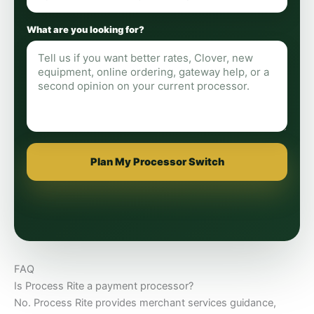
What are you looking for?
Plan My Processor Switch
FAQ
Is Process Rite a payment processor?
No. Process Rite provides merchant services guidance,