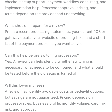
checkout setup support, payment workflow consulting, and
implementation help. Processor approval, pricing, and
terms depend on the provider and underwriting.
What should I prepare for a review?
Prepare recent processing statements, your current POS or
gateway details, your website or ordering links, and a short
list of the payment problems you want solved.
Can this help before switching processors?
Yes. A review can help identify whether switching is
necessary, what needs to be compared, and what should
be tested before the old setup is turned off.
Will this lower my fees?
A review may identify avoidable costs or better-fit options,
but savings are not guaranteed. Pricing depends on
processor rules, business profile, monthly volume, card mix,
risk, and approval.