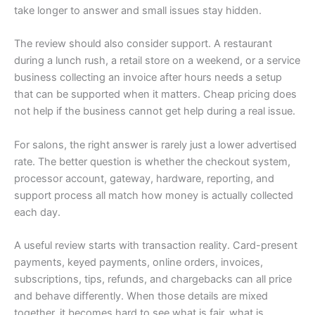
take longer to answer and small issues stay hidden.
The review should also consider support. A restaurant
during a lunch rush, a retail store on a weekend, or a service
business collecting an invoice after hours needs a setup
that can be supported when it matters. Cheap pricing does
not help if the business cannot get help during a real issue.
For salons, the right answer is rarely just a lower advertised
rate. The better question is whether the checkout system,
processor account, gateway, hardware, reporting, and
support process all match how money is actually collected
each day.
A useful review starts with transaction reality. Card-present
payments, keyed payments, online orders, invoices,
subscriptions, tips, refunds, and chargebacks can all price
and behave differently. When those details are mixed
together, it becomes hard to see what is fair, what is