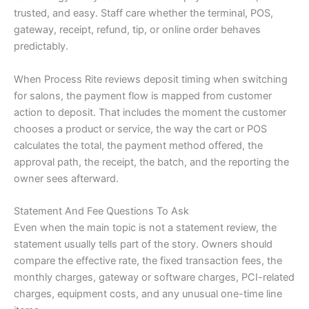
trusted, and easy. Staff care whether the terminal, POS,
gateway, receipt, refund, tip, or online order behaves
predictably.
When Process Rite reviews deposit timing when switching
for salons, the payment flow is mapped from customer
action to deposit. That includes the moment the customer
chooses a product or service, the way the cart or POS
calculates the total, the payment method offered, the
approval path, the receipt, the batch, and the reporting the
owner sees afterward.
Statement And Fee Questions To Ask
Even when the main topic is not a statement review, the
statement usually tells part of the story. Owners should
compare the effective rate, the fixed transaction fees, the
monthly charges, gateway or software charges, PCI-related
charges, equipment costs, and any unusual one-time line