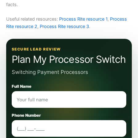
facts.
Useful related resources:
Process Rite resource 1
,
Process
Rite resource 2
,
Process Rite resource 3
.
SECURE LEAD REVIEW
Plan My Processor Switch
Switching Payment Processors
Full Name
Phone Number