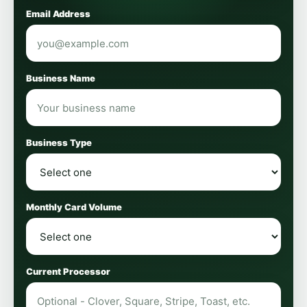
Email Address
Business Name
Business Type
Monthly Card Volume
Current Processor