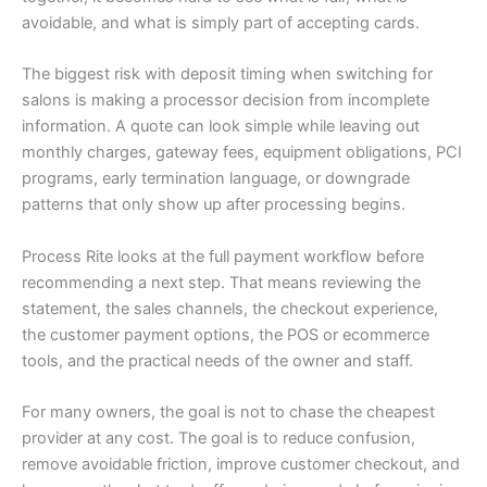
avoidable, and what is simply part of accepting cards.
The biggest risk with deposit timing when switching for
salons is making a processor decision from incomplete
information. A quote can look simple while leaving out
monthly charges, gateway fees, equipment obligations, PCI
programs, early termination language, or downgrade
patterns that only show up after processing begins.
Process Rite looks at the full payment workflow before
recommending a next step. That means reviewing the
statement, the sales channels, the checkout experience,
the customer payment options, the POS or ecommerce
tools, and the practical needs of the owner and staff.
For many owners, the goal is not to chase the cheapest
provider at any cost. The goal is to reduce confusion,
remove avoidable friction, improve customer checkout, and