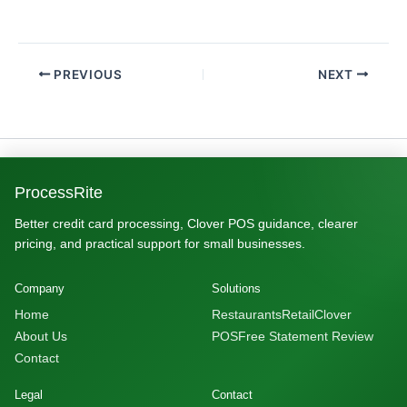
PREVIOUS
NEXT
ProcessRite
Better credit card processing, Clover POS guidance, clearer
pricing, and practical support for small businesses.
Company
Solutions
Home
Restaurants
Retail
Clover
About Us
POS
Free Statement Review
Contact
Legal
Contact