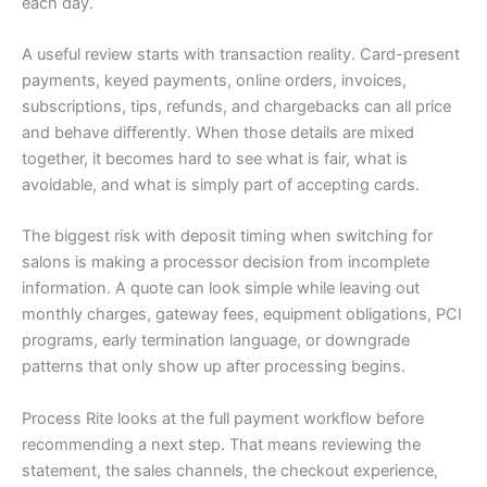
each day.
A useful review starts with transaction reality. Card-present
payments, keyed payments, online orders, invoices,
subscriptions, tips, refunds, and chargebacks can all price
and behave differently. When those details are mixed
together, it becomes hard to see what is fair, what is
avoidable, and what is simply part of accepting cards.
The biggest risk with deposit timing when switching for
salons is making a processor decision from incomplete
information. A quote can look simple while leaving out
monthly charges, gateway fees, equipment obligations, PCI
programs, early termination language, or downgrade
patterns that only show up after processing begins.
Process Rite looks at the full payment workflow before
recommending a next step. That means reviewing the
statement, the sales channels, the checkout experience,