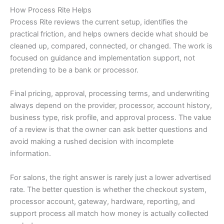
How Process Rite Helps
Process Rite reviews the current setup, identifies the
practical friction, and helps owners decide what should be
cleaned up, compared, connected, or changed. The work is
focused on guidance and implementation support, not
pretending to be a bank or processor.
Final pricing, approval, processing terms, and underwriting
always depend on the provider, processor, account history,
business type, risk profile, and approval process. The value
of a review is that the owner can ask better questions and
avoid making a rushed decision with incomplete
information.
For salons, the right answer is rarely just a lower advertised
rate. The better question is whether the checkout system,
processor account, gateway, hardware, reporting, and
support process all match how money is actually collected