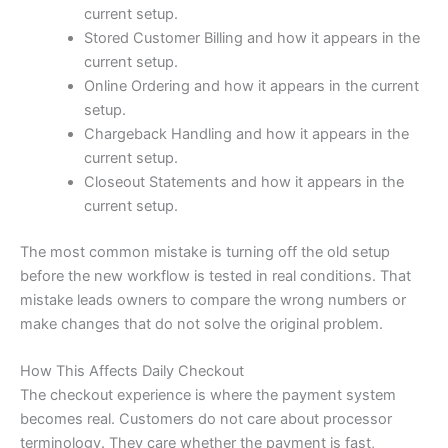
current setup.
Stored Customer Billing and how it appears in the
current setup.
Online Ordering and how it appears in the current
setup.
Chargeback Handling and how it appears in the
current setup.
Closeout Statements and how it appears in the
current setup.
The most common mistake is turning off the old setup
before the new workflow is tested in real conditions. That
mistake leads owners to compare the wrong numbers or
make changes that do not solve the original problem.
How This Affects Daily Checkout
The checkout experience is where the payment system
becomes real. Customers do not care about processor
terminology. They care whether the payment is fast,