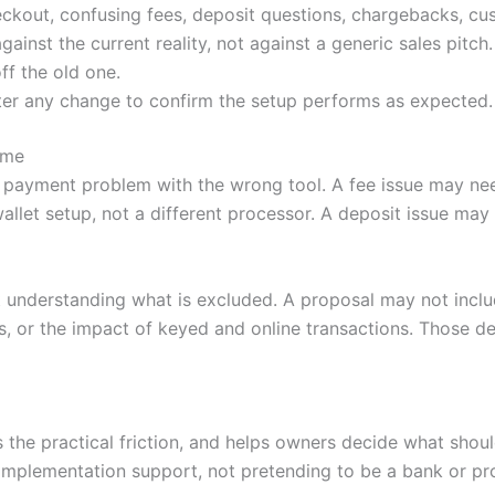
ckout, confusing fees, deposit questions, chargebacks, cu
nst the current reality, not against a generic sales pitch.
ff the old one.
ter any change to confirm the setup performs as expected.
ime
 payment problem with the wrong tool. A fee issue may nee
llet setup, not a different processor. A deposit issue ma
 understanding what is excluded. A proposal may not incl
, or the impact of keyed and online transactions. Those de
es the practical friction, and helps owners decide what sh
mplementation support, not pretending to be a bank or pr