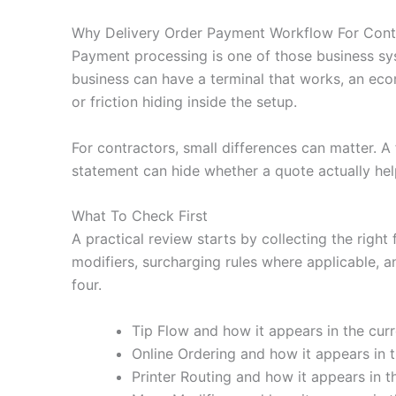
Why Delivery Order Payment Workflow For Cont
Payment processing is one of those business sy
business can have a terminal that works, an eco
or friction hiding inside the setup.
For contractors, small differences can matter. 
statement can hide whether a quote actually hel
What To Check First
A practical review starts by collecting the right 
modifiers, surcharging rules where applicable, a
four.
Tip Flow and how it appears in the curr
Online Ordering and how it appears in t
Printer Routing and how it appears in t