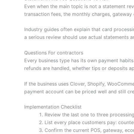
Even when the main topic is not a statement revi
transaction fees, the monthly charges, gateway 
Industry guides often explain that card processi
a serious review should use actual statements an
Questions For contractors
Every business type has its own payment habit
refunds are handled, whether tips or deposits a
If the business uses Clover, Shopify, WooCommerc
payment account can be priced well and still cre
Implementation Checklist
Review the last one to three processing
List every place customers pay: counter,
Confirm the current POS, gateway, ecom