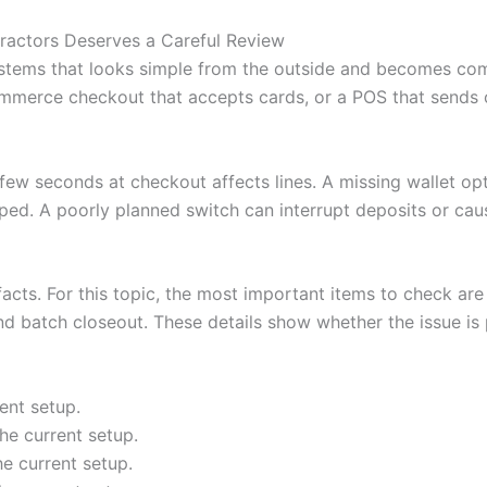
ractors Deserves a Careful Review
stems that looks simple from the outside and becomes com
mmerce checkout that accepts cards, or a POS that sends or
A few seconds at checkout affects lines. A missing wallet o
ped. A poorly planned switch can interrupt deposits or cau
facts. For this topic, the most important items to check are 
nd batch closeout. These details show whether the issue is p
ent setup.
he current setup.
he current setup.