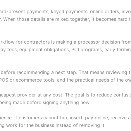
 Card-present payments, keyed payments, online orders, invoi
. When those details are mixed together, it becomes hard to
rkflow for contractors is making a processor decision fro
ay fees, equipment obligations, PCI programs, early termi
w before recommending a next step. That means reviewing th
POS or ecommerce tools, and the practical needs of the ow
heapest provider at any cost. The goal is to reduce confus
being made before signing anything new.
nce. If customers cannot tap, insert, pay online, receive 
ng work for the business instead of removing it.