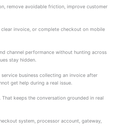
ion, remove avoidable friction, improve customer
a clear invoice, or complete checkout on mobile
 and channel performance without hunting across
ues stay hidden.
 service business collecting an invoice after
not get help during a real issue.
 That keeps the conversation grounded in real
e checkout system, processor account, gateway,