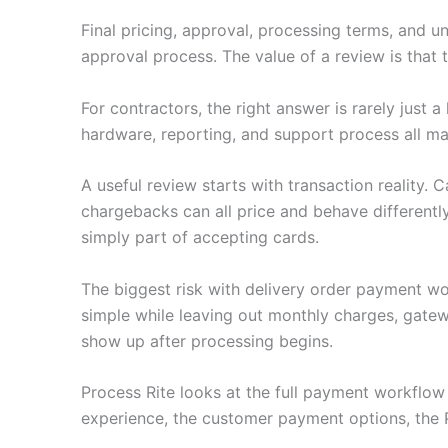
Final pricing, approval, processing terms, and u
approval process. The value of a review is that
For contractors, the right answer is rarely just
hardware, reporting, and support process all ma
A useful review starts with transaction reality.
chargebacks can all price and behave differently
simply part of accepting cards.
The biggest risk with delivery order payment wo
simple while leaving out monthly charges, gatew
show up after processing begins.
Process Rite looks at the full payment workflo
experience, the customer payment options, the 