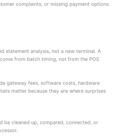
stomer complaints, or missing payment options.
d statement analysis, not a new terminal. A
y come from batch timing, not from the POS
ude gateway fees, software costs, hardware
tails matter because they are where surprises
ould be cleaned up, compared, connected, or
ocessor.