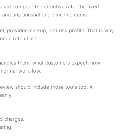
hould compare the effective rate, the fixed
 and any unusual one-time line items.
l, provider markup, and risk profile. That is why
eric rate chart.
handles them, what customers expect, how
e normal workflow.
review should include those tools too. A
eanly.
ed charges.
ering.