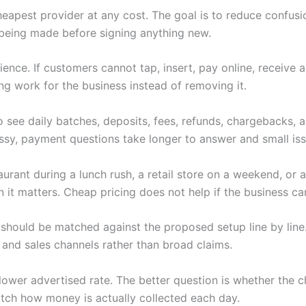
heapest provider at any cost. The goal is to reduce confus
being made before signing anything new.
nce. If customers cannot tap, insert, pay online, receive 
ng work for the business instead of removing it.
 see daily batches, deposits, fees, refunds, chargebacks,
y, payment questions take longer to answer and small iss
rant during a lunch rush, a retail store on a weekend, or a
t matters. Cheap pricing does not help if the business can
should be matched against the proposed setup line by line.
 and sales channels rather than broad claims.
 a lower advertised rate. The better question is whether th
tch how money is actually collected each day.