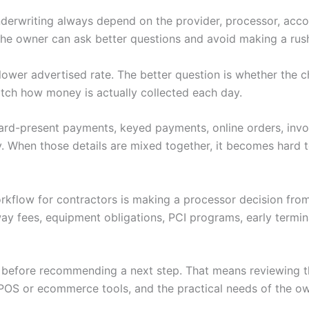
nderwriting always depend on the provider, processor, accoun
 the owner can ask better questions and avoid making a rus
 a lower advertised rate. The better question is whether th
tch how money is actually collected each day.
 Card-present payments, keyed payments, online orders, invoi
. When those details are mixed together, it becomes hard to
rkflow for contractors is making a processor decision fro
ay fees, equipment obligations, PCI programs, early termi
w before recommending a next step. That means reviewing th
POS or ecommerce tools, and the practical needs of the ow