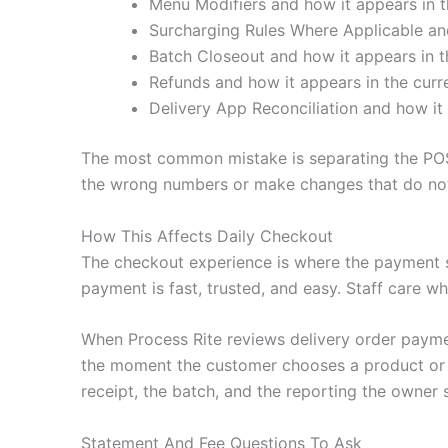
Menu Modifiers and how it appears in t
Surcharging Rules Where Applicable and
Batch Closeout and how it appears in t
Refunds and how it appears in the curr
Delivery App Reconciliation and how it 
The most common mistake is separating the POS
the wrong numbers or make changes that do not 
How This Affects Daily Checkout
The checkout experience is where the payment 
payment is fast, trusted, and easy. Staff care wh
When Process Rite reviews delivery order payme
the moment the customer chooses a product or se
receipt, the batch, and the reporting the owner 
Statement And Fee Questions To Ask