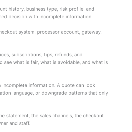
t history, business type, risk profile, and
hed decision with incomplete information.
e checkout system, processor account, gateway,
ces, subscriptions, tips, refunds, and
 see what is fair, what is avoidable, and what is
m incomplete information. A quote can look
nation language, or downgrade patterns that only
e statement, the sales channels, the checkout
ner and staff.