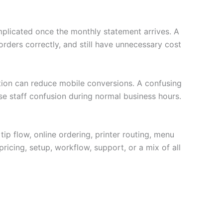
plicated once the monthly statement arrives. A
ders correctly, and still have unnecessary cost
ption can reduce mobile conversions. A confusing
se staff confusion during normal business hours.
tip flow, online ordering, printer routing, menu
ricing, setup, workflow, support, or a mix of all