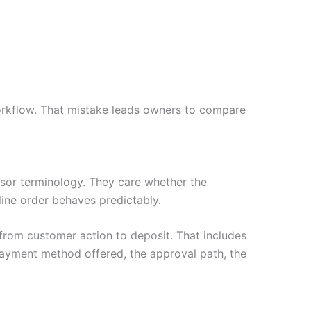
rkflow. That mistake leads owners to compare
or terminology. They care whether the
nline order behaves predictably.
rom customer action to deposit. That includes
payment method offered, the approval path, the