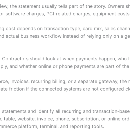
ew, the statement usually tells part of the story. Owners s
or software charges, PCI-related charges, equipment costs,
ng cost depends on transaction type, card mix, sales channe
d actual business workflow instead of relying only on a gen
s. Contractors should look at when payments happen, who 
pply, and whether online or phone payments are part of th
e, invoices, recurring billing, or a separate gateway, the 
ate friction if the connected systems are not configured cl
 statements and identify all recurring and transaction-bas
 table, website, invoice, phone, subscription, or online ord
merce platform, terminal, and reporting tools.