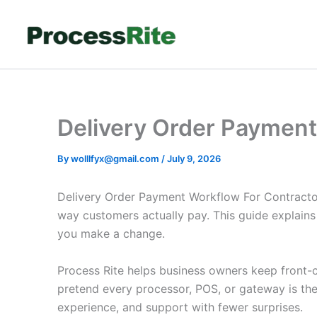
Skip
to
content
Delivery Order Payment
By
wolllfyx@gmail.com
/
July 9, 2026
Delivery Order Payment Workflow For Contractor
way customers actually pay. This guide explain
you make a change.
Process Rite helps business owners keep front-co
pretend every processor, POS, or gateway is th
experience, and support with fewer surprises.