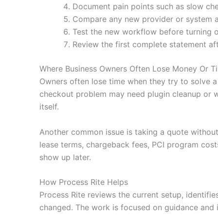
Document pain points such as slow che
Compare any new provider or system agai
Test the new workflow before turning o
Review the first complete statement af
Where Business Owners Often Lose Money Or T
Owners often lose time when they try to solve a
checkout problem may need plugin cleanup or wa
itself.
Another common issue is taking a quote without
lease terms, chargeback fees, PCI program costs
show up later.
How Process Rite Helps
Process Rite reviews the current setup, identifi
changed. The work is focused on guidance and i