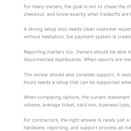
For many owners, the goal is not to chase the c
checkout, and know exactly what tradeoffs are 
A strong setup also needs clean customer experie
without hesitation, the payment system is creati
Reporting matters too. Owners should be able to
disconnected dashboards. When reports are mess
The review should also consider support. A restau
hours needs a setup that can be supported when i
When comparing options, the current statement 
volume, average ticket, card mix, business type,
For contractors, the right answer is rarely just
hardware, reporting, and support process all ma