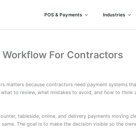
POS & Payments
Industries
 Workflow For Contractors
s matters because contractors need payment systems that 
s what to review, what mistakes to avoid, and how to think
unter, tableside, online, and delivery payments moving cle
e same. The goal is to make the decision visible so the ow