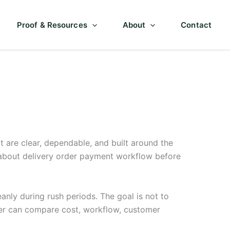
Proof & Resources
About
Contact
are clear, dependable, and built around the
 about delivery order payment workflow before
anly during rush periods. The goal is not to
ner can compare cost, workflow, customer