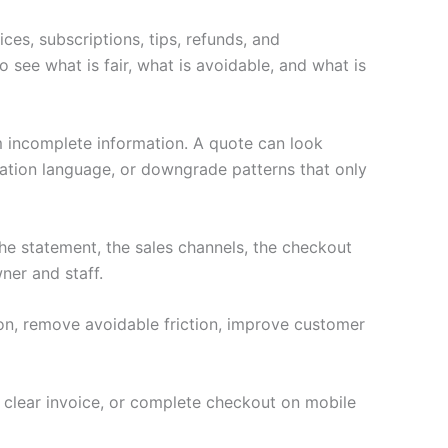
ces, subscriptions, tips, refunds, and
 see what is fair, what is avoidable, and what is
m incomplete information. A quote can look
nation language, or downgrade patterns that only
e statement, the sales channels, the checkout
ner and staff.
ion, remove avoidable friction, improve customer
a clear invoice, or complete checkout on mobile