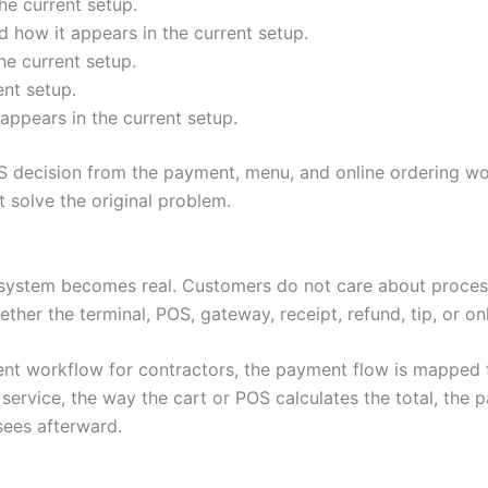
he current setup.
 how it appears in the current setup.
he current setup.
ent setup.
appears in the current setup.
 decision from the payment, menu, and online ordering wo
solve the original problem.
system becomes real. Customers do not care about process
ether the terminal, POS, gateway, receipt, refund, tip, or o
nt workflow for contractors, the payment flow is mapped f
rvice, the way the cart or POS calculates the total, the 
sees afterward.