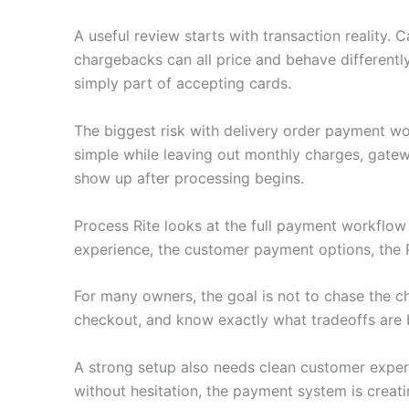
A useful review starts with transaction reality.
chargebacks can all price and behave differently
simply part of accepting cards.
The biggest risk with delivery order payment wo
simple while leaving out monthly charges, gatew
show up after processing begins.
Process Rite looks at the full payment workflo
experience, the customer payment options, the 
For many owners, the goal is not to chase the c
checkout, and know exactly what tradeoffs are 
A strong setup also needs clean customer experie
without hesitation, the payment system is creati