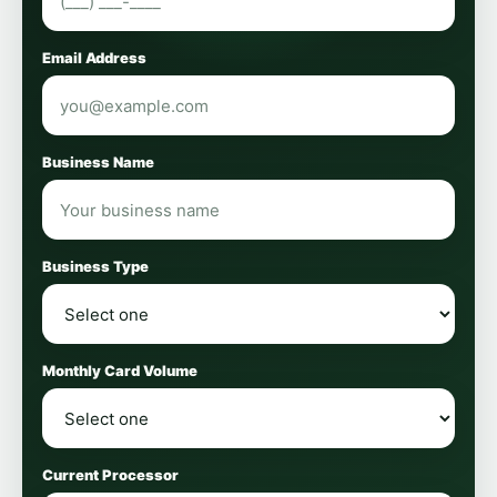
Email Address
Business Name
Business Type
Monthly Card Volume
Current Processor