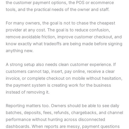
the customer payment options, the POS or ecommerce
tools, and the practical needs of the owner and staff.
For many owners, the goal is not to chase the cheapest
provider at any cost. The goal is to reduce confusion,
remove avoidable friction, improve customer checkout, and
know exactly what tradeoffs are being made before signing
anything new.
A strong setup also needs clean customer experience. If
customers cannot tap, insert, pay online, receive a clear
invoice, or complete checkout on mobile without hesitation,
the payment system is creating work for the business
instead of removing it.
Reporting matters too. Owners should be able to see daily
batches, deposits, fees, refunds, chargebacks, and channel
performance without hunting across disconnected
dashboards. When reports are messy, payment questions