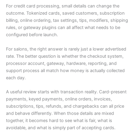
For credit card processing, small details can change the
outcome. Tokenized cards, saved customers, subscription
billing, online ordering, tax settings, tips, modifiers, shipping
rules, or gateway plugins can all affect what needs to be
configured before launch.
For salons, the right answer is rarely just a lower advertised
rate. The better question is whether the checkout system,
processor account, gateway, hardware, reporting, and
support process all match how money is actually collected
each day.
A useful review starts with transaction reality. Card-present
payments, keyed payments, online orders, invoices,
subscriptions, tips, refunds, and chargebacks can all price
and behave differently. When those details are mixed
together, it becomes hard to see what is fair, what is
avoidable, and what is simply part of accepting cards.