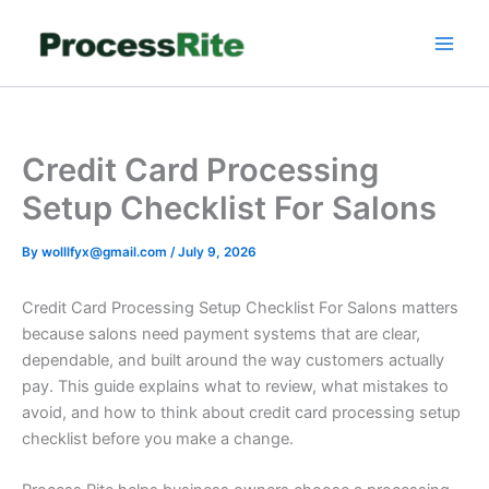
Skip
to
content
Credit Card Processing
Setup Checklist For Salons
By
wolllfyx@gmail.com
/
July 9, 2026
Credit Card Processing Setup Checklist For Salons matters
because salons need payment systems that are clear,
dependable, and built around the way customers actually
pay. This guide explains what to review, what mistakes to
avoid, and how to think about credit card processing setup
checklist before you make a change.