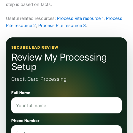
step is based on facts.
Useful related resources:
Process Rite resource 1
,
Process
Rite resource 2
,
Process Rite resource 3
.
SECURE LEAD REVIEW
Review My Processing
Setup
Credit Card Processing
Full Name
Phone Number