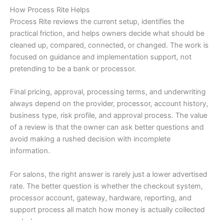
How Process Rite Helps
Process Rite reviews the current setup, identifies the
practical friction, and helps owners decide what should be
cleaned up, compared, connected, or changed. The work is
focused on guidance and implementation support, not
pretending to be a bank or processor.
Final pricing, approval, processing terms, and underwriting
always depend on the provider, processor, account history,
business type, risk profile, and approval process. The value
of a review is that the owner can ask better questions and
avoid making a rushed decision with incomplete
information.
For salons, the right answer is rarely just a lower advertised
rate. The better question is whether the checkout system,
processor account, gateway, hardware, reporting, and
support process all match how money is actually collected