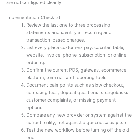
are not configured cleanly.
Implementation Checklist
Review the last one to three processing
statements and identify all recurring and
transaction-based charges.
List every place customers pay: counter, table,
website, invoice, phone, subscription, or online
ordering.
Confirm the current POS, gateway, ecommerce
platform, terminal, and reporting tools.
Document pain points such as slow checkout,
confusing fees, deposit questions, chargebacks,
customer complaints, or missing payment
options.
Compare any new provider or system against the
current reality, not against a generic sales pitch.
Test the new workflow before turning off the old
one.