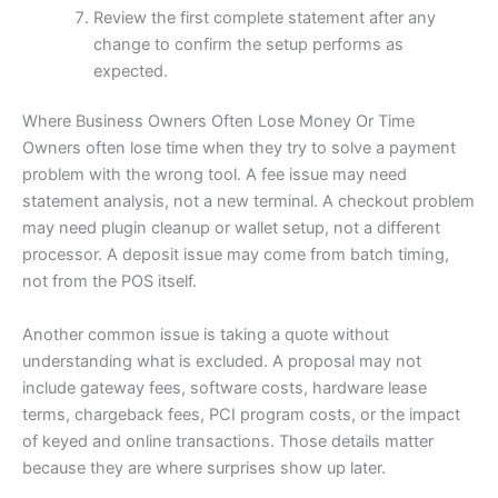
Review the first complete statement after any
change to confirm the setup performs as
expected.
Where Business Owners Often Lose Money Or Time
Owners often lose time when they try to solve a payment
problem with the wrong tool. A fee issue may need
statement analysis, not a new terminal. A checkout problem
may need plugin cleanup or wallet setup, not a different
processor. A deposit issue may come from batch timing,
not from the POS itself.
Another common issue is taking a quote without
understanding what is excluded. A proposal may not
include gateway fees, software costs, hardware lease
terms, chargeback fees, PCI program costs, or the impact
of keyed and online transactions. Those details matter
because they are where surprises show up later.