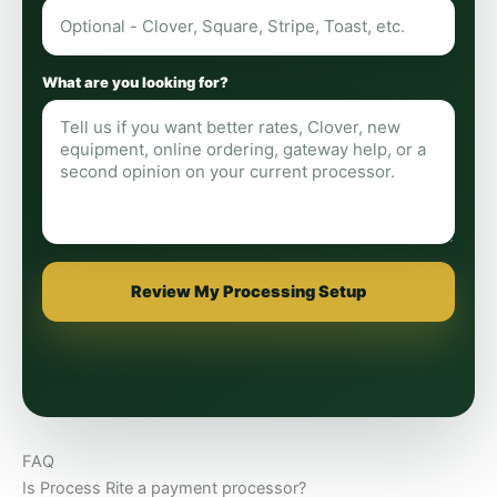
What are you looking for?
Review My Processing Setup
FAQ
Is Process Rite a payment processor?