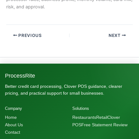
risk, and approval.
PREVIOUS
NEXT
ProcessRite
Better credit card processing, Clover POS guidance, clearer
pricing, and practical support for small businesses.
Company
Solutions
Home
Restaurants
Retail
Clover
About Us
POS
Free Statement Review
Contact