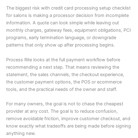
The biggest risk with credit card processing setup checklist
for salons is making a processor decision from incomplete
information. A quote can look simple while leaving out
monthly charges, gateway fees, equipment obligations, PCI
programs, early termination language, or downgrade
patterns that only show up after processing begins.
Process Rite looks at the full payment workflow before
recommending a next step. That means reviewing the
statement, the sales channels, the checkout experience,
the customer payment options, the POS or ecommerce
tools, and the practical needs of the owner and staff.
For many owners, the goal is not to chase the cheapest
provider at any cost. The goal is to reduce confusion,
remove avoidable friction, improve customer checkout, and
know exactly what tradeoffs are being made before signing
anything new.