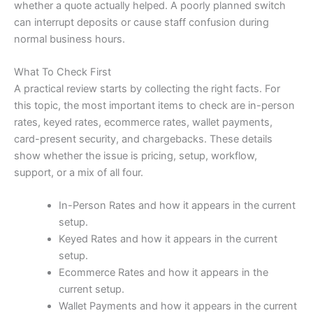
whether a quote actually helped. A poorly planned switch
can interrupt deposits or cause staff confusion during
normal business hours.
What To Check First
A practical review starts by collecting the right facts. For
this topic, the most important items to check are in-person
rates, keyed rates, ecommerce rates, wallet payments,
card-present security, and chargebacks. These details
show whether the issue is pricing, setup, workflow,
support, or a mix of all four.
In-Person Rates and how it appears in the current
setup.
Keyed Rates and how it appears in the current
setup.
Ecommerce Rates and how it appears in the
current setup.
Wallet Payments and how it appears in the current