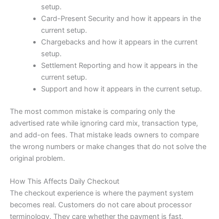
setup.
Card-Present Security and how it appears in the
current setup.
Chargebacks and how it appears in the current
setup.
Settlement Reporting and how it appears in the
current setup.
Support and how it appears in the current setup.
The most common mistake is comparing only the
advertised rate while ignoring card mix, transaction type,
and add-on fees. That mistake leads owners to compare
the wrong numbers or make changes that do not solve the
original problem.
How This Affects Daily Checkout
The checkout experience is where the payment system
becomes real. Customers do not care about processor
terminology. They care whether the payment is fast,