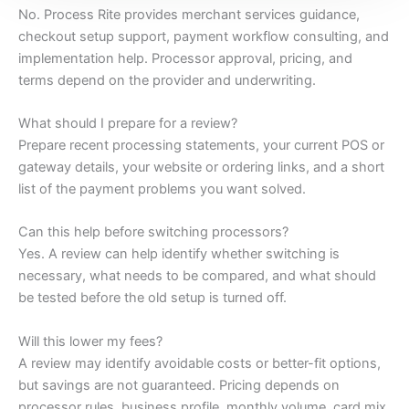
No. Process Rite provides merchant services guidance,
checkout setup support, payment workflow consulting, and
implementation help. Processor approval, pricing, and
terms depend on the provider and underwriting.
What should I prepare for a review?
Prepare recent processing statements, your current POS or
gateway details, your website or ordering links, and a short
list of the payment problems you want solved.
Can this help before switching processors?
Yes. A review can help identify whether switching is
necessary, what needs to be compared, and what should
be tested before the old setup is turned off.
Will this lower my fees?
A review may identify avoidable costs or better-fit options,
but savings are not guaranteed. Pricing depends on
processor rules, business profile, monthly volume, card mix,