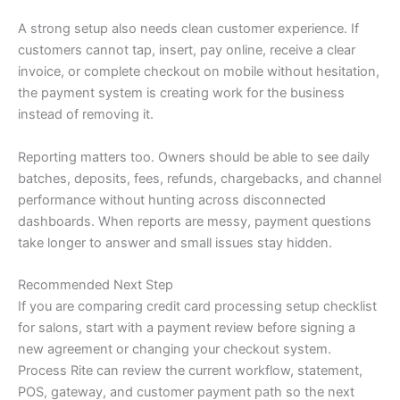
A strong setup also needs clean customer experience. If
customers cannot tap, insert, pay online, receive a clear
invoice, or complete checkout on mobile without hesitation,
the payment system is creating work for the business
instead of removing it.
Reporting matters too. Owners should be able to see daily
batches, deposits, fees, refunds, chargebacks, and channel
performance without hunting across disconnected
dashboards. When reports are messy, payment questions
take longer to answer and small issues stay hidden.
Recommended Next Step
If you are comparing credit card processing setup checklist
for salons, start with a payment review before signing a
new agreement or changing your checkout system.
Process Rite can review the current workflow, statement,
POS, gateway, and customer payment path so the next