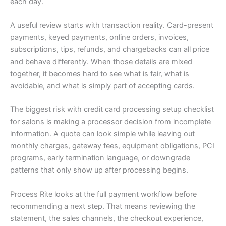
each day.
A useful review starts with transaction reality. Card-present
payments, keyed payments, online orders, invoices,
subscriptions, tips, refunds, and chargebacks can all price
and behave differently. When those details are mixed
together, it becomes hard to see what is fair, what is
avoidable, and what is simply part of accepting cards.
The biggest risk with credit card processing setup checklist
for salons is making a processor decision from incomplete
information. A quote can look simple while leaving out
monthly charges, gateway fees, equipment obligations, PCI
programs, early termination language, or downgrade
patterns that only show up after processing begins.
Process Rite looks at the full payment workflow before
recommending a next step. That means reviewing the
statement, the sales channels, the checkout experience,