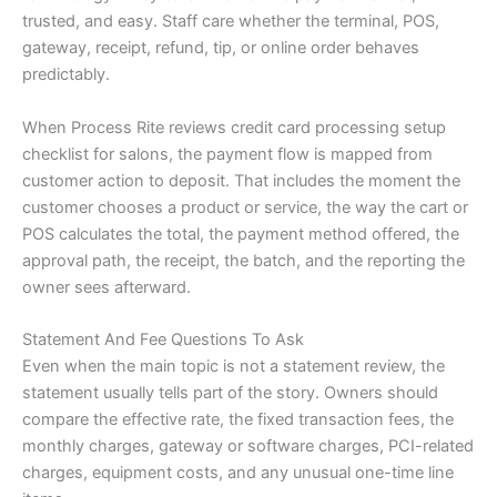
trusted, and easy. Staff care whether the terminal, POS,
gateway, receipt, refund, tip, or online order behaves
predictably.
When Process Rite reviews credit card processing setup
checklist for salons, the payment flow is mapped from
customer action to deposit. That includes the moment the
customer chooses a product or service, the way the cart or
POS calculates the total, the payment method offered, the
approval path, the receipt, the batch, and the reporting the
owner sees afterward.
Statement And Fee Questions To Ask
Even when the main topic is not a statement review, the
statement usually tells part of the story. Owners should
compare the effective rate, the fixed transaction fees, the
monthly charges, gateway or software charges, PCI-related
charges, equipment costs, and any unusual one-time line