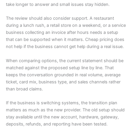
take longer to answer and small issues stay hidden.
The review should also consider support. A restaurant
during a lunch rush, a retail store on a weekend, or a service
business collecting an invoice after hours needs a setup
that can be supported when it matters. Cheap pricing does
not help if the business cannot get help during a real issue.
When comparing options, the current statement should be
matched against the proposed setup line by line. That
keeps the conversation grounded in real volume, average
ticket, card mix, business type, and sales channels rather
than broad claims.
If the business is switching systems, the transition plan
matters as much as the new provider. The old setup should
stay available until the new account, hardware, gateway,
deposits, refunds, and reporting have been tested.