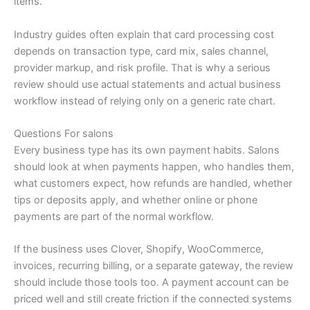
items.
Industry guides often explain that card processing cost
depends on transaction type, card mix, sales channel,
provider markup, and risk profile. That is why a serious
review should use actual statements and actual business
workflow instead of relying only on a generic rate chart.
Questions For salons
Every business type has its own payment habits. Salons
should look at when payments happen, who handles them,
what customers expect, how refunds are handled, whether
tips or deposits apply, and whether online or phone
payments are part of the normal workflow.
If the business uses Clover, Shopify, WooCommerce,
invoices, recurring billing, or a separate gateway, the review
should include those tools too. A payment account can be
priced well and still create friction if the connected systems