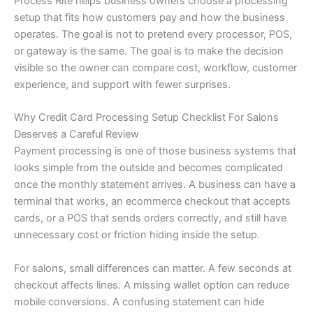
Process Rite helps business owners choose a processing
setup that fits how customers pay and how the business
operates. The goal is not to pretend every processor, POS,
or gateway is the same. The goal is to make the decision
visible so the owner can compare cost, workflow, customer
experience, and support with fewer surprises.
Why Credit Card Processing Setup Checklist For Salons
Deserves a Careful Review
Payment processing is one of those business systems that
looks simple from the outside and becomes complicated
once the monthly statement arrives. A business can have a
terminal that works, an ecommerce checkout that accepts
cards, or a POS that sends orders correctly, and still have
unnecessary cost or friction hiding inside the setup.
For salons, small differences can matter. A few seconds at
checkout affects lines. A missing wallet option can reduce
mobile conversions. A confusing statement can hide