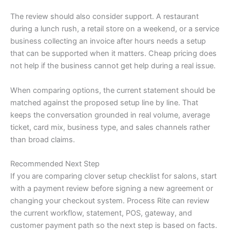
The review should also consider support. A restaurant
during a lunch rush, a retail store on a weekend, or a service
business collecting an invoice after hours needs a setup
that can be supported when it matters. Cheap pricing does
not help if the business cannot get help during a real issue.
When comparing options, the current statement should be
matched against the proposed setup line by line. That
keeps the conversation grounded in real volume, average
ticket, card mix, business type, and sales channels rather
than broad claims.
Recommended Next Step
If you are comparing clover setup checklist for salons, start
with a payment review before signing a new agreement or
changing your checkout system. Process Rite can review
the current workflow, statement, POS, gateway, and
customer payment path so the next step is based on facts.