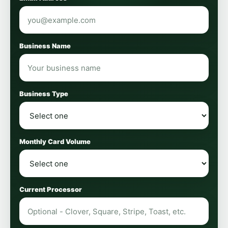
Business Name
Business Type
Monthly Card Volume
Current Processor