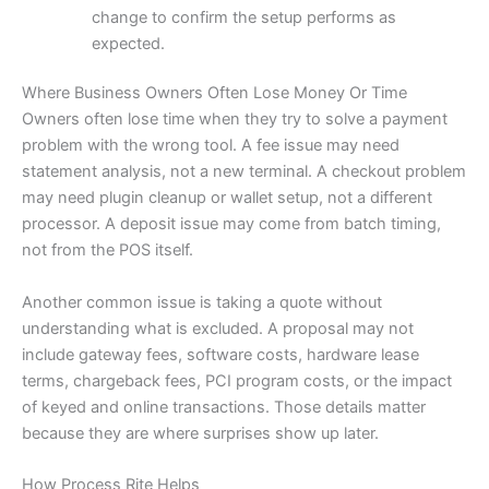
change to confirm the setup performs as
expected.
Where Business Owners Often Lose Money Or Time
Owners often lose time when they try to solve a payment
problem with the wrong tool. A fee issue may need
statement analysis, not a new terminal. A checkout problem
may need plugin cleanup or wallet setup, not a different
processor. A deposit issue may come from batch timing,
not from the POS itself.
Another common issue is taking a quote without
understanding what is excluded. A proposal may not
include gateway fees, software costs, hardware lease
terms, chargeback fees, PCI program costs, or the impact
of keyed and online transactions. Those details matter
because they are where surprises show up later.
How Process Rite Helps