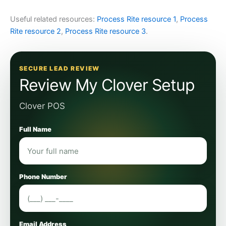
Useful related resources:
Process Rite resource 1
,
Process
Rite resource 2
,
Process Rite resource 3
.
SECURE LEAD REVIEW
Review My Clover Setup
Clover POS
Full Name
Phone Number
Email Address