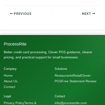
PREVIOUS
NEXT
ProcessRite
Better credit card processing, Clover POS guidance, clearer
pricing, and practical support for small businesses.
Company
Solutions
Home
Restaurants
Retail
Clover
About Us
POS
Free Statement Review
Contact
Legal
Contact
Privacy Policy
Terms &
info@processrite.com