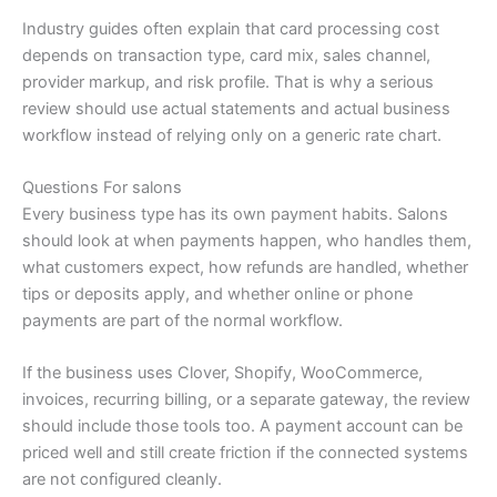
Industry guides often explain that card processing cost
depends on transaction type, card mix, sales channel,
provider markup, and risk profile. That is why a serious
review should use actual statements and actual business
workflow instead of relying only on a generic rate chart.
Questions For salons
Every business type has its own payment habits. Salons
should look at when payments happen, who handles them,
what customers expect, how refunds are handled, whether
tips or deposits apply, and whether online or phone
payments are part of the normal workflow.
If the business uses Clover, Shopify, WooCommerce,
invoices, recurring billing, or a separate gateway, the review
should include those tools too. A payment account can be
priced well and still create friction if the connected systems
are not configured cleanly.