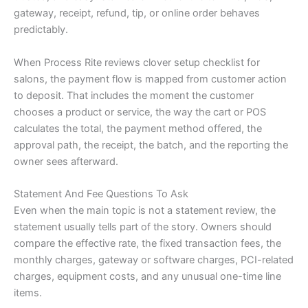
gateway, receipt, refund, tip, or online order behaves
predictably.
When Process Rite reviews clover setup checklist for
salons, the payment flow is mapped from customer action
to deposit. That includes the moment the customer
chooses a product or service, the way the cart or POS
calculates the total, the payment method offered, the
approval path, the receipt, the batch, and the reporting the
owner sees afterward.
Statement And Fee Questions To Ask
Even when the main topic is not a statement review, the
statement usually tells part of the story. Owners should
compare the effective rate, the fixed transaction fees, the
monthly charges, gateway or software charges, PCI-related
charges, equipment costs, and any unusual one-time line
items.