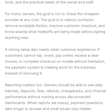
tools, and the practical needs of the owner and staff.
For many owners, the goal is not to chase the cheapest
provider at any cost. The goal is to reduce confusion,
remove avoidable friction, improve customer checkout, and
know exactly what tradeoffs are being made before signing
anything new.
A strong setup also needs clean customer experience. If
customers cannot tap, insert, pay online, receive a clear
invoice, or complete checkout on mobile without hesitation,
the payment system is creating work for the business
instead of removing it.
Reporting matters too. Owners should be able to see daily
batches, deposits, fees, refunds, chargebacks, and channel
performance without hunting across disconnected
dashboards. When reports are messy, payment questions
take longer to answer and small issues stay hidden.