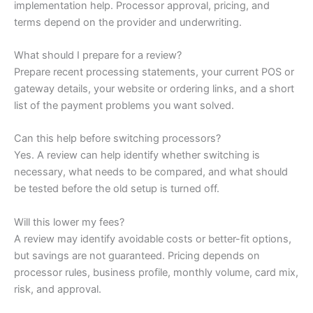
implementation help. Processor approval, pricing, and
terms depend on the provider and underwriting.
What should I prepare for a review?
Prepare recent processing statements, your current POS or
gateway details, your website or ordering links, and a short
list of the payment problems you want solved.
Can this help before switching processors?
Yes. A review can help identify whether switching is
necessary, what needs to be compared, and what should
be tested before the old setup is turned off.
Will this lower my fees?
A review may identify avoidable costs or better-fit options,
but savings are not guaranteed. Pricing depends on
processor rules, business profile, monthly volume, card mix,
risk, and approval.