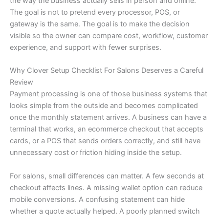
the way the business actually sells in person and online.
The goal is not to pretend every processor, POS, or
gateway is the same. The goal is to make the decision
visible so the owner can compare cost, workflow, customer
experience, and support with fewer surprises.
Why Clover Setup Checklist For Salons Deserves a Careful
Review
Payment processing is one of those business systems that
looks simple from the outside and becomes complicated
once the monthly statement arrives. A business can have a
terminal that works, an ecommerce checkout that accepts
cards, or a POS that sends orders correctly, and still have
unnecessary cost or friction hiding inside the setup.
For salons, small differences can matter. A few seconds at
checkout affects lines. A missing wallet option can reduce
mobile conversions. A confusing statement can hide
whether a quote actually helped. A poorly planned switch