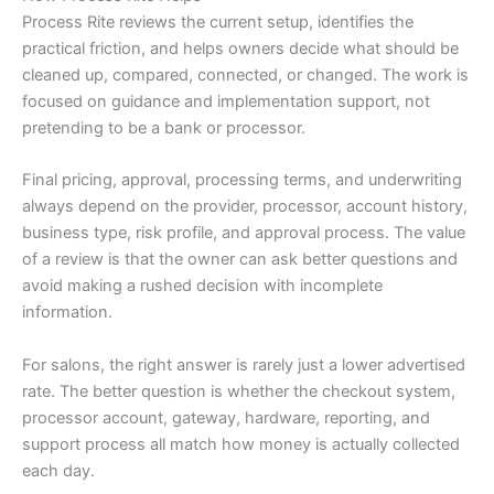
Process Rite reviews the current setup, identifies the
practical friction, and helps owners decide what should be
cleaned up, compared, connected, or changed. The work is
focused on guidance and implementation support, not
pretending to be a bank or processor.
Final pricing, approval, processing terms, and underwriting
always depend on the provider, processor, account history,
business type, risk profile, and approval process. The value
of a review is that the owner can ask better questions and
avoid making a rushed decision with incomplete
information.
For salons, the right answer is rarely just a lower advertised
rate. The better question is whether the checkout system,
processor account, gateway, hardware, reporting, and
support process all match how money is actually collected
each day.