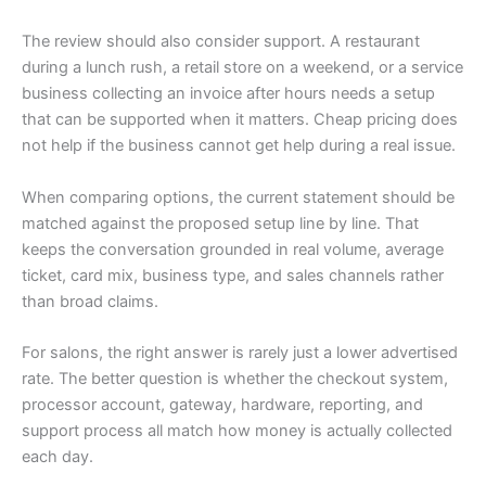
The review should also consider support. A restaurant
during a lunch rush, a retail store on a weekend, or a service
business collecting an invoice after hours needs a setup
that can be supported when it matters. Cheap pricing does
not help if the business cannot get help during a real issue.
When comparing options, the current statement should be
matched against the proposed setup line by line. That
keeps the conversation grounded in real volume, average
ticket, card mix, business type, and sales channels rather
than broad claims.
For salons, the right answer is rarely just a lower advertised
rate. The better question is whether the checkout system,
processor account, gateway, hardware, reporting, and
support process all match how money is actually collected
each day.