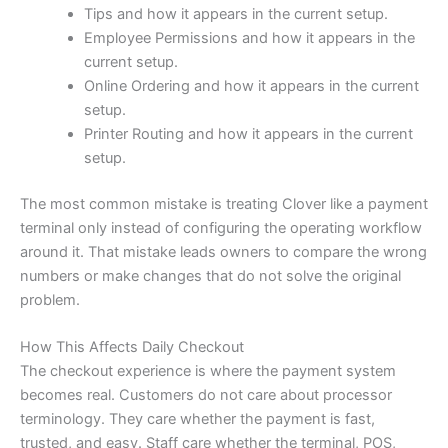
Tips and how it appears in the current setup.
Employee Permissions and how it appears in the
current setup.
Online Ordering and how it appears in the current
setup.
Printer Routing and how it appears in the current
setup.
The most common mistake is treating Clover like a payment
terminal only instead of configuring the operating workflow
around it. That mistake leads owners to compare the wrong
numbers or make changes that do not solve the original
problem.
How This Affects Daily Checkout
The checkout experience is where the payment system
becomes real. Customers do not care about processor
terminology. They care whether the payment is fast,
trusted, and easy. Staff care whether the terminal, POS,