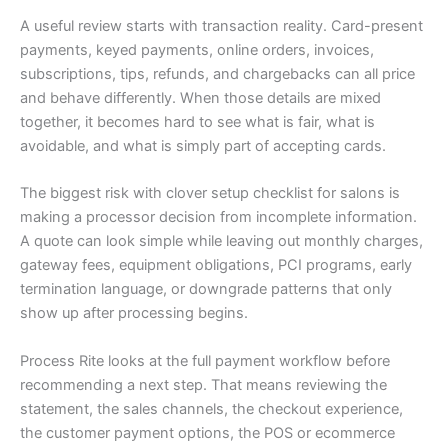
A useful review starts with transaction reality. Card-present
payments, keyed payments, online orders, invoices,
subscriptions, tips, refunds, and chargebacks can all price
and behave differently. When those details are mixed
together, it becomes hard to see what is fair, what is
avoidable, and what is simply part of accepting cards.
The biggest risk with clover setup checklist for salons is
making a processor decision from incomplete information.
A quote can look simple while leaving out monthly charges,
gateway fees, equipment obligations, PCI programs, early
termination language, or downgrade patterns that only
show up after processing begins.
Process Rite looks at the full payment workflow before
recommending a next step. That means reviewing the
statement, the sales channels, the checkout experience,
the customer payment options, the POS or ecommerce