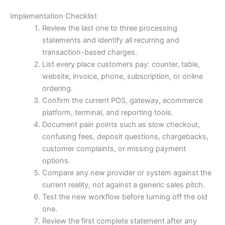
Implementation Checklist
Review the last one to three processing
statements and identify all recurring and
transaction-based charges.
List every place customers pay: counter, table,
website, invoice, phone, subscription, or online
ordering.
Confirm the current POS, gateway, ecommerce
platform, terminal, and reporting tools.
Document pain points such as slow checkout,
confusing fees, deposit questions, chargebacks,
customer complaints, or missing payment
options.
Compare any new provider or system against the
current reality, not against a generic sales pitch.
Test the new workflow before turning off the old
one.
Review the first complete statement after any