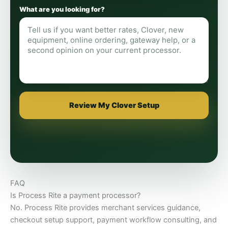
What are you looking for?
Review My Clover Setup
FAQ
Is Process Rite a payment processor?
No. Process Rite provides merchant services guidance,
checkout setup support, payment workflow consulting, and