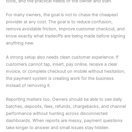
tools, and the practical needs of the owner and staff.
For many owners, the goal is not to chase the cheapest
provider at any cost. The goal is to reduce confusion,
remove avoidable friction, improve customer checkout, and
know exactly what tradeoffs are being made before signing
anything new.
A strong setup also needs clean customer experience. If
customers cannot tap, insert, pay online, receive a clear
invoice, or complete checkout on mobile without hesitation,
the payment system is creating work for the business
instead of removing it.
Reporting matters too. Owners should be able to see daily
batches, deposits, fees, refunds, chargebacks, and channel
performance without hunting across disconnected
dashboards. When reports are messy, payment questions
take longer to answer and small issues stay hidden.