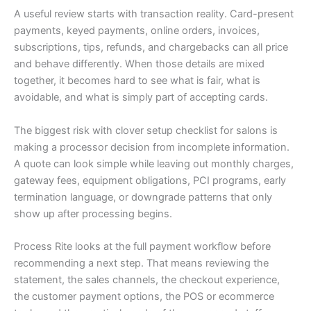
A useful review starts with transaction reality. Card-present
payments, keyed payments, online orders, invoices,
subscriptions, tips, refunds, and chargebacks can all price
and behave differently. When those details are mixed
together, it becomes hard to see what is fair, what is
avoidable, and what is simply part of accepting cards.
The biggest risk with clover setup checklist for salons is
making a processor decision from incomplete information.
A quote can look simple while leaving out monthly charges,
gateway fees, equipment obligations, PCI programs, early
termination language, or downgrade patterns that only
show up after processing begins.
Process Rite looks at the full payment workflow before
recommending a next step. That means reviewing the
statement, the sales channels, the checkout experience,
the customer payment options, the POS or ecommerce