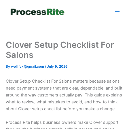
Skip
to
content
Clover Setup Checklist For
Salons
By
wolllfyx@gmail.com
/
July 9, 2026
Clover Setup Checklist For Salons matters because salons
need payment systems that are clear, dependable, and built
around the way customers actually pay. This guide explains
what to review, what mistakes to avoid, and how to think
about Clover setup checklist before you make a change.
Process Rite helps business owners make Clover support