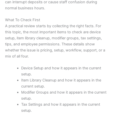
can interrupt deposits or cause staff confusion during
normal business hours.
What To Check First
A practical review starts by collecting the right facts. For
this topic, the most important items to check are device
setup, item library cleanup, modifier groups, tax settings,
tips, and employee permissions. These details show
whether the issue is pricing, setup, workflow, support, or a
mix of all four.
Device Setup and how it appears in the current
setup.
Item Library Cleanup and how it appears in the
current setup.
Modifier Groups and how it appears in the current
setup.
Tax Settings and how it appears in the current
setup.