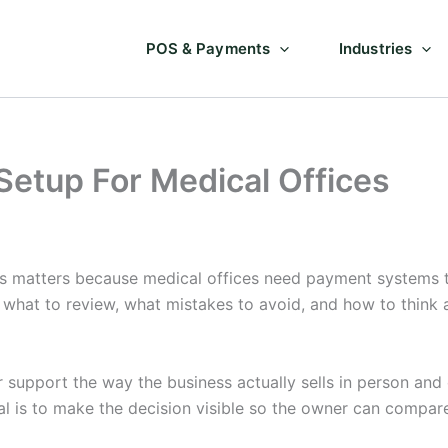
POS & Payments
Industries
Setup For Medical Offices
s matters because medical offices need payment systems th
 what to review, what mistakes to avoid, and how to think 
support the way the business actually sells in person and o
l is to make the decision visible so the owner can compar