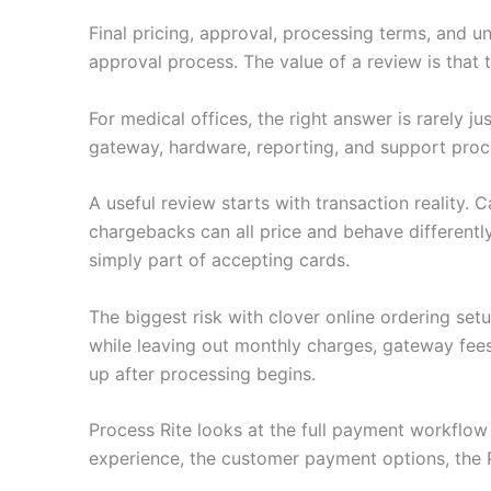
Final pricing, approval, processing terms, and u
approval process. The value of a review is that
For medical offices, the right answer is rarely 
gateway, hardware, reporting, and support proc
A useful review starts with transaction reality.
chargebacks can all price and behave differently
simply part of accepting cards.
The biggest risk with clover online ordering se
while leaving out monthly charges, gateway fee
up after processing begins.
Process Rite looks at the full payment workflo
experience, the customer payment options, the 