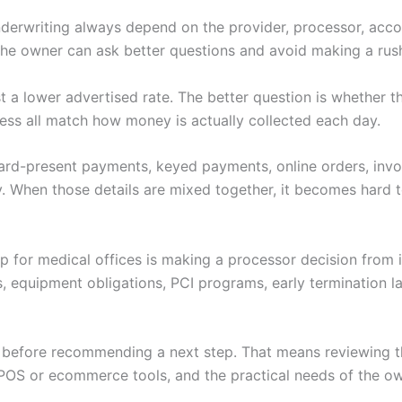
nderwriting always depend on the provider, processor, accoun
 the owner can ask better questions and avoid making a rus
just a lower advertised rate. The better question is whether
ess all match how money is actually collected each day.
 Card-present payments, keyed payments, online orders, invoi
. When those details are mixed together, it becomes hard to
tup for medical offices is making a processor decision from
s, equipment obligations, PCI programs, early termination 
w before recommending a next step. That means reviewing th
POS or ecommerce tools, and the practical needs of the ow