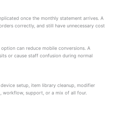
plicated once the monthly statement arrives. A
ders correctly, and still have unnecessary cost
et option can reduce mobile conversions. A
its or cause staff confusion during normal
 device setup, item library cleanup, modifier
 workflow, support, or a mix of all four.