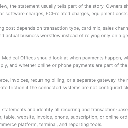
ew, the statement usually tells part of the story. Owners s
or software charges, PCI-related charges, equipment costs,
ng cost depends on transaction type, card mix, sales channe
d actual business workflow instead of relying only on a gen
s. Medical Offices should look at when payments happen, 
pply, and whether online or phone payments are part of th
e, invoices, recurring billing, or a separate gateway, the 
ate friction if the connected systems are not configured cl
 statements and identify all recurring and transaction-bas
 table, website, invoice, phone, subscription, or online ord
merce platform, terminal, and reporting tools.