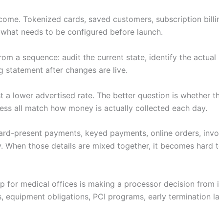
ome. Tokenized cards, saved customers, subscription billing,
t what needs to be configured before launch.
m a sequence: audit the current state, identify the actual 
ng statement after changes are live.
just a lower advertised rate. The better question is whether
ess all match how money is actually collected each day.
 Card-present payments, keyed payments, online orders, invoi
. When those details are mixed together, it becomes hard to
tup for medical offices is making a processor decision from
s, equipment obligations, PCI programs, early termination 