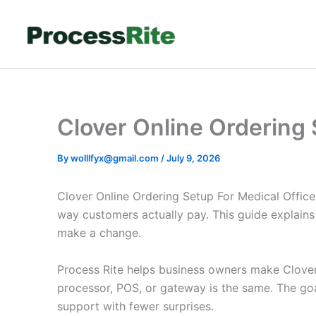
Skip
to
content
Clover Online Ordering 
By
wolllfyx@gmail.com
/
July 9, 2026
Clover Online Ordering Setup For Medical Office
way customers actually pay. This guide explains
make a change.
Process Rite helps business owners make Clover 
processor, POS, or gateway is the same. The goa
support with fewer surprises.