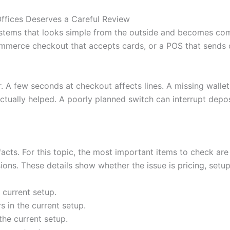
ffices Deserves a Careful Review
stems that looks simple from the outside and becomes com
mmerce checkout that accepts cards, or a POS that sends or
r. A few seconds at checkout affects lines. A missing wall
tually helped. A poorly planned switch can interrupt depos
 facts. For this topic, the most important items to check are
ons. These details show whether the issue is pricing, setup,
 current setup.
 in the current setup.
the current setup.