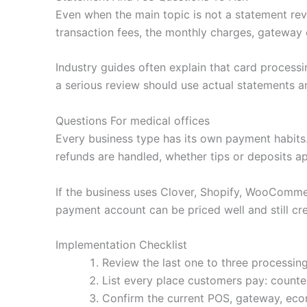
Even when the main topic is not a statement revi
transaction fees, the monthly charges, gateway 
Industry guides often explain that card processi
a serious review should use actual statements an
Questions For medical offices
Every business type has its own payment habit
refunds are handled, whether tips or deposits a
If the business uses Clover, Shopify, WooCommerc
payment account can be priced well and still cre
Implementation Checklist
Review the last one to three processing
List every place customers pay: counter,
Confirm the current POS, gateway, ecom