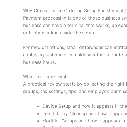
Why Clover Online Ordering Setup For Medical O
Payment processing is one of those business sy
business can have a terminal that works, an eco
or friction hiding inside the setup.
For medical offices, small differences can matte
confusing statement can hide whether a quote ac
business hours.
What To Check First
A practical review starts by collecting the right
groups, tax settings, tips, and employee permissi
Device Setup and how it appears in the
Item Library Cleanup and how it appears
Modifier Groups and how it appears in 