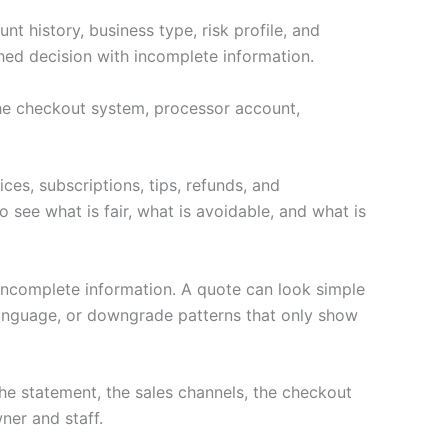
t history, business type, risk profile, and
hed decision with incomplete information.
 the checkout system, processor account,
ces, subscriptions, tips, refunds, and
 see what is fair, what is avoidable, and what is
 incomplete information. A quote can look simple
language, or downgrade patterns that only show
e statement, the sales channels, the checkout
ner and staff.