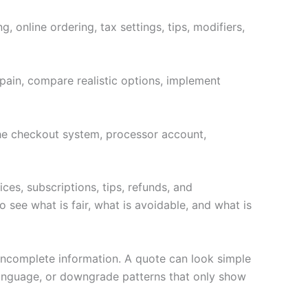
 online ordering, tax settings, tips, modifiers,
pain, compare realistic options, implement
 the checkout system, processor account,
ces, subscriptions, tips, refunds, and
 see what is fair, what is avoidable, and what is
 incomplete information. A quote can look simple
language, or downgrade patterns that only show