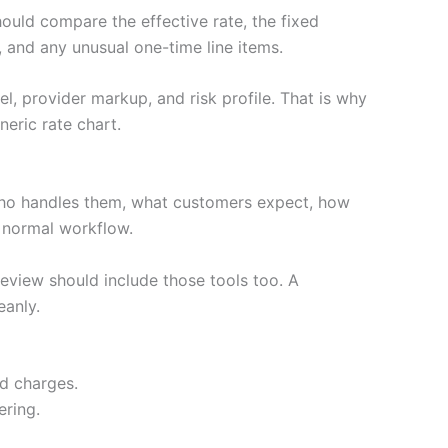
hould compare the effective rate, the fixed
 and any unusual one-time line items.
l, provider markup, and risk profile. That is why
eric rate chart.
who handles them, what customers expect, how
e normal workflow.
review should include those tools too. A
eanly.
ed charges.
ering.