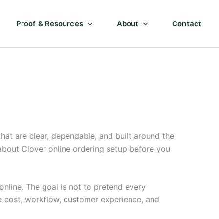
Proof & Resources
About
Contact
at are clear, dependable, and built around the
about Clover online ordering setup before you
nline. The goal is not to pretend every
e cost, workflow, customer experience, and