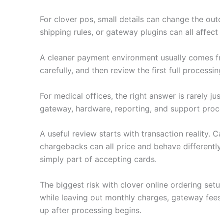
For clover pos, small details can change the outc
shipping rules, or gateway plugins can all affec
A cleaner payment environment usually comes fro
carefully, and then review the first full processi
For medical offices, the right answer is rarely 
gateway, hardware, reporting, and support proc
A useful review starts with transaction reality.
chargebacks can all price and behave differently
simply part of accepting cards.
The biggest risk with clover online ordering se
while leaving out monthly charges, gateway fee
up after processing begins.