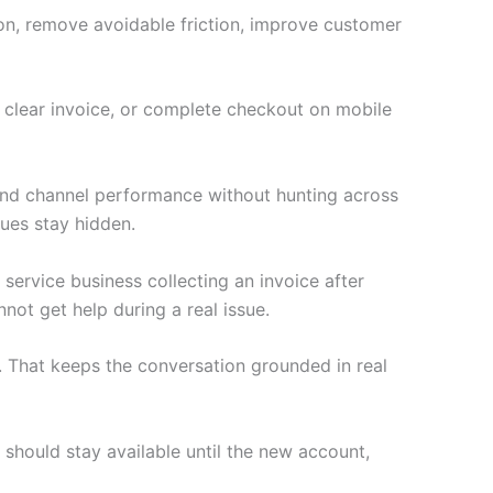
ion, remove avoidable friction, improve customer
a clear invoice, or complete checkout on mobile
 and channel performance without hunting across
ues stay hidden.
 service business collecting an invoice after
not get help during a real issue.
 That keeps the conversation grounded in real
 should stay available until the new account,