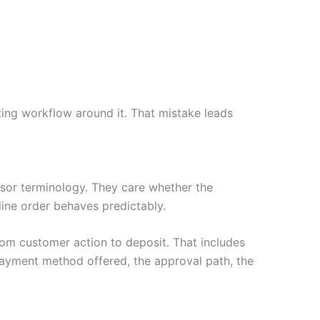
ing workflow around it. That mistake leads
or terminology. They care whether the
nline order behaves predictably.
rom customer action to deposit. That includes
payment method offered, the approval path, the