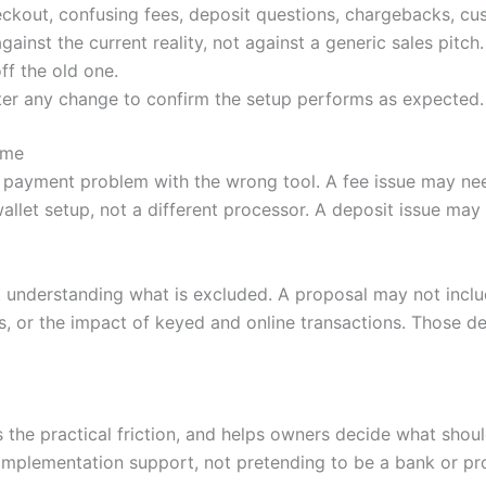
ckout, confusing fees, deposit questions, chargebacks, cu
nst the current reality, not against a generic sales pitch.
ff the old one.
ter any change to confirm the setup performs as expected.
ime
 payment problem with the wrong tool. A fee issue may nee
llet setup, not a different processor. A deposit issue ma
 understanding what is excluded. A proposal may not incl
, or the impact of keyed and online transactions. Those de
es the practical friction, and helps owners decide what sh
mplementation support, not pretending to be a bank or pr