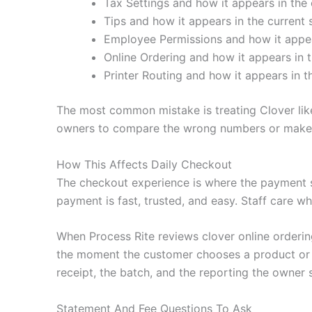
Tax Settings and how it appears in the 
Tips and how it appears in the current 
Employee Permissions and how it appear
Online Ordering and how it appears in t
Printer Routing and how it appears in t
The most common mistake is treating Clover like
owners to compare the wrong numbers or make c
How This Affects Daily Checkout
The checkout experience is where the payment 
payment is fast, trusted, and easy. Staff care wh
When Process Rite reviews clover online orderin
the moment the customer chooses a product or se
receipt, the batch, and the reporting the owner 
Statement And Fee Questions To Ask