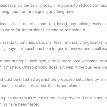
heapest provider at any cost. The goal is to reduce confus
being made before signing anything new.
nce. If customers cannot tap, insert, pay online, receive 
ng work for the business instead of removing it.
 see daily batches, deposits, fees, refunds, chargebacks,
y, payment questions take longer to answer and small iss
rant during a lunch rush, a retail store on a weekend, or a
t matters. Cheap pricing does not help if the business can
should be matched against the proposed setup line by line.
 and sales channels rather than broad claims.
tion plan matters as much as the new provider. The old setup
ting have been tested.