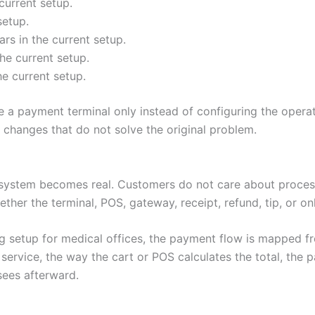
current setup.
setup.
s in the current setup.
he current setup.
he current setup.
 a payment terminal only instead of configuring the operat
hanges that do not solve the original problem.
system becomes real. Customers do not care about process
ether the terminal, POS, gateway, receipt, refund, tip, or o
g setup for medical offices, the payment flow is mapped f
rvice, the way the cart or POS calculates the total, the 
sees afterward.