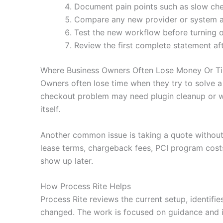
Document pain points such as slow che
Compare any new provider or system agai
Test the new workflow before turning o
Review the first complete statement af
Where Business Owners Often Lose Money Or T
Owners often lose time when they try to solve a
checkout problem may need plugin cleanup or wa
itself.
Another common issue is taking a quote without
lease terms, chargeback fees, PCI program costs
show up later.
How Process Rite Helps
Process Rite reviews the current setup, identifi
changed. The work is focused on guidance and i