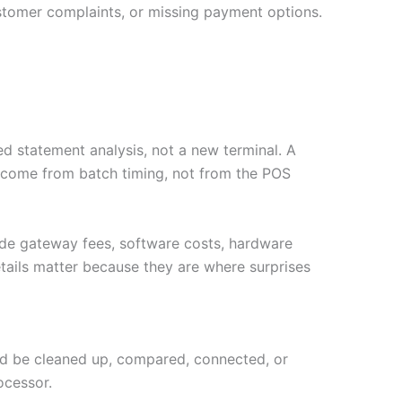
stomer complaints, or missing payment options.
d statement analysis, not a new terminal. A
y come from batch timing, not from the POS
ude gateway fees, software costs, hardware
tails matter because they are where surprises
ould be cleaned up, compared, connected, or
ocessor.