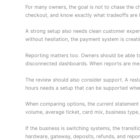
For many owners, the goal is not to chase the c
checkout, and know exactly what tradeoffs are 
A strong setup also needs clean customer experie
without hesitation, the payment system is creati
Reporting matters too. Owners should be able to
disconnected dashboards. When reports are mess
The review should also consider support. A restau
hours needs a setup that can be supported when i
When comparing options, the current statement 
volume, average ticket, card mix, business type,
If the business is switching systems, the transi
hardware, gateway, deposits, refunds, and repor