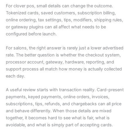
For clover pos, small details can change the outcome.
Tokenized cards, saved customers, subscription billing,
online ordering, tax settings, tips, modifiers, shipping rules,
or gateway plugins can all affect what needs to be
configured before launch.
For salons, the right answer is rarely just a lower advertised
rate. The better question is whether the checkout system,
processor account, gateway, hardware, reporting, and
support process all match how money is actually collected
each day.
A useful review starts with transaction reality. Card-present
payments, keyed payments, online orders, invoices,
subscriptions, tips, refunds, and chargebacks can all price
and behave differently. When those details are mixed
together, it becomes hard to see what is fair, what is
avoidable, and what is simply part of accepting cards.