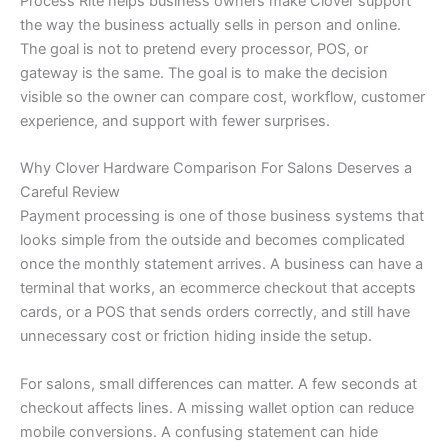
Process Rite helps business owners make Clover support
the way the business actually sells in person and online.
The goal is not to pretend every processor, POS, or
gateway is the same. The goal is to make the decision
visible so the owner can compare cost, workflow, customer
experience, and support with fewer surprises.
Why Clover Hardware Comparison For Salons Deserves a
Careful Review
Payment processing is one of those business systems that
looks simple from the outside and becomes complicated
once the monthly statement arrives. A business can have a
terminal that works, an ecommerce checkout that accepts
cards, or a POS that sends orders correctly, and still have
unnecessary cost or friction hiding inside the setup.
For salons, small differences can matter. A few seconds at
checkout affects lines. A missing wallet option can reduce
mobile conversions. A confusing statement can hide