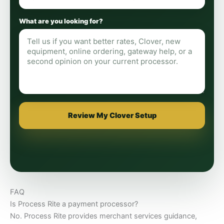
What are you looking for?
Review My Clover Setup
FAQ
Is Process Rite a payment processor?
No. Process Rite provides merchant services guidance,