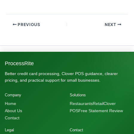
PREVIOUS
NEXT
ProcessRite
Better credit card processing, Clover POS guidance, clearer
pricing, and practical support for small businesses.
Company
Solutions
Home
Restaurants
Retail
Clover
About Us
POS
Free Statement Review
Contact
Legal
Contact