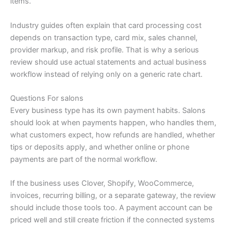
items.
Industry guides often explain that card processing cost
depends on transaction type, card mix, sales channel,
provider markup, and risk profile. That is why a serious
review should use actual statements and actual business
workflow instead of relying only on a generic rate chart.
Questions For salons
Every business type has its own payment habits. Salons
should look at when payments happen, who handles them,
what customers expect, how refunds are handled, whether
tips or deposits apply, and whether online or phone
payments are part of the normal workflow.
If the business uses Clover, Shopify, WooCommerce,
invoices, recurring billing, or a separate gateway, the review
should include those tools too. A payment account can be
priced well and still create friction if the connected systems