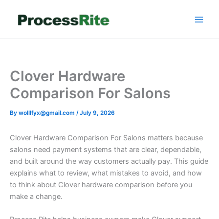
Skip
to
content
Clover Hardware
Comparison For Salons
By
wolllfyx@gmail.com
/
July 9, 2026
Clover Hardware Comparison For Salons matters because
salons need payment systems that are clear, dependable,
and built around the way customers actually pay. This guide
explains what to review, what mistakes to avoid, and how
to think about Clover hardware comparison before you
make a change.