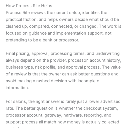
How Process Rite Helps
Process Rite reviews the current setup, identifies the
practical friction, and helps owners decide what should be
cleaned up, compared, connected, or changed. The work is
focused on guidance and implementation support, not
pretending to be a bank or processor.
Final pricing, approval, processing terms, and underwriting
always depend on the provider, processor, account history,
business type, risk profile, and approval process. The value
of a review is that the owner can ask better questions and
avoid making a rushed decision with incomplete
information.
For salons, the right answer is rarely just a lower advertised
rate. The better question is whether the checkout system,
processor account, gateway, hardware, reporting, and
support process all match how money is actually collected