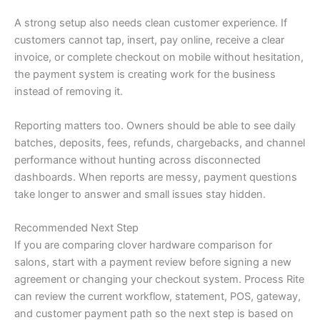
A strong setup also needs clean customer experience. If
customers cannot tap, insert, pay online, receive a clear
invoice, or complete checkout on mobile without hesitation,
the payment system is creating work for the business
instead of removing it.
Reporting matters too. Owners should be able to see daily
batches, deposits, fees, refunds, chargebacks, and channel
performance without hunting across disconnected
dashboards. When reports are messy, payment questions
take longer to answer and small issues stay hidden.
Recommended Next Step
If you are comparing clover hardware comparison for
salons, start with a payment review before signing a new
agreement or changing your checkout system. Process Rite
can review the current workflow, statement, POS, gateway,
and customer payment path so the next step is based on