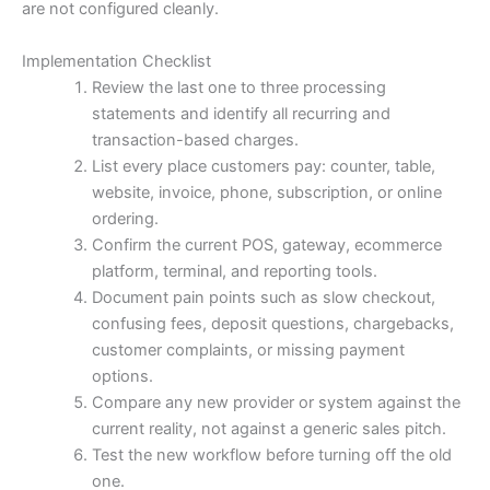
are not configured cleanly.
Implementation Checklist
Review the last one to three processing
statements and identify all recurring and
transaction-based charges.
List every place customers pay: counter, table,
website, invoice, phone, subscription, or online
ordering.
Confirm the current POS, gateway, ecommerce
platform, terminal, and reporting tools.
Document pain points such as slow checkout,
confusing fees, deposit questions, chargebacks,
customer complaints, or missing payment
options.
Compare any new provider or system against the
current reality, not against a generic sales pitch.
Test the new workflow before turning off the old
one.