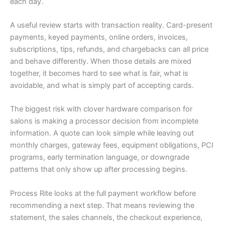
each day.
A useful review starts with transaction reality. Card-present
payments, keyed payments, online orders, invoices,
subscriptions, tips, refunds, and chargebacks can all price
and behave differently. When those details are mixed
together, it becomes hard to see what is fair, what is
avoidable, and what is simply part of accepting cards.
The biggest risk with clover hardware comparison for
salons is making a processor decision from incomplete
information. A quote can look simple while leaving out
monthly charges, gateway fees, equipment obligations, PCI
programs, early termination language, or downgrade
patterns that only show up after processing begins.
Process Rite looks at the full payment workflow before
recommending a next step. That means reviewing the
statement, the sales channels, the checkout experience,