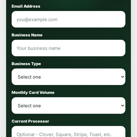
Email Address
Business Name
Business Type
Monthly Card Volume
Current Processor