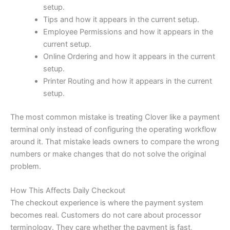
setup.
Tips and how it appears in the current setup.
Employee Permissions and how it appears in the
current setup.
Online Ordering and how it appears in the current
setup.
Printer Routing and how it appears in the current
setup.
The most common mistake is treating Clover like a payment
terminal only instead of configuring the operating workflow
around it. That mistake leads owners to compare the wrong
numbers or make changes that do not solve the original
problem.
How This Affects Daily Checkout
The checkout experience is where the payment system
becomes real. Customers do not care about processor
terminology. They care whether the payment is fast,