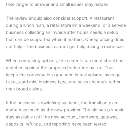
take longer to answer and small issues stay hidden.
The review should also consider support. A restaurant
during a lunch rush, a retail store on a weekend, or a service
business collecting an invoice after hours needs a setup
that can be supported when it matters. Cheap pricing does
not help if the business cannot get help during a real issue.
When comparing options, the current statement should be
matched against the proposed setup line by line. That
keeps the conversation grounded in real volume, average
ticket, card mix, business type, and sales channels rather
than broad claims.
If the business is switching systems, the transition plan
matters as much as the new provider. The old setup should
stay available until the new account, hardware, gateway,
deposits, refunds, and reporting have been tested.