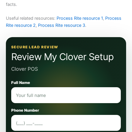
facts.
Useful related resources:
Process Rite resource 1
,
Process
Rite resource 2
,
Process Rite resource 3
.
SECURE LEAD REVIEW
Review My Clover Setup
Clover POS
Full Name
Phone Number