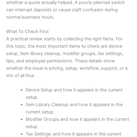
whether a quote actually helped. A poorly planned switch
can interrupt deposits or cause staff confusion during
normal business hours.
What To Check First
A practical review starts by collecting the right facts. For
this topic, the most important items to check are device
setup, item library cleanup, modifier groups, tax settings,
tips, and employee permissions. These details show
whether the issue is pricing, setup, workflow, support, or a
mix of all four.
Device Setup and how it appears in the current
setup.
Item Library Cleanup and how it appears in the
current setup.
Modifier Groups and how it appears in the current
setup.
Tax Settings and how it appears in the current