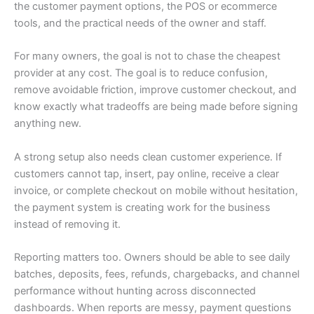
the customer payment options, the POS or ecommerce
tools, and the practical needs of the owner and staff.
For many owners, the goal is not to chase the cheapest
provider at any cost. The goal is to reduce confusion,
remove avoidable friction, improve customer checkout, and
know exactly what tradeoffs are being made before signing
anything new.
A strong setup also needs clean customer experience. If
customers cannot tap, insert, pay online, receive a clear
invoice, or complete checkout on mobile without hesitation,
the payment system is creating work for the business
instead of removing it.
Reporting matters too. Owners should be able to see daily
batches, deposits, fees, refunds, chargebacks, and channel
performance without hunting across disconnected
dashboards. When reports are messy, payment questions