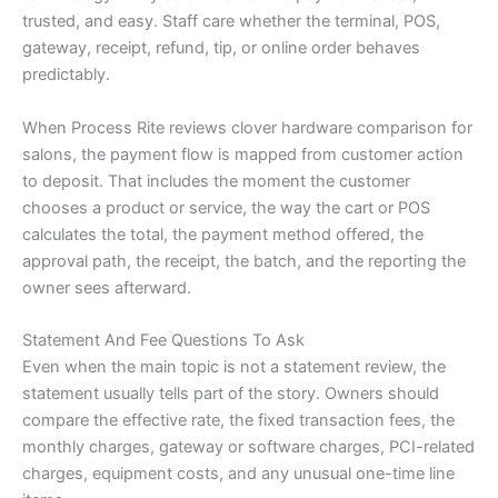
trusted, and easy. Staff care whether the terminal, POS,
gateway, receipt, refund, tip, or online order behaves
predictably.
When Process Rite reviews clover hardware comparison for
salons, the payment flow is mapped from customer action
to deposit. That includes the moment the customer
chooses a product or service, the way the cart or POS
calculates the total, the payment method offered, the
approval path, the receipt, the batch, and the reporting the
owner sees afterward.
Statement And Fee Questions To Ask
Even when the main topic is not a statement review, the
statement usually tells part of the story. Owners should
compare the effective rate, the fixed transaction fees, the
monthly charges, gateway or software charges, PCI-related
charges, equipment costs, and any unusual one-time line