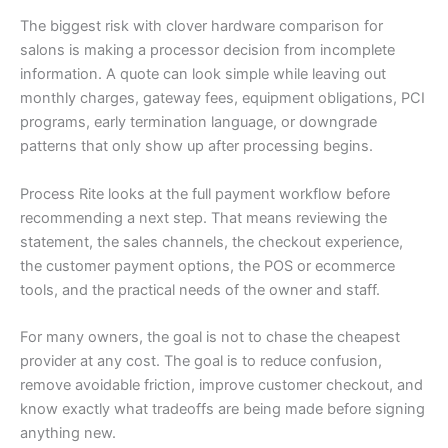
The biggest risk with clover hardware comparison for
salons is making a processor decision from incomplete
information. A quote can look simple while leaving out
monthly charges, gateway fees, equipment obligations, PCI
programs, early termination language, or downgrade
patterns that only show up after processing begins.
Process Rite looks at the full payment workflow before
recommending a next step. That means reviewing the
statement, the sales channels, the checkout experience,
the customer payment options, the POS or ecommerce
tools, and the practical needs of the owner and staff.
For many owners, the goal is not to chase the cheapest
provider at any cost. The goal is to reduce confusion,
remove avoidable friction, improve customer checkout, and
know exactly what tradeoffs are being made before signing
anything new.