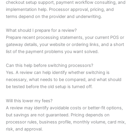
checkout setup support, payment workflow consulting, and
implementation help. Processor approval, pricing, and
terms depend on the provider and underwriting.
What should I prepare for a review?
Prepare recent processing statements, your current POS or
gateway details, your website or ordering links, and a short
list of the payment problems you want solved.
Can this help before switching processors?
Yes. A review can help identify whether switching is
necessary, what needs to be compared, and what should
be tested before the old setup is turned off.
Will this lower my fees?
A review may identify avoidable costs or better-fit options,
but savings are not guaranteed. Pricing depends on
processor rules, business profile, monthly volume, card mix,
risk, and approval.