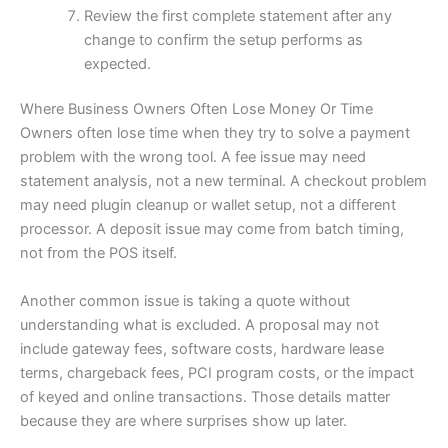
Review the first complete statement after any
change to confirm the setup performs as
expected.
Where Business Owners Often Lose Money Or Time
Owners often lose time when they try to solve a payment
problem with the wrong tool. A fee issue may need
statement analysis, not a new terminal. A checkout problem
may need plugin cleanup or wallet setup, not a different
processor. A deposit issue may come from batch timing,
not from the POS itself.
Another common issue is taking a quote without
understanding what is excluded. A proposal may not
include gateway fees, software costs, hardware lease
terms, chargeback fees, PCI program costs, or the impact
of keyed and online transactions. Those details matter
because they are where surprises show up later.