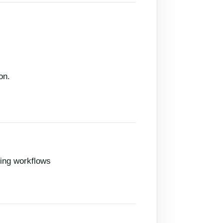
on.
ing workflows