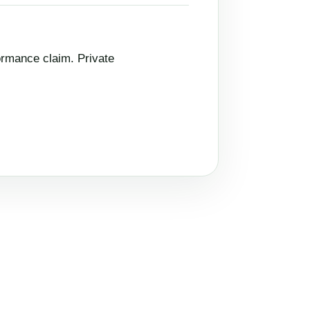
ormance claim. Private