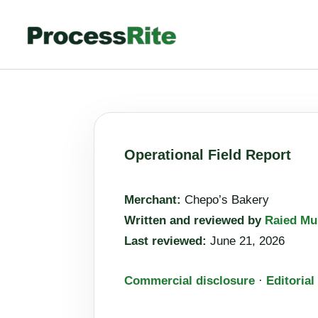
Skip
to
content
Operational Field Report
Merchant:
Chepo’s Bakery
Written and reviewed by
Raied Mu
Last reviewed:
June 21, 2026
Commercial disclosure
·
Editorial