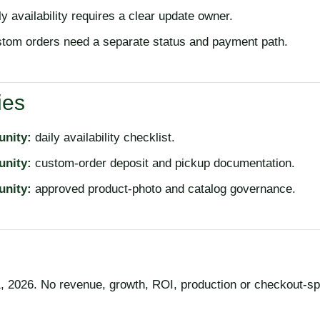
y availability requires a clear update owner.
tom orders need a separate status and payment path.
ies
unity:
daily availability checklist.
unity:
custom-order deposit and pickup documentation.
unity:
approved product-photo and catalog governance.
 2026. No revenue, growth, ROI, production or checkout-sp