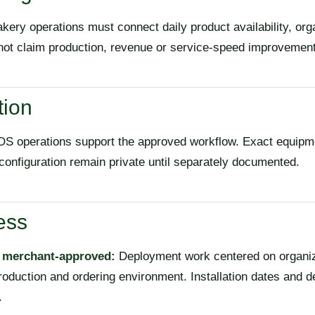
kery operations must connect daily product availability, org
not claim production, revenue or service-speed improvement
tion
S operations support the approved workflow. Exact equipme
 configuration remain private until separately documented.
ess
, merchant-approved:
Deployment work centered on organizi
roduction and ordering environment. Installation dates and d
.