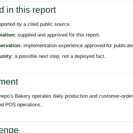
 in this report
ported by a cited public source.
mation:
supplied and approved for this report.
servation:
implementation experience approved for publicati
unity:
a possible next step, not a deployed fact.
nment
epo’s Bakery operates daily production and customer-order
and POS operations.
lenge