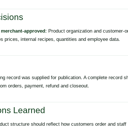
isions
, merchant-approved:
Product organization and customer-o
s prices, internal recipes, quantities and employee data.
ng record was supplied for publication. A complete record s
stom orders, payment, refund and closeout.
ons Learned
uct structure should reflect how customers order and staff 