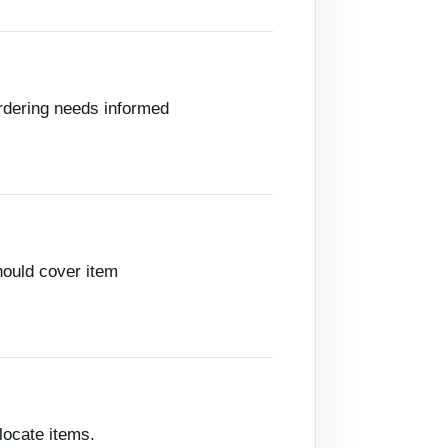
rdering needs informed
hould cover item
locate items.