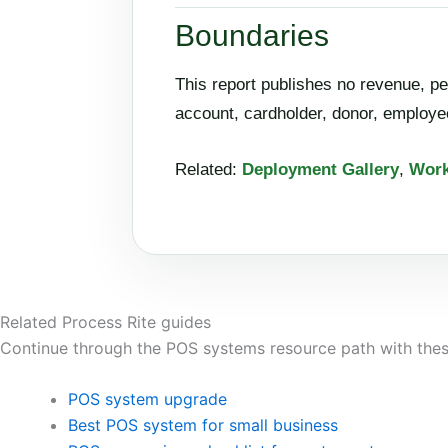
Boundaries
This report publishes no revenue, pe
account, cardholder, donor, employee
Related:
Deployment Gallery
,
Work
Related Process Rite guides
Continue through the POS systems resource path with thes
POS system upgrade
Best POS system for small business