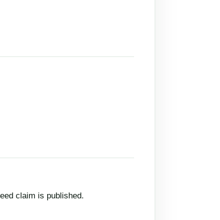
eed claim is published.