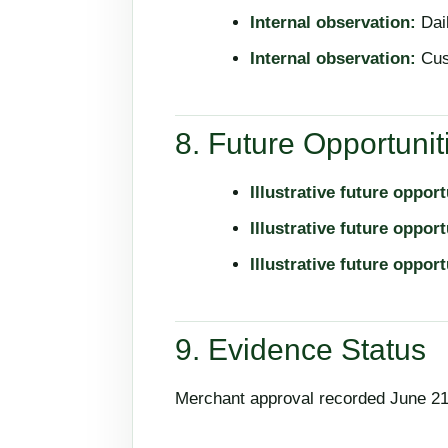
Internal observation:
Dail
Internal observation:
Cus
8. Future Opportunit
Illustrative future opport
Illustrative future opport
Illustrative future opport
9. Evidence Status
Merchant approval recorded June 21,