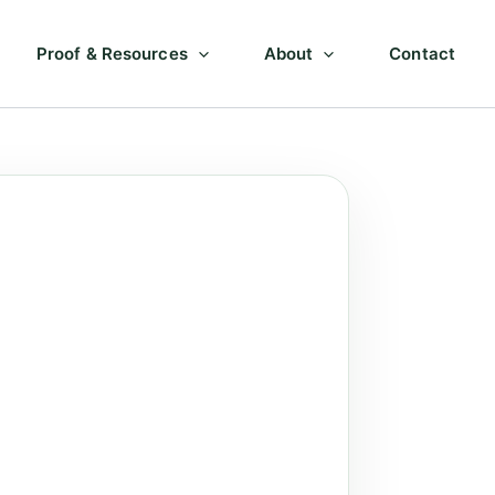
Proof & Resources
About
Contact