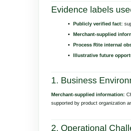
Evidence labels used
Publicly verified fact:
sup
Merchant-supplied infor
Process Rite internal ob
Illustrative future opport
1. Business Enviro
Merchant-supplied information:
Ch
supported by product organization 
2. Operational Chal