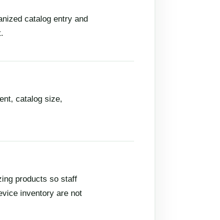
anized catalog entry and
.
nt, catalog size,
ng products so staff
evice inventory are not