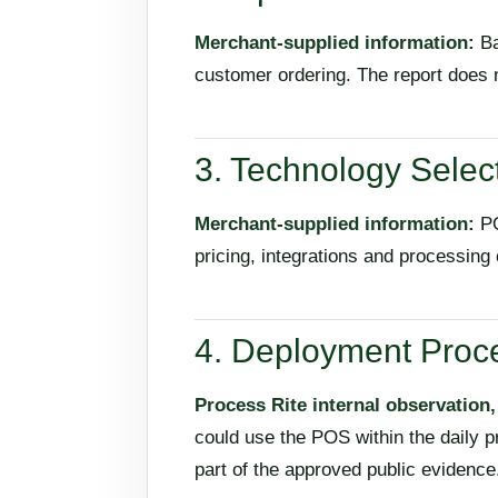
Merchant-supplied information:
Ba
customer ordering. The report does 
3. Technology Selec
Merchant-supplied information:
PO
pricing, integrations and processing
4. Deployment Proc
Process Rite internal observation
could use the POS within the daily p
part of the approved public evidence