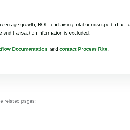
rcentage growth, ROI, fundraising total or unsupported perf
 and transaction information is excluded.
flow Documentation
, and
contact Process Rite
.
e related pages: