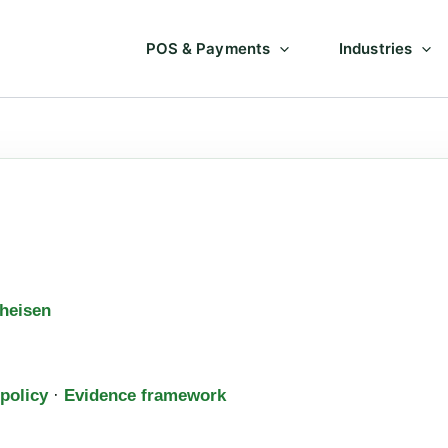
POS & Payments
Industries
heisen
 policy
·
Evidence framework