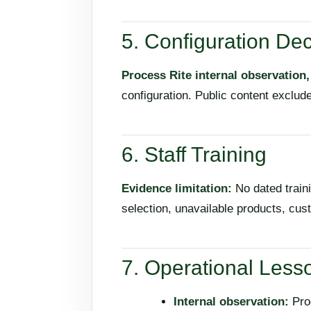
5. Configuration Dec
Process Rite internal observation
configuration. Public content exclude
6. Staff Training
Evidence limitation:
No dated traini
selection, unavailable products, cu
7. Operational Less
Internal observation:
Prod