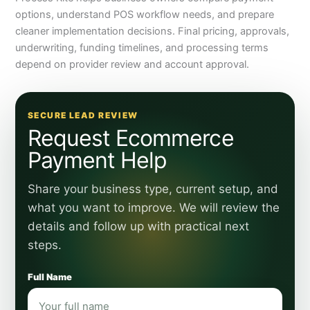
options, understand POS workflow needs, and prepare
cleaner implementation decisions. Final pricing, approvals,
underwriting, funding timelines, and processing terms
depend on provider review and account approval.
SECURE LEAD REVIEW
Request Ecommerce
Payment Help
Share your business type, current setup, and
what you want to improve. We will review the
details and follow up with practical next
steps.
Full Name