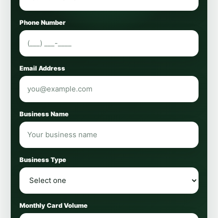
Phone Number
Email Address
Business Name
Business Type
Monthly Card Volume