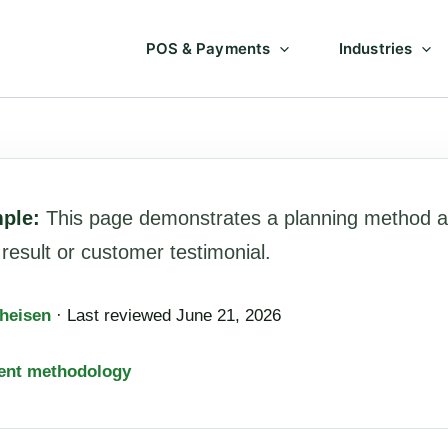
POS & Payments
Industries
mple:
This page demonstrates a planning method a
sult or customer testimonial.
heisen
· Last reviewed June 21, 2026
ent methodology