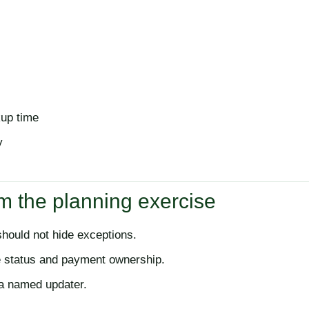
kup time
y
m the planning exercise
ould not hide exceptions.
e status and payment ownership.
 a named updater.