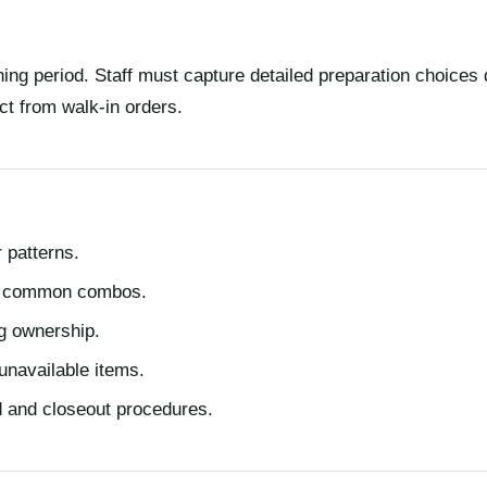
ing period. Staff must capture detailed preparation choices 
ct from walk-in orders.
 patterns.
nd common combos.
ng ownership.
 unavailable items.
d and closeout procedures.