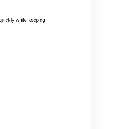
quickly while keeping