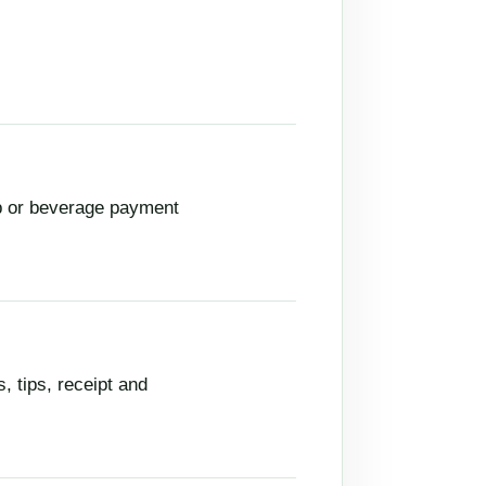
up or beverage payment
, tips, receipt and