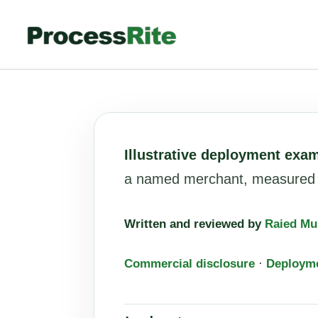
Skip
to
content
Illustrative deployment exa
a named merchant, measured re
Written and reviewed by
Raied Mu
Commercial disclosure
·
Deploym