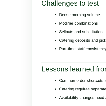
Challenges to test
Dense morning volume
Modifier combinations
Sellouts and substitutions
Catering deposits and pic
Part-time staff consistenc
Lessons learned fro
Common-order shortcuts sh
Catering requires separat
Availability changes need