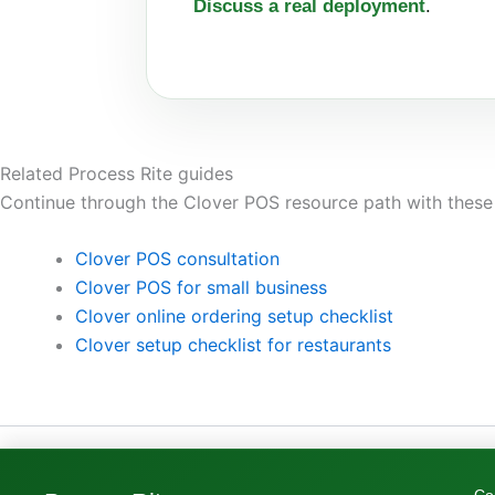
Discuss a real deployment
.
Related Process Rite guides
Continue through the Clover POS resource path with these
Clover POS consultation
Clover POS for small business
Clover online ordering setup checklist
Clover setup checklist for restaurants