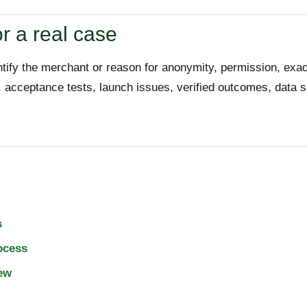
r a real case
ntify the merchant or reason for anonymity, permission, exa
r, acceptance tests, launch issues, verified outcomes, data
s
ocess
ew