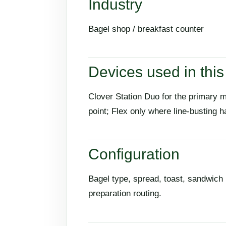
Industry
Bagel shop / breakfast counter
Devices used in this 
Clover Station Duo for the primary 
point; Flex only where line-busting h
Configuration
Bagel type, spread, toast, sandwich 
preparation routing.