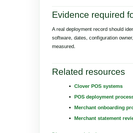
Evidence required fo
A real deployment record should ide
software, dates, configuration owne
measured.
Related resources
Clover POS systems
POS deployment proces
Merchant onboarding pr
Merchant statement revi