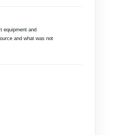
ct equipment and
 source and what was not