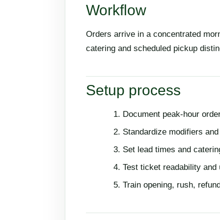
Workflow
Orders arrive in a concentrated morn
catering and scheduled pickup distin
Setup process
Document peak-hour order
Standardize modifiers a
Set lead times and cateri
Test ticket readability and
Train opening, rush, refun