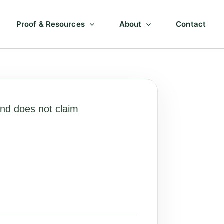
Proof & Resources
About
Contact
nd does not claim