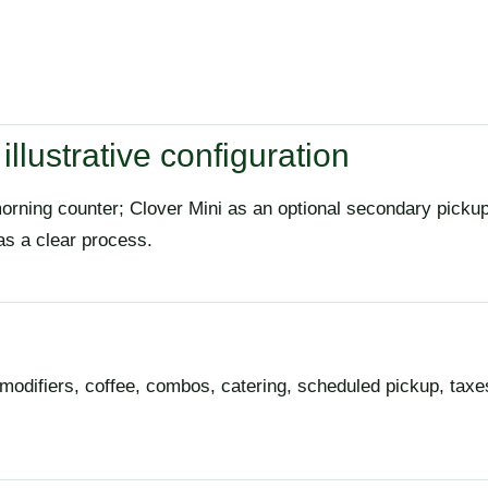
illustrative configuration
morning counter; Clover Mini as an optional secondary pick
as a clear process.
modifiers, coffee, combos, catering, scheduled pickup, taxes