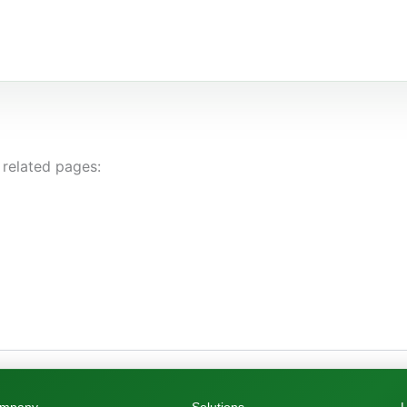
 related pages: