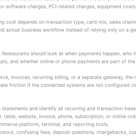
or software charges, PCI-related charges, equipment costs,
ng cost depends on transaction type, card mix, sales channe
d actual business workflow instead of relying only on a gen
s. Restaurants should look at when payments happen, who 
pply, and whether online or phone payments are part of th
e, invoices, recurring billing, or a separate gateway, the 
ate friction if the connected systems are not configured cl
 statements and identify all recurring and transaction-bas
 table, website, invoice, phone, subscription, or online ord
merce platform, terminal, and reporting tools.
ckout, confusing fees, deposit questions, chargebacks, cu