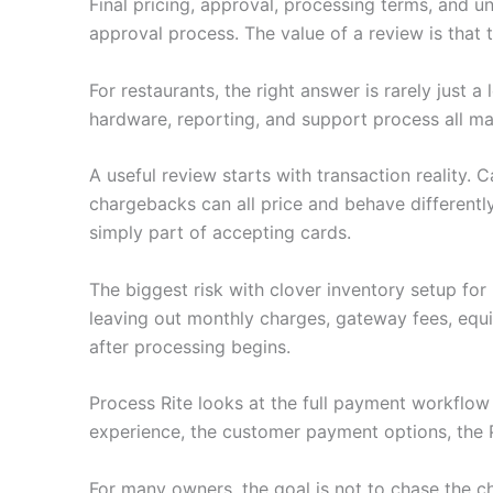
Final pricing, approval, processing terms, and u
approval process. The value of a review is that
For restaurants, the right answer is rarely just
hardware, reporting, and support process all ma
A useful review starts with transaction reality.
chargebacks can all price and behave differently
simply part of accepting cards.
The biggest risk with clover inventory setup fo
leaving out monthly charges, gateway fees, equ
after processing begins.
Process Rite looks at the full payment workflo
experience, the customer payment options, the 
For many owners, the goal is not to chase the c