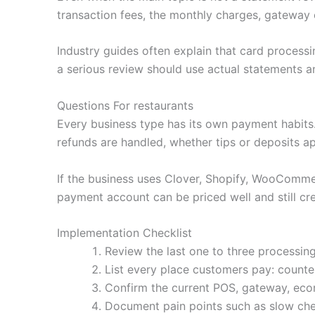
transaction fees, the monthly charges, gateway 
Industry guides often explain that card processi
a serious review should use actual statements an
Questions For restaurants
Every business type has its own payment habit
refunds are handled, whether tips or deposits a
If the business uses Clover, Shopify, WooCommerc
payment account can be priced well and still cre
Implementation Checklist
Review the last one to three processing
List every place customers pay: counter,
Confirm the current POS, gateway, ecom
Document pain points such as slow che