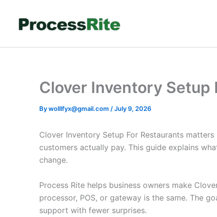
Skip
to
content
Clover Inventory Setup
By
wolllfyx@gmail.com
/
July 9, 2026
Clover Inventory Setup For Restaurants matters
customers actually pay. This guide explains wha
change.
Process Rite helps business owners make Clover 
processor, POS, or gateway is the same. The goa
support with fewer surprises.