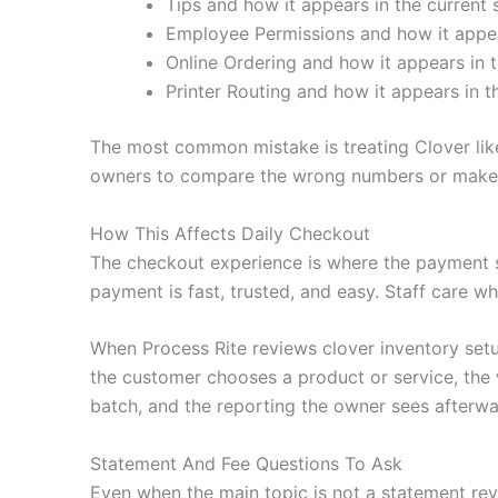
Tips and how it appears in the current 
Employee Permissions and how it appear
Online Ordering and how it appears in t
Printer Routing and how it appears in t
The most common mistake is treating Clover like
owners to compare the wrong numbers or make c
How This Affects Daily Checkout
The checkout experience is where the payment 
payment is fast, trusted, and easy. Staff care wh
When Process Rite reviews clover inventory set
the customer chooses a product or service, the 
batch, and the reporting the owner sees afterwa
Statement And Fee Questions To Ask
Even when the main topic is not a statement revi