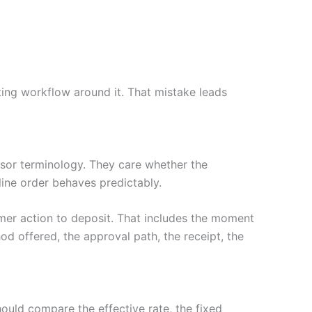
ing workflow around it. That mistake leads
or terminology. They care whether the
nline order behaves predictably.
mer action to deposit. That includes the moment
d offered, the approval path, the receipt, the
hould compare the effective rate, the fixed