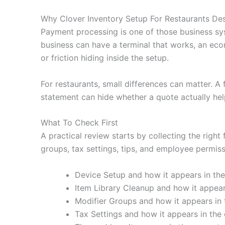
Why Clover Inventory Setup For Restaurants De
Payment processing is one of those business sy
business can have a terminal that works, an eco
or friction hiding inside the setup.
For restaurants, small differences can matter. A
statement can hide whether a quote actually hel
What To Check First
A practical review starts by collecting the right
groups, tax settings, tips, and employee permissi
Device Setup and how it appears in the
Item Library Cleanup and how it appears
Modifier Groups and how it appears in 
Tax Settings and how it appears in the 