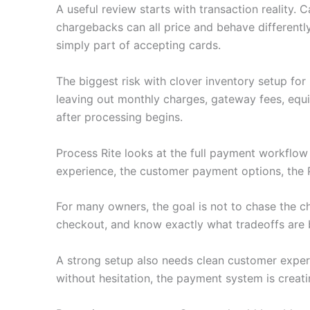
A useful review starts with transaction reality.
chargebacks can all price and behave differently
simply part of accepting cards.
The biggest risk with clover inventory setup fo
leaving out monthly charges, gateway fees, equ
after processing begins.
Process Rite looks at the full payment workflo
experience, the customer payment options, the 
For many owners, the goal is not to chase the c
checkout, and know exactly what tradeoffs are 
A strong setup also needs clean customer experie
without hesitation, the payment system is creati