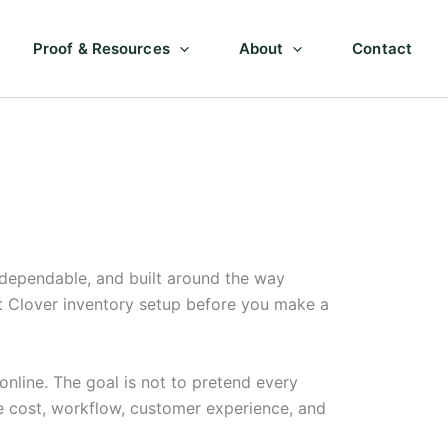
Proof & Resources
About
Contact
 dependable, and built around the way
ut Clover inventory setup before you make a
nline. The goal is not to pretend every
e cost, workflow, customer experience, and