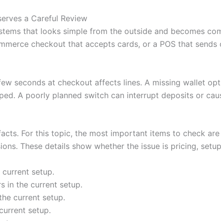
serves a Careful Review
stems that looks simple from the outside and becomes com
mmerce checkout that accepts cards, or a POS that sends or
 few seconds at checkout affects lines. A missing wallet o
ped. A poorly planned switch can interrupt deposits or cau
 facts. For this topic, the most important items to check are
ons. These details show whether the issue is pricing, setup,
 current setup.
 in the current setup.
the current setup.
current setup.