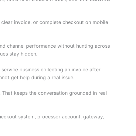
a clear invoice, or complete checkout on mobile
 and channel performance without hunting across
ues stay hidden.
 service business collecting an invoice after
not get help during a real issue.
 That keeps the conversation grounded in real
e checkout system, processor account, gateway,