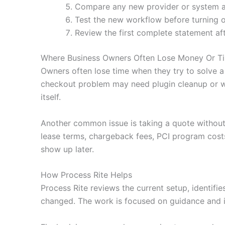
Compare any new provider or system agai
Test the new workflow before turning o
Review the first complete statement af
Where Business Owners Often Lose Money Or T
Owners often lose time when they try to solve a
checkout problem may need plugin cleanup or wa
itself.
Another common issue is taking a quote without
lease terms, chargeback fees, PCI program costs
show up later.
How Process Rite Helps
Process Rite reviews the current setup, identifi
changed. The work is focused on guidance and i