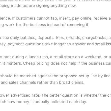
being made before signing anything new.
nce. If customers cannot tap, insert, pay online, receive 
ng work for the business instead of removing it.
 see daily batches, deposits, fees, refunds, chargebacks,
y, payment questions take longer to answer and small iss
rant during a lunch rush, a retail store on a weekend, or a
t matters. Cheap pricing does not help if the business can
should be matched against the proposed setup line by line.
 and sales channels rather than broad claims.
 a lower advertised rate. The better question is whether th
tch how money is actually collected each day.