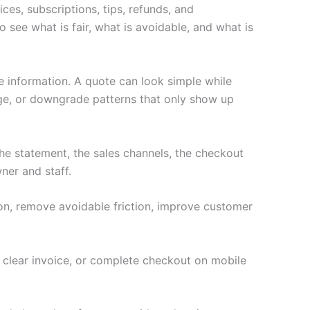
ces, subscriptions, tips, refunds, and
 see what is fair, what is avoidable, and what is
e information. A quote can look simple while
age, or downgrade patterns that only show up
e statement, the sales channels, the checkout
ner and staff.
ion, remove avoidable friction, improve customer
a clear invoice, or complete checkout on mobile