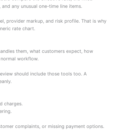
 and any unusual one-time line items.
l, provider markup, and risk profile. That is why
eric rate chart.
handles them, what customers expect, how
e normal workflow.
review should include those tools too. A
eanly.
ed charges.
ering.
stomer complaints, or missing payment options.