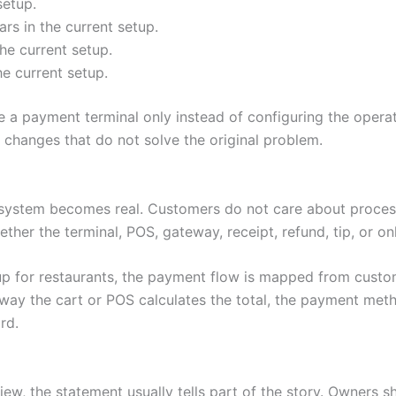
setup.
s in the current setup.
he current setup.
he current setup.
 a payment terminal only instead of configuring the operat
hanges that do not solve the original problem.
system becomes real. Customers do not care about process
ether the terminal, POS, gateway, receipt, refund, tip, or o
up for restaurants, the payment flow is mapped from custo
way the cart or POS calculates the total, the payment metho
rd.
ew, the statement usually tells part of the story. Owners s