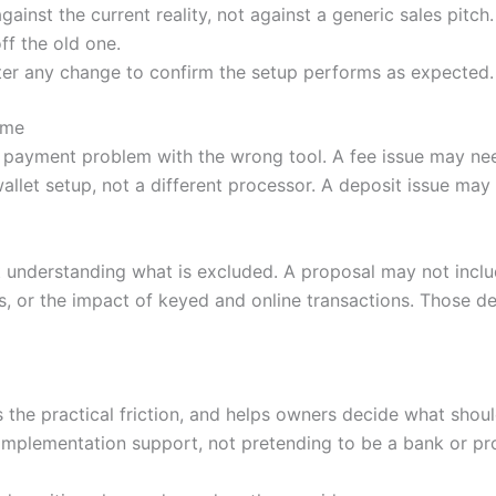
nst the current reality, not against a generic sales pitch.
ff the old one.
ter any change to confirm the setup performs as expected.
ime
 payment problem with the wrong tool. A fee issue may nee
llet setup, not a different processor. A deposit issue ma
 understanding what is excluded. A proposal may not incl
, or the impact of keyed and online transactions. Those de
es the practical friction, and helps owners decide what sh
mplementation support, not pretending to be a bank or pr