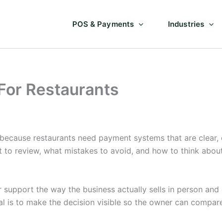
POS & Payments
Industries
 For Restaurants
 because restaurants need payment systems that are clear,
t to review, what mistakes to avoid, and how to think abo
support the way the business actually sells in person and o
l is to make the decision visible so the owner can compar