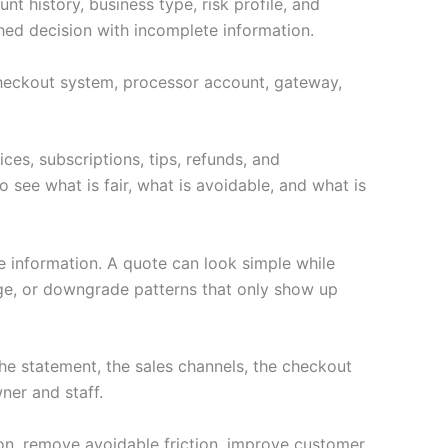
t history, business type, risk profile, and
hed decision with incomplete information.
e checkout system, processor account, gateway,
ces, subscriptions, tips, refunds, and
 see what is fair, what is avoidable, and what is
e information. A quote can look simple while
age, or downgrade patterns that only show up
e statement, the sales channels, the checkout
ner and staff.
ion, remove avoidable friction, improve customer