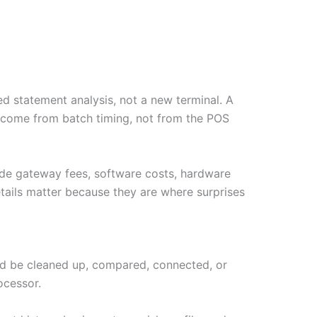
d statement analysis, not a new terminal. A
y come from batch timing, not from the POS
ude gateway fees, software costs, hardware
tails matter because they are where surprises
ould be cleaned up, compared, connected, or
ocessor.