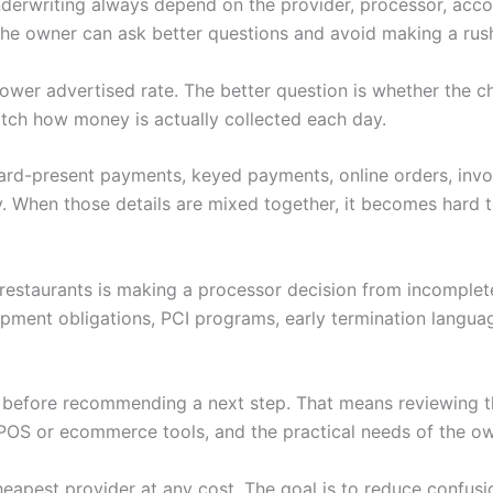
nderwriting always depend on the provider, processor, accoun
 the owner can ask better questions and avoid making a rus
 a lower advertised rate. The better question is whether th
tch how money is actually collected each day.
 Card-present payments, keyed payments, online orders, invoi
. When those details are mixed together, it becomes hard to
r restaurants is making a processor decision from incomplet
ipment obligations, PCI programs, early termination langu
w before recommending a next step. That means reviewing th
POS or ecommerce tools, and the practical needs of the ow
heapest provider at any cost. The goal is to reduce confus