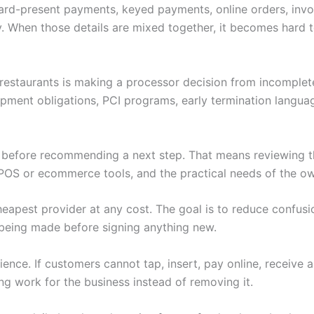
 Card-present payments, keyed payments, online orders, invoi
. When those details are mixed together, it becomes hard to
r restaurants is making a processor decision from incomplet
ipment obligations, PCI programs, early termination langu
w before recommending a next step. That means reviewing th
POS or ecommerce tools, and the practical needs of the ow
heapest provider at any cost. The goal is to reduce confus
being made before signing anything new.
nce. If customers cannot tap, insert, pay online, receive 
ng work for the business instead of removing it.