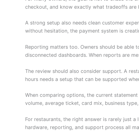
checkout, and know exactly what tradeoffs are 
A strong setup also needs clean customer experie
without hesitation, the payment system is creati
Reporting matters too. Owners should be able to
disconnected dashboards. When reports are mess
The review should also consider support. A restau
hours needs a setup that can be supported when i
When comparing options, the current statement 
volume, average ticket, card mix, business type,
For restaurants, the right answer is rarely just
hardware, reporting, and support process all ma