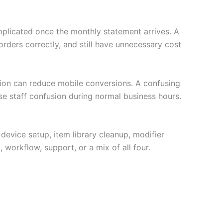
plicated once the monthly statement arrives. A
ders correctly, and still have unnecessary cost
ption can reduce mobile conversions. A confusing
se staff confusion during normal business hours.
 device setup, item library cleanup, modifier
 workflow, support, or a mix of all four.